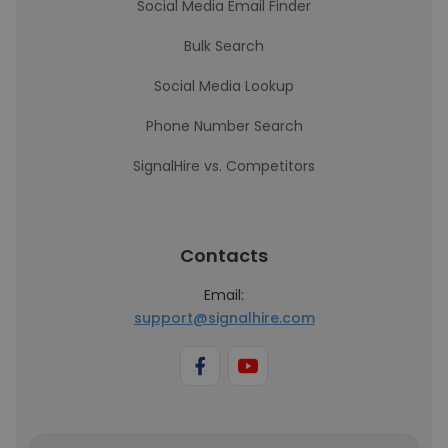
Social Media Email Finder
Bulk Search
Social Media Lookup
Phone Number Search
SignalHire vs. Competitors
Contacts
Email:
support@signalhire.com