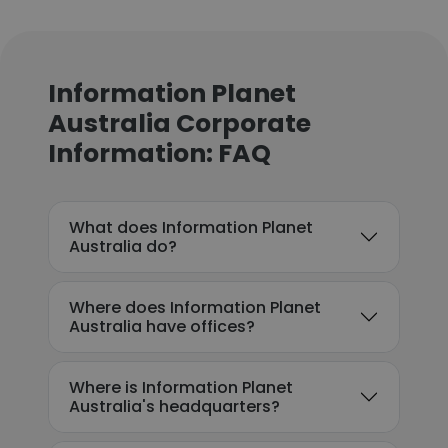
Information Planet
Australia Corporate
Information: FAQ
What does Information Planet
Australia do?
Where does Information Planet
Australia have offices?
Where is Information Planet
Australia's headquarters?