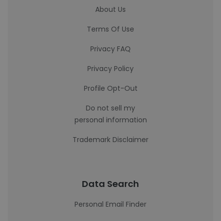
About Us
Terms Of Use
Privacy FAQ
Privacy Policy
Profile Opt-Out
Do not sell my
personal information
Trademark Disclaimer
Data Search
Personal Email Finder