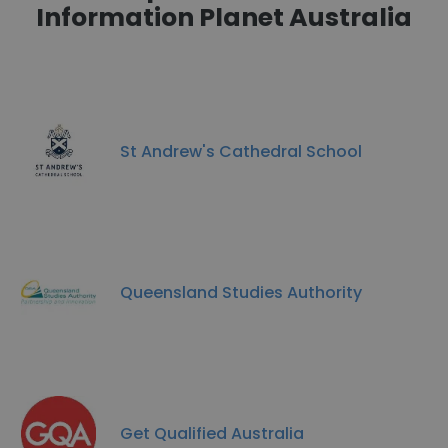
Information Planet Australia
St Andrew's Cathedral School
Queensland Studies Authority
Get Qualified Australia