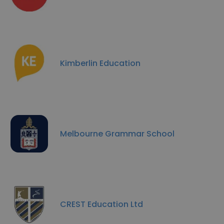
Kimberlin Education
Melbourne Grammar School
CREST Education Ltd