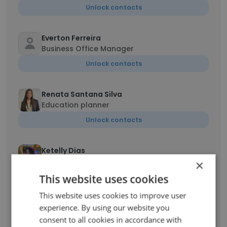
Unlock contacts
Everton Ferreira
Business Office Manager
Unlock contacts
Renata Santana Silva
Education planner
Unlock contacts
Ketelly Dias
Education Planner
×
Unlock contacts
This website uses cookies
This website uses cookies to improve user
ANA FRAGA
experience. By using our website you
Sales Manager
consent to all cookies in accordance with