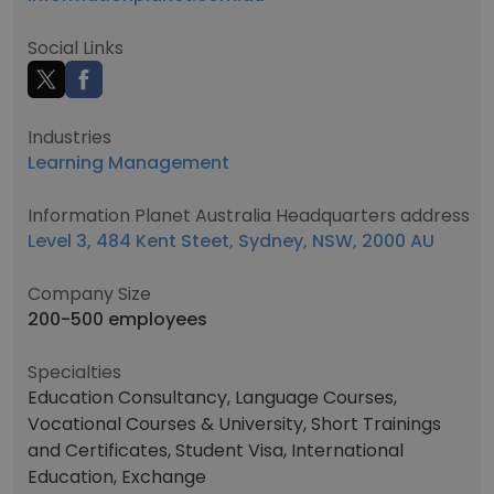
Social Links
Industries
Learning Management
Information Planet Australia Headquarters address
Level 3, 484 Kent Steet, Sydney, NSW, 2000 AU
Company Size
200-500 employees
Specialties
Education Consultancy, Language Courses,
Vocational Courses & University, Short Trainings
and Certificates, Student Visa, International
Education, Exchange