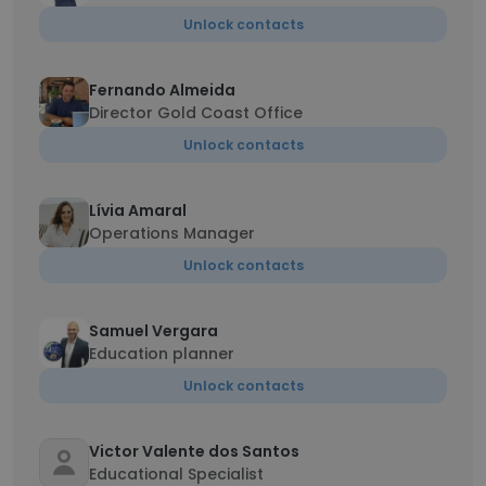
Unlock contacts
Fernando Almeida
Director Gold Coast Office
Unlock contacts
Lívia Amaral
Operations Manager
Unlock contacts
Samuel Vergara
Education planner
Unlock contacts
Victor Valente dos Santos
Educational Specialist