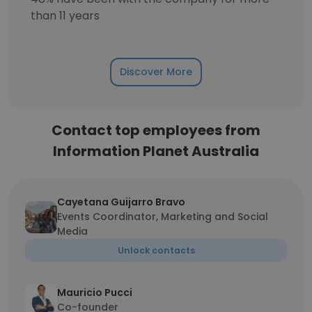
than 11 years
Discover More
Contact top employees from
Information Planet Australia
Cayetana Guijarro Bravo
Events Coordinator, Marketing and Social
Media
Unlock contacts
Mauricio Pucci
Co-founder