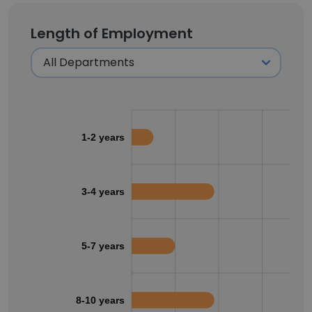
Length of Employment
1-2 years
3-4 years
5-7 years
8-10 years