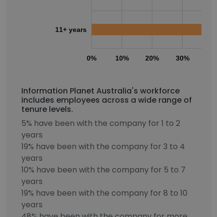
11+ years
0%
10%
20%
30%
40
Information Planet Australia's workforce
includes employees across a wide range of
tenure levels.
5% have been with the company for 1 to 2
years
19% have been with the company for 3 to 4
years
10% have been with the company for 5 to 7
years
19% have been with the company for 8 to 10
years
48% have been with the company for more