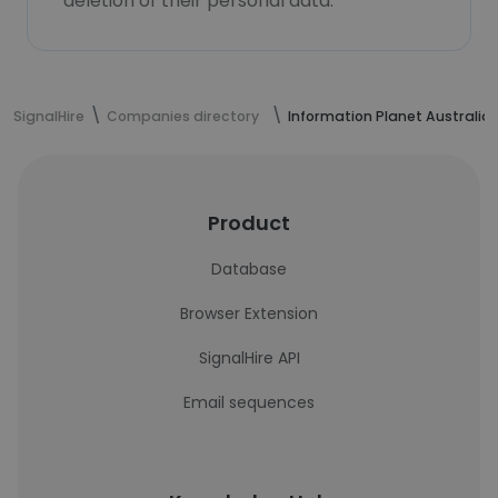
deletion of their personal data.
SignalHire
Companies directory
Information Planet Australia
Product
Database
Browser Extension
SignalHire API
Email sequences