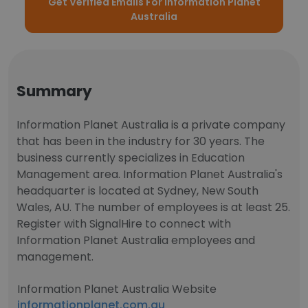
Get Verified Emails For Information Planet
Australia
Summary
Information Planet Australia is a private company
that has been in the industry for 30 years. The
business currently specializes in Education
Management area. Information Planet Australia's
headquarter is located at Sydney, New South
Wales, AU. The number of employees is at least 25.
Register with SignalHire to connect with
Information Planet Australia employees and
management.
Information Planet Australia Website
informationplanet.com.au