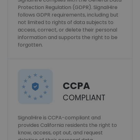
Protection Regulation (GDPR). SignalHire
follows GDPR requirements, including but
not limited to rights of data subjects to
access, correct, or delete their personal
information and supports the right to be
forgotten.
CCPA
COMPLIANT
SignalHire is CCPA-compliant and
provides California residents the right to
know, access, opt out, and request