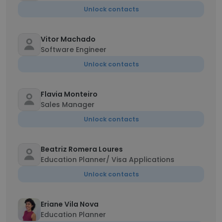
Unlock contacts
Vitor Machado
Software Engineer
Unlock contacts
Flavia Monteiro
Sales Manager
Unlock contacts
Beatriz Romera Loures
Education Planner/ Visa Applications
Unlock contacts
Eriane Vila Nova
Education Planner