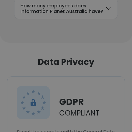
How many employees does
Information Planet Australia have?
Data Privacy
GDPR
COMPLIANT
SignalHire complies with the General Data