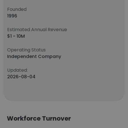
Founded
1996
Estimated Annual Revenue
$1 - 10M
Operating Status
Independent Company
Updated:
2026-08-04
Workforce Turnover