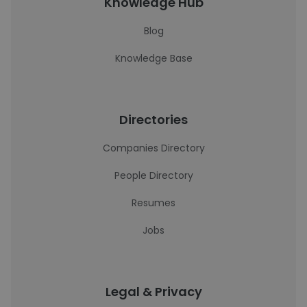
Knowledge Hub
Blog
Knowledge Base
Directories
Companies Directory
People Directory
Resumes
Jobs
Legal & Privacy