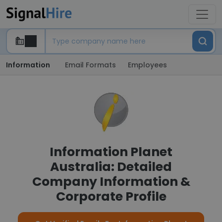
Information
Email Formats
Employees
Information Planet
Australia: Detailed
Company Information &
Corporate Profile