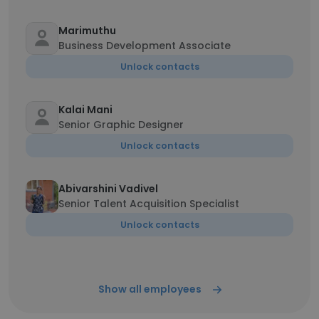
Marimuthu
Business Development Associate
Unlock contacts
Kalai Mani
Senior Graphic Designer
Unlock contacts
Abivarshini Vadivel
Senior Talent Acquisition Specialist
Unlock contacts
Show all employees