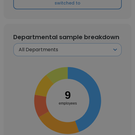
switched to
Departmental sample breakdown
9
employees