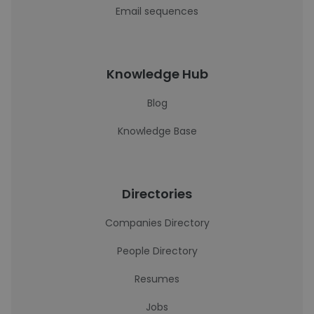
Email sequences
Knowledge Hub
Blog
Knowledge Base
Directories
Companies Directory
People Directory
Resumes
Jobs