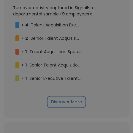
Turnover activity captured in SignalHire's
departmental sample (
9
employees):
<
4
Talent Acquisition Executive
<
2
Senior Talent Acquisition Specialist
<
1
Talent Acquisition Specialist
<
1
Senior Talent Acquisition Executive
<
1
Senior Executive Talent Acquisition
Discover More