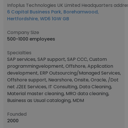
Infoplus Technologies UK Limited Headquarters addre
6 Capital Business Park, Borehamwood,
Hertfordshire, WD6 1GW GB
Company Size
500-1000 employees
Specialties
SAP services, SAP support, SAP CCC, Custom
programmingvelopment, Offshore, Application
development, ERP Outsourcing/Managed Services,
Offshore support, Nearshore, Onsite, Oracle, /Dot
net J2EE Services, IT Consulting, Data Cleaning,
Material master cleaning, MRO data cleaning,
Business as Usual cataloging, MDM
Founded
2000