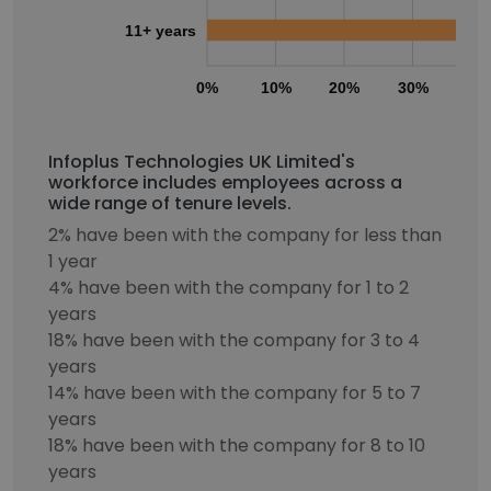
11+ years
0%
10%
20%
30%
40
Infoplus Technologies UK Limited's
workforce includes employees across a
wide range of tenure levels.
2% have been with the company for less than
1 year
4% have been with the company for 1 to 2
years
18% have been with the company for 3 to 4
years
14% have been with the company for 5 to 7
years
18% have been with the company for 8 to 10
years