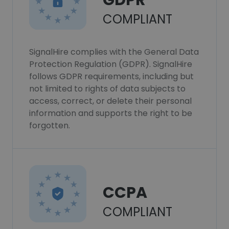
GDPR
COMPLIANT
SignalHire complies with the General Data
Protection Regulation (GDPR). SignalHire
follows GDPR requirements, including but
not limited to rights of data subjects to
access, correct, or delete their personal
information and supports the right to be
forgotten.
CCPA
COMPLIANT