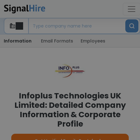
Information
Email Formats
Employees
Infoplus Technologies UK
Limited: Detailed Company
Information & Corporate
Profile