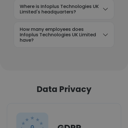
Where is Infoplus Technologies UK
Limited's headquarters?
How many employees does
Infoplus Technologies UK Limited
have?
Data Privacy