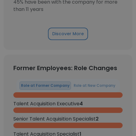
45% have been with the company for more
than 11 years
Discover More
Former Employees: Role Changes
Role at Former Company
Role at New Company
Talent Acquisition Executive
4
Senior Talent Acquisition Specialist
2
Talent Acquisition Specialist
1