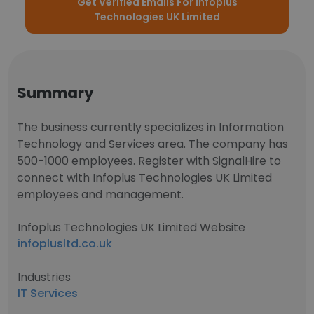
Get Verified Emails For Infoplus
Technologies UK Limited
Summary
The business currently specializes in Information
Technology and Services area. The company has
500-1000 employees. Register with SignalHire to
connect with Infoplus Technologies UK Limited
employees and management.
Infoplus Technologies UK Limited Website
infoplusltd.co.uk
Industries
IT Services