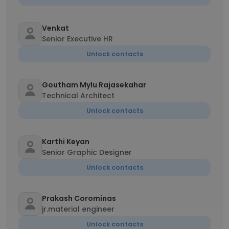
Venkat
Senior Executive HR
Unlock contacts
Goutham Mylu Rajasekahar
Technical Architect
Unlock contacts
Karthi Keyan
Senior Graphic Designer
Unlock contacts
Prakash Corominas
jr.material engineer
Unlock contacts