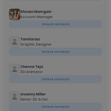
Shivani Mamgain
Account Manager
Unlock contacts
Tamilarasi
Graphic Designer
Unlock contacts
Chenna Teja
3D Animator
Unlock contacts
sivasmy Miller
Senior 3D Artist
Unlock contacts