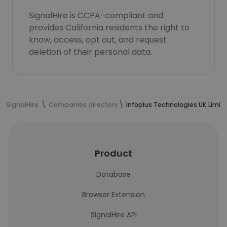
SignalHire is CCPA-compliant and
provides California residents the right to
know, access, opt out, and request
deletion of their personal data.
SignalHire
Companies directory
Infoplus Technologies UK Limit
Product
Database
Browser Extension
SignalHire API