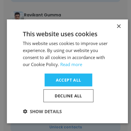
Ravikant Gumma
3D Artist
×
Unlock contacts
This website uses cookies
This website uses cookies to improve user
Vidhya Subramaniam
experience. By using our website you
SEO Executive
consent to all cookies in accordance with
Unlock contacts
our Cookie Policy.
Read more
Goutham
ACCEPT ALL
Talent Acquisition Manager
Unlock contacts
DECLINE ALL
SHOW DETAILS
Allwin Raja
Human Resources Specialist
Unlock contacts