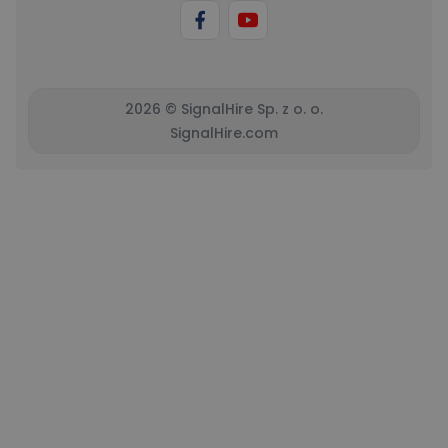
2026 © SignalHire Sp. z o. o.
SignalHire.com