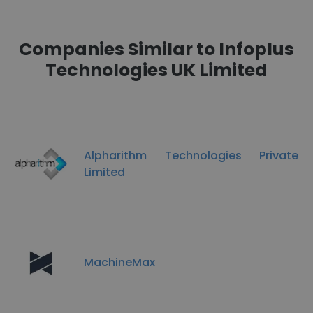
Companies Similar to Infoplus
Technologies UK Limited
Alpharithm Technologies Private
Limited
MachineMax