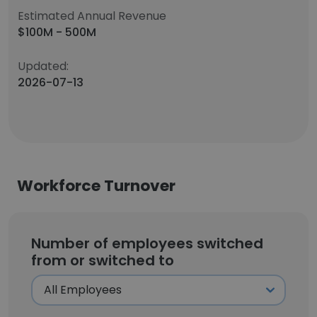
Estimated Annual Revenue
$100M - 500M
Updated:
2026-07-13
Workforce Turnover
Number of employees switched
from or switched to