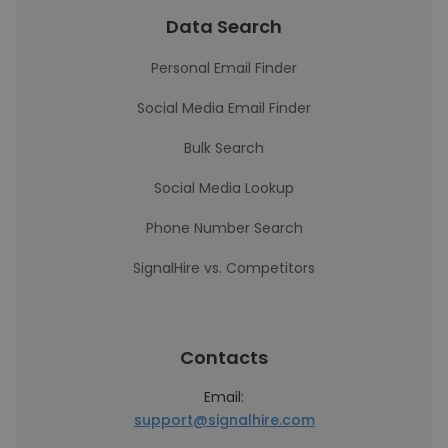
Data Search
Personal Email Finder
Social Media Email Finder
Bulk Search
Social Media Lookup
Phone Number Search
SignalHire vs. Competitors
Contacts
Email:
support@signalhire.com