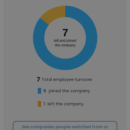
7
left and joined
the company
7
Total employee turnover
6
joined the company
1
left the company
See companies people switched from or