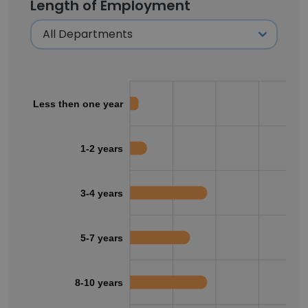
Length of Employment
Less then one year
1-2 years
3-4 years
5-7 years
8-10 years