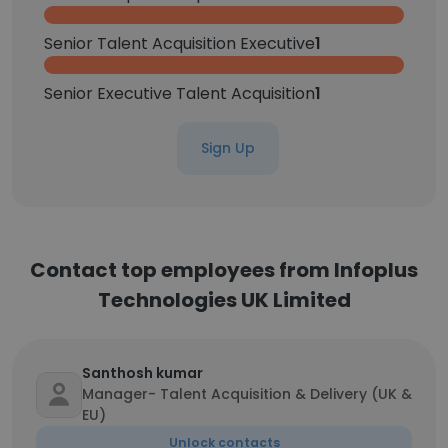
Senior Talent Acquisition Executive
1
Senior Executive Talent Acquisition
1
Sign Up
Contact top employees from Infoplus
Technologies UK Limited
Santhosh kumar
Manager- Talent Acquisition & Delivery (UK &
EU)
Unlock contacts