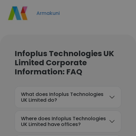
Armakuni
Infoplus Technologies UK
Limited Corporate
Information: FAQ
What does Infoplus Technologies
UK Limited do?
Where does Infoplus Technologies
UK Limited have offices?