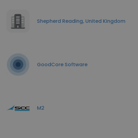
Shepherd Reading, United Kingdom
GoodCore Software
M2