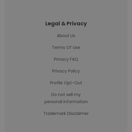
Legal & Privacy
About Us
Terms Of Use
Privacy FAQ
Privacy Policy
Profile Opt-Out
Do not sell my
personal information
Trademark Disclaimer