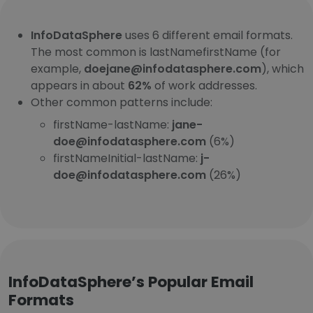
InfoDataSphere
uses 6 different email formats.
The most common is lastNamefirstName (for
example,
doejane@infodatasphere.com
), which
appears in about
62%
of work addresses.
Other common patterns include:
firstName-lastName:
jane-
doe@infodatasphere.com
(6%)
firstNameInitial-lastName:
j-
doe@infodatasphere.com
(26%)
InfoDataSphere’s Popular Email
Formats