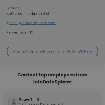
Format
lastName_firstNameInitial
doe_j@infodatasphere.com
Percentage:
1%
Contact top employees from InfoDataSphere
Contact top employees from
InfoDataSphere
Roger Smith
VP Business Development