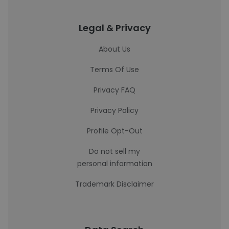
Legal & Privacy
About Us
Terms Of Use
Privacy FAQ
Privacy Policy
Profile Opt-Out
Do not sell my
personal information
Trademark Disclaimer