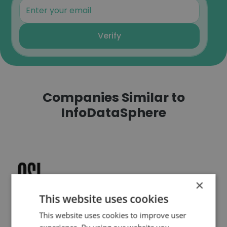
Verify
Companies Similar to
InfoDataSphere
QSI Consulting
×
This website uses cookies
This website uses cookies to improve user