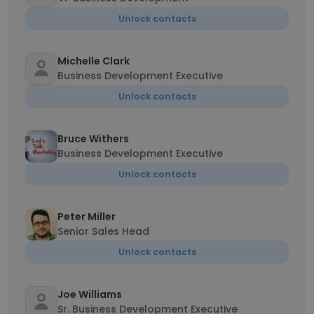
Unlock contacts
Michelle Clark
Business Development Executive
Unlock contacts
Bruce Withers
Business Development Executive
Unlock contacts
Peter Miller
Senior Sales Head
Unlock contacts
Joe Williams
Sr. Business Development Executive