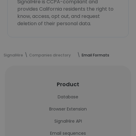
SignalHire is CCPA-compliant and
provides California residents the right to
know, access, opt out, and request
deletion of their personal data.
SignalHire
Companies directory
Email Formats
Product
Database
Browser Extension
SignalHire API
Email sequences