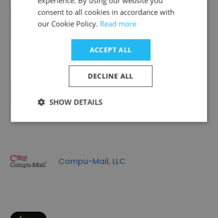
experience. By using our website you
consent to all cookies in accordance with
Camp + King
our Cookie Policy.
Read more
ACCEPT ALL
DECLINE ALL
Red Crown Inc.
SHOW DETAILS
Compu-Mail, LLC