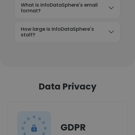
What is InfoDataSphere's email
format?
How large is InfoDataSphere's
staff?
Data Privacy
GDPR