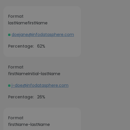
Format
lastNamefirstName
doejane@infodatasphere.com
Percentage:
62%
Format
firstNameInitial-lastName
j-doe@infodatasphere.com
Percentage:
26%
Format
firstName-lastName