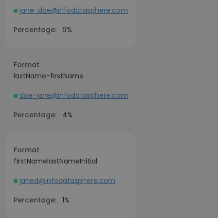
jane-doe@infodatasphere.com
Percentage:
6%
Format
lastName-firstName
doe-jane@infodatasphere.com
Percentage:
4%
Format
firstNamelastNameInitial
janed@infodatasphere.com
Percentage:
1%