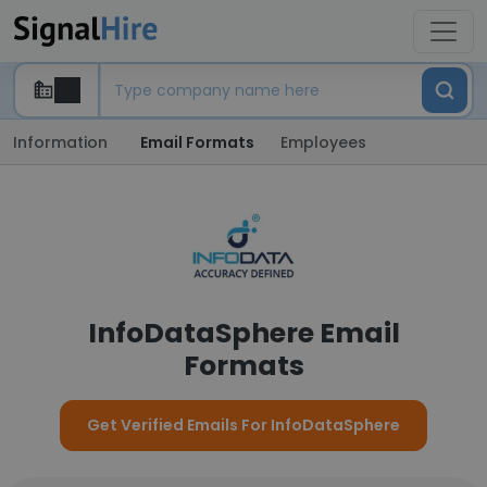
Information
Email Formats
Employees
InfoDataSphere Email
Formats
Get Verified Emails For InfoDataSphere