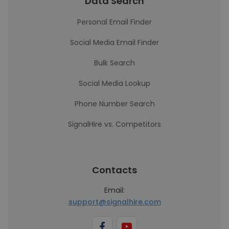
Data Search
Personal Email Finder
Social Media Email Finder
Bulk Search
Social Media Lookup
Phone Number Search
SignalHire vs. Competitors
Contacts
Email:
support@signalhire.com