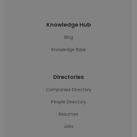
Knowledge Hub
Blog
Knowledge Base
Directories
Companies Directory
People Directory
Resumes
Jobs