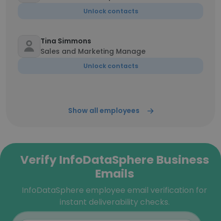
Unlock contacts
Tina Simmons
Sales and Marketing Manage
Unlock contacts
Show all employees
Verify InfoDataSphere Business
Emails
InfoDataSphere employee email verification for
instant deliverability checks.