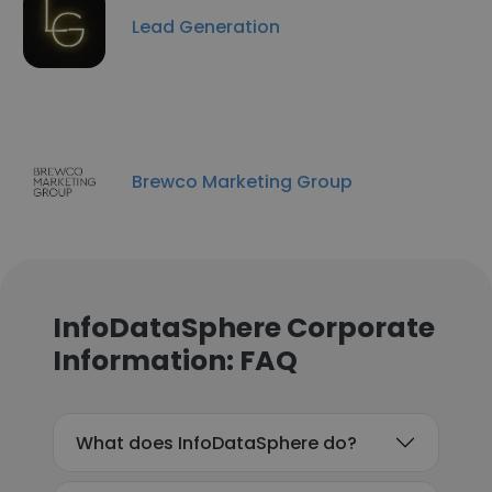
Lead Generation
Brewco Marketing Group
InfoDataSphere Corporate
Information: FAQ
What does InfoDataSphere do?