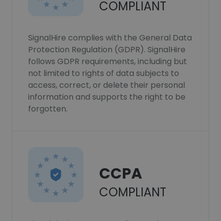
COMPLIANT
SignalHire complies with the General Data
Protection Regulation (GDPR). SignalHire
follows GDPR requirements, including but
not limited to rights of data subjects to
access, correct, or delete their personal
information and supports the right to be
forgotten.
CCPA
COMPLIANT