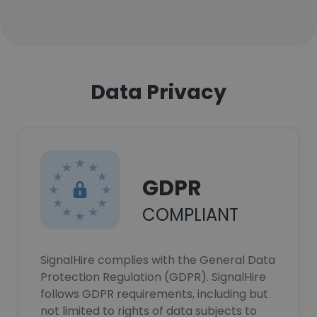
Data Privacy
GDPR
COMPLIANT
SignalHire complies with the General Data
Protection Regulation (GDPR). SignalHire
follows GDPR requirements, including but
not limited to rights of data subjects to