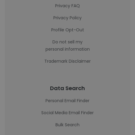
Privacy FAQ
Privacy Policy
Profile Opt-Out
Do not sell my
personal information
Trademark Disclaimer
Data Search
Personal Email Finder
Social Media Email Finder
Bulk Search