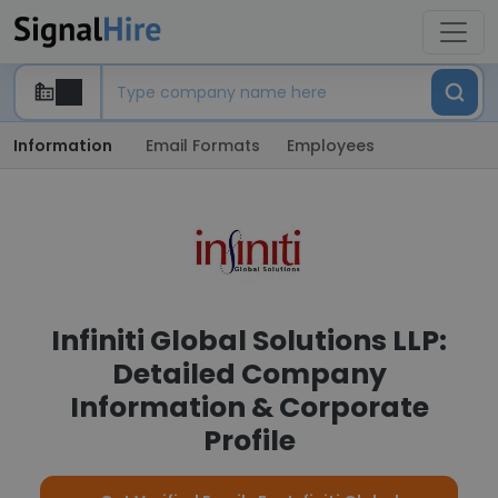
Information
Email Formats
Employees
Infiniti Global Solutions LLP:
Detailed Company
Information & Corporate
Profile