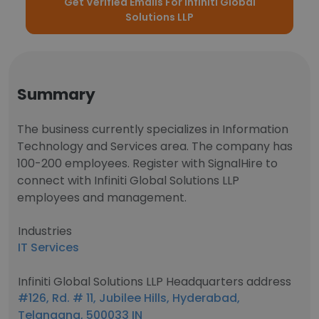
Get Verified Emails For Infiniti Global
Solutions LLP
Summary
The business currently specializes in Information
Technology and Services area. The company has
100-200 employees. Register with SignalHire to
connect with Infiniti Global Solutions LLP
employees and management.
Industries
IT Services
Infiniti Global Solutions LLP Headquarters address
#126, Rd. # 11, Jubilee Hills, Hyderabad,
Telangana, 500033 IN