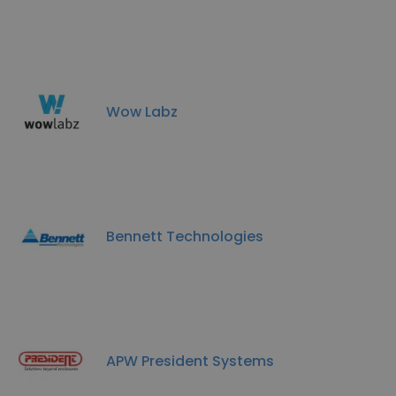
Wow Labz
Bennett Technologies
APW President Systems