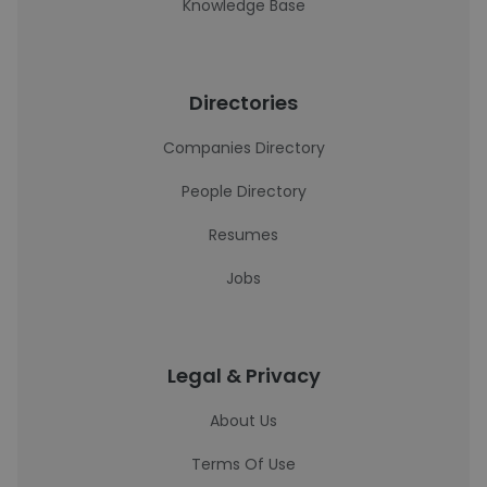
Knowledge Base
Directories
Companies Directory
People Directory
Resumes
Jobs
Legal & Privacy
About Us
Terms Of Use