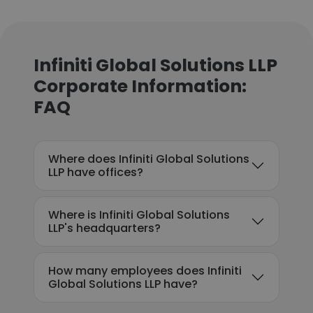
Infiniti Global Solutions LLP
Corporate Information:
FAQ
Where does Infiniti Global Solutions
LLP have offices?
Where is Infiniti Global Solutions
LLP's headquarters?
How many employees does Infiniti
Global Solutions LLP have?