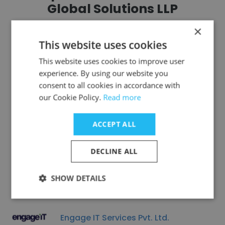
Global Solutions LLP
×
This website uses cookies
This website uses cookies to improve user
experience. By using our website you
Protech Solutions
consent to all cookies in accordance with
our Cookie Policy.
Read more
ACCEPT ALL
Tismo Technology Solutions (P) Ltd.
DECLINE ALL
SHOW DETAILS
Engage IT Services Pvt. Ltd.