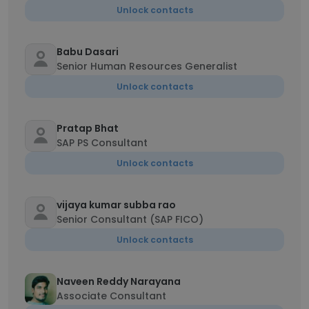
Unlock contacts
Babu Dasari
Senior Human Resources Generalist
Unlock contacts
Pratap Bhat
SAP PS Consultant
Unlock contacts
vijaya kumar subba rao
Senior Consultant (SAP FICO)
Unlock contacts
Naveen Reddy Narayana
Associate Consultant