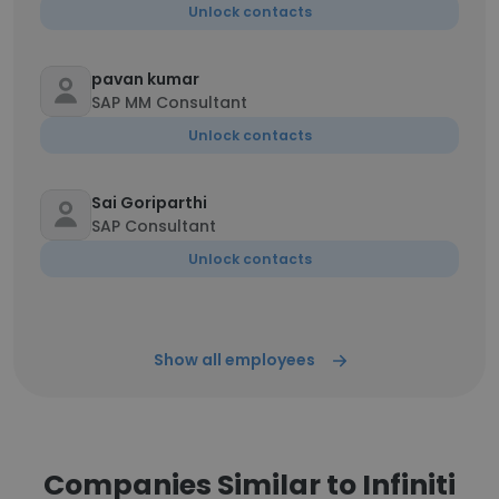
Unlock contacts
pavan kumar
SAP MM Consultant
Unlock contacts
Sai Goriparthi
SAP Consultant
Unlock contacts
Show all employees
Companies Similar to Infiniti