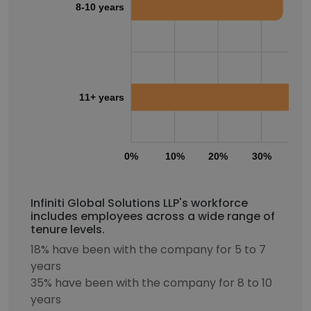
8-10 years
11+ years
0%
10%
20%
30%
40
Infiniti Global Solutions LLP's workforce
includes employees across a wide range of
tenure levels.
18% have been with the company for 5 to 7
years
35% have been with the company for 8 to 10
years