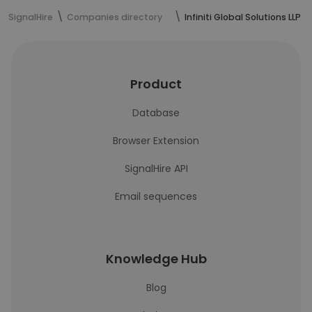
SignalHire
Companies directory
Infiniti Global Solutions LLP
Product
Database
Browser Extension
SignalHire API
Email sequences
Knowledge Hub
Blog