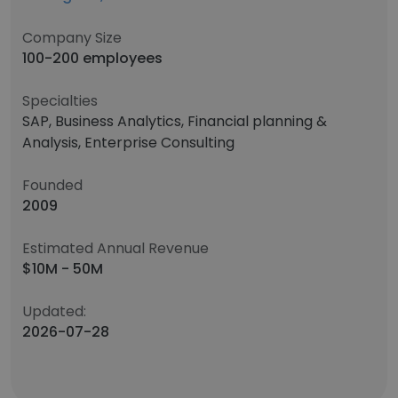
Company Size
100-200 employees
Specialties
SAP, Business Analytics, Financial planning &
Analysis, Enterprise Consulting
Founded
2009
Estimated Annual Revenue
$10M - 50M
Updated:
2026-07-28