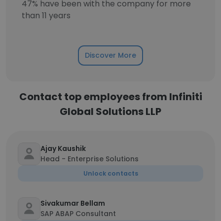
47% have been with the company for more
than 11 years
Discover More
Contact top employees from Infiniti
Global Solutions LLP
Ajay Kaushik
Head - Enterprise Solutions
Unlock contacts
Sivakumar Bellam
SAP ABAP Consultant