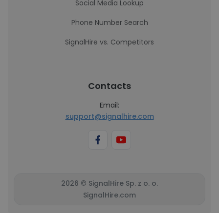
Social Media Lookup
Phone Number Search
SignalHire vs. Competitors
Contacts
Email:
support@signalhire.com
2026 © SignalHire Sp. z o. o.
SignalHire.com