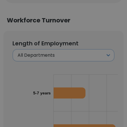
Workforce Turnover
Length of Employment
5-7 years