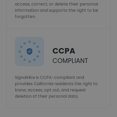
access, correct, or delete their personal
information and supports the right to be
forgotten.
CCPA
COMPLIANT
SignalHire is CCPA-compliant and
provides California residents the right to
know, access, opt out, and request
deletion of their personal data.