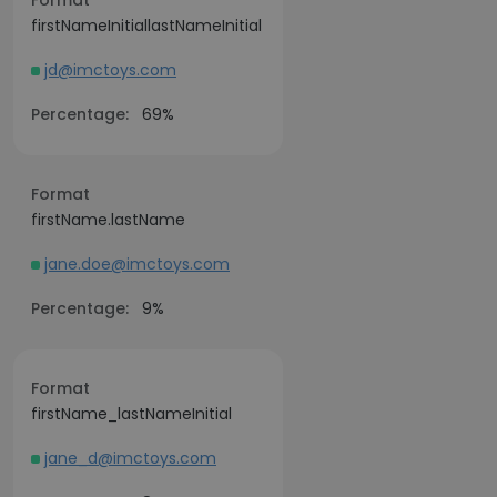
Format
firstNameInitiallastNameInitial
jd@imctoys.com
Percentage:
69%
Format
firstName.lastName
jane.doe@imctoys.com
Percentage:
9%
Format
firstName_lastNameInitial
jane_d@imctoys.com