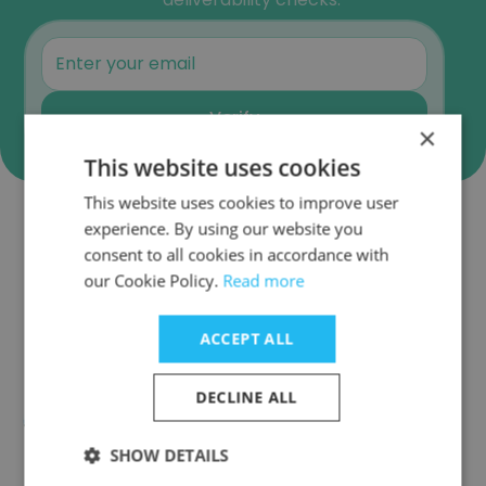
Verify
×
This website uses cookies
This website uses cookies to improve user
experience. By using our website you
Companies Similar to IMC Toys
consent to all cookies in accordance with
our Cookie Policy.
Read more
ACCEPT ALL
Roca Group
DECLINE ALL
SHOW DETAILS