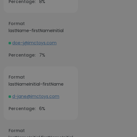
Percentage:
8%
Format
lastName-firstNameInitial
doe-j@imctoys.com
Percentage:
7%
Format
lastNameInitial-firstName
d-jane@imctoys.com
Percentage:
6%
Format