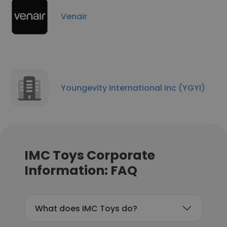
Venair
Youngevity International Inc (YGYI)
IMC Toys Corporate
Information: FAQ
What does IMC Toys do?