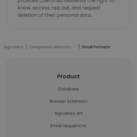
provides California residents the right to
know, access, opt out, and request
deletion of their personal data.
SignalHire
Companies directory
Email Formats
Product
Database
Browser Extension
SignalHire API
Email sequences