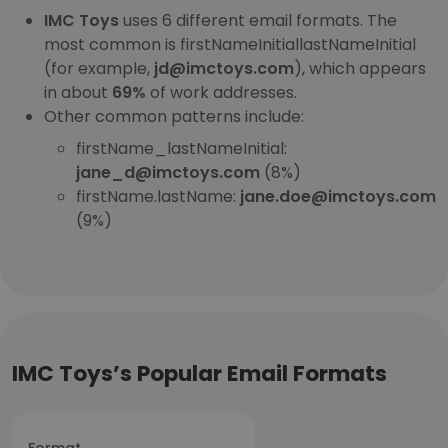
IMC Toys
uses 6 different email formats. The
most common is firstNameInitiallastNameInitial
(for example,
jd@imctoys.com
), which appears
in about
69%
of work addresses.
Other common patterns include:
firstName_lastNameInitial:
jane_d@imctoys.com
(8%)
firstName.lastName:
jane.doe@imctoys.com
(9%)
IMC Toys’s Popular Email Formats