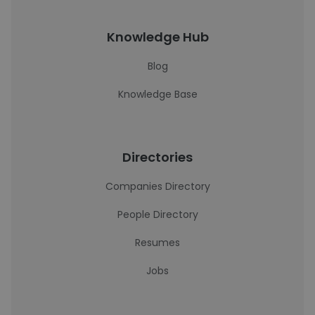
Knowledge Hub
Blog
Knowledge Base
Directories
Companies Directory
People Directory
Resumes
Jobs