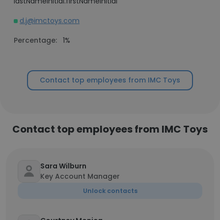
lastNameInitial.firstNameInitial
d.j@imctoys.com
Percentage:
1%
Contact top employees from IMC Toys
Contact top employees from IMC Toys
Sara Wilburn
Key Account Manager
Unlock contacts