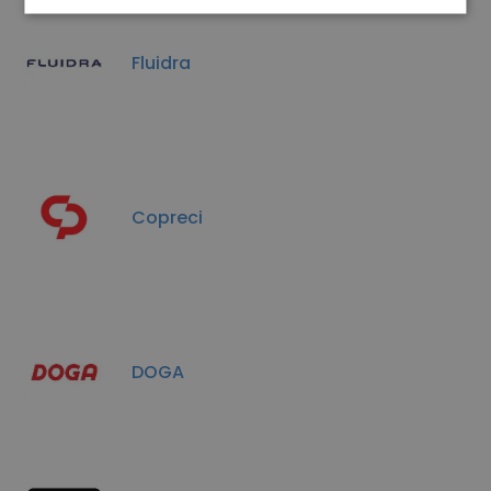
Fluidra
Copreci
DOGA