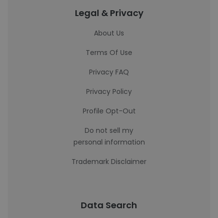
Legal & Privacy
About Us
Terms Of Use
Privacy FAQ
Privacy Policy
Profile Opt-Out
Do not sell my
personal information
Trademark Disclaimer
Data Search