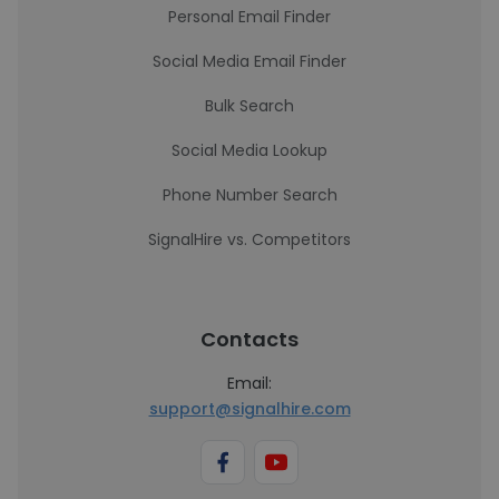
Personal Email Finder
Social Media Email Finder
Bulk Search
Social Media Lookup
Phone Number Search
SignalHire vs. Competitors
Contacts
Email:
support@signalhire.com