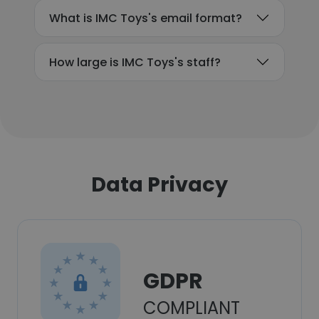
What is IMC Toys's email format?
How large is IMC Toys's staff?
Data Privacy
GDPR
COMPLIANT