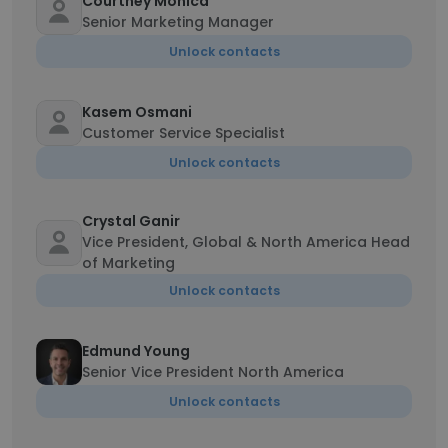
Courtney Monica
Senior Marketing Manager
Unlock contacts
Kasem Osmani
Customer Service Specialist
Unlock contacts
Crystal Ganir
Vice President, Global & North America Head
of Marketing
Unlock contacts
Edmund Young
Senior Vice President North America
Unlock contacts