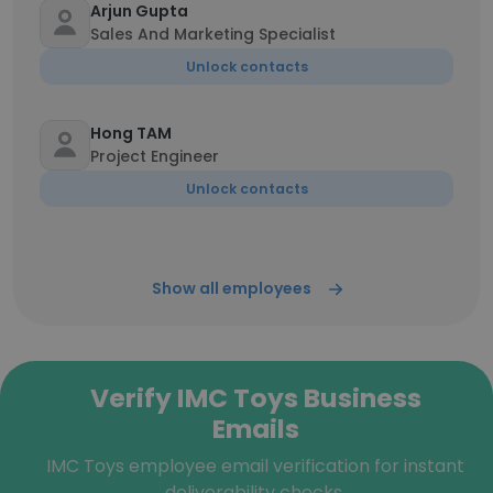
Arjun Gupta
Sales And Marketing Specialist
Unlock contacts
Hong TAM
Project Engineer
Unlock contacts
Show all employees
Verify IMC Toys Business
Emails
IMC Toys employee email verification for instant
deliverability checks.