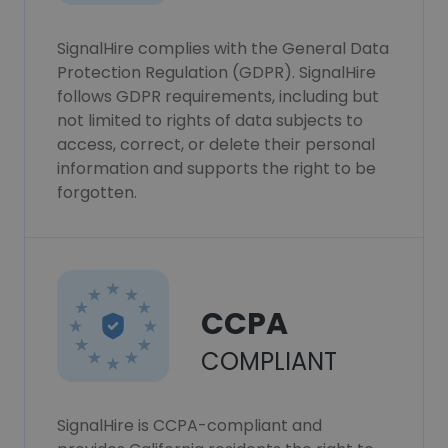
SignalHire complies with the General Data
Protection Regulation (GDPR). SignalHire
follows GDPR requirements, including but
not limited to rights of data subjects to
access, correct, or delete their personal
information and supports the right to be
forgotten.
CCPA
COMPLIANT
SignalHire is CCPA-compliant and