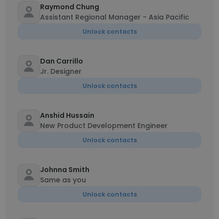
Raymond Chung
Assistant Regional Manager - Asia Pacific
Unlock contacts
Dan Carrillo
Jr. Designer
Unlock contacts
Anshid Hussain
New Product Development Engineer
Unlock contacts
Johnna Smith
Same as you
Unlock contacts