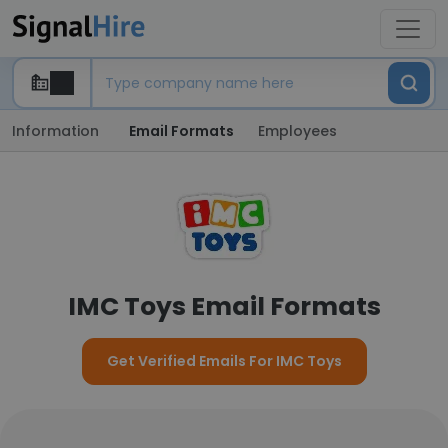
Information
Email Formats
Employees
IMC Toys Email Formats
Get Verified Emails For IMC Toys