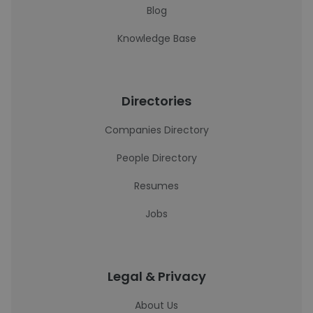
Blog
Knowledge Base
Directories
Companies Directory
People Directory
Resumes
Jobs
Legal & Privacy
About Us