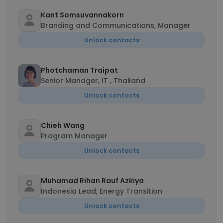
Kant Somsuvannakorn
Branding and Communications, Manager
Unlock contacts
Photchaman Traipat
Senior Manager, IT , Thailand
Unlock contacts
Chieh Wang
Program Manager
Unlock contacts
Muhamad Rihan Rauf Azkiya
Indonesia Lead, Energy Transition
Unlock contacts