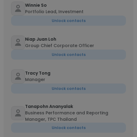
Winnie So
Portfolio Lead, Investment
Unlock contacts
Niap Juan Loh
Group Chief Corporate Officer
Unlock contacts
Tracy Tong
Manager
Unlock contacts
Tanapohn Ananyalak
Business Performance and Reporting
Manager, TPC Thailand
Unlock contacts