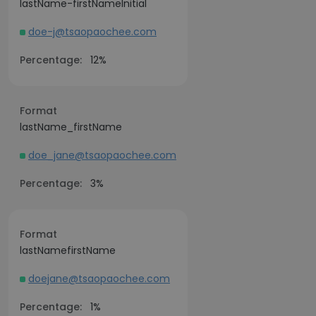
lastName-firstNameInitial
doe-j@tsaopaochee.com
Percentage:
12%
Format
lastName_firstName
doe_jane@tsaopaochee.com
Percentage:
3%
Format
lastNamefirstName
doejane@tsaopaochee.com
Percentage:
1%