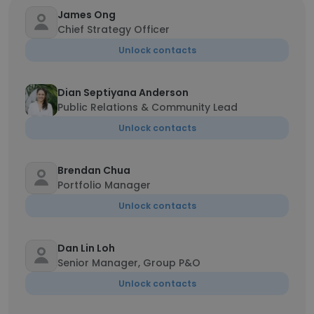
James Ong
Chief Strategy Officer
Unlock contacts
Dian Septiyana Anderson
Public Relations & Community Lead
Unlock contacts
Brendan Chua
Portfolio Manager
Unlock contacts
Dan Lin Loh
Senior Manager, Group P&O
Unlock contacts