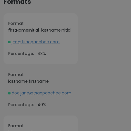
Formats
Format
firstNameInitial-lastNameInitial
j-d@tsaopaochee.com
Percentage:
43%
Format
lastName.firstName
doe.jane@tsaopaochee.com
Percentage:
40%
Format