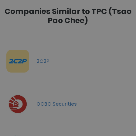
Companies Similar to TPC (Tsao
Pao Chee)
2C2P
OCBC Securities