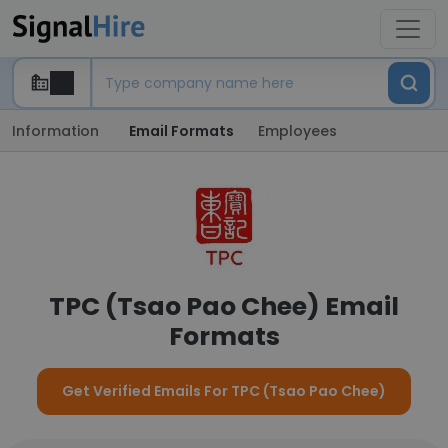
Information
Email Formats
Employees
TPC (Tsao Pao Chee) Email
Formats
Get Verified Emails For TPC (Tsao Pao Chee)