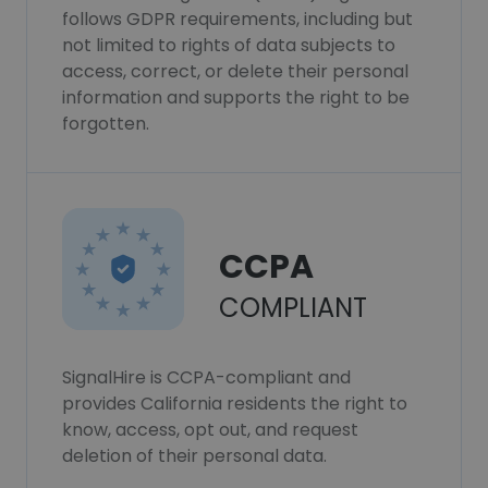
follows GDPR requirements, including but
not limited to rights of data subjects to
access, correct, or delete their personal
information and supports the right to be
forgotten.
CCPA
COMPLIANT
SignalHire is CCPA-compliant and
provides California residents the right to
know, access, opt out, and request
deletion of their personal data.