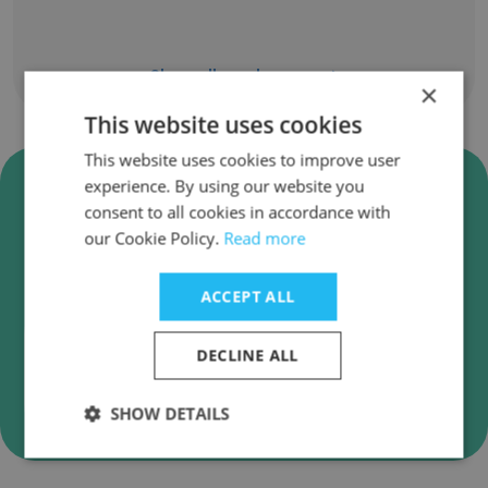
Show all employees
×
This website uses cookies
This website uses cookies to improve user
Verify TPC (Tsao Pao Chee)
experience. By using our website you
Business Emails
consent to all cookies in accordance with
our Cookie Policy.
Read more
TPC (Tsao Pao Chee) employee email
verification for instant deliverability checks.
ACCEPT ALL
DECLINE ALL
Verify
SHOW DETAILS