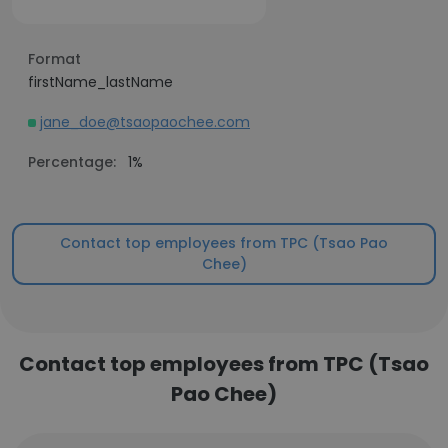
Format
firstName_lastName
jane_doe@tsaopaochee.com
Percentage:
1%
Contact top employees from TPC (Tsao Pao
Chee)
Contact top employees from TPC (Tsao
Pao Chee)