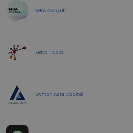
MBA Consult
DataTracks
Dymon Asia Capital