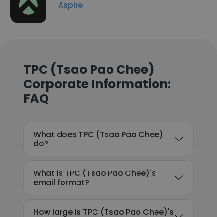
Aspire
TPC (Tsao Pao Chee)
Corporate Information:
FAQ
What does TPC (Tsao Pao Chee)
do?
What is TPC (Tsao Pao Chee)'s
email format?
How large is TPC (Tsao Pao Chee)'s