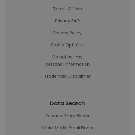
Terms Of Use
Privacy FAQ
Privacy Policy
Profile Opt-Out
Do not sell my
personal information
Trademark Disclaimer
Data Search
Personal Email Finder
Social Media Email Finder