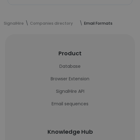
SignalHire
Companies directory
Email Formats
Product
Database
Browser Extension
SignalHire API
Email sequences
Knowledge Hub