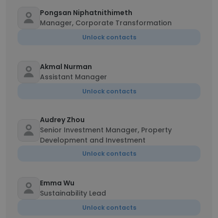
Pongsan Niphatnithimeth
Manager, Corporate Transformation
Unlock contacts
Akmal Nurman
Assistant Manager
Unlock contacts
Audrey Zhou
Senior Investment Manager, Property
Development and Investment
Unlock contacts
Emma Wu
Sustainability Lead
Unlock contacts