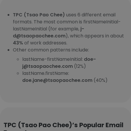
TPC (Tsao Pao Chee)
uses 6 different email
formats. The most common is firstNameInitial-
lastNameInitial (for example,
j-
d@tsaopaochee.com
), which appears in about
43%
of work addresses.
Other common patterns include:
lastName-firstNameInitial:
doe-
j@tsaopaochee.com
(12%)
lastName.firstName:
doe.jane@tsaopaochee.com
(40%)
TPC (Tsao Pao Chee)’s Popular Email