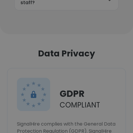
staff?
Data Privacy
GDPR
COMPLIANT
SignalHire complies with the General Data
Protection Regulation (GDPR). SignalHire