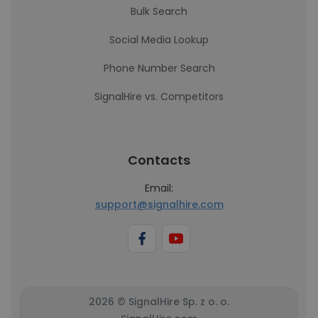
Bulk Search
Social Media Lookup
Phone Number Search
SignalHire vs. Competitors
Contacts
Email:
support@signalhire.com
2026 © SignalHire Sp. z o. o.