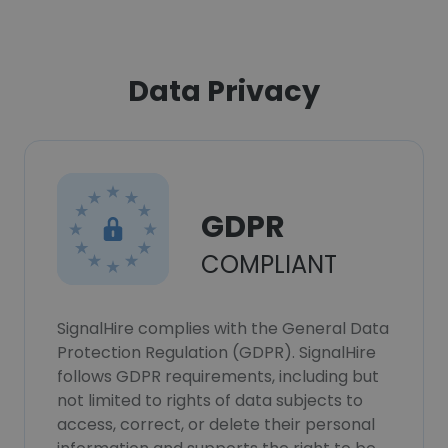
Data Privacy
GDPR
COMPLIANT
SignalHire complies with the General Data
Protection Regulation (GDPR). SignalHire
follows GDPR requirements, including but
not limited to rights of data subjects to
access, correct, or delete their personal