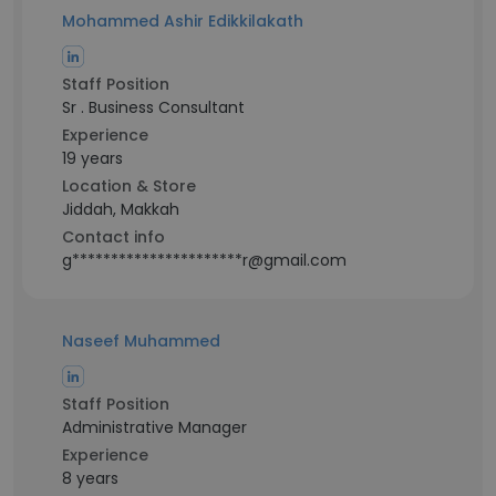
Mohammed Ashir Edikkilakath
Staff Position
Sr . Business Consultant
Experience
19 years
Location & Store
Jiddah, Makkah
Contact info
g**********************r@gmail.com
Naseef Muhammed
Staff Position
Administrative Manager
Experience
8 years