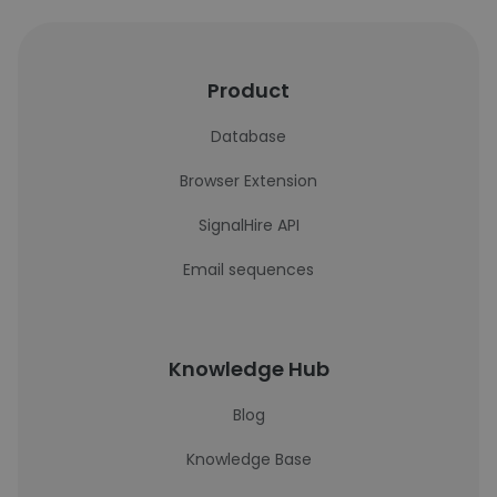
Product
Database
Browser Extension
SignalHire API
Email sequences
Knowledge Hub
Blog
Knowledge Base