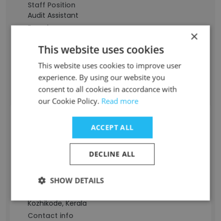
Staff Position
Audit Assistant
Experience
×
4 years
This website uses cookies
Location & Store
Jiddah, Makkah
This website uses cookies to improve user
Contact info
experience. By using our website you
g*********************l@gmail.com
consent to all cookies in accordance with
our Cookie Policy.
Read more
MUHAMMED AFFAN
ACCEPT ALL
Staff Position
DECLINE ALL
Audit Associate
Experience
SHOW DETAILS
-
Location & Store
Kozhikode, Kerala
Contact info