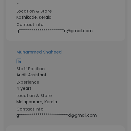
-
Location & Store
Kozhikode, Kerala
Contact info
g**********************n@gmail.com
Muhammed Shaheed
Staff Position
Audit Assistant
Experience
4 years
Location & Store
Malappuram, Kerala
Contact info
g************************d@gmail.com