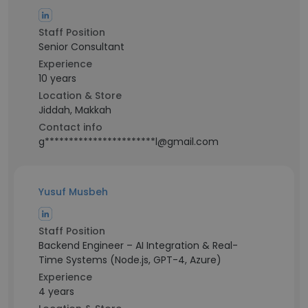
Staff Position
Senior Consultant
Experience
10 years
Location & Store
Jiddah, Makkah
Contact info
g***********************l@gmail.com
Yusuf Musbeh
Staff Position
Backend Engineer – AI Integration & Real-
Time Systems (Node.js, GPT-4, Azure)
Experience
4 years