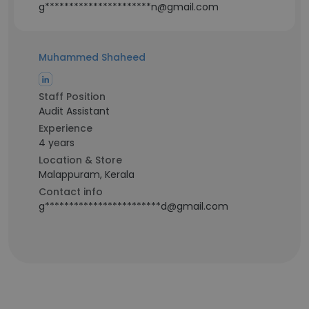
g**********************n@gmail.com
Muhammed Shaheed
Staff Position
Audit Assistant
Experience
4 years
Location & Store
Malappuram, Kerala
Contact info
g************************d@gmail.com