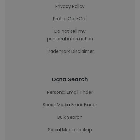
Privacy Policy
Profile Opt-Out
Do not sell my
personal information
Trademark Disclaimer
Data Search
Personal Email Finder
Social Media Email Finder
Bulk Search
Social Media Lookup