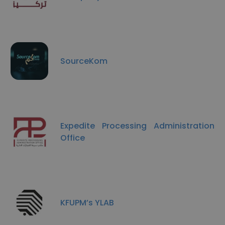
SourceKom
Expedite Processing Administration
Office
KFUPM’s YLAB