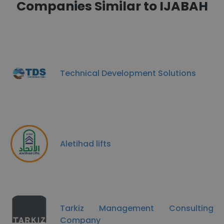
Companies Similar to IJABAH
Technical Development Solutions
Aletihad lifts
Tarkiz Management Consulting
Company