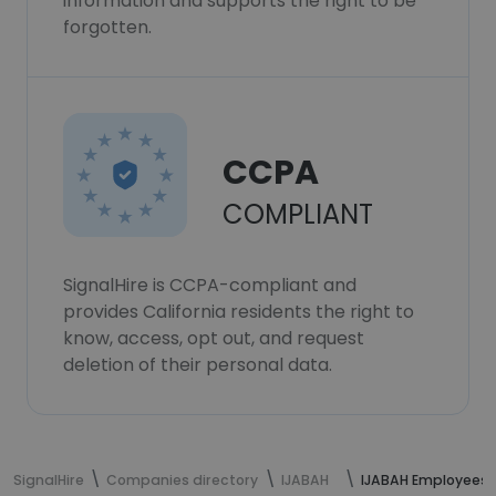
information and supports the right to be
forgotten.
CCPA
COMPLIANT
SignalHire is CCPA-compliant and
provides California residents the right to
know, access, opt out, and request
deletion of their personal data.
SignalHire
Companies directory
IJABAH
IJABAH Employees