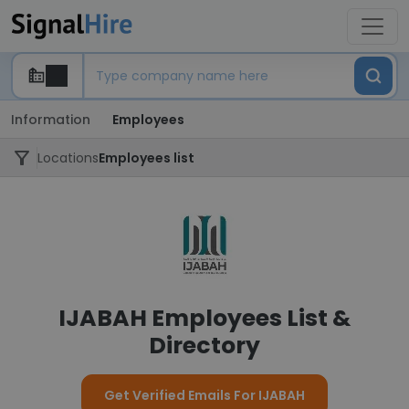
Information
Employees
Locations
Employees list
IJABAH Employees List &
Directory
Get Verified Emails For IJABAH