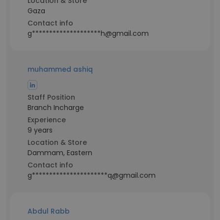
Location & Store
Gaza
Contact info
g********************h@gmail.com
muhammed ashiq
Staff Position
Branch Incharge
Experience
9 years
Location & Store
Dammam, Eastern
Contact info
g**********************q@gmail.com
Abdul Rabb