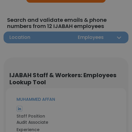
Search and validate emails & phone
numbers from 12 IJABAH employees
Location
Employees
IJABAH Staff & Workers: Employees
Lookup Tool
MUHAMMED AFFAN
Staff Position
Audit Associate
Experience