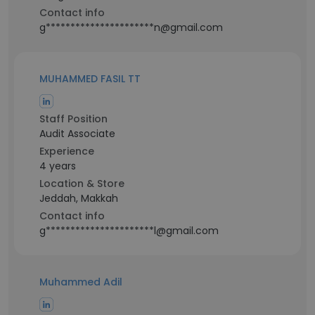
Contact info
g**********************n@gmail.com
MUHAMMED FASIL TT
Staff Position
Audit Associate
Experience
4 years
Location & Store
Jeddah, Makkah
Contact info
g**********************l@gmail.com
Muhammed Adil