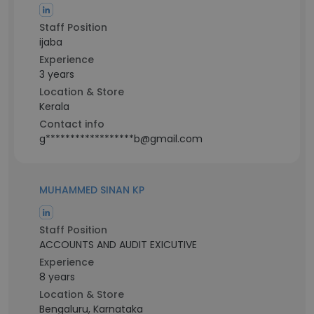
Staff Position
ijaba
Experience
3 years
Location & Store
Kerala
Contact info
g******************b@gmail.com
MUHAMMED SINAN KP
Staff Position
ACCOUNTS AND AUDIT EXICUTIVE
Experience
8 years
Location & Store
Bengaluru, Karnataka