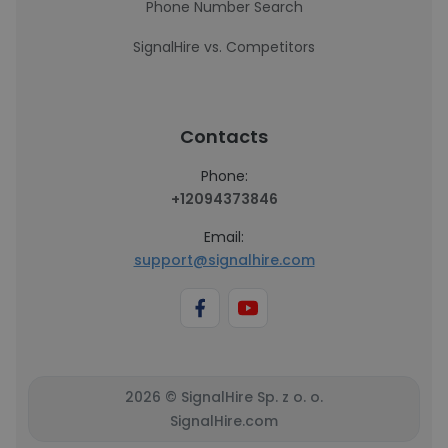
Phone Number Search
SignalHire vs. Competitors
Contacts
Phone:
+12094373846
Email:
support@signalhire.com
2026 © SignalHire Sp. z o. o.
SignalHire.com