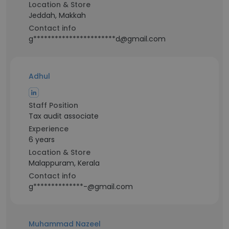
Location & Store
Jeddah, Makkah
Contact info
g***********************d@gmail.com
Adhul
Staff Position
Tax audit associate
Experience
6 years
Location & Store
Malappuram, Kerala
Contact info
g**************-@gmail.com
Muhammad Nazeel