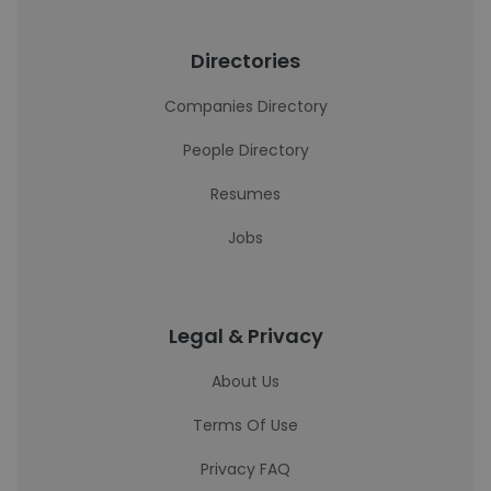
Directories
Companies Directory
People Directory
Resumes
Jobs
Legal & Privacy
About Us
Terms Of Use
Privacy FAQ