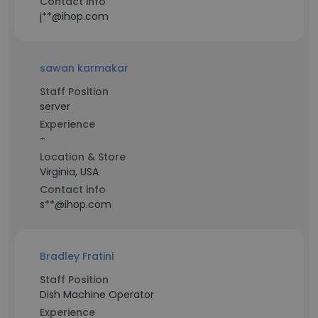
Contact info
j**@ihop.com
sawan karmakar
Staff Position
server
Experience
-
Location & Store
Virginia, USA
Contact info
s**@ihop.com
Bradley Fratini
Staff Position
Dish Machine Operator
Experience