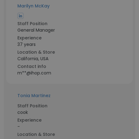
Marilyn McKay
Staff Position
General Manager
Experience
37 years
Location & Store
California, USA
Contact info
m**@ihop.com
Tonia Martinez
Staff Position
cook
Experience
-
Location & Store