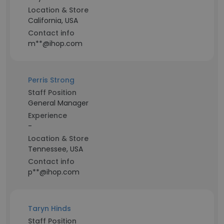
Location & Store
California, USA
Contact info
m**@ihop.com
Perris Strong
Staff Position
General Manager
Experience
-
Location & Store
Tennessee, USA
Contact info
p**@ihop.com
Taryn Hinds
Staff Position