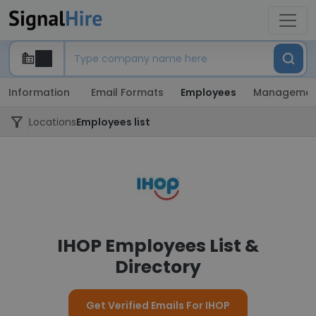
Information
Email Formats
Employees
Managemen
Locations
Employees list
IHOP Employees List &
Directory
Get Verified Emails For IHOP