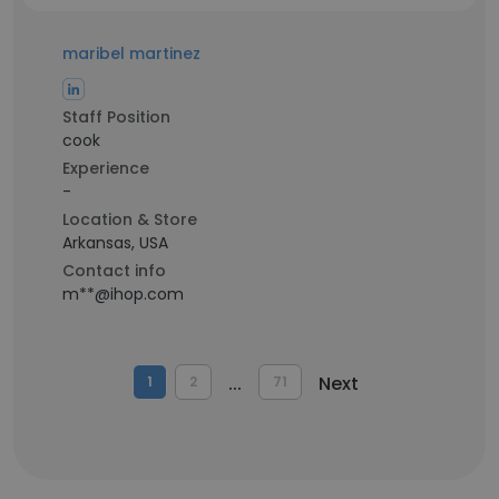
maribel martinez
Staff Position
cook
Experience
-
Location & Store
Arkansas, USA
Contact info
m**@ihop.com
...
Next
1
2
71