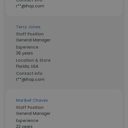
Contact info
r**@ihop.com
Terry Jones
Staff Position
General Manager
Experience
36 years
Location & Store
Florida, USA
Contact info
t**@ihop.com
Maribel Chavez
Staff Position
General Manager
Experience
22 years