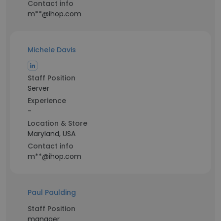
Contact info
m**@ihop.com
Michele Davis
Staff Position
Server
Experience
-
Location & Store
Maryland, USA
Contact info
m**@ihop.com
Paul Paulding
Staff Position
manager