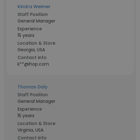
Kindra Weimer
Staff Position
General Manager
Experience
15 years
Location & Store
Georgia, USA
Contact info
k**@ihop.com
Thomas Daly
Staff Position
General Manager
Experience
15 years
Location & Store
Virginia, USA
Contact info