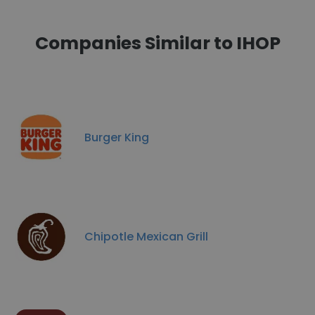
Companies Similar to IHOP
Burger King
Chipotle Mexican Grill