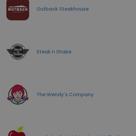
Outback Steakhouse
Steak n Shake
The Wendy's Company