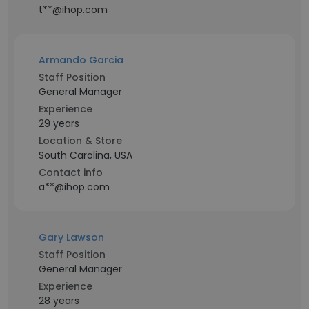
t**@ihop.com
Armando Garcia
Staff Position
General Manager
Experience
29 years
Location & Store
South Carolina, USA
Contact info
a**@ihop.com
Gary Lawson
Staff Position
General Manager
Experience
28 years