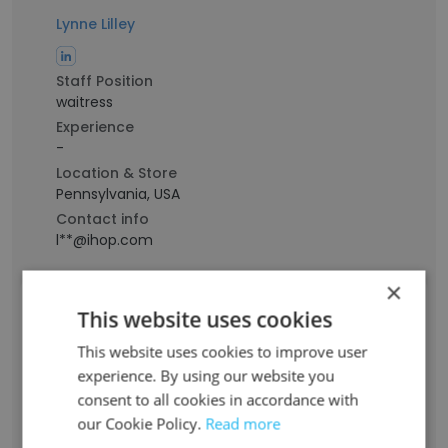
Lynne Lilley
Staff Position
waitress
Experience
-
Location & Store
Pennsylvania, USA
Contact info
l**@ihop.com
×
Yulianasari Pulisevich
This website uses cookies
This website uses cookies to improve user
Staff Position
experience. By using our website you
Restaurant Manager
consent to all cookies in accordance with
Experience
our Cookie Policy.
Read more
24 years