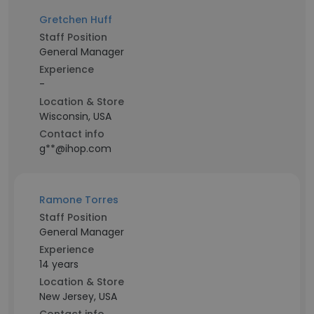
Gretchen Huff
Staff Position
General Manager
Experience
-
Location & Store
Wisconsin, USA
Contact info
g**@ihop.com
Ramone Torres
Staff Position
General Manager
Experience
14 years
Location & Store
New Jersey, USA