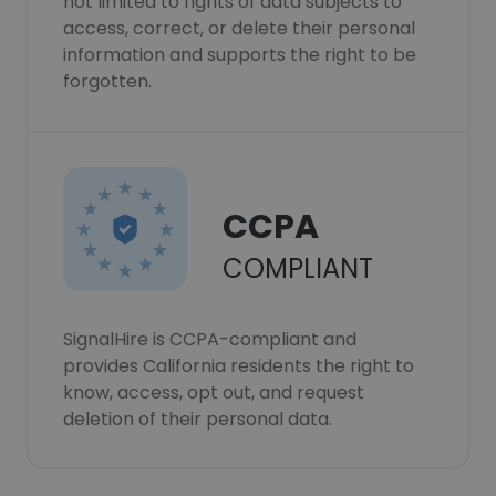
not limited to rights of data subjects to
access, correct, or delete their personal
information and supports the right to be
forgotten.
CCPA
COMPLIANT
SignalHire is CCPA-compliant and
provides California residents the right to
know, access, opt out, and request
deletion of their personal data.