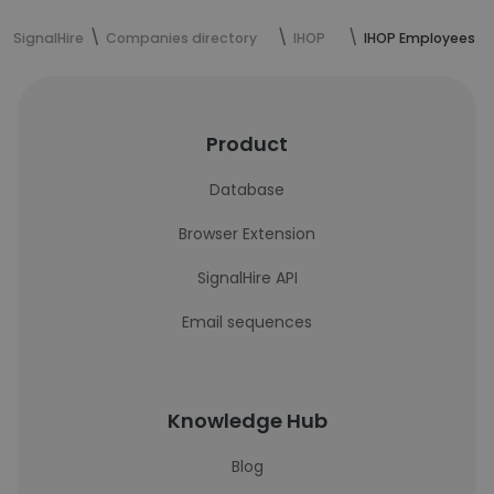
SignalHire
Companies directory
IHOP
IHOP Employees
Product
Database
Browser Extension
SignalHire API
Email sequences
Knowledge Hub
Blog