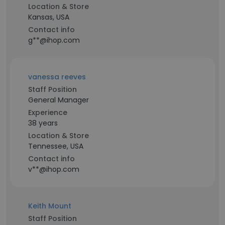
Location & Store
Kansas, USA
Contact info
g**@ihop.com
vanessa reeves
Staff Position
General Manager
Experience
38 years
Location & Store
Tennessee, USA
Contact info
v**@ihop.com
Keith Mount
Staff Position