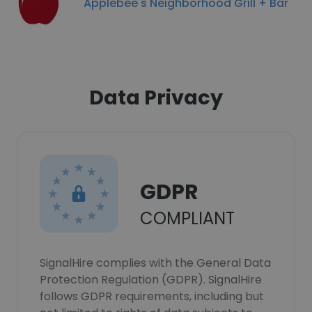
Applebee's Neighborhood Grill + Bar
Data Privacy
GDPR
COMPLIANT
SignalHire complies with the General Data
Protection Regulation (GDPR). SignalHire
follows GDPR requirements, including but