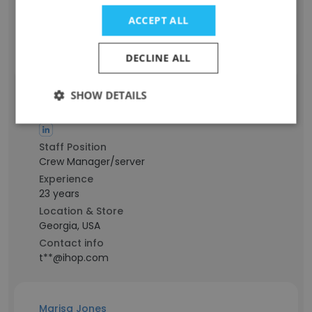
Location & Store
ACCEPT ALL
Washington, USA
Contact info
y**@ihop.com
DECLINE ALL
SHOW DETAILS
Trisha Marson
Staff Position
Crew Manager/server
Experience
23 years
Location & Store
Georgia, USA
Contact info
t**@ihop.com
Marisa Jones