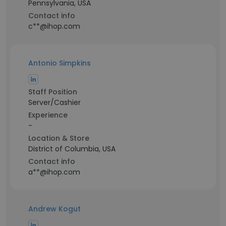
Pennsylvania, USA
Contact info
c**@ihop.com
Antonio Simpkins
Staff Position
Server/Cashier
Experience
-
Location & Store
District of Columbia, USA
Contact info
a**@ihop.com
Andrew Kogut