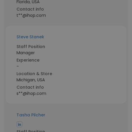
Florida, USA
Contact info
t**@ihop.com
Steve Stanek
Staff Position
Manager
Experience
-
Location & Store
Michigan, USA
Contact info
s**@ihop.com
Tasha Pilcher
Staff Position