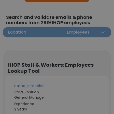
Search and validate emails & phone
numbers from 2819 IHOP employees
Location
Employees
IHOP Staff & Workers: Employees
Lookup Tool
nathalie rasche
Staff Position
General Manager
Experience
2 years