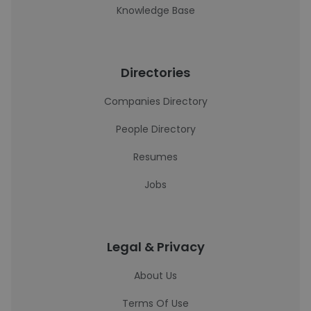
Knowledge Base
Directories
Companies Directory
People Directory
Resumes
Jobs
Legal & Privacy
About Us
Terms Of Use