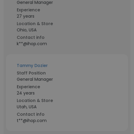
General Manager
Experience
27 years
Location & Store
Ohio, USA
Contact info
k**@ihop.com
Tammy Dozier
Staff Position
General Manager
Experience
24 years
Location & Store
Utah, USA
Contact info
t**@ihop.com