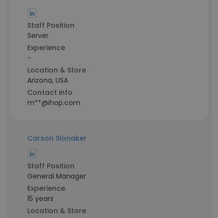
Staff Position
Server
Experience
-
Location & Store
Arizona, USA
Contact info
m**@ihop.com
Carson Slonaker
Staff Position
General Manager
Experience
15 years
Location & Store