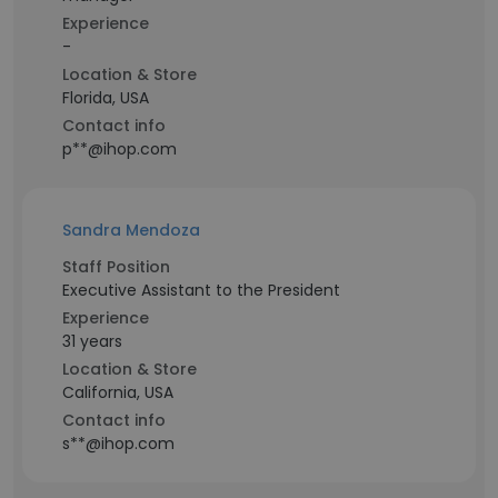
Experience
-
Location & Store
Florida, USA
Contact info
p**@ihop.com
Sandra Mendoza
Staff Position
Executive Assistant to the President
Experience
31 years
Location & Store
California, USA
Contact info
s**@ihop.com