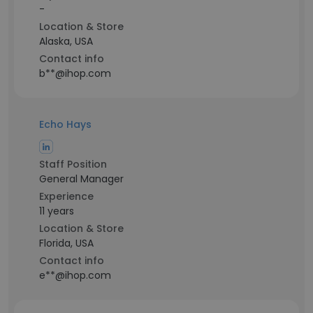
-
Location & Store
Alaska, USA
Contact info
b**@ihop.com
Echo Hays
Staff Position
General Manager
Experience
11 years
Location & Store
Florida, USA
Contact info
e**@ihop.com