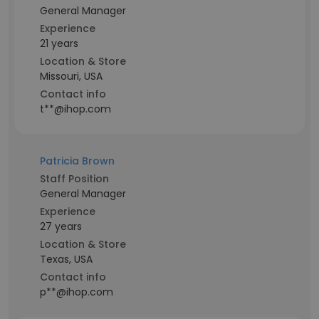
General Manager
Experience
21 years
Location & Store
Missouri, USA
Contact info
t**@ihop.com
Patricia Brown
Staff Position
General Manager
Experience
27 years
Location & Store
Texas, USA
Contact info
p**@ihop.com