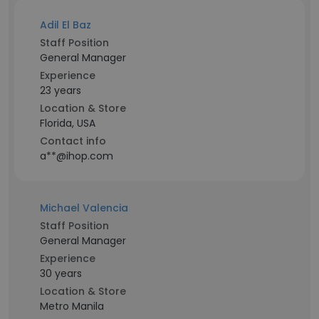
Adil El Baz
Staff Position
General Manager
Experience
23 years
Location & Store
Florida, USA
Contact info
a**@ihop.com
Michael Valencia
Staff Position
General Manager
Experience
30 years
Location & Store
Metro Manila