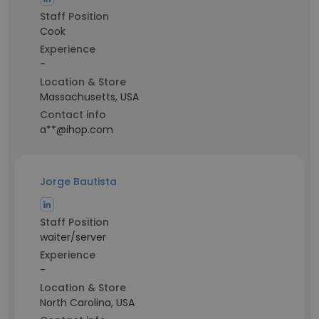
Staff Position
Cook
Experience
-
Location & Store
Massachusetts, USA
Contact info
a**@ihop.com
Jorge Bautista
Staff Position
waiter/server
Experience
-
Location & Store
North Carolina, USA