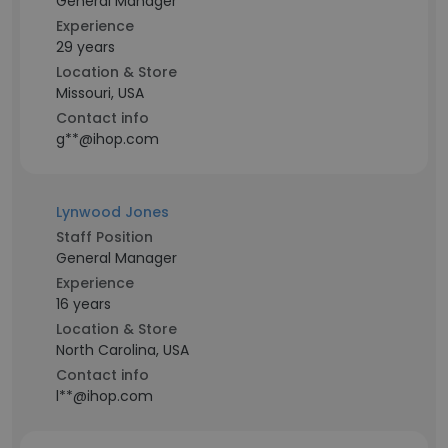
General Manager
Experience
29 years
Location & Store
Missouri, USA
Contact info
g**@ihop.com
Lynwood Jones
Staff Position
General Manager
Experience
16 years
Location & Store
North Carolina, USA
Contact info
l**@ihop.com