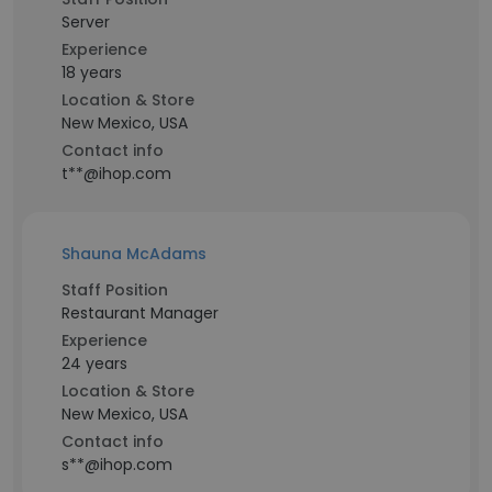
Server
Experience
18 years
Location & Store
New Mexico, USA
Contact info
t**@ihop.com
Shauna McAdams
Staff Position
Restaurant Manager
Experience
24 years
Location & Store
New Mexico, USA
Contact info
s**@ihop.com