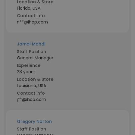
Location & Store
Florida, USA
Contact info
n**@ihop.com
Jamal Mahdi
Staff Position
General Manager
Experience
28 years
Location & Store
Louisiana, USA
Contact info
j**@ihop.com
Gregory Norton
Staff Position