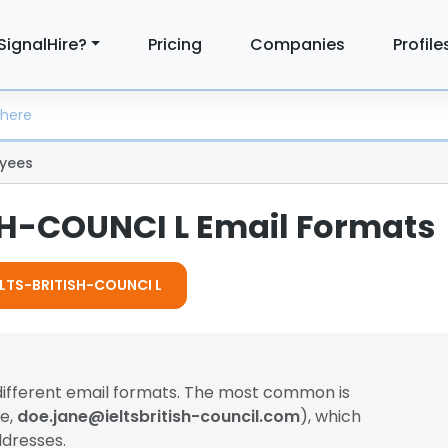
SignalHire?
Pricing
Companies
Profile
yees
SH-COUNCI L Email Formats
IELTS-BRITISH-COUNCI L
different email formats. The most common is
le,
doe.jane@ieltsbritish-council.com
), which
dresses.