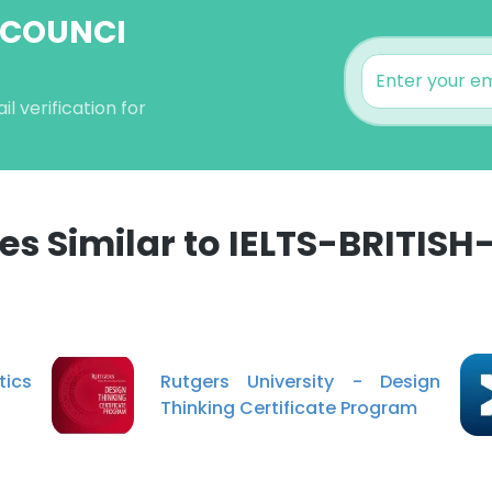
H-COUNCI
 verification for
s Similar to IELTS-BRITISH
e uses cookies
 cookies to improve user experience. By using our website you co
ance with our Cookie Policy.
Read more
tics
Rutgers University - Design
Thinking Certificate Program
LS
DECLINE ALL