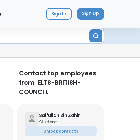
s
Sign Up
Sign In
Contact top employees
from IELTS-BRITISH-
COUNCI L
Saifullah Bin Zahir
Student
Unlock contacts