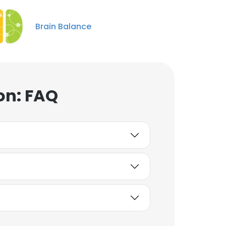
Brain Balance
on: FAQ