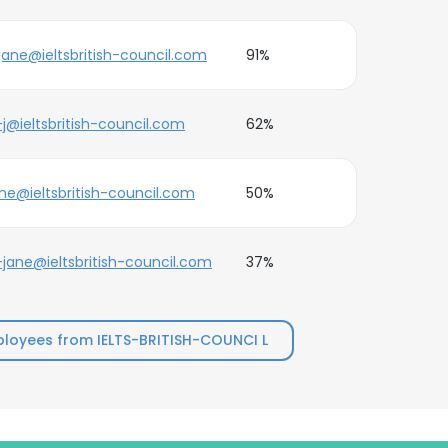
jane@ieltsbritish-council.com
91%
j@ieltsbritish-council.com
62%
ne@ieltsbritish-council.com
50%
jane@ieltsbritish-council.com
37%
loyees from IELTS-BRITISH-COUNCI L