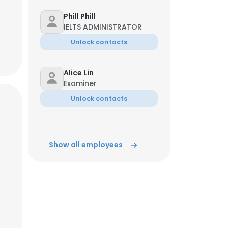
Phill Phill
IELTS ADMINISTRATOR
Unlock contacts
Alice Lin
Examiner
Unlock contacts
Show all employees