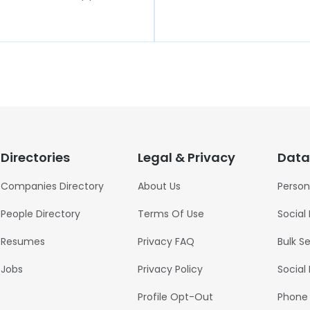
Directories
Legal & Privacy
Data
Companies Directory
About Us
Person
People Directory
Terms Of Use
Social
Resumes
Privacy FAQ
Bulk S
Jobs
Privacy Policy
Social
Profile Opt-Out
Phone