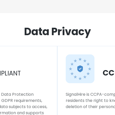
Data Privacy
CC
PLIANT
l Data Protection
SignalHire is CCPA-compl
ws GDPR requirements,
residents the right to k
 data subjects to access,
deletion of their persona
formation and supports