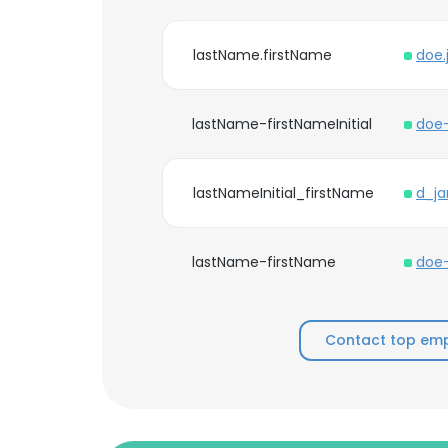
lastName.firstName
doe.
lastName-firstNameInitial
doe-
lastNameInitial_firstName
d_ja
lastName-firstName
doe-
Contact top emp