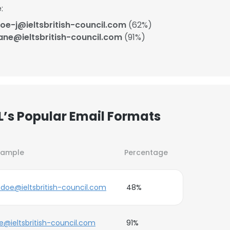
:
oe-j@ieltsbritish-council.com
(62%)
ane@ieltsbritish-council.com
(91%)
L’s Popular Email Formats
xample
Percentage
.doe@ieltsbritish-council.com
48%
e@ieltsbritish-council.com
91%