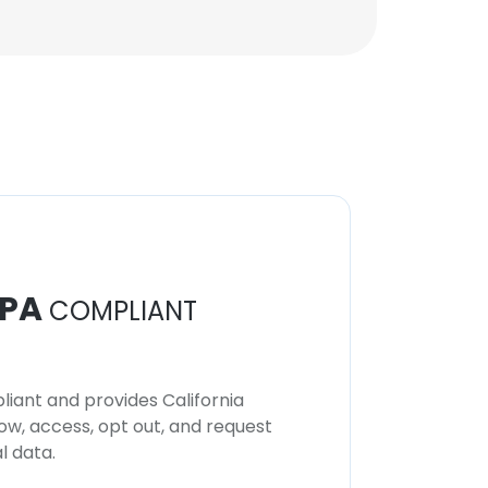
PA
COMPLIANT
iant and provides California
now, access, opt out, and request
l data.