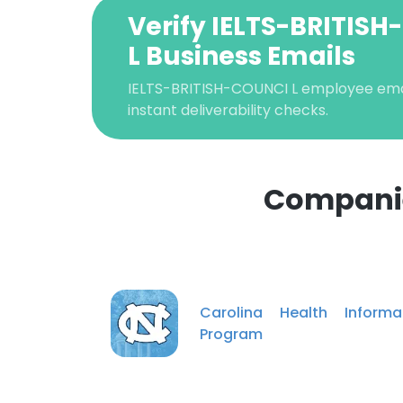
Verify IELTS-BRITIS
L Business Emails
IELTS-BRITISH-COUNCI L employee email
instant deliverability checks.
Companie
This websit
This website uses
cookies in accord
Carolina Health Informa
Program
SHOW DETAI