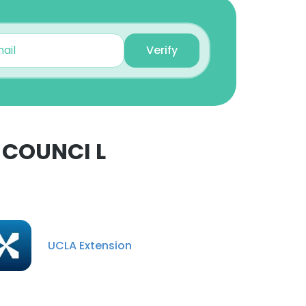
Verify
-COUNCI L
×
nsent to all
UCLA Extension
ACCEPT ALL