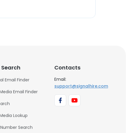
 Search
Contacts
Email:
al Email Finder
support@signalhire.com
 Media Email Finder
earch
 Media Lookup
 Number Search