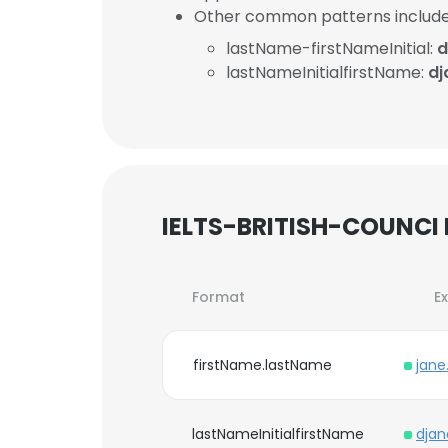
Other common patterns include
lastName-firstNameInitial:
d
lastNameInitialfirstName:
dj
IELTS-BRITISH-COUNCI 
Format
E
firstName.lastName
jane
lastNameInitialfirstName
djan