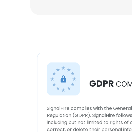
GDPR
COM
SignalHire complies with the Genera
Regulation (GDPR). SignalHire follo
including but not limited to rights of
correct, or delete their personal in