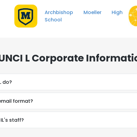
Archbishop Moeller High
School
UNCI L Corporate Informati
L do?
email format?
L's staff?