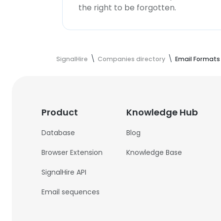
the right to be forgotten.
SignalHire
Companies directory
Email Formats
Product
Knowledge Hub
Database
Blog
Browser Extension
Knowledge Base
SignalHire API
Email sequences