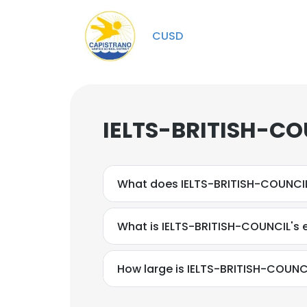
CUSD
IELTS-BRITISH-CO
What does IELTS-BRITISH-COUNCI
What is IELTS-BRITISH-COUNCIL's 
How large is IELTS-BRITISH-COUNCI