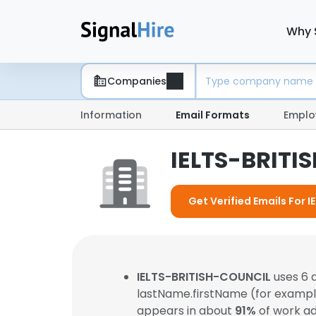
Why 
Companies
Information
Email Formats
Emplo
IELTS-BRITI
Get Verified Emails For 
IELTS-BRITISH-COUNCIL
uses 6 
lastName.firstName (for examp
appears in about
91%
of work ad