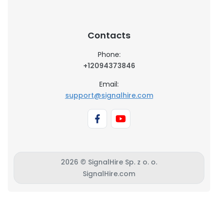
Contacts
Phone:
+12094373846
Email:
support@signalhire.com
2026 © SignalHire Sp. z o. o.
SignalHire.com