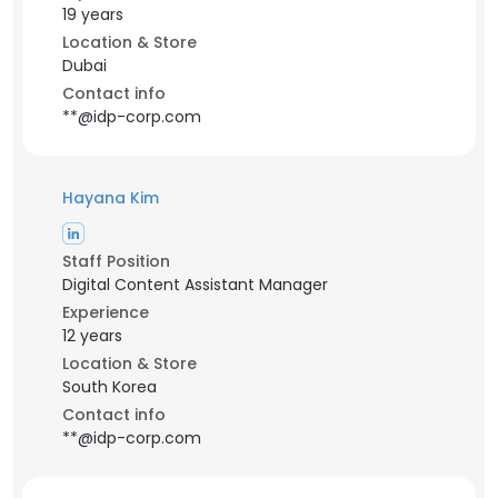
19 years
Location & Store
Dubai
Contact info
**@idp-corp.com
Hayana Kim
Staff Position
Digital Content Assistant Manager
Experience
12 years
Location & Store
South Korea
Contact info
**@idp-corp.com