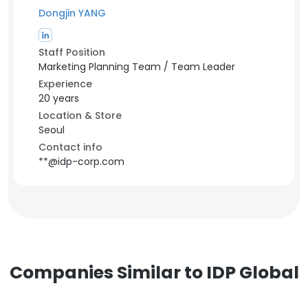
Dongjin YANG
Staff Position
Marketing Planning Team / Team Leader
Experience
20 years
Location & Store
Seoul
Contact info
**@idp-corp.com
Companies Similar to IDP Global