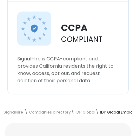
CCPA
COMPLIANT
SignalHire is CCPA-compliant and
provides California residents the right to
know, access, opt out, and request
deletion of their personal data.
SignalHire
Companies directory
IDP Global
IDP Global Employ