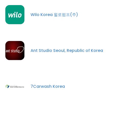
Wilo Korea 윌로펌프(주)
Ant Studio Seoul, Republic of Korea
×
This website uses cookies
This website uses cookies to improve user
7Carwash Korea
experience. By using our website you
consent to all cookies in accordance with
our Cookie Policy.
Read more