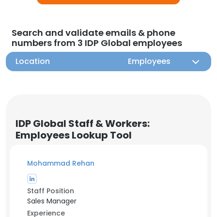
Search and validate emails & phone
numbers from 3 IDP Global employees
Location
Employees
IDP Global Staff & Workers:
Employees Lookup Tool
Mohammad Rehan
Staff Position
Sales Manager
Experience