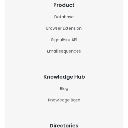
Product
Database
Browser Extension
SignalHire API
Email sequences
Knowledge Hub
Blog
Knowledge Base
Directories