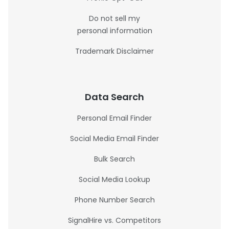
Do not sell my
personal information
Trademark Disclaimer
Data Search
Personal Email Finder
Social Media Email Finder
Bulk Search
Social Media Lookup
Phone Number Search
SignalHire vs. Competitors