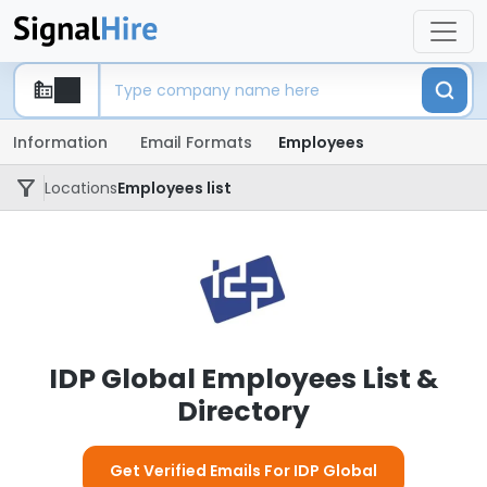
Information
Email Formats
Employees
Locations
Employees list
IDP Global Employees List &
Directory
Get Verified Emails For IDP Global