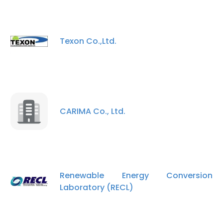
Texon Co.,Ltd.
CARIMA Co., Ltd.
Renewable Energy Conversion
Laboratory (RECL)