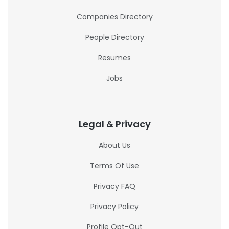
Companies Directory
People Directory
Resumes
Jobs
Legal & Privacy
About Us
Terms Of Use
Privacy FAQ
Privacy Policy
Profile Opt-Out