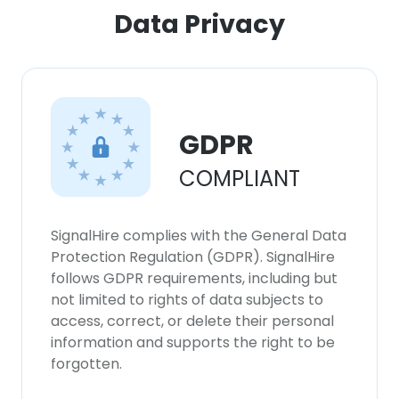
ACCEPT ALL
Data Privacy
DECLINE ALL
SHOW DETAILS
GDPR
COMPLIANT
SignalHire complies with the General Data
Protection Regulation (GDPR). SignalHire
follows GDPR requirements, including but
not limited to rights of data subjects to
access, correct, or delete their personal
information and supports the right to be
forgotten.