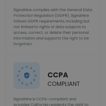
SignalHire complies with the General Data
Protection Regulation (GDPR). SignalHire
follows GDPR requirements, including but
not limited to rights of data subjects to
access, correct, or delete their personal
information and supports the right to be
forgotten.
CCPA
COMPLIANT
SignalHire is CCPA-compliant and
provides California residents the right to