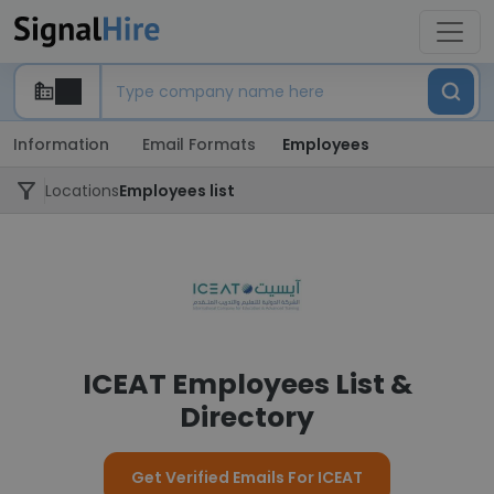
Information
Email Formats
Employees
Locations
Employees list
ICEAT Employees List &
Directory
Get Verified Emails For ICEAT