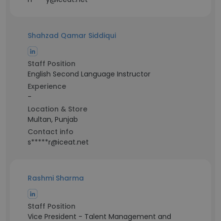
Shahzad Qamar Siddiqui
Staff Position
English Second Language Instructor
Experience
-
Location & Store
Multan, Punjab
Contact info
s*****r@iceat.net
Rashmi Sharma
Staff Position
Vice President - Talent Management and