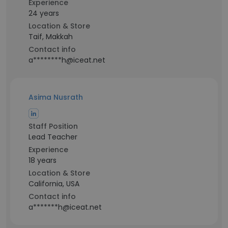
Experience
24 years
Location & Store
Taif, Makkah
Contact info
a********h@iceat.net
Asima Nusrath
Staff Position
Lead Teacher
Experience
18 years
Location & Store
California, USA
Contact info
a*******h@iceat.net