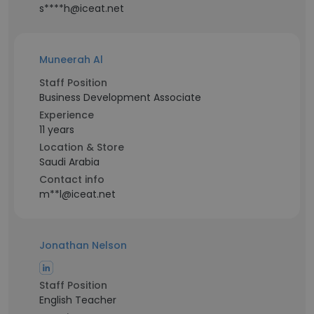
s****h@iceat.net
Muneerah Al
Staff Position
Business Development Associate
Experience
11 years
Location & Store
Saudi Arabia
Contact info
m**l@iceat.net
Jonathan Nelson
Staff Position
English Teacher