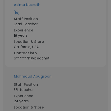
Asima Nusrath
Staff Position
Lead Teacher
Experience
18 years
Location & Store
California, USA
Contact info
a*******h@iceat.net
Mahmoud Abugroon
Staff Position
EFL teacher
Experience
24 years
Location & Store