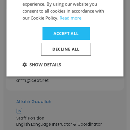
experience. By using our website you
consent to all cookies in accordance with
Aadil Dar
our Cookie Policy.
Read more
ACCEPT ALL
Staff Position
Logistics Manager
Experience
DECLINE ALL
18 years
Location & Store
SHOW DETAILS
Srinagar, Jammu & Kashmir
Contact info
a***r@iceat.net
Alfatih Gadallah
Staff Position
English Language Instructor & Coordinator