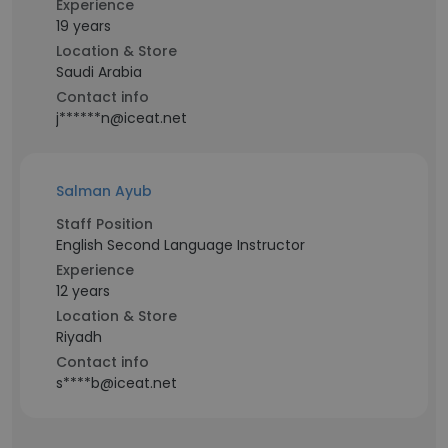
Experience
19 years
Location & Store
Saudi Arabia
Contact info
j******n@iceat.net
Salman Ayub
Staff Position
English Second Language Instructor
Experience
12 years
Location & Store
Riyadh
Contact info
s****b@iceat.net