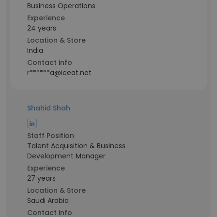
Business Operations
Experience
24 years
Location & Store
India
Contact info
r******a@iceat.net
Shahid Shah
Staff Position
Talent Acquisition & Business
Development Manager
Experience
27 years
Location & Store
Saudi Arabia
Contact info