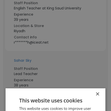
Staff Position
English Teacher at King Saud University
Experience
39 years
Location & Store
Riyadh
Contact info
r*******h@iceat.net
Sahar Sky
Staff Position
Lead Teacher
Experience
38 years
Location & Store
×
Saudi Arabia
This website uses cookies
Contact info
s***y@iceat.net
This website uses cookies to improve user