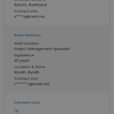
Ranchi, Jharkhand
Contact info
s****a@iceat.net
Reda Mahfouz
Staff Position
Project Management Specialist
Experience
30 years
Location & Store
Riyadh, Riyadh
Contact info
r*******z@iceat.net
Hameed Gary