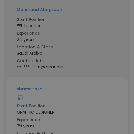
Mahmoud Abugroon
Staff Position
EFL teacher
Experience
24 years
Location & Store
Saudi Arabia
Contact info
m********n@iceat.net
shams raza
Staff Position
GRAPHIC DESIGNER
Experience
29 years
Location & Store