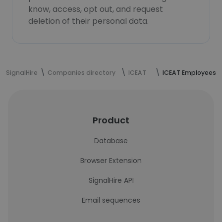
know, access, opt out, and request
deletion of their personal data.
SignalHire
Companies directory
ICEAT
ICEAT Employees
Product
Database
Browser Extension
SignalHire API
Email sequences