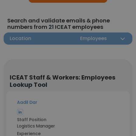
Search and validate emails & phone
numbers from 21 ICEAT employees
Location
Employees
ICEAT Staff & Workers: Employees
Lookup Tool
Aadil Dar
Staff Position
Logistics Manager
Experience