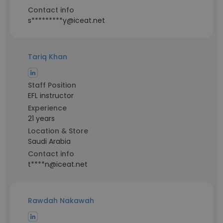
Contact info
s*********y@iceat.net
Tariq Khan
Staff Position
EFL instructor
Experience
21 years
Location & Store
Saudi Arabia
Contact info
t****n@iceat.net
Rawdah Nakawah