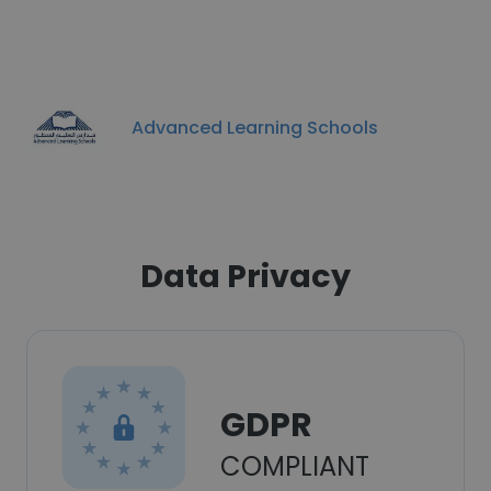
Advanced Learning Schools
Data Privacy
GDPR
COMPLIANT