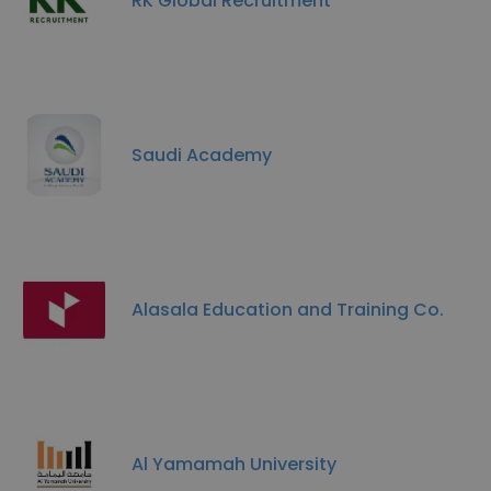
RK Global Recruitment
Saudi Academy
Alasala Education and Training Co.
Al Yamamah University