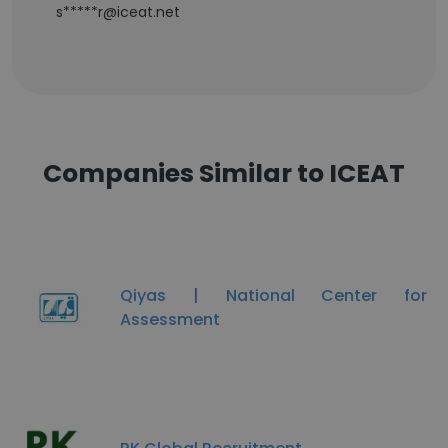
s*****r@iceat.net
Companies Similar to ICEAT
Qiyas | National Center for
Assessment