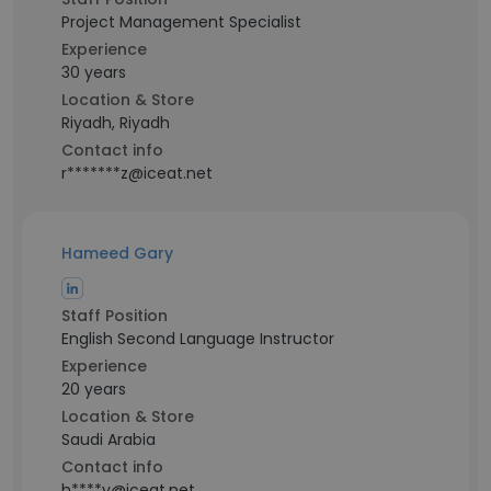
Project Management Specialist
Experience
30 years
Location & Store
Riyadh, Riyadh
Contact info
r*******z@iceat.net
Hameed Gary
Staff Position
English Second Language Instructor
Experience
20 years
Location & Store
Saudi Arabia
Contact info
h****y@iceat.net