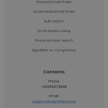
Personal Email Finder
Social Media Email Finder
Bulk Search
Social Media Lookup
Phone Number Search
SignalHire vs. Competitors
Contacts
Phone:
+12094373846
Email:
support@signalhire.com