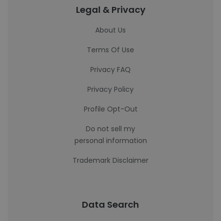
Legal & Privacy
About Us
Terms Of Use
Privacy FAQ
Privacy Policy
Profile Opt-Out
Do not sell my
personal information
Trademark Disclaimer
Data Search