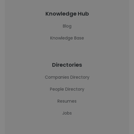
Knowledge Hub
Blog
Knowledge Base
Directories
Companies Directory
People Directory
Resumes
Jobs