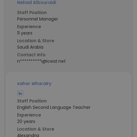
Nehad Albouraidi
Staff Position
Personnel Manager
Experience
11 years
Location & Store
Saudi Arabia
Contact info
n**********i@iceat.net
sahar elharairy
Staff Position
English Second Language Teacher
Experience
20 years
Location & Store
Alexandria