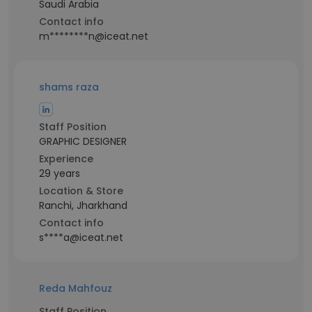
Saudi Arabia
Contact info
m********n@iceat.net
shams raza
Staff Position
GRAPHIC DESIGNER
Experience
29 years
Location & Store
Ranchi, Jharkhand
Contact info
s****a@iceat.net
Reda Mahfouz
Staff Position