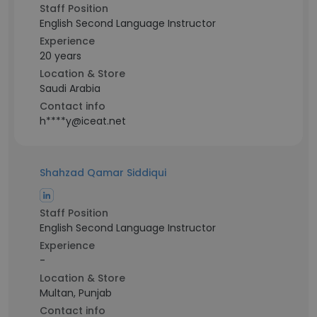
Staff Position
English Second Language Instructor
Experience
20 years
Location & Store
Saudi Arabia
Contact info
h****y@iceat.net
Shahzad Qamar Siddiqui
Staff Position
English Second Language Instructor
Experience
-
Location & Store
Multan, Punjab
Contact info