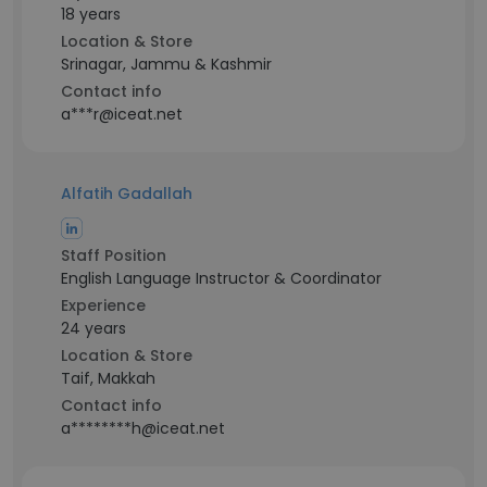
18 years
Location & Store
Srinagar, Jammu & Kashmir
Contact info
a***r@iceat.net
Alfatih Gadallah
Staff Position
English Language Instructor & Coordinator
Experience
24 years
Location & Store
Taif, Makkah
Contact info
a********h@iceat.net