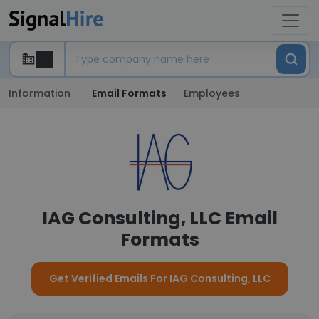
Information
Email Formats
Employees
IAG Consulting, LLC Email
Formats
Get Verified Emails For IAG Consulting, LLC