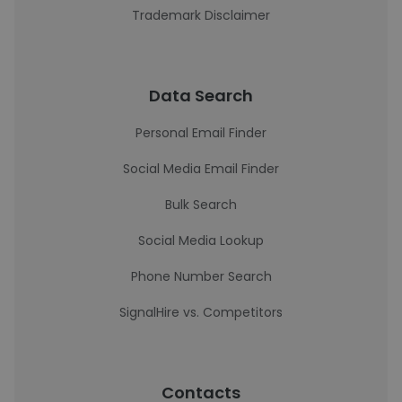
Trademark Disclaimer
Data Search
Personal Email Finder
Social Media Email Finder
Bulk Search
Social Media Lookup
Phone Number Search
SignalHire vs. Competitors
Contacts