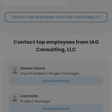
Contact top employees from IAG Consulting, LLC
Contact top employees from IAG
Consulting, LLC
Steven Sturm
Vice President | Project Manager
Unlock contacts
Lisa Holm
Project Manager
Unlock contacts