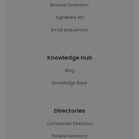
Browser Extension
SignalHire API
Email sequences
Knowledge Hub
Blog
Knowledge Base
Directories
Companies Directory
People Directory