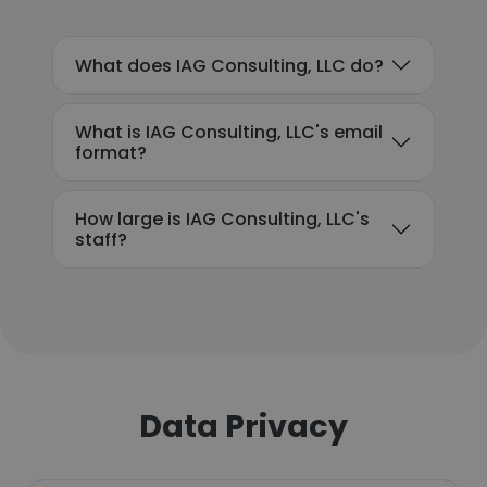
What does IAG Consulting, LLC do?
What is IAG Consulting, LLC's email
format?
How large is IAG Consulting, LLC's
staff?
Data Privacy