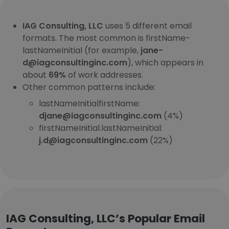
IAG Consulting, LLC
uses 5 different email
formats. The most common is firstName-
lastNameInitial (for example,
jane-
d@iagconsultinginc.com
), which appears in
about
69%
of work addresses.
Other common patterns include:
lastNameInitialfirstName:
djane@iagconsultinginc.com
(4%)
firstNameInitial.lastNameInitial:
j.d@iagconsultinginc.com
(22%)
IAG Consulting, LLC’s Popular Email