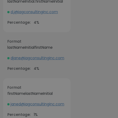
lastNameInitial.firstNameInitial
d.j@iagconsultinginc.com
Percentage:
4%
Format
lastNameInitialfirstName
djane@iagconsultinginc.com
Percentage:
4%
Format
firstNamelastNameInitial
janed@iagconsultinginc.com
Percentage:
1%