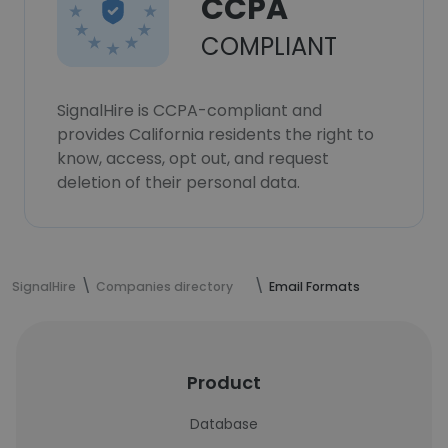
CCPA
COMPLIANT
SignalHire is CCPA-compliant and
provides California residents the right to
know, access, opt out, and request
deletion of their personal data.
SignalHire
Companies directory
Email Formats
Product
Database