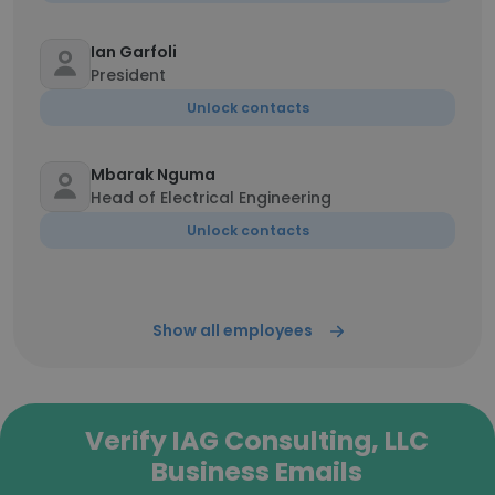
Ian Garfoli
President
Unlock contacts
Mbarak Nguma
Head of Electrical Engineering
Unlock contacts
Show all employees
Verify IAG Consulting, LLC
Business Emails