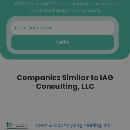
IAG Consulting, LLC employee email verification
for instant deliverability checks.
Verify
Companies Similar to IAG
Consulting, LLC
Town & Country Engineering, Inc.