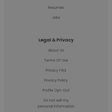
Resumes
Jobs
Legal & Privacy
About Us
Terms Of Use
Privacy FAQ
Privacy Policy
Profile Opt-Out
Do not sell my
personal information