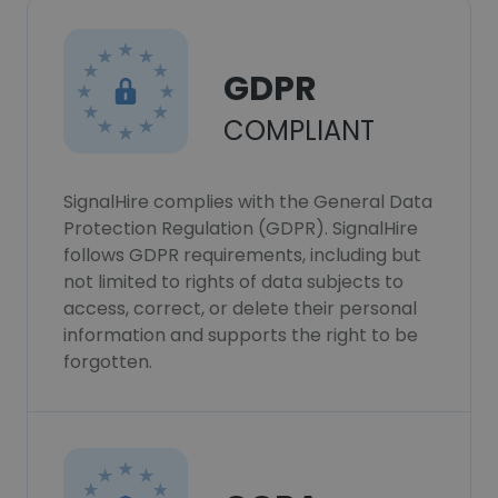
GDPR
COMPLIANT
SignalHire complies with the General Data
Protection Regulation (GDPR). SignalHire
follows GDPR requirements, including but
not limited to rights of data subjects to
access, correct, or delete their personal
information and supports the right to be
forgotten.