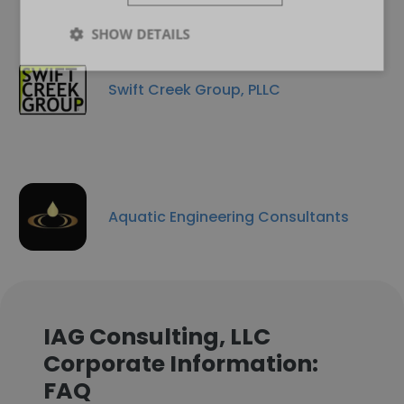
SHOW DETAILS
Swift Creek Group, PLLC
Aquatic Engineering Consultants
IAG Consulting, LLC
Corporate Information:
FAQ