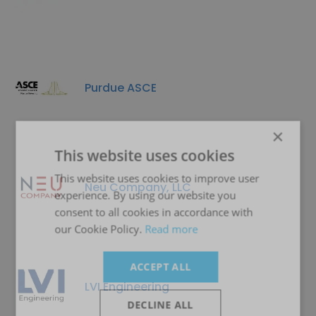
Purdue ASCE
×
This website uses cookies
This website uses cookies to improve user
Neu Company, LLC
experience. By using our website you
consent to all cookies in accordance with
our Cookie Policy.
Read more
ACCEPT ALL
LVI Engineering
DECLINE ALL