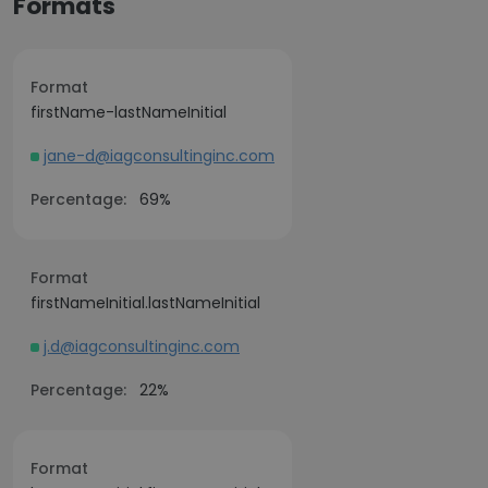
Formats
Format
firstName-lastNameInitial
jane-d@iagconsultinginc.com
Percentage:
69%
Format
firstNameInitial.lastNameInitial
j.d@iagconsultinginc.com
Percentage:
22%
Format