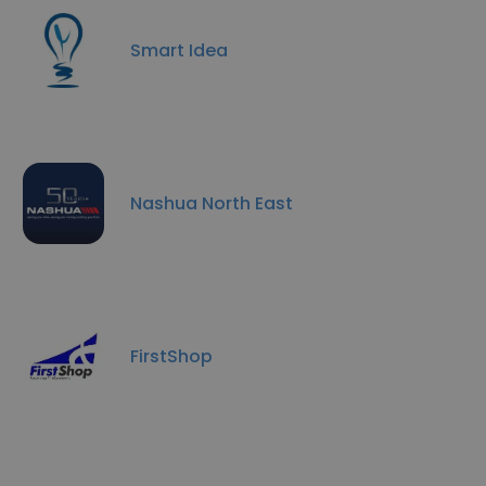
Smart Idea
Nashua North East
FirstShop