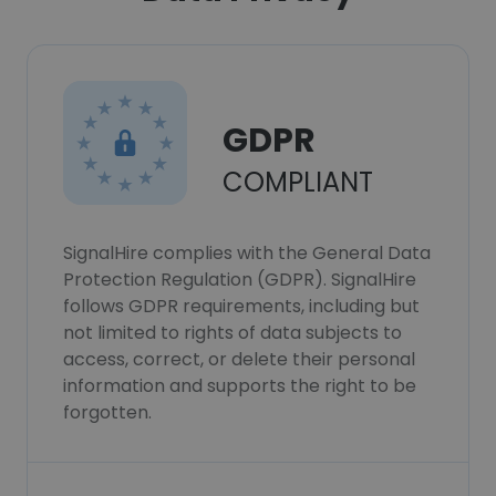
GDPR
COMPLIANT
SignalHire complies with the General Data
Protection Regulation (GDPR). SignalHire
follows GDPR requirements, including but
not limited to rights of data subjects to
access, correct, or delete their personal
information and supports the right to be
forgotten.