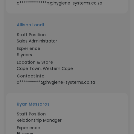
c*************n@hygiene-systems.co.za
Allison Londt
Staff Position
Sales Administrator
Experience
9 years
Location & Store
Cape Town, Western Cape
Contact info
a**********t@hygiene-systems.co.za
Ryan Meszaros
Staff Position
Relationship Manager
Experience