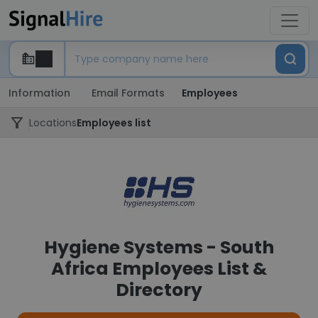
Information
Email Formats
Employees
Locations
Employees list
Hygiene Systems - South
Africa Employees List &
Directory