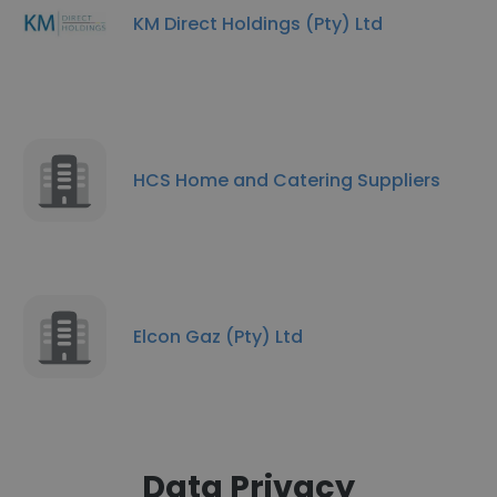
KM Direct Holdings (Pty) Ltd
HCS Home and Catering Suppliers
Elcon Gaz (Pty) Ltd
Data Privacy