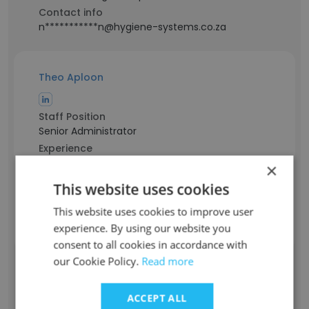
Contact info
n***********n@hygiene-systems.co.za
Theo Aploon
Staff Position
Senior Administrator
Experience
31 years
×
Location & Store
This website uses cookies
Western Cape
This website uses cookies to improve user
Contact info
t********n@hygiene-systems.co.za
experience. By using our website you
consent to all cookies in accordance with
our Cookie Policy.
Read more
Chanelle Williams
ACCEPT ALL