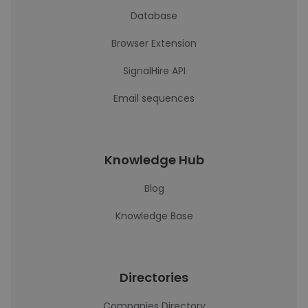
Database
Browser Extension
SignalHire API
Email sequences
Knowledge Hub
Blog
Knowledge Base
Directories
Companies Directory