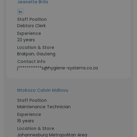
Jeanette Brits
Staff Position
Debtors Clerk
Experience
23 years
Location & Store
Brakpan, Gauteng
Contact info
j***********s@hygiene-systems.co.za
Ntokozo Calvin Mdlovu
Staff Position
Maintenance Technician
Experience
16 years
Location & Store
Johannesburg Metropolitan Area