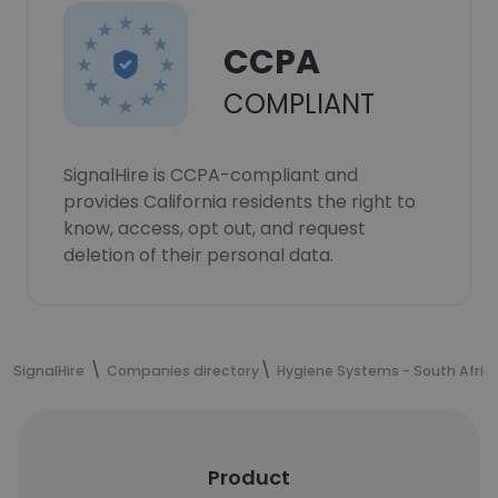
CCPA
COMPLIANT
SignalHire is CCPA-compliant and
provides California residents the right to
know, access, opt out, and request
deletion of their personal data.
SignalHire
Companies directory
Hygiene Systems - South Afric
Product