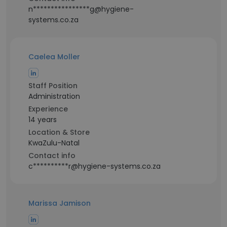
n****************g@hygiene-
systems.co.za
Caelea Moller
Staff Position
Administration
Experience
14 years
Location & Store
KwaZulu-Natal
Contact info
c**********r@hygiene-systems.co.za
Marissa Jamison