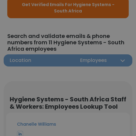
Get Verified Emails For Hygiene Systems -
South Africa
Search and validate emails & phone
numbers from 11 Hygiene Systems - South
Africa employees
Location
Employees
Hygiene Systems - South Africa Staff
& Workers: Employees Lookup Tool
Chanelle Williams