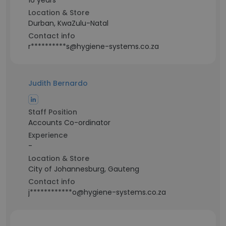
16 years
Location & Store
Durban, KwaZulu-Natal
Contact info
r**********s@hygiene-systems.co.za
Judith Bernardo
Staff Position
Accounts Co-ordinator
Experience
-
Location & Store
City of Johannesburg, Gauteng
Contact info
j************o@hygiene-systems.co.za