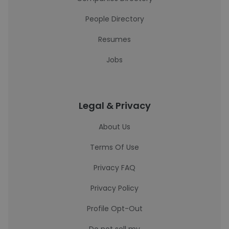
People Directory
Resumes
Jobs
Legal & Privacy
About Us
Terms Of Use
Privacy FAQ
Privacy Policy
Profile Opt-Out