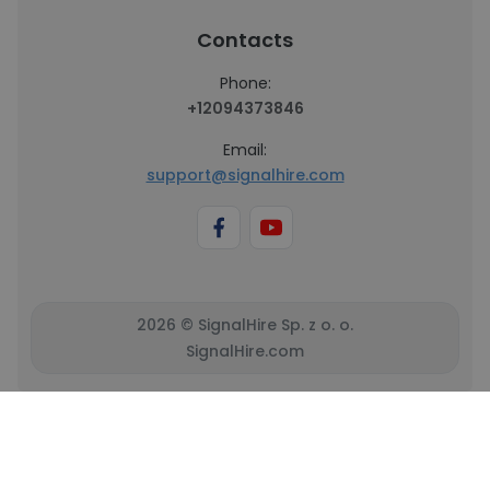
Contacts
Phone:
+12094373846
Email:
support@signalhire.com
2026 © SignalHire Sp. z o. o.
SignalHire.com