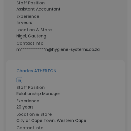
Staff Position
Assistant Accountant
Experience
15 years
Location & Store
Nigel, Gauteng
Contact info
m************n@hygiene-systems.co.za
Charles ATHERTON
Staff Position
Relationship Manager
Experience
20 years
Location & Store
City of Cape Town, Western Cape
Contact info