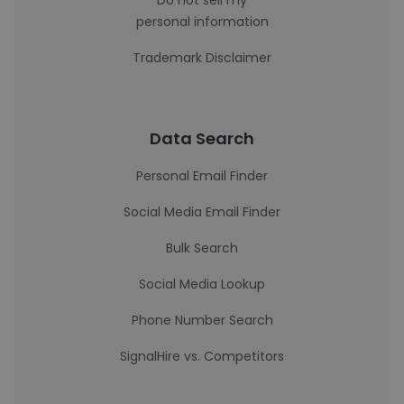
Do not sell my
personal information
Trademark Disclaimer
Data Search
Personal Email Finder
Social Media Email Finder
Bulk Search
Social Media Lookup
Phone Number Search
SignalHire vs. Competitors