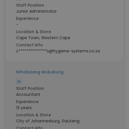
Staff Position
Junior Administrator
Experience
-
Location & Store
Cape Town, Western Cape
Contact info
c**************s@hygiene-systems.co.za
Nthabiseng Mokubung
Staff Position
Accountant
Experience
13 years
Location & Store
City of Johannesburg, Gauteng
Contact info