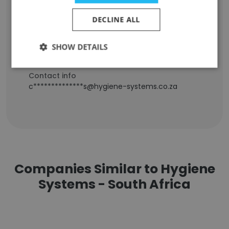
Staff Position
Junior Administrator
DECLINE ALL
Experience
-
SHOW DETAILS
Location & Store
Cape Town, Western Cape
Contact info
c**************s@hygiene-systems.co.za
Companies Similar to Hygiene
Systems - South Africa