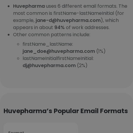
Huvepharma
uses 6 different email formats. The
most common is firstName-lastNameInitial (for
example,
jane-d@huvepharma.com
), which
appears in about
94%
of work addresses.
Other common patterns include:
firstName_lastName:
jane_doe@huvepharma.com
(1%)
lastNameInitialfirstNameInitial:
dj@huvepharma.com
(2%)
Huvepharma’s Popular Email Formats