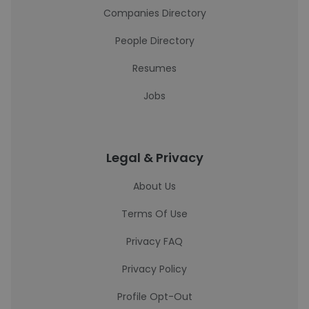
Companies Directory
People Directory
Resumes
Jobs
Legal & Privacy
About Us
Terms Of Use
Privacy FAQ
Privacy Policy
Profile Opt-Out