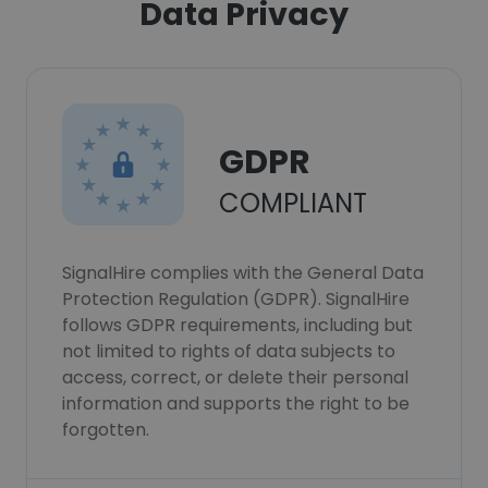
Data Privacy
GDPR
COMPLIANT
SignalHire complies with the General Data
Protection Regulation (GDPR). SignalHire
follows GDPR requirements, including but
not limited to rights of data subjects to
access, correct, or delete their personal
information and supports the right to be
forgotten.