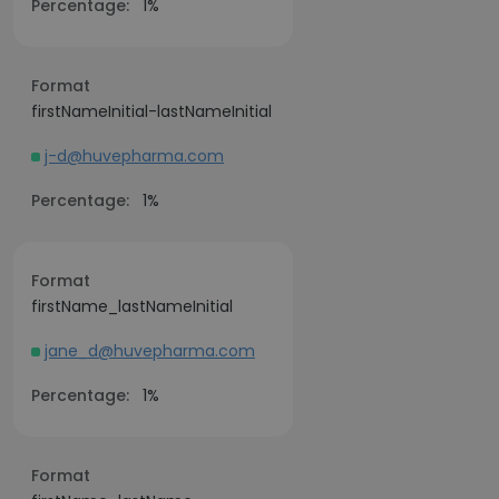
Percentage:
1%
Format
firstNameInitial-lastNameInitial
j-d@huvepharma.com
Percentage:
1%
Format
firstName_lastNameInitial
jane_d@huvepharma.com
Percentage:
1%
Format