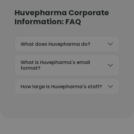
Huvepharma Corporate
Information: FAQ
What does Huvepharma do?
What is Huvepharma's email
format?
How large is Huvepharma's staff?