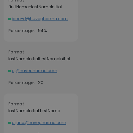
Format
firstName-lastNameInitial
jane-d@huvepharma.com
Percentage:
94%
Format
lastNameInitialfirstNameInitial
dj@huvepharma.com
Percentage:
2%
Format
lastNameInitial.firstName
d.jane@huvepharma.com