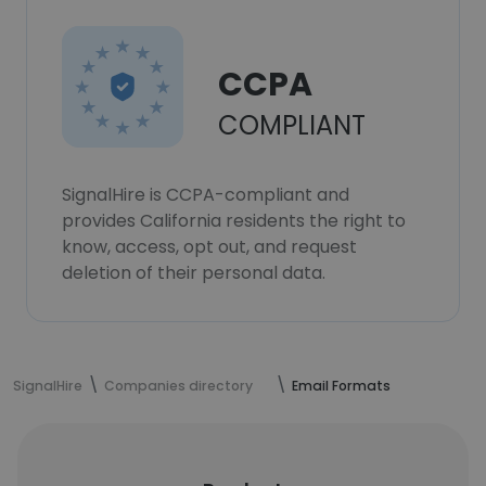
CCPA
COMPLIANT
SignalHire is CCPA-compliant and
provides California residents the right to
know, access, opt out, and request
deletion of their personal data.
SignalHire
Companies directory
Email Formats