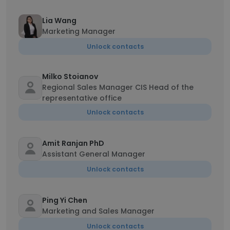
Lia Wang
Marketing Manager
Unlock contacts
Milko Stoianov
Regional Sales Manager CIS Head of the
representative office
Unlock contacts
Amit Ranjan PhD
Assistant General Manager
Unlock contacts
Ping Yi Chen
Marketing and Sales Manager
Unlock contacts