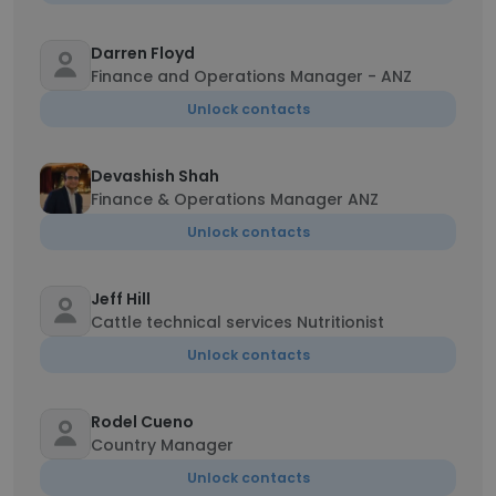
Darren Floyd
Finance and Operations Manager - ANZ
Unlock contacts
Devashish Shah
Finance & Operations Manager ANZ
Unlock contacts
Jeff Hill
Cattle technical services Nutritionist
Unlock contacts
Rodel Cueno
Country Manager
Unlock contacts