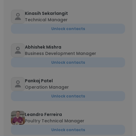
Kinasih Sekarlangit
Technical Manager
Unlock contacts
Abhishek Mishra
Business Development Manager
Unlock contacts
Pankaj Patel
Operation Manager
Unlock contacts
Leandro Ferreira
Poultry Technical Manager
Unlock contacts