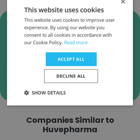
×
This website uses cookies
Verify Huvepharma Business
This website uses cookies to improve user
experience. By using our website you
Emails
consent to all cookies in accordance with
Huvepharma employee email verification for
our Cookie Policy.
Read more
instant deliverability checks.
ACCEPT ALL
DECLINE ALL
Verify
SHOW DETAILS
Companies Similar to
Huvepharma