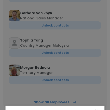
Gerhard van Rhyn
National Sales Manager
Unlock contacts
Sophia Tang
Country Manager Malaysia
Unlock contacts
Morgan Bednorz
Territory Manager
Unlock contacts
Show all employees