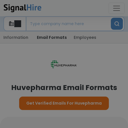
Information
Email Formats
Employees
Huvepharma Email Formats
Get Verified Emails For Huvepharma