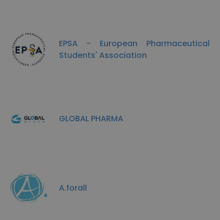
EPSA - European Pharmaceutical
Students' Association
GLOBAL PHARMA
A.forall