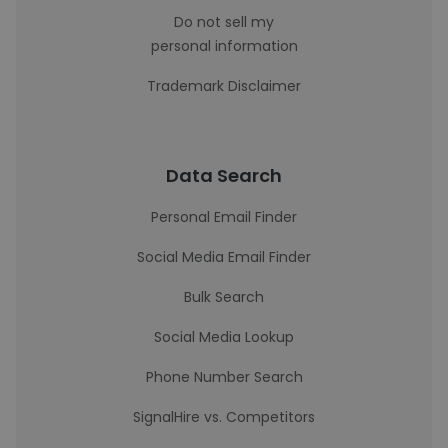
Do not sell my
personal information
Trademark Disclaimer
Data Search
Personal Email Finder
Social Media Email Finder
Bulk Search
Social Media Lookup
Phone Number Search
SignalHire vs. Competitors