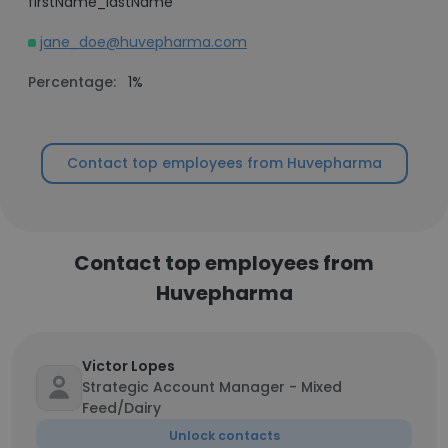
firstName_lastName
jane_doe@huvepharma.com
Percentage:
1%
Contact top employees from Huvepharma
Contact top employees from
Huvepharma
Victor Lopes
Strategic Account Manager - Mixed
Feed/Dairy
Unlock contacts