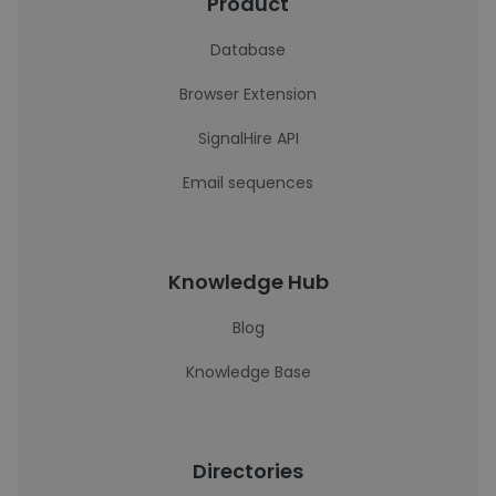
Product
Database
Browser Extension
SignalHire API
Email sequences
Knowledge Hub
Blog
Knowledge Base
Directories