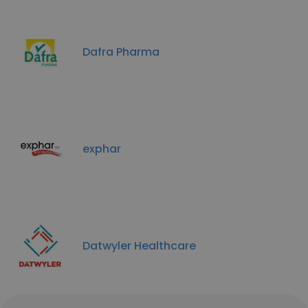
Dafra Pharma
exphar
Datwyler Healthcare