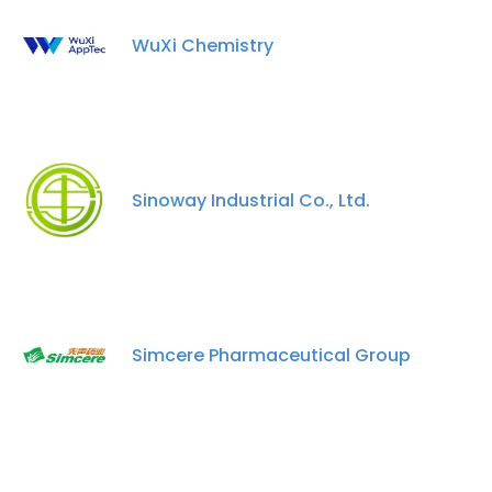
WuXi Chemistry
Sinoway Industrial Co., Ltd.
Simcere Pharmaceutical Group