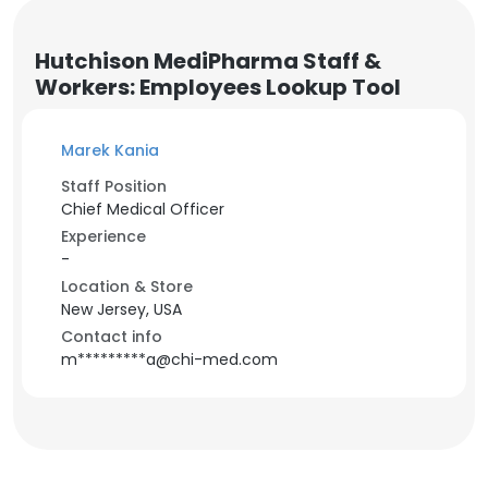
Hutchison MediPharma Staff &
Workers: Employees Lookup Tool
Marek Kania
Staff Position
Chief Medical Officer
Experience
-
Location & Store
New Jersey, USA
Contact info
m*********a@chi-med.com