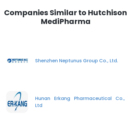
Companies Similar to Hutchison
MediPharma
Shenzhen Neptunus Group Co., Ltd.
Hunan Erkang Pharmaceutical Co.,
Ltd