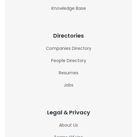
Knowledge Base
Directories
Companies Directory
People Directory
Resumes
Jobs
Legal & Privacy
About Us