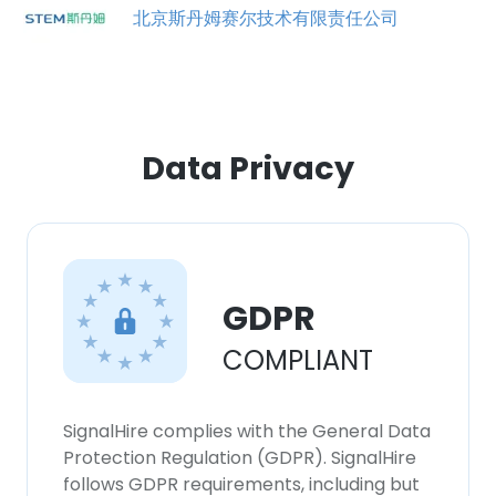
北京斯丹姆赛尔技术有限责任公司
Data Privacy
GDPR
COMPLIANT
×
This website uses cookies
This website uses cookies to improve user
SignalHire complies with the General Data
experience. By using our website you
Protection Regulation (GDPR). SignalHire
consent to all cookies in accordance with
follows GDPR requirements, including but