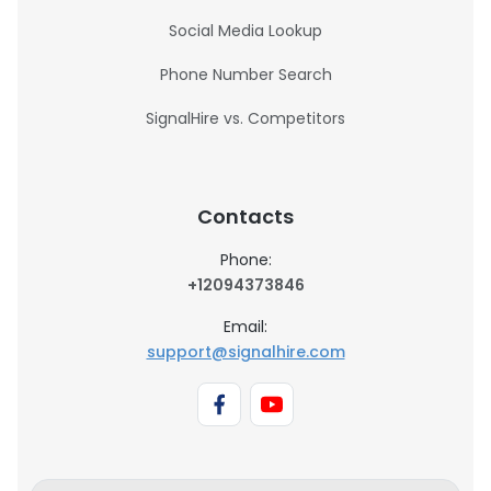
Social Media Lookup
Phone Number Search
SignalHire vs. Competitors
Contacts
Phone:
+12094373846
Email:
support@signalhire.com