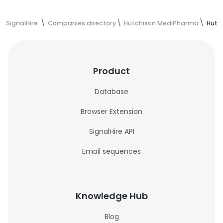
SignalHire
Companies directory
Hutchison MediPharma
Hutc
Product
Database
Browser Extension
SignalHire API
Email sequences
Knowledge Hub
Blog