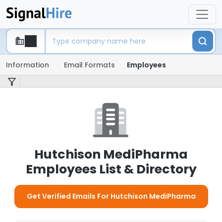
Information
Email Formats
Employees
Hutchison MediPharma
Employees List & Directory
Get Verified Emails For Hutchison MediPharma