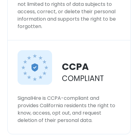
our Cookie Policy.
Read more
not limited to rights of data subjects to
access, correct, or delete their personal
information and supports the right to be
ACCEPT ALL
forgotten.
DECLINE ALL
SHOW DETAILS
CCPA
COMPLIANT
SignalHire is CCPA-compliant and
provides California residents the right to
know, access, opt out, and request
deletion of their personal data.