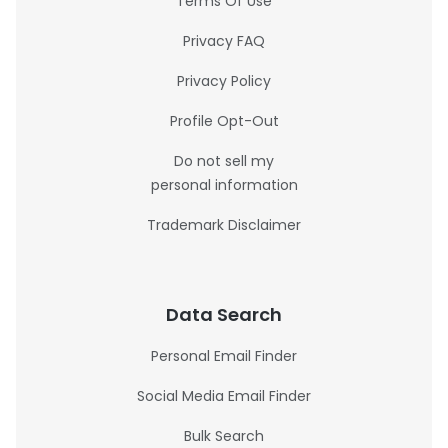
Terms Of Use
Privacy FAQ
Privacy Policy
Profile Opt-Out
Do not sell my
personal information
Trademark Disclaimer
Data Search
Personal Email Finder
Social Media Email Finder
Bulk Search