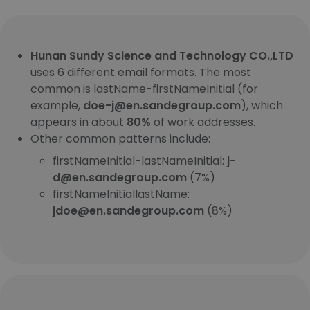
Hunan Sundy Science and Technology CO.,LTD
uses 6 different email formats. The most
common is lastName-firstNameInitial (for
example,
doe-j@en.sandegroup.com
), which
appears in about
80%
of work addresses.
Other common patterns include:
firstNameInitial-lastNameInitial:
j-
d@en.sandegroup.com
(7%)
firstNameInitiallastName:
jdoe@en.sandegroup.com
(8%)