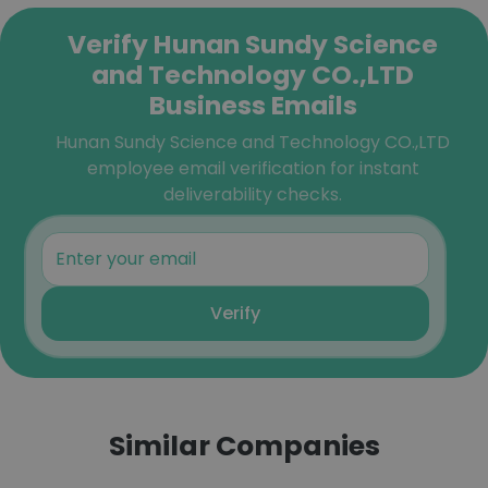
Verify Hunan Sundy Science
and Technology CO.,LTD
Business Emails
Hunan Sundy Science and Technology CO.,LTD
employee email verification for instant
deliverability checks.
Verify
Similar Companies