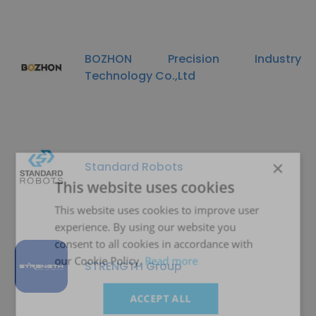
BOZHON Precision Industry
Technology Co.,Ltd
×
Standard Robots
This website uses cookies
This website uses cookies to improve user
experience. By using our website you
consent to all cookies in accordance with
our Cookie Policy.
Read more
STRENGTH Group
ACCEPT ALL