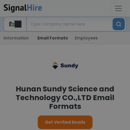
Information
Email Formats
Employees
Hunan Sundy Science and
Technology CO.,LTD Email
Formats
Get Verified Emails