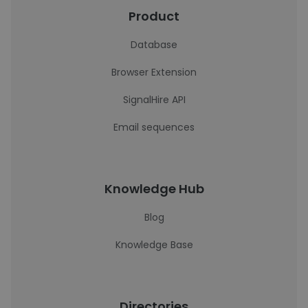
Product
Database
Browser Extension
SignalHire API
Email sequences
Knowledge Hub
Blog
Knowledge Base
Directories