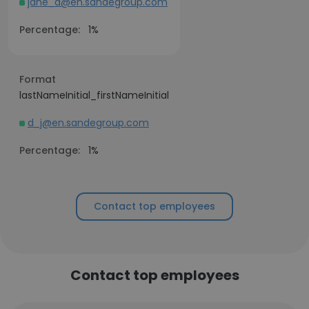
jane_d@en.sandegroup.com
Percentage:
1%
Format
lastNameInitial_firstNameInitial
d_j@en.sandegroup.com
Percentage:
1%
Contact top employees
Contact top employees