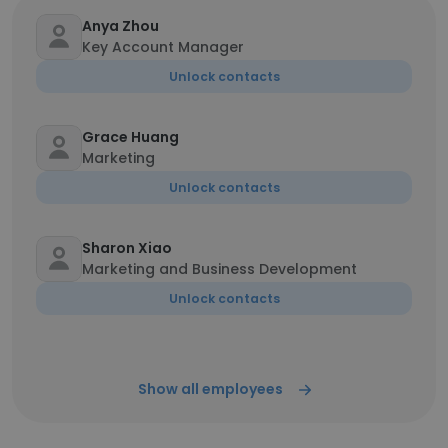
Anya Zhou
Key Account Manager
Unlock contacts
Grace Huang
Marketing
Unlock contacts
Sharon Xiao
Marketing and Business Development
Unlock contacts
Show all employees