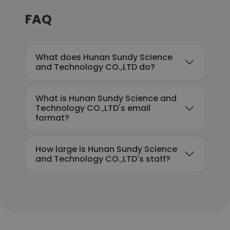
FAQ
What does Hunan Sundy Science
and Technology CO.,LTD do?
What is Hunan Sundy Science and
Technology CO.,LTD's email
format?
How large is Hunan Sundy Science
and Technology CO.,LTD's staff?