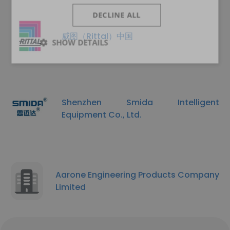
DECLINE ALL
威图（Rittal）中国
SHOW DETAILS
Shenzhen Smida Intelligent
Equipment Co., Ltd.
Aarone Engineering Products Company
Limited