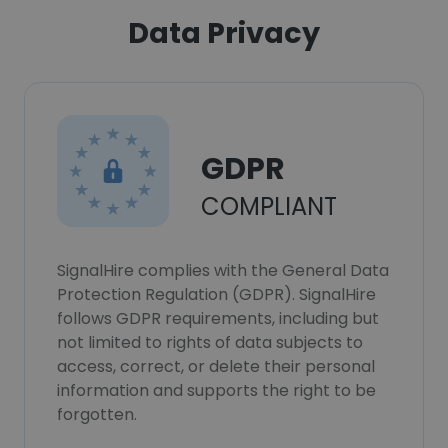
Data Privacy
GDPR
COMPLIANT
SignalHire complies with the General Data
Protection Regulation (GDPR). SignalHire
follows GDPR requirements, including but
not limited to rights of data subjects to
access, correct, or delete their personal
information and supports the right to be
forgotten.