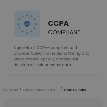
CCPA
COMPLIANT
SignalHire is CCPA-compliant and
provides California residents the right to
know, access, opt out, and request
deletion of their personal data.
SignalHire
Companies directory
Email Formats