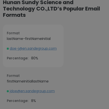
Hunan Sundy Science and
Technology CO.,LTD’s Popular Email
Formats
Format
lastName-firstNameInitial
doe-j@en.sandegroup.com
Percentage:
80%
Format
firstNameInitiallastName
jdoe@en.sandegroup.com
Percentage:
8%