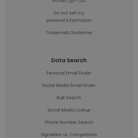
Profile Opt-Out
Do not sell my
personal information
Trademark Disclaimer
Data Search
Personal Email Finder
Social Media Email Finder
Bulk Search
Social Media Lookup
Phone Number Search
SignalHire vs. Competitors