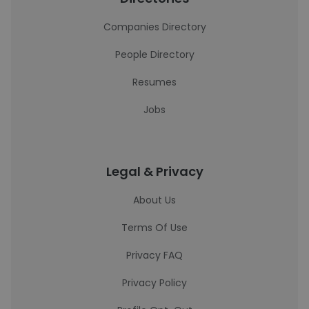
Companies Directory
People Directory
Resumes
Jobs
Legal & Privacy
About Us
Terms Of Use
Privacy FAQ
Privacy Policy