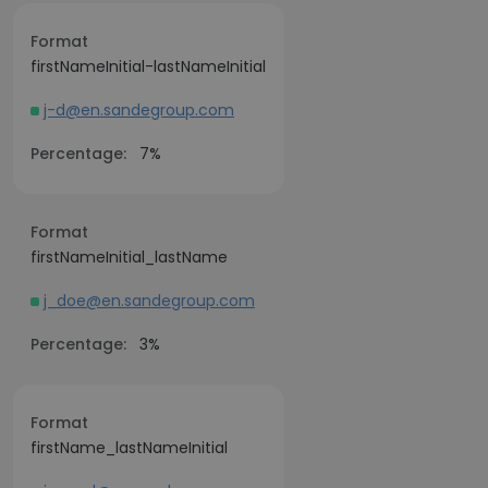
Format
firstNameInitial-lastNameInitial
j-d@en.sandegroup.com
Percentage:
7%
Format
firstNameInitial_lastName
j_doe@en.sandegroup.com
Percentage:
3%
Format
firstName_lastNameInitial