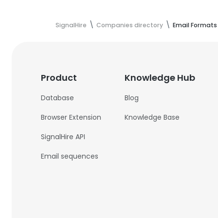
SignalHire
Companies directory
Email Formats
Product
Knowledge Hub
Database
Blog
Browser Extension
Knowledge Base
SignalHire API
Email sequences