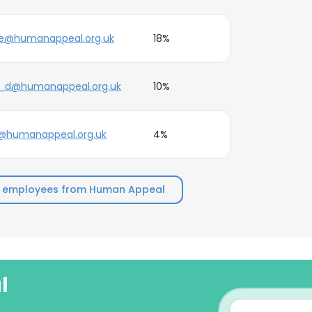
oe@humanappeal.org.uk
18%
e_d@humanappeal.org.uk
10%
@humanappeal.org.uk
4%
p employees from Human Appeal
l