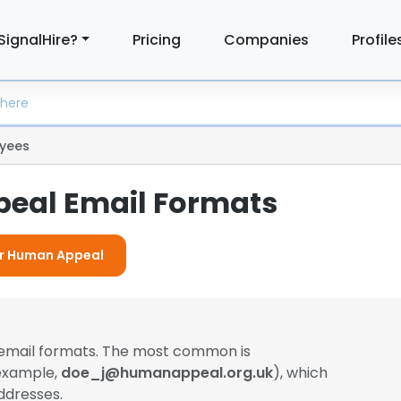
SignalHire?
Pricing
Companies
Profile
yees
eal Email Formats
For Human Appeal
 email formats. The most common is
 example,
doe_j@humanappeal.org.uk
), which
ddresses.