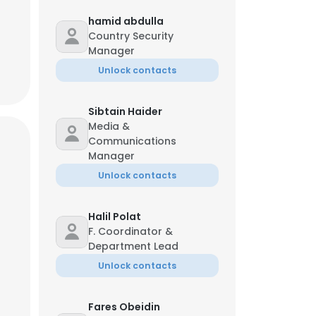
hamid abdulla
Country Security
Manager
Unlock contacts
Sibtain Haider
Media &
Communications
Manager
Unlock contacts
Halil Polat
F. Coordinator &
Department Lead
Unlock contacts
Fares Obeidin