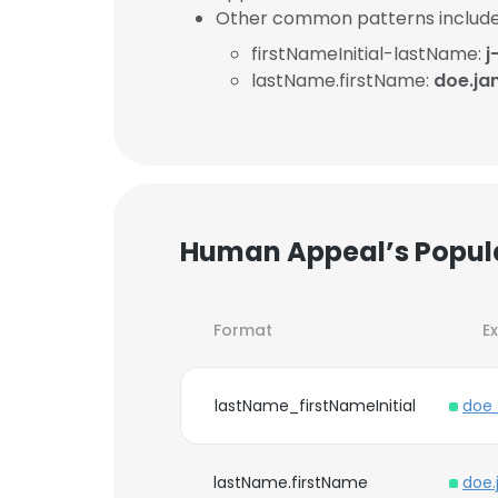
Other common patterns include
firstNameInitial-lastName:
j
lastName.firstName:
doe.ja
Human Appeal’s Popul
Format
E
lastName_firstNameInitial
doe
lastName.firstName
doe