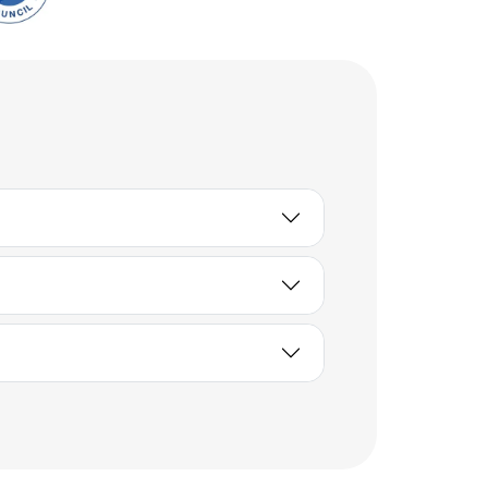
Unlock contacts
Riyaz Ahmad
Snr. Operations Manager
Unlock contacts
Malik Tauqeer Abbas
Global Employee
Relations Manager
Unlock contacts
Nurul Bagmer
Country Programes
Manager
Unlock contacts