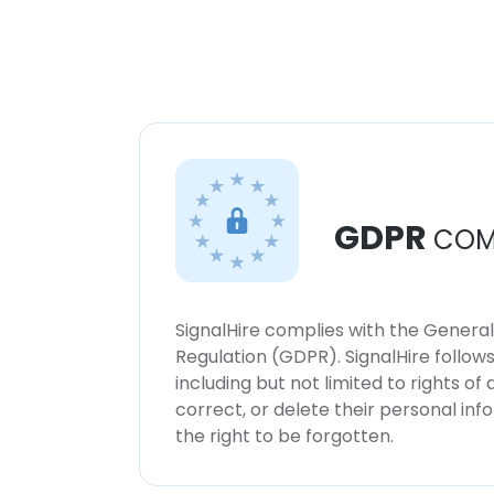
GDPR
COM
SignalHire complies with the Genera
Regulation (GDPR). SignalHire follo
including but not limited to rights of
correct, or delete their personal in
the right to be forgotten.