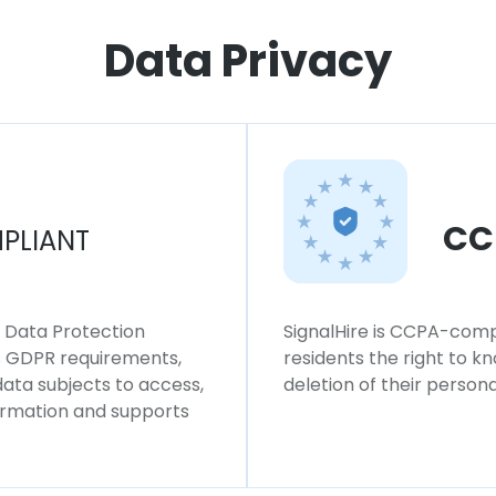
Data Privacy
CC
PLIANT
l Data Protection
SignalHire is CCPA-compl
ws GDPR requirements,
residents the right to k
 data subjects to access,
deletion of their persona
formation and supports