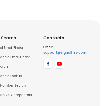
 Search
Contacts
Email:
al Email Finder
support@signalhire.com
 Media Email Finder
earch
 Media Lookup
 Number Search
Hire vs. Competitors