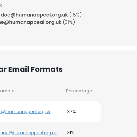
:
-doe@humanappeal.org.uk
(18%)
ne@humanappeal.org.uk
(31%)
ar Email Formats
xample
Percentage
_j@humanappeal.org.uk
37%
.jane@humanappeal.org.uk
31%