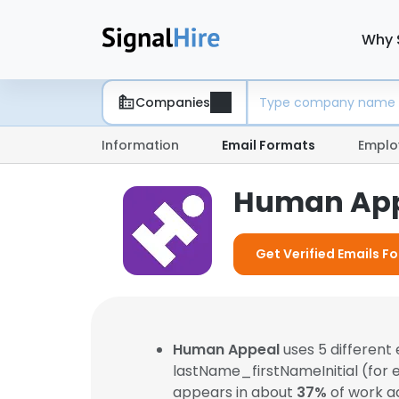
Why 
Companies
Information
Email Formats
Emplo
Human App
Get Verified Emails 
Human Appeal
uses 5 different
lastName_firstNameInitial (for
appears in about
37%
of work a