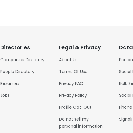
Directories
Legal & Privacy
Data
Companies Directory
About Us
Person
People Directory
Terms Of Use
Social
Resumes
Privacy FAQ
Bulk S
Jobs
Privacy Policy
Social
Profile Opt-Out
Phone
Do not sell my
Signal
personal information