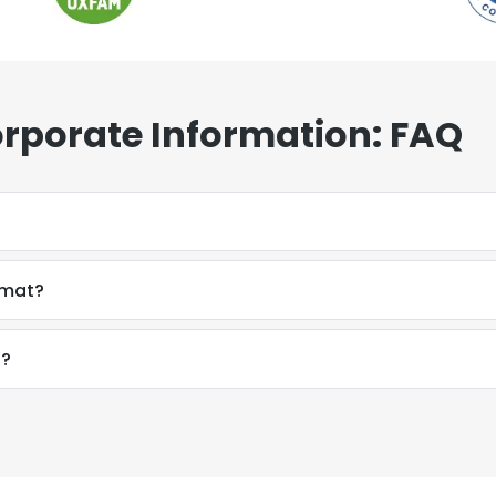
porate Information: FAQ
rmat?
f?