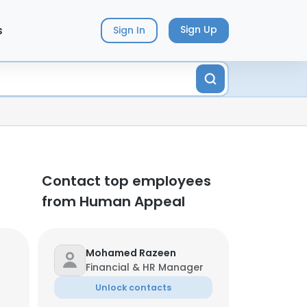
s
Sign Up
Sign In
Contact top employees
from Human Appeal
Mohamed Razeen
Financial & HR Manager
Unlock contacts