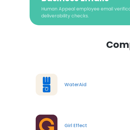
Human Appeal employee email verificat
deliverability checks.
Comp
This websit
This website uses
WaterAid
cookies in accord
SHOW DETAI
Girl Effect