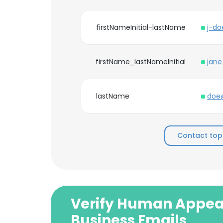
firstNameInitial-lastName
j-d
firstName_lastNameInitial
jan
lastName
doe
Contact to
Verify Human Appea
Business Emails