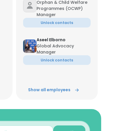
Orphan & Child Welfare
Programmes (OCWP)
Manager
Unlock contacts
Aseel Elborno
Global Advocacy
Manager
Unlock contacts
Israa Eltawil
Senior Digital Manager
Show all employees
Unlock contacts
Rizwana Hassan
Orphans Empowerment
Program Lead
Unlock contacts