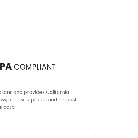
Mohamed Ashmawey
CEO
Unlock contacts
PA
COMPLIANT
iant and provides California
now, access, opt out, and request
l data.