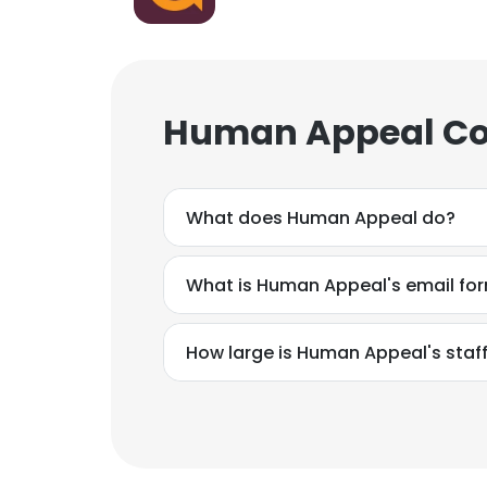
Human Appeal Cor
What does Human Appeal do?
What is Human Appeal's email fo
How large is Human Appeal's staf