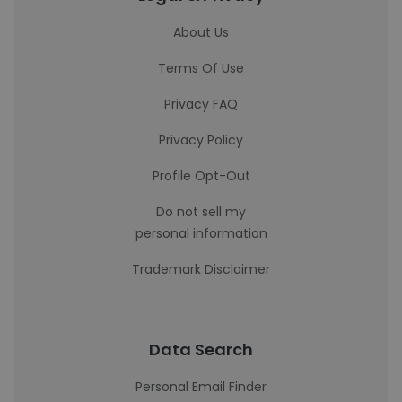
About Us
Terms Of Use
Privacy FAQ
Privacy Policy
Profile Opt-Out
Do not sell my
personal information
Trademark Disclaimer
Data Search
Personal Email Finder