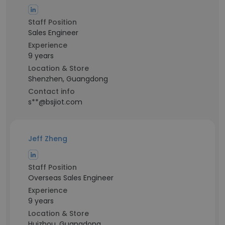
Staff Position
Sales Engineer
Experience
9 years
Location & Store
Shenzhen, Guangdong
Contact info
s**@bsjiot.com
Jeff Zheng
Staff Position
Overseas Sales Engineer
Experience
9 years
Location & Store
Huizhou, Guangdong