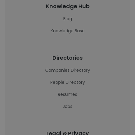
Knowledge Hub
Blog
Knowledge Base
Directories
Companies Directory
People Directory
Resumes
Jobs
Legal & Privacy