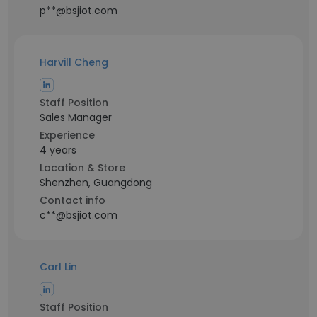
p**@bsjiot.com
Harvill Cheng
Staff Position
Sales Manager
Experience
4 years
Location & Store
Shenzhen, Guangdong
Contact info
c**@bsjiot.com
Carl Lin
Staff Position