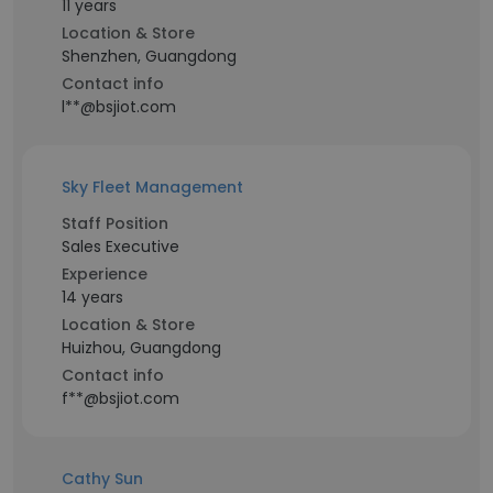
11 years
Location & Store
Shenzhen, Guangdong
Contact info
l**@bsjiot.com
Sky Fleet Management
Staff Position
Sales Executive
Experience
14 years
Location & Store
Huizhou, Guangdong
Contact info
f**@bsjiot.com
Cathy Sun