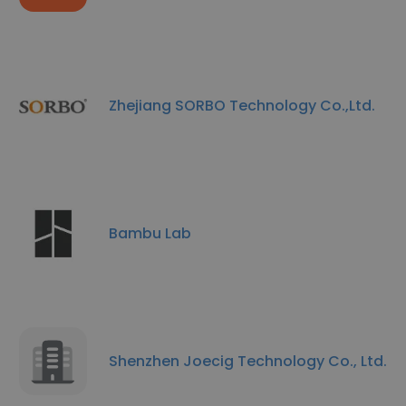
Zhejiang SORBO Technology Co.,Ltd.
Bambu Lab
Shenzhen Joecig Technology Co., Ltd.