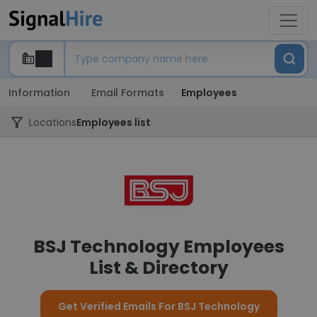
Information
Email Formats
Employees
Locations
Employees list
BSJ Technology Employees
List & Directory
Get Verified Emails For BSJ Technology