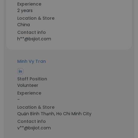
Experience
2 years
Location & Store
China
Contact info
h**@bsjiot.com
Minh Vy Tran
Staff Position
Volunteer
Experience
-
Location & Store
Quận Bình Thạnh, Ho Chi Minh City
Contact info
v**@bsjiot.com