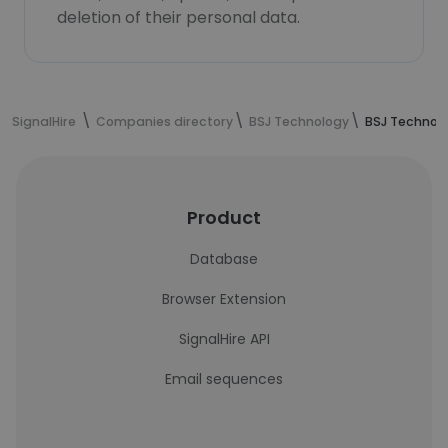
deletion of their personal data.
SignalHire
Companies directory
BSJ Technology
BSJ Technol
Product
Database
Browser Extension
SignalHire API
Email sequences