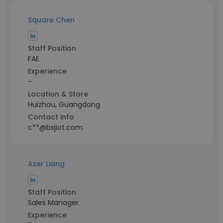
Square Chen
Staff Position
FAE
Experience
-
Location & Store
Huizhou, Guangdong
Contact info
c**@bsjiot.com
Azer Liang
Staff Position
Sales Manager
Experience