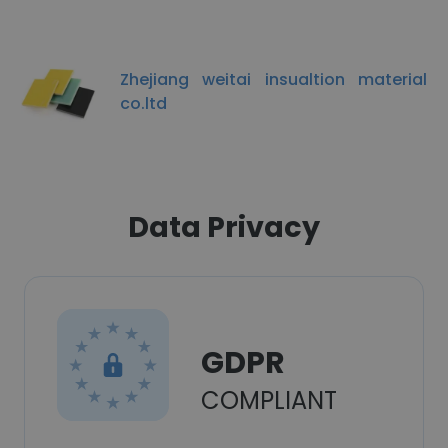
Zhejiang weitai insualtion material
co.ltd
Data Privacy
GDPR
COMPLIANT