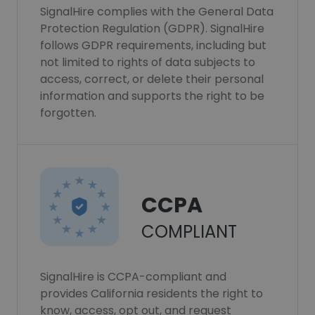
SignalHire complies with the General Data
Protection Regulation (GDPR). SignalHire
follows GDPR requirements, including but
not limited to rights of data subjects to
access, correct, or delete their personal
information and supports the right to be
forgotten.
CCPA
COMPLIANT
SignalHire is CCPA-compliant and
provides California residents the right to
know, access, opt out, and request