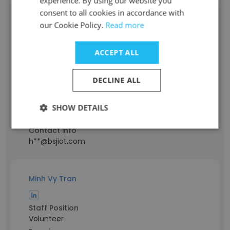
experience. By using our website you
consent to all cookies in accordance with
our Cookie Policy.
Read more
Jacky Huang
ACCEPT ALL
Staff Position
Oversea Sales Engineer
DECLINE ALL
Experience
2 years
Location & Store
SHOW DETAILS
China
Contact info
h**@bsjiot.com
Minh Vy Tran
Staff Position
Volunteer