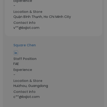
Experience
-
Location & Store
Quận Bình Thạnh, Ho Chi Minh City
Contact info
v**@bsjiot.com
Square Chen
Staff Position
FAE
Experience
-
Location & Store
Huizhou, Guangdong
Contact info
c**@bsjiot.com