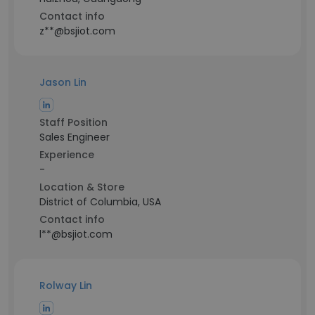
Contact info
z**@bsjiot.com
Jason Lin
Staff Position
Sales Engineer
Experience
-
Location & Store
District of Columbia, USA
Contact info
l**@bsjiot.com
Rolway Lin