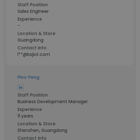
Staff Position
Sales Engineer
Experience
-
Location & Store
Guangdong
Contact info
l**@bsjiot.com
Pino Peng
Staff Position
Business Development Manager
Experience
11 years
Location & Store
Shenzhen, Guangdong
Contact info