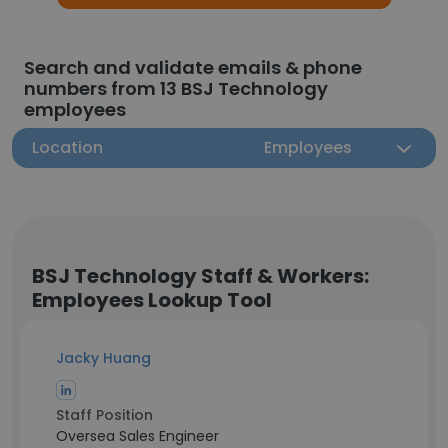
Search and validate emails & phone
numbers from 13 BSJ Technology
employees
Location
Employees
BSJ Technology Staff & Workers:
Employees Lookup Tool
Jacky Huang
Staff Position
Oversea Sales Engineer