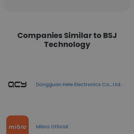
Companies Similar to BSJ
Technology
Dongguan Hele Electronics Co., Ltd.
Mibro Official