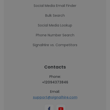
Social Media Email Finder
Bulk Search
Social Media Lookup
Phone Number Search
SignalHire vs. Competitors
Contacts
Phone:
+12094373846
Email:
support@signalhire.com