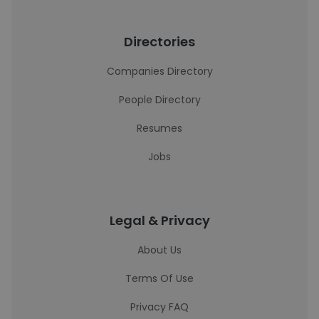
Directories
Companies Directory
People Directory
Resumes
Jobs
Legal & Privacy
About Us
Terms Of Use
Privacy FAQ