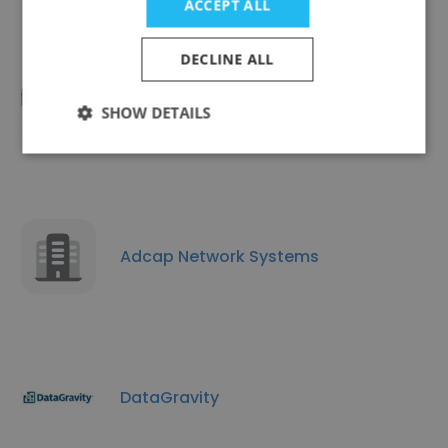
ACCEPT ALL
DECLINE ALL
SHOW DETAILS
Tekshapers
Adcap Network Systems
DataGravity