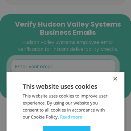
Verify Hudson Valley Systems
Business Emails
Hudson Valley Systems employee email
verification for instant deliverability checks.
×
Verify
This website uses cookies
This website uses cookies to improve user
experience. By using our website you
consent to all cookies in accordance with
Companies Similar to Hudson
our Cookie Policy.
Read more
Valley Systems