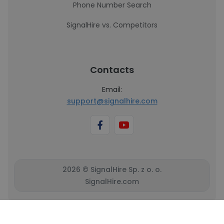
Phone Number Search
SignalHire vs. Competitors
Contacts
Email:
support@signalhire.com
2026 © SignalHire Sp. z o. o.
SignalHire.com