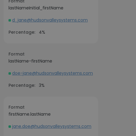
Format
lastNameInitial_firstName
d_jane@hudsonvalleysystems.com
Percentage:
4%
Format
lastName-firstName
doe-jane@hudsonvalleysystems.com
Percentage:
3%
Format
firstName.lastName
jane.doe@hudsonvalleysystems.com