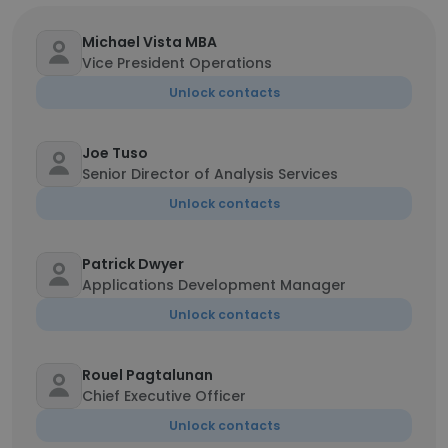
Michael Vista MBA
Vice President Operations
Unlock contacts
Joe Tuso
Senior Director of Analysis Services
Unlock contacts
Patrick Dwyer
Applications Development Manager
Unlock contacts
Rouel Pagtalunan
Chief Executive Officer
Unlock contacts