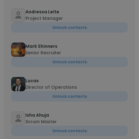
Andressa Leite
Project Manager
Unlock contacts
Mark Shinners
Senior Recruiter
Unlock contacts
Lucas
Director of Operations
Unlock contacts
Isha Ahuja
Scrum Master
Unlock contacts