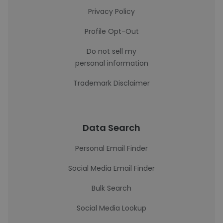
Privacy Policy
Profile Opt-Out
Do not sell my
personal information
Trademark Disclaimer
Data Search
Personal Email Finder
Social Media Email Finder
Bulk Search
Social Media Lookup