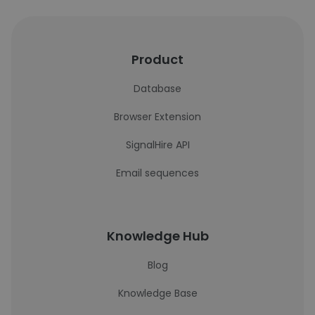
Product
Database
Browser Extension
SignalHire API
Email sequences
Knowledge Hub
Blog
Knowledge Base