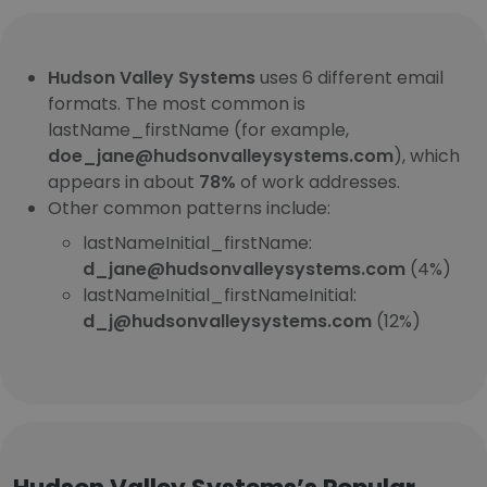
Hudson Valley Systems
uses 6 different email
formats. The most common is
lastName_firstName (for example,
doe_jane@hudsonvalleysystems.com
), which
appears in about
78%
of work addresses.
Other common patterns include:
lastNameInitial_firstName:
d_jane@hudsonvalleysystems.com
(4%)
lastNameInitial_firstNameInitial:
d_j@hudsonvalleysystems.com
(12%)