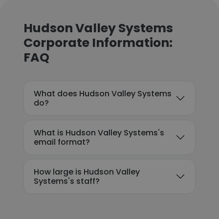
Hudson Valley Systems
Corporate Information:
FAQ
What does Hudson Valley Systems
do?
What is Hudson Valley Systems's
email format?
How large is Hudson Valley
Systems's staff?