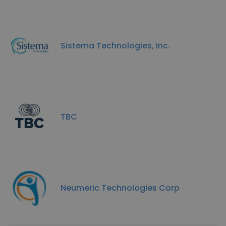
Sistema Technologies, Inc.
TBC
Neumeric Technologies Corp