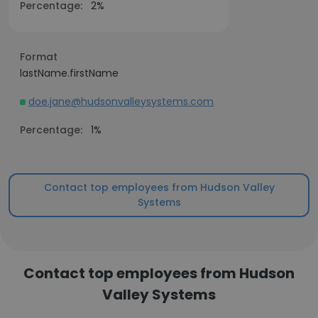
Percentage:
2%
Format
lastName.firstName
doe.jane@hudsonvalleysystems.com
Percentage:
1%
Contact top employees from Hudson Valley
Systems
Contact top employees from Hudson
Valley Systems