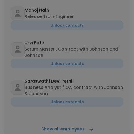
Manoj Nain
Release Train Engineer
Unlock contacts
Urvi Patel
Scrum Master , Contract with Johnson and
Johnson
Unlock contacts
Saraswathi Devi Perni
Business Analyst / QA contract with Johnson
& Johnson
Unlock contacts
Show all employees