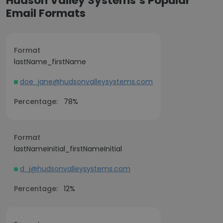
Hudson Valley Systems’s Popular
Email Formats
Format
lastName_firstName
doe_jane@hudsonvalleysystems.com
Percentage:
78%
Format
lastNameInitial_firstNameInitial
d_j@hudsonvalleysystems.com
Percentage:
12%