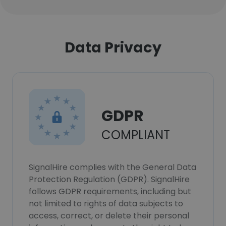
Data Privacy
GDPR
COMPLIANT
SignalHire complies with the General Data
Protection Regulation (GDPR). SignalHire
follows GDPR requirements, including but
not limited to rights of data subjects to
access, correct, or delete their personal