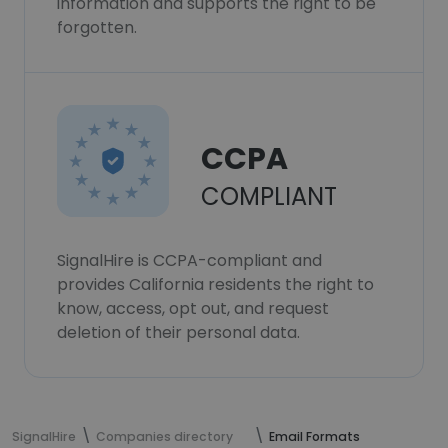
information and supports the right to be
forgotten.
CCPA
COMPLIANT
SignalHire is CCPA-compliant and
provides California residents the right to
know, access, opt out, and request
deletion of their personal data.
SignalHire
Companies directory
Email Formats