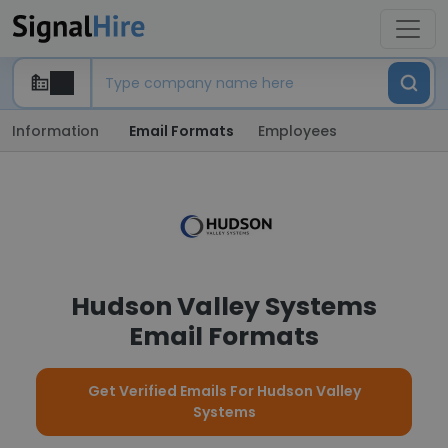
Information
Email Formats
Employees
Hudson Valley Systems
Email Formats
Get Verified Emails For Hudson Valley
Systems