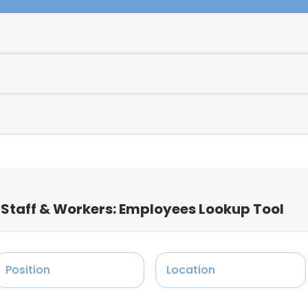
 Staff & Workers: Employees Lookup Tool
Position
Location