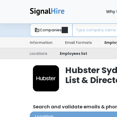
Why 
Companies
Information
Email Formats
Emplo
Locations
Employees list
Hubster Syd
List & Direc
Search and validate emails & pho
Location