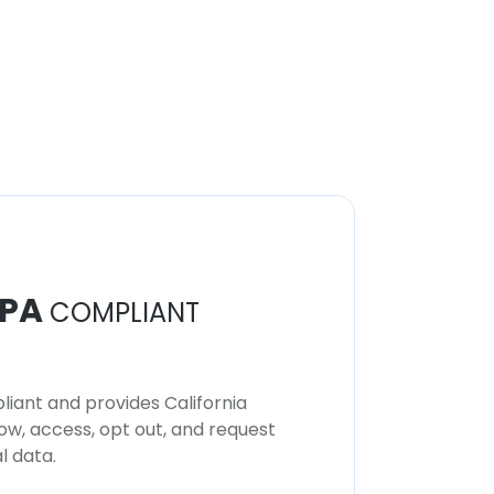
PA
COMPLIANT
iant and provides California
now, access, opt out, and request
l data.