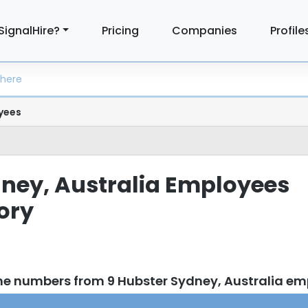
SignalHire?
Pricing
Companies
Profile
yees
ney, Australia Employees
tory
ne numbers from 9 Hubster Sydney, Australia e