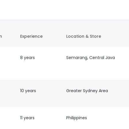
on
Experience
Location & Store
8 years
Semarang, Central Java
10 years
Greater Sydney Area
11 years
Philippines