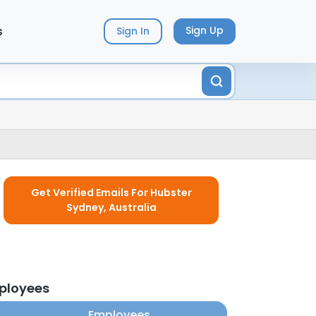
s
Sign Up
Sign In
Get Verified Emails For Hubster
Sydney, Australia
mployees
Employees