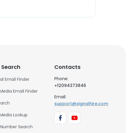
 Search
Contacts
Phone:
al Email Finder
+12094373846
 Media Email Finder
Email:
earch
support@signalhire.com
 Media Lookup
 Number Search