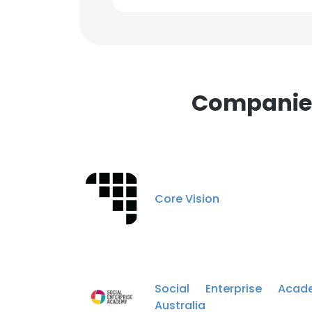
Companies 
Core Vision
Social Enterprise Acad
Australia