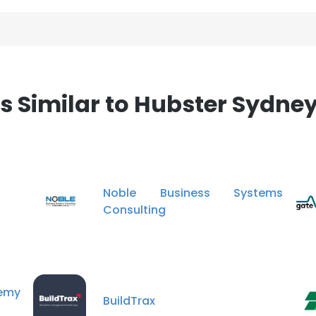
Similar to Hubster Sydney
Noble Business Systems
Consulting
emy
BuildTrax