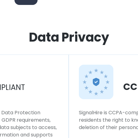
Data Privacy
CC
PLIANT
l Data Protection
SignalHire is CCPA-compl
ws GDPR requirements,
residents the right to k
 data subjects to access,
deletion of their persona
formation and supports