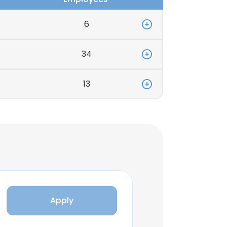
6
34
13
Apply