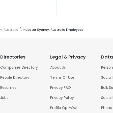
, Australia
Hubster Sydney, Australia Employees
Directories
Legal & Privacy
Data
Companies Directory
About Us
Person
People Directory
Terms Of Use
Social
Resumes
Privacy FAQ
Bulk S
Jobs
Privacy Policy
Social
Profile Opt-Out
Phone