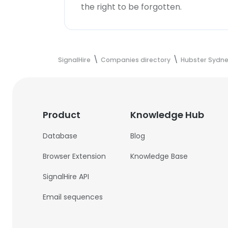
the right to be forgotten.
SignalHire
Companies directory
Hubster Sydney
Product
Knowledge Hub
Database
Blog
Browser Extension
Knowledge Base
SignalHire API
Email sequences