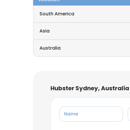
South America
Asia
Australia
Hubster Sydney, Australia
Name