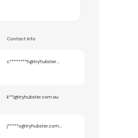
Contact info
c********h@tryhubster.com.au
k**i@tryhubster.com.au
j*****o@tryhubster.com.au