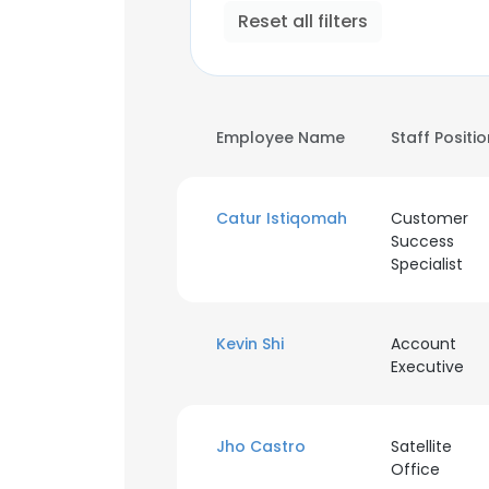
Reset all filters
Employee Name
Staff Positi
Catur Istiqomah
Customer
Success
Specialist
Kevin Shi
Account
Executive
Jho Castro
Satellite
Office