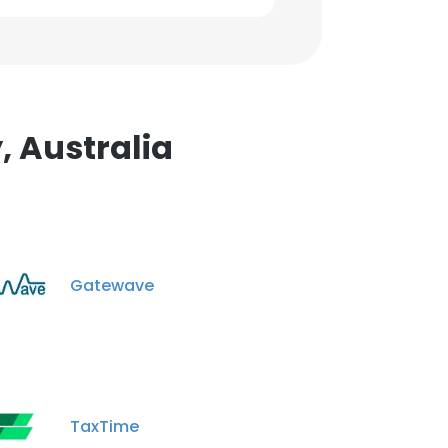
, Australia
Gatewave
TaxTime