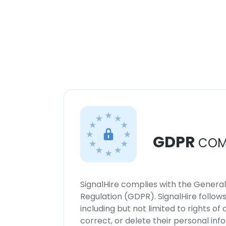
GDPR
COM
SignalHire complies with the Genera
Regulation (GDPR). SignalHire follo
including but not limited to rights of
correct, or delete their personal in