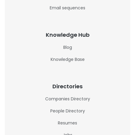
Email sequences
Knowledge Hub
Blog
Knowledge Base
Directories
Companies Directory
People Directory
Resumes