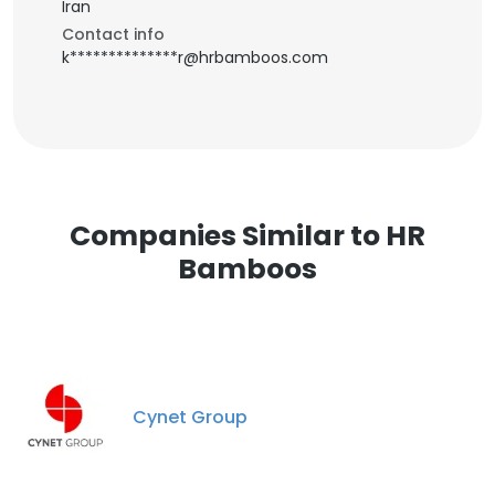
Iran
Contact info
k**************r@hrbamboos.com
Companies Similar to HR
Bamboos
Cynet Group