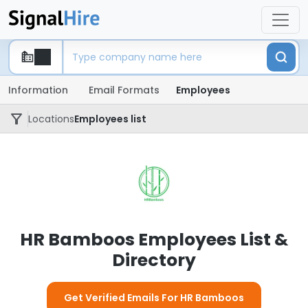
Information
Email Formats
Employees
Locations
Employees list
HR Bamboos Employees List &
Directory
Get Verified Emails For HR Bamboos