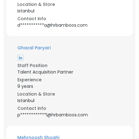
Location & Store
Istanbul
Contact info
d***********a@hrbamboos.com
Ghazal Paryari
Staff Position
Talent Acquisition Partner
Experience
9 years
Location & Store
Istanbul
Contact info
p************l@hrbamboos.com
Mehrnoosh Shoghi