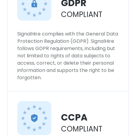
GDPR
COMPLIANT
SignalHire complies with the General Data
Protection Regulation (GDPR). SignalHire
follows GDPR requirements, including but
not limited to rights of data subjects to
access, correct, or delete their personal
information and supports the right to be
forgotten.
CCPA
COMPLIANT