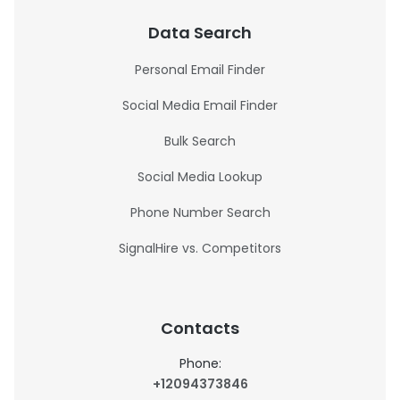
Data Search
Personal Email Finder
Social Media Email Finder
Bulk Search
Social Media Lookup
Phone Number Search
SignalHire vs. Competitors
Contacts
Phone:
+12094373846