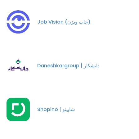
Job Vision (جاب ویژن)
Daneshkargroup | دانشکار
Shopino | شاپینو
×
This website uses cookies