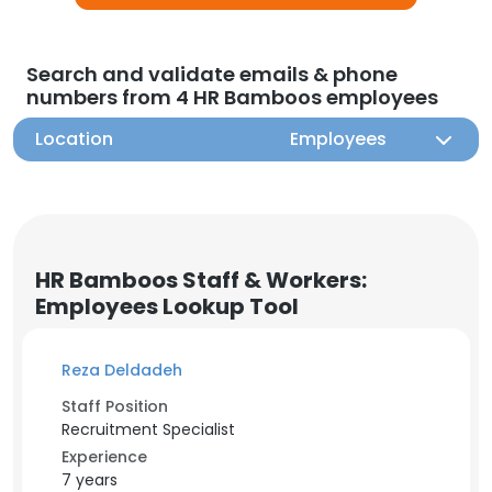
Search and validate emails & phone
numbers from 4 HR Bamboos employees
Location
Employees
HR Bamboos Staff & Workers:
Employees Lookup Tool
Reza Deldadeh
Staff Position
Recruitment Specialist
Experience
7 years