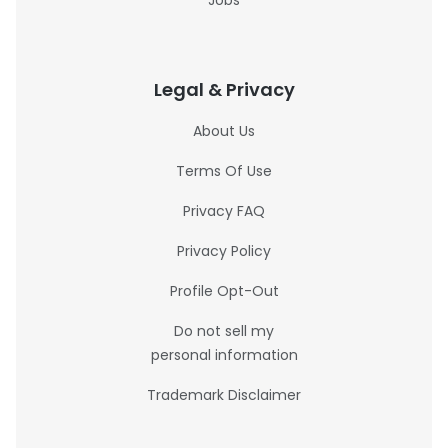
Jobs
Legal & Privacy
About Us
Terms Of Use
Privacy FAQ
Privacy Policy
Profile Opt-Out
Do not sell my
personal information
Trademark Disclaimer