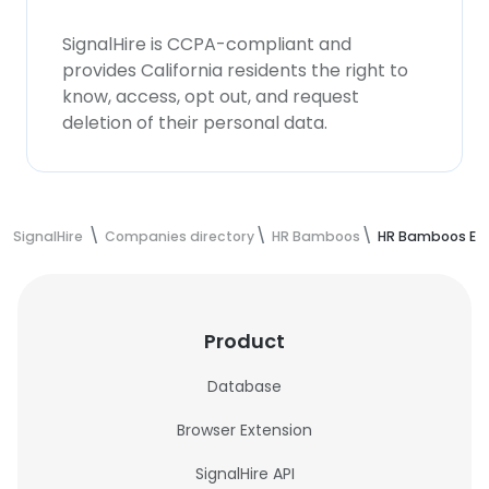
SignalHire is CCPA-compliant and
provides California residents the right to
know, access, opt out, and request
deletion of their personal data.
SignalHire
Companies directory
HR Bamboos
HR Bamboos Em
Product
Database
Browser Extension
SignalHire API