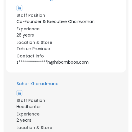
Staff Position
Co-Founder & Executive Chairwoman
Experience
26 years
Location & Store
Tehran Province
Contact info
s**************h@hrbamboos.com
Sahar Kheradmand
Staff Position
Headhunter
Experience
2 years
Location & Store