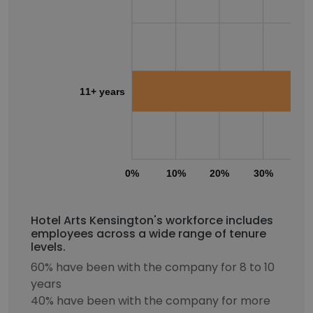
11+ years
0%
10%
20%
30%
40
Hotel Arts Kensington's workforce includes
employees across a wide range of tenure
levels.
60% have been with the company for 8 to 10
years
40% have been with the company for more