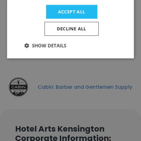
ACCEPT ALL
DECLINE ALL
Louis Cifer Brew Works
SHOW DETAILS
Cabin: Barber and Gentlemen Supply
Hotel Arts Kensington
Corporate Information: