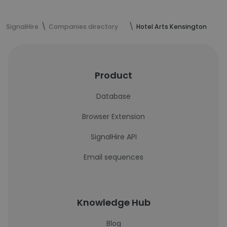
SignalHire
Companies directory
Hotel Arts Kensington
Product
Database
Browser Extension
SignalHire API
Email sequences
Knowledge Hub
Blog