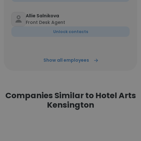
Allie Salnikova
Front Desk Agent
Unlock contacts
Show all employees
Companies Similar to Hotel Arts
Kensington