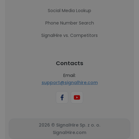
Social Media Lookup
Phone Number Search
SignalHire vs. Competitors
Contacts
Email:
support@signalhire.com
2026 © SignalHire Sp. z o. o.
SignalHire.com