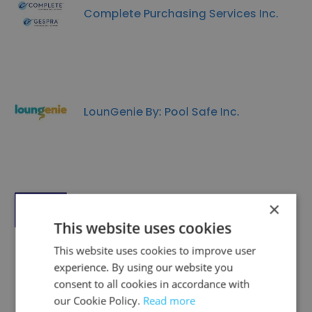
Complete Purchasing Services Inc.
LounGenie By: Pool Safe Inc.
×
Magic Yacht Charters
This website uses cookies
This website uses cookies to improve user
experience. By using our website you
consent to all cookies in accordance with
our Cookie Policy.
Read more
Urban Flats Toronto Inc.