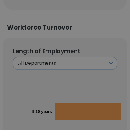
Workforce Turnover
Length of Employment
8-10 years