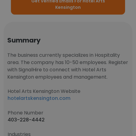
Get Verified Emails For Hotel Arts
Kensington
Summary
The business currently specializes in Hospitality
area. The company has 10-50 employees. Register
with SignalHire to connect with Hotel Arts
Kensington employees and management.
Hotel Arts Kensington Website
hotelartskensington.com
Phone Number
403-228-4442
Industries