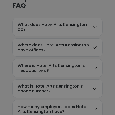
FAQ
What does Hotel Arts Kensington
do?
Where does Hotel Arts Kensington
have offices?
Where is Hotel Arts Kensington's
headquarters?
What is Hotel Arts Kensington's
phone number?
How many employees does Hotel
Arts Kensington have?