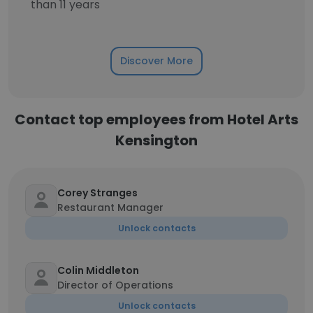
than 11 years
Discover More
Contact top employees from Hotel Arts
Kensington
Corey Stranges
Restaurant Manager
Unlock contacts
Colin Middleton
Director of Operations
Unlock contacts