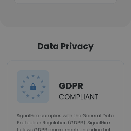
Data Privacy
GDPR
COMPLIANT
SignalHire complies with the General Data
Protection Regulation (GDPR). SignalHire
follows GDPR requirements, including but