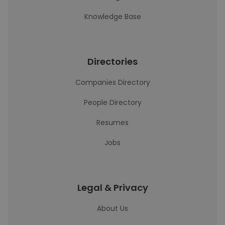
Knowledge Base
Directories
Companies Directory
People Directory
Resumes
Jobs
Legal & Privacy
About Us