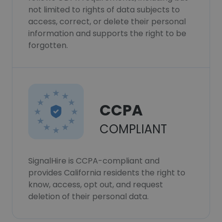
not limited to rights of data subjects to
access, correct, or delete their personal
information and supports the right to be
forgotten.
CCPA
COMPLIANT
SignalHire is CCPA-compliant and
provides California residents the right to
know, access, opt out, and request
deletion of their personal data.