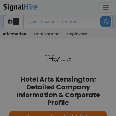
Information
Email Formats
Employees
Hotel Arts Kensington:
Detailed Company
Information & Corporate
Profile