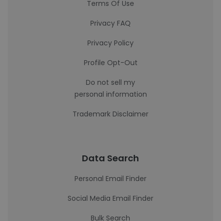
Terms Of Use
Privacy FAQ
Privacy Policy
Profile Opt-Out
Do not sell my
personal information
Trademark Disclaimer
Data Search
Personal Email Finder
Social Media Email Finder
Bulk Search