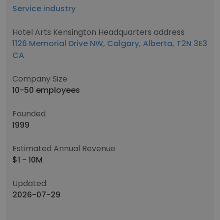
Service industry
Hotel Arts Kensington Headquarters address
1126 Memorial Drive NW, Calgary, Alberta, T2N 3E3
CA
Company Size
10-50 employees
Founded
1999
Estimated Annual Revenue
$1 - 10M
Updated:
2026-07-29