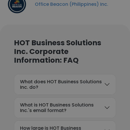
Office Beacon (Philippines) Inc.
HOT Business Solutions
Inc. Corporate
Information: FAQ
What does HOT Business Solutions
Inc. do?
What is HOT Business Solutions
Inc.'s email format?
How large is HOT Business