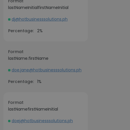
Format
lastNameInitialfirstNameInitial
dj@hotbusinesssolutions.ph
Percentage:
2%
Format
lastName.firstName
doe.jane@hotbusinesssolutions.ph
Percentage:
1%
Format
lastNamefirstNameInitial
doej@hotbusinesssolutions.ph