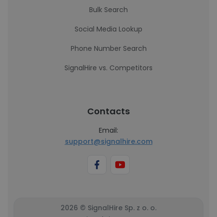
Bulk Search
Social Media Lookup
Phone Number Search
SignalHire vs. Competitors
Contacts
Email:
support@signalhire.com
2026 © SignalHire Sp. z o. o.