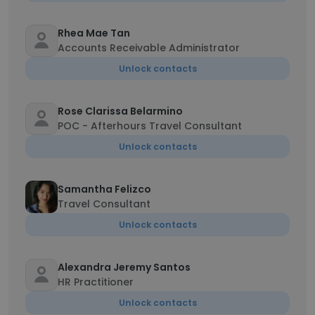
Rhea Mae Tan
Accounts Receivable Administrator
Unlock contacts
Rose Clarissa Belarmino
POC - Afterhours Travel Consultant
Unlock contacts
Samantha Felizco
Travel Consultant
Unlock contacts
Alexandra Jeremy Santos
HR Practitioner
Unlock contacts