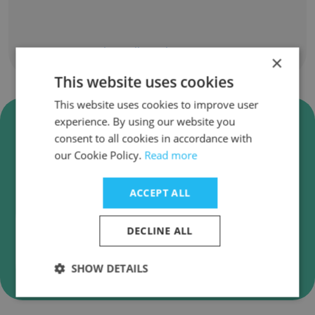
Show all employees
×
This website uses cookies
This website uses cookies to improve user
Verify HOT Business Solutions
experience. By using our website you
Inc. Business Emails
consent to all cookies in accordance with
our Cookie Policy.
Read more
HOT Business Solutions Inc. employee email
verification for instant deliverability checks.
ACCEPT ALL
DECLINE ALL
Verify
SHOW DETAILS