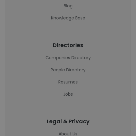
Blog
Knowledge Base
Directories
Companies Directory
People Directory
Resumes
Jobs
Legal & Privacy
About Us