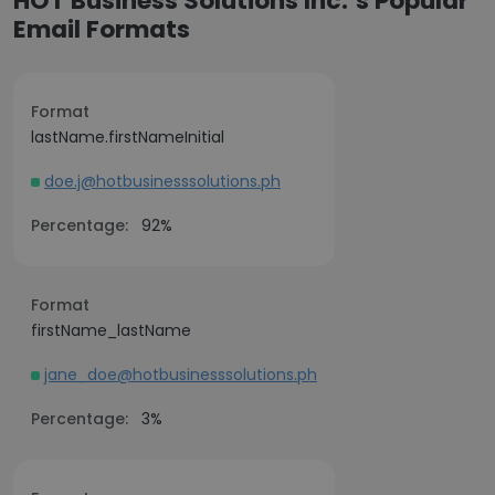
HOT Business Solutions Inc.’s Popular
Email Formats
Format
lastName.firstNameInitial
doe.j@hotbusinesssolutions.ph
Percentage:
92%
Format
firstName_lastName
jane_doe@hotbusinesssolutions.ph
Percentage:
3%