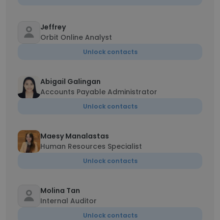
Jeffrey
Orbit Online Analyst
Unlock contacts
Abigail Galingan
Accounts Payable Administrator
Unlock contacts
Maesy Manalastas
Human Resources Specialist
Unlock contacts
Molina Tan
Internal Auditor
Unlock contacts