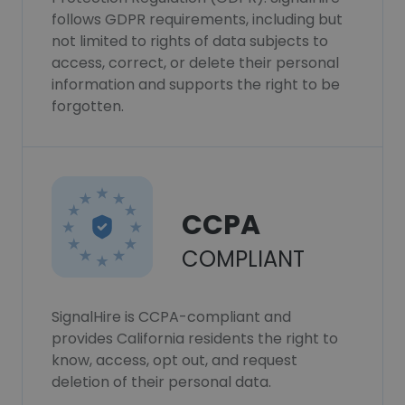
follows GDPR requirements, including but
not limited to rights of data subjects to
access, correct, or delete their personal
information and supports the right to be
forgotten.
CCPA
COMPLIANT
SignalHire is CCPA-compliant and
provides California residents the right to
know, access, opt out, and request
deletion of their personal data.