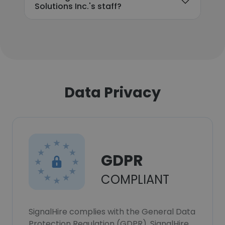
Solutions Inc.'s staff?
Data Privacy
GDPR
COMPLIANT
SignalHire complies with the General Data
Protection Regulation (GDPR). SignalHire