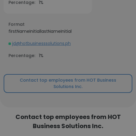
Percentage:
1%
Format
firstNameInitiallastNameInitial
jd@hotbusinesssolutions.ph
Percentage:
1%
Contact top employees from HOT Business
Solutions Inc.
Contact top employees from HOT
Business Solutions Inc.