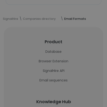
SignalHire
Companies directory
Email Formats
Product
Database
Browser Extension
SignalHire API
Email sequences
Knowledge Hub