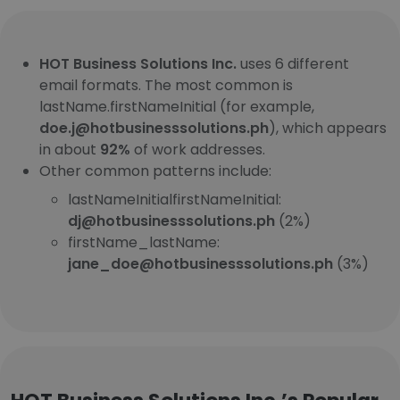
HOT Business Solutions Inc.
uses 6 different
email formats. The most common is
lastName.firstNameInitial (for example,
doe.j@hotbusinesssolutions.ph
), which appears
in about
92%
of work addresses.
Other common patterns include:
lastNameInitialfirstNameInitial:
dj@hotbusinesssolutions.ph
(2%)
firstName_lastName:
jane_doe@hotbusinesssolutions.ph
(3%)