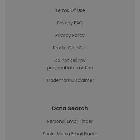
Terms Of Use
Privacy FAQ
Privacy Policy
Profile Opt-Out
Do not sell my
personal information
Trademark Disclaimer
Data Search
Personal Email Finder
Social Media Email Finder