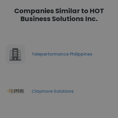
Companies Similar to HOT
Business Solutions Inc.
Teleperformance Philippines
Claymore Solutions