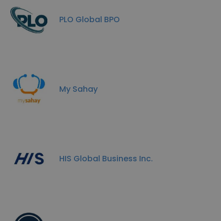
PLO Global BPO
My Sahay
HIS Global Business Inc.