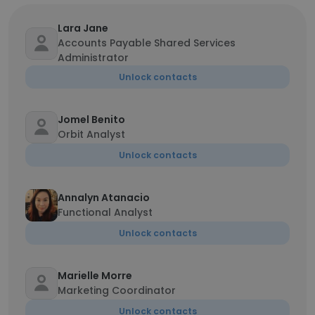
Lara Jane
Accounts Payable Shared Services
Administrator
Unlock contacts
Jomel Benito
Orbit Analyst
Unlock contacts
Annalyn Atanacio
Functional Analyst
Unlock contacts
Marielle Morre
Marketing Coordinator
Unlock contacts