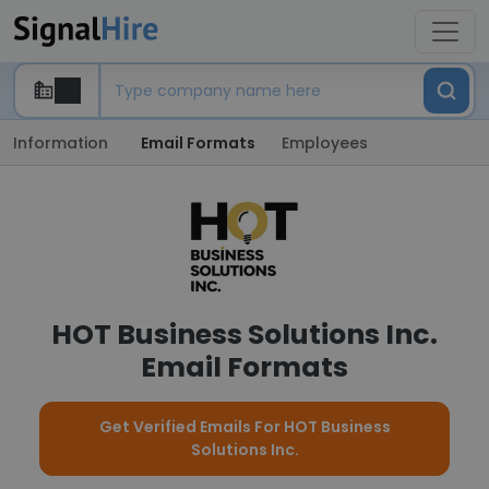
Information
Email Formats
Employees
HOT Business Solutions Inc.
Email Formats
Get Verified Emails For HOT Business
Solutions Inc.