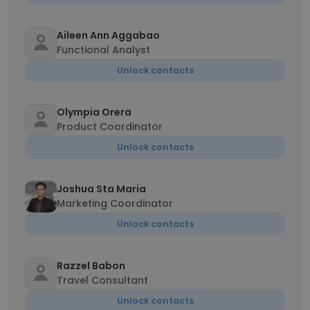
Aileen Ann Aggabao
Functional Analyst
Unlock contacts
Olympia Orera
Product Coordinator
Unlock contacts
Joshua Sta Maria
Marketing Coordinator
Unlock contacts
Razzel Babon
Travel Consultant
Unlock contacts