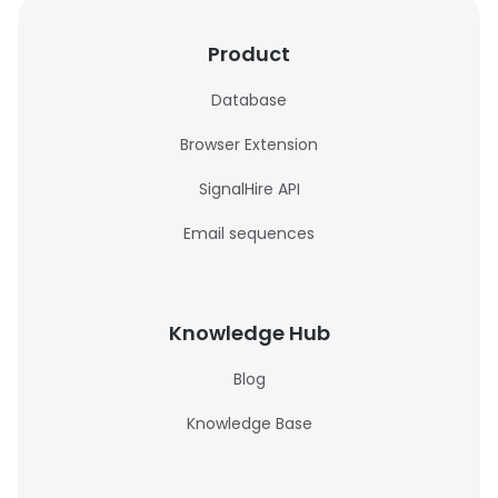
Product
Database
Browser Extension
SignalHire API
Email sequences
Knowledge Hub
Blog
Knowledge Base