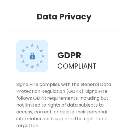
ACCEPT ALL
Data Privacy
DECLINE ALL
SHOW DETAILS
GDPR
COMPLIANT
SignalHire complies with the General Data
Protection Regulation (GDPR). SignalHire
follows GDPR requirements, including but
not limited to rights of data subjects to
access, correct, or delete their personal
information and supports the right to be
forgotten.