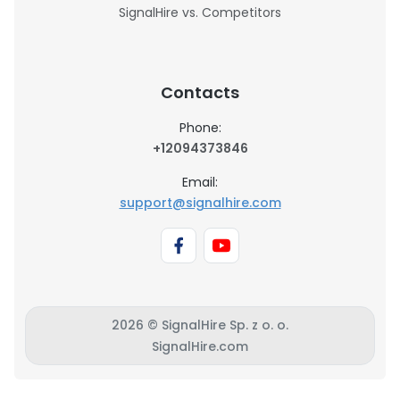
SignalHire vs. Competitors
Contacts
Phone:
+12094373846
Email:
support@signalhire.com
2026 © SignalHire Sp. z o. o.
SignalHire.com