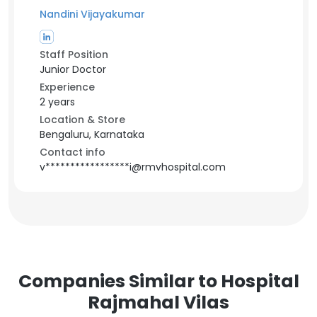
Nandini Vijayakumar
Staff Position
Junior Doctor
Experience
2 years
Location & Store
Bengaluru, Karnataka
Contact info
v*****************i@rmvhospital.com
Companies Similar to Hospital
Rajmahal Vilas