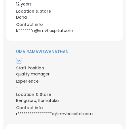
12 years
Location & Store
Doha
Contact info
k*******n@rmvhospital.com
UMA RAMAVISWANATHAN
Staff Position
quality manager
Experience
-
Location & Store
Bengaluru, Karnataka
Contact info
r*****************a@rmvhospital.com