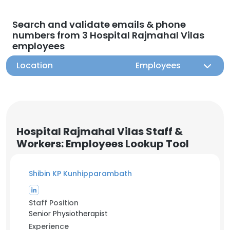
Search and validate emails & phone
numbers from 3 Hospital Rajmahal Vilas
employees
Location
Employees
Hospital Rajmahal Vilas Staff &
Workers: Employees Lookup Tool
Shibin KP Kunhipparambath
Staff Position
Senior Physiotherapist
Experience