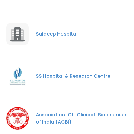
Saideep Hospital
SS Hospital & Research Centre
Association Of Clinical Biochemists
of India (ACBI)