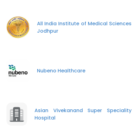
All India Institute of Medical Sciences
Jodhpur
Nubeno Healthcare
×
This website uses cookies
This website uses cookies to improve user
Asian Vivekanand Super Speciality
experience. By using our website you
Hospital
consent to all cookies in accordance with
our Cookie Policy.
Read more