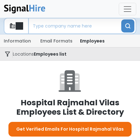
Information
Email Formats
Employees
Locations
Employees list
Hospital Rajmahal Vilas
Employees List & Directory
Get Verified Emails For Hospital Rajmahal Vilas