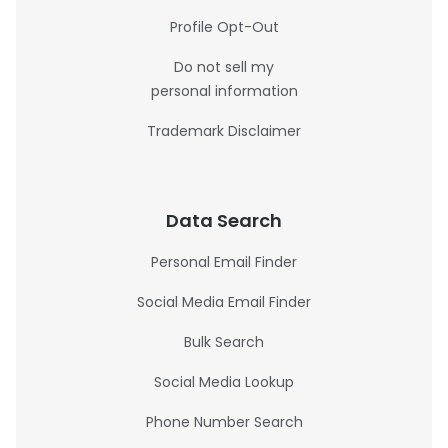
Profile Opt-Out
Do not sell my
personal information
Trademark Disclaimer
Data Search
Personal Email Finder
Social Media Email Finder
Bulk Search
Social Media Lookup
Phone Number Search