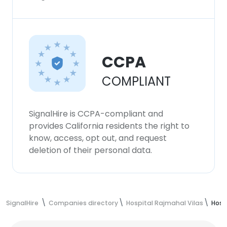
CCPA
COMPLIANT
SignalHire is CCPA-compliant and
provides California residents the right to
know, access, opt out, and request
deletion of their personal data.
SignalHire
Companies directory
Hospital Rajmahal Vilas
Hosp