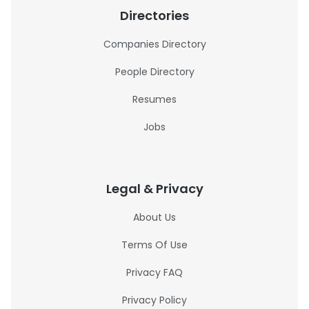
Directories
Companies Directory
People Directory
Resumes
Jobs
Legal & Privacy
About Us
Terms Of Use
Privacy FAQ
Privacy Policy