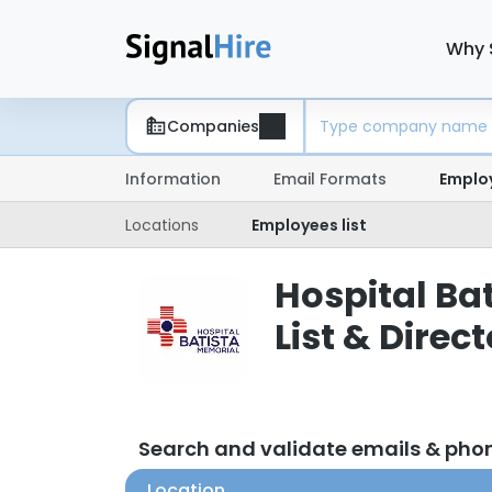
Why 
Companies
Information
Email Formats
Emplo
Locations
Employees list
Hospital Ba
List & Direc
Search and validate emails & pho
Location