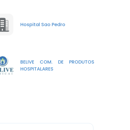
Hospital Sao Pedro
BELIVE COM. DE PRODUTOS
HOSPITALARES