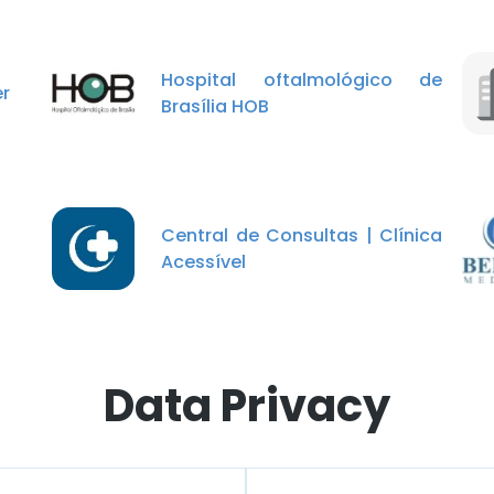
Hospital oftalmológico de
r
Brasília HOB
Central de Consultas | Clínica
Acessível
Data Privacy