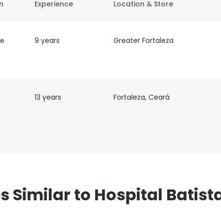
on
Experience
Location & Store
de
9 years
Greater Fortaleza
13 years
Fortaleza, Ceará
Similar to Hospital Batis