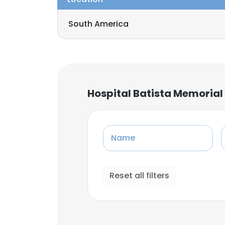
South America
Hospital Batista Memorial
Name
Reset all filters