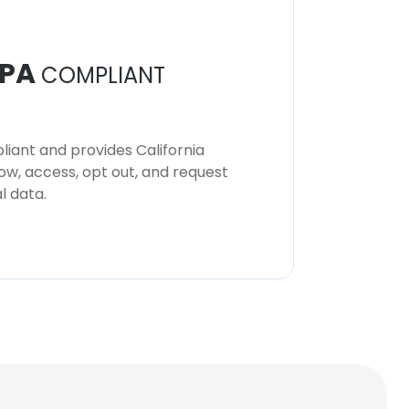
PA
COMPLIANT
iant and provides California
now, access, opt out, and request
l data.