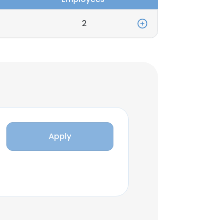
2
Apply