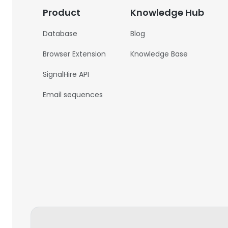
Product
Knowledge Hub
Database
Blog
Browser Extension
Knowledge Base
SignalHire API
Email sequences