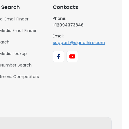
 Search
Contacts
Phone:
al Email Finder
+12094373846
 Media Email Finder
Email:
earch
support@signalhire.com
 Media Lookup
 Number Search
Hire vs. Competitors