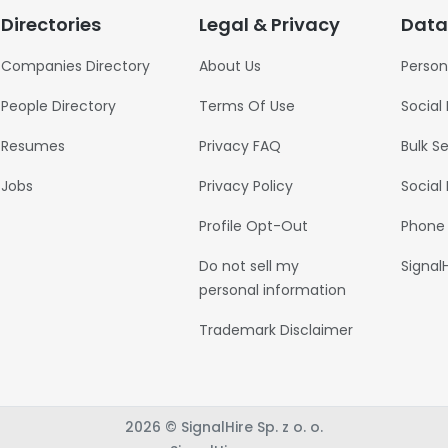
Directories
Legal & Privacy
Data
Companies Directory
About Us
Person
People Directory
Terms Of Use
Social
Resumes
Privacy FAQ
Bulk S
Jobs
Privacy Policy
Social
Profile Opt-Out
Phone
Do not sell my
Signal
personal information
Trademark Disclaimer
2026 © SignalHire Sp. z o. o.