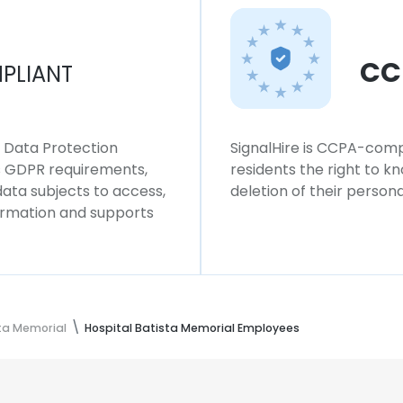
CC
PLIANT
l Data Protection
SignalHire is CCPA-compl
ws GDPR requirements,
residents the right to k
 data subjects to access,
deletion of their persona
formation and supports
sta Memorial
Hospital Batista Memorial Employees