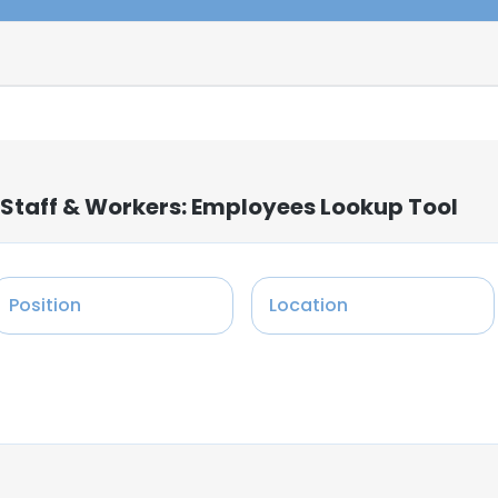
 Staff & Workers: Employees Lookup Tool
Position
Location