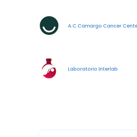
A.C.Camargo Cancer Cente
Laboratorio Interlab