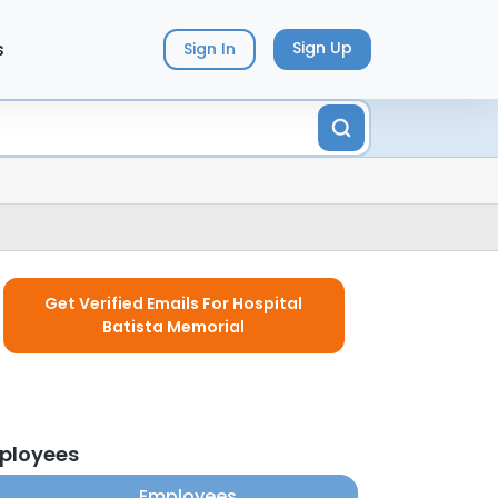
s
Sign Up
Sign In
Get Verified Emails For Hospital
Batista Memorial
mployees
Employees