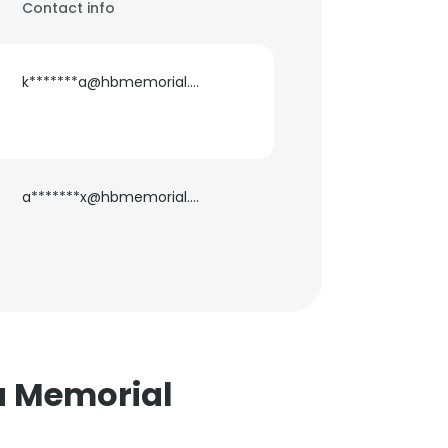
Contact info
k*******a@hbmemorial.org
a*******x@hbmemorial.org
ta Memorial