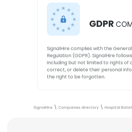
GDPR
COM
SignalHire complies with the Genera
Regulation (GDPR). SignalHire follo
including but not limited to rights of
correct, or delete their personal in
the right to be forgotten.
SignalHire
Companies directory
Hospital Bati