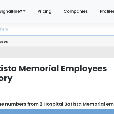
SignalHire?
Pricing
Companies
Profile
yees
tista Memorial Employees
tory
ne numbers from 2 Hospital Batista Memorial e