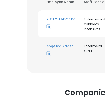
Employee Name
Staff Positi
KLEITON ALVES DE ANDRADE
Enfermeiro 
cuidados
intensivos
Angélica Xavier
Enfermeira
CCIH
Companies 