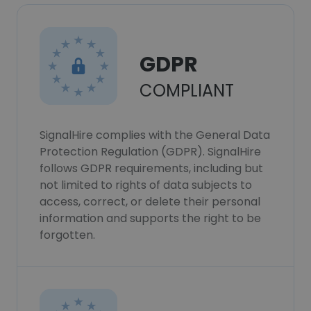
GDPR
COMPLIANT
SignalHire complies with the General Data
Protection Regulation (GDPR). SignalHire
follows GDPR requirements, including but
not limited to rights of data subjects to
access, correct, or delete their personal
information and supports the right to be
forgotten.