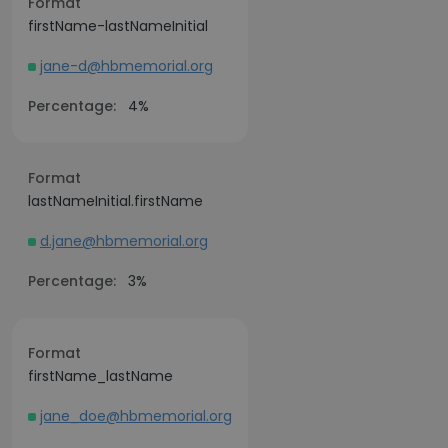
Format
firstName-lastNameInitial
jane-d@hbmemorial.org
Percentage:
4%
Format
lastNameInitial.firstName
d.jane@hbmemorial.org
Percentage:
3%
Format
firstName_lastName
jane_doe@hbmemorial.org