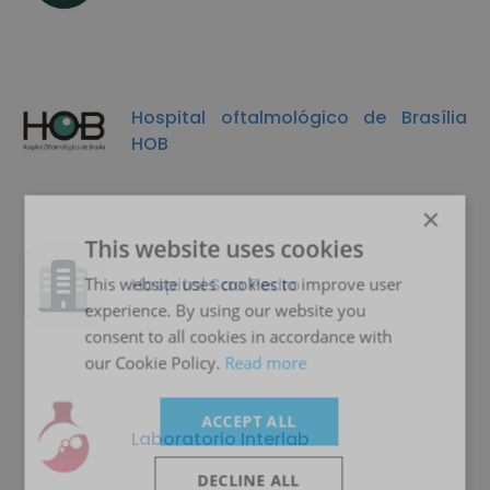
Hospital oftalmológico de Brasília
HOB
×
This website uses cookies
Hospital Sao Pedro
This website uses cookies to improve user
experience. By using our website you
consent to all cookies in accordance with
our Cookie Policy.
Read more
ACCEPT ALL
Laboratorio Interlab
DECLINE ALL