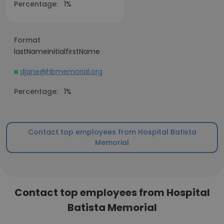
Percentage:
1%
Format
lastNameInitialfirstName
djane@hbmemorial.org
Percentage:
1%
Contact top employees from Hospital Batista
Memorial
Contact top employees from Hospital
Batista Memorial