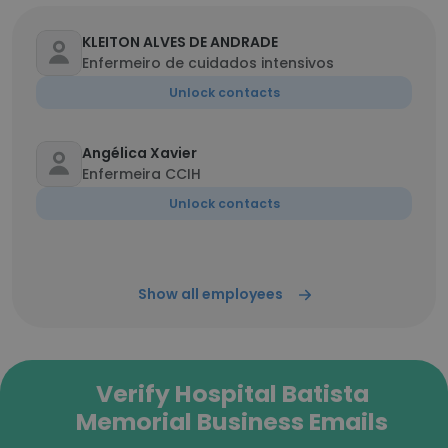
KLEITON ALVES DE ANDRADE
Enfermeiro de cuidados intensivos
Unlock contacts
Angélica Xavier
Enfermeira CCIH
Unlock contacts
Show all employees
Verify Hospital Batista
Memorial Business Emails