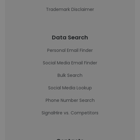
Trademark Disclaimer
Data Search
Personal Email Finder
Social Media Email Finder
Bulk Search
Social Media Lookup
Phone Number Search
SignalHire vs. Competitors