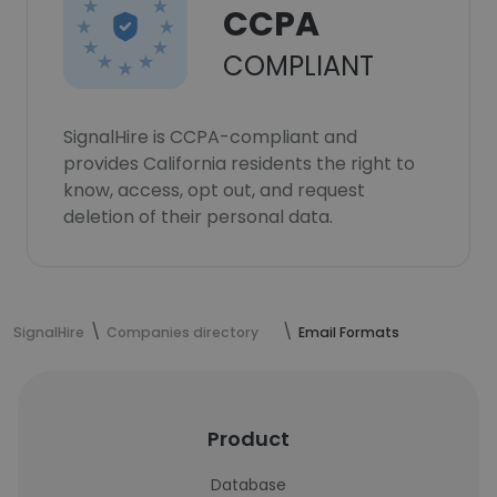
CCPA
COMPLIANT
SignalHire is CCPA-compliant and
provides California residents the right to
know, access, opt out, and request
deletion of their personal data.
SignalHire
Companies directory
Email Formats
Product
Database