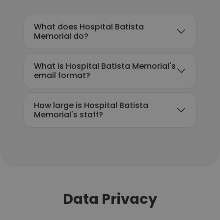
What does Hospital Batista
Memorial do?
What is Hospital Batista Memorial's
email format?
How large is Hospital Batista
Memorial's staff?
Data Privacy