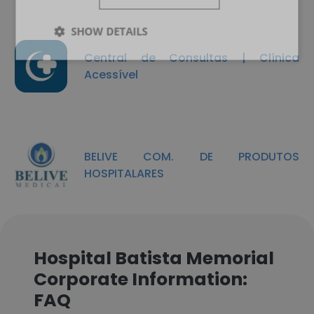
SHOW DETAILS
Central de Consultas | Clínica
Acessível
BELIVE COM. DE PRODUTOS
HOSPITALARES
Hospital Batista Memorial
Corporate Information:
FAQ