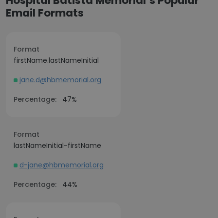
Hospital Batista Memorial’s Popular
Email Formats
Format
firstName.lastNameInitial
jane.d@hbmemorial.org
Percentage:
47%
Format
lastNameInitial-firstName
d-jane@hbmemorial.org
Percentage:
44%