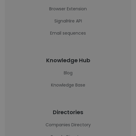
Browser Extension
SignalHire API
Email sequences
Knowledge Hub
Blog
Knowledge Base
Directories
Companies Directory