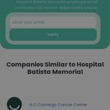
Hospital Batista Memorial employee email
verification for instant deliverability checks.
Verify
Companies Similar to Hospital
Batista Memorial
A.C.Camargo Cancer Center