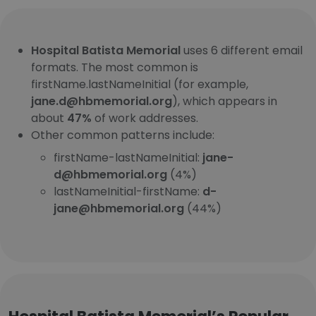
Hospital Batista Memorial
uses 6 different email
formats. The most common is
firstName.lastNameInitial (for example,
jane.d@hbmemorial.org
), which appears in
about
47%
of work addresses.
Other common patterns include:
firstName-lastNameInitial:
jane-
d@hbmemorial.org
(4%)
lastNameInitial-firstName:
d-
jane@hbmemorial.org
(44%)