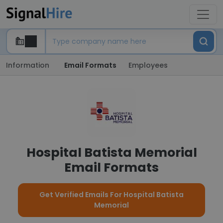
Information
Email Formats
Employees
Hospital Batista Memorial
Email Formats
Get Verified Emails For Hospital Batista
Memorial