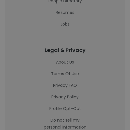
People Directory
Resumes
Jobs
Legal & Privacy
About Us
Terms Of Use
Privacy FAQ
Privacy Policy
Profile Opt-Out
Do not sell my
personal information