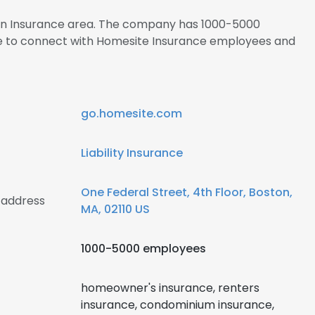
s in Insurance area. The company has 1000-5000
re to connect with Homesite Insurance employees and
go.homesite.com
Liability Insurance
One Federal Street, 4th Floor, Boston,
 address
MA, 02110 US
1000-5000 employees
homeowner's insurance, renters
insurance, condominium insurance,