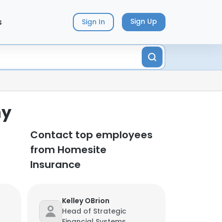
s
Sign Up
Sign In
ny
Contact top employees
from Homesite
Insurance
Kelley OBrion
Head of Strategic
Financial Systems