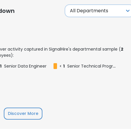
kdown
ver activity captured in SignalHire's departmental sample (
2
yees):
1
Senior Data Engineer
<
1
Senior Technical Program Manager
e uses cookies
Discover More
 cookies to improve user experience. By using our website you co
ance with our Cookie Policy.
Read more