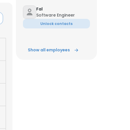
Fal
ACCEPT ALL
Software Engineer
Unlock contacts
Show all employees