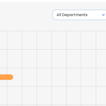
LS
DECLINE ALL