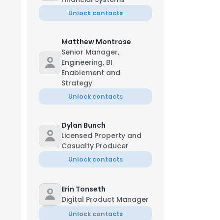
Unlock contacts
Matthew Montrose
Senior Manager,
Engineering, BI
Enablement and
Strategy
Unlock contacts
Dylan Bunch
Licensed Property and
Casualty Producer
Unlock contacts
Erin Tonseth
Digital Product Manager
Unlock contacts