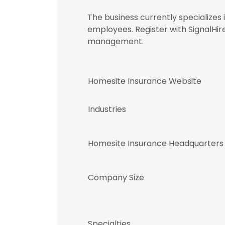
The business currently specialize
employees. Register with SignalHi
management.
Homesite Insurance Website
Industries
Homesite Insurance Headquarters
Company Size
Specialties