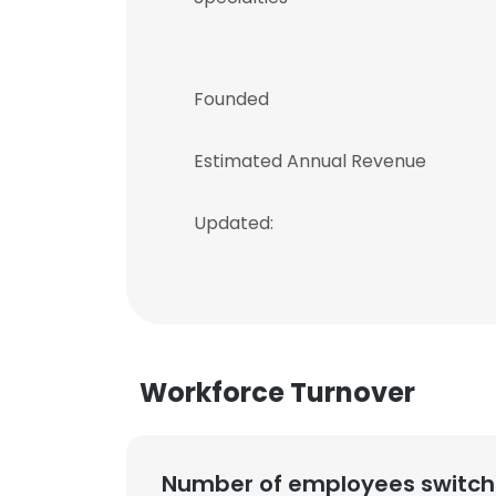
Founded
Estimated Annual Revenue
Updated:
Workforce Turnover
Number of employees switch