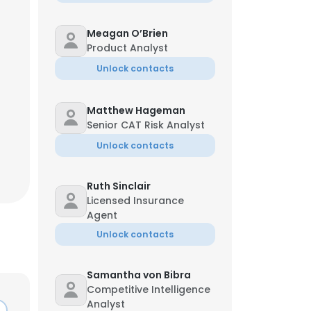
Meagan O’Brien
Product Analyst
Unlock contacts
Matthew Hageman
Senior CAT Risk Analyst
Unlock contacts
Ruth Sinclair
Licensed Insurance
Agent
Unlock contacts
Samantha von Bibra
Competitive Intelligence
Analyst