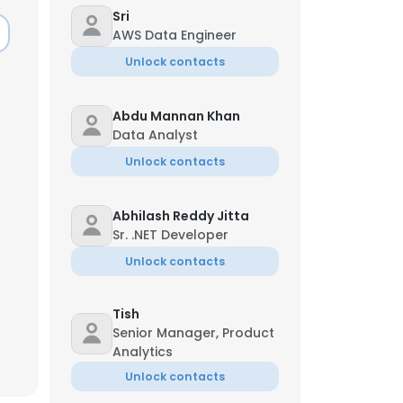
Sri
AWS Data Engineer
Unlock contacts
Abdu Mannan Khan
Data Analyst
Unlock contacts
Abhilash Reddy Jitta
Sr. .NET Developer
Unlock contacts
Tish
×
Senior Manager, Product
Analytics
Unlock contacts
nsent to all