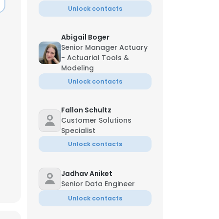
Unlock contacts
Abigail Boger
Senior Manager Actuary
- Actuarial Tools &
Modeling
Unlock contacts
Fallon Schultz
Customer Solutions
Specialist
Unlock contacts
Jadhav Aniket
Senior Data Engineer
Unlock contacts