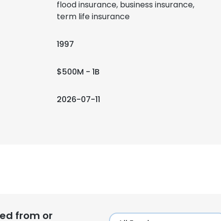
flood insurance, business insurance,
term life insurance
1997
$500M - 1B
2026-07-11
ed from or