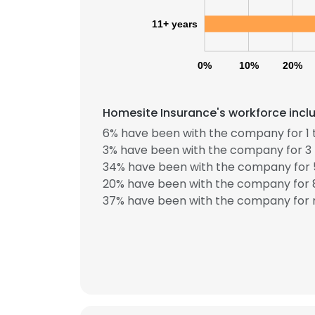
11+ years
0%
10%
20%
Homesite Insurance's workforce inclu
6% have been with the company for 1 
3% have been with the company for 3 
34% have been with the company for 5
20% have been with the company for 8
37% have been with the company for m