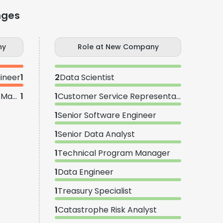
nges
ny
Role at New Company
ineer
1
2
Data Scientist
Senior Technical Program Manager
1
1
Customer Service Representative
1
Senior Software Engineer
1
Senior Data Analyst
1
Technical Program Manager
1
Data Engineer
1
Treasury Specialist
1
Catastrophe Risk Analyst