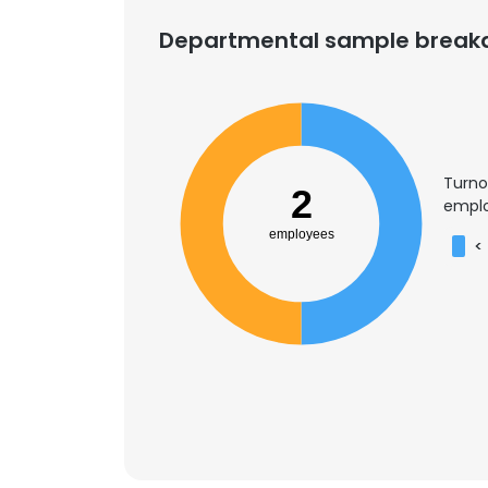
Departmental sample brea
Turno
2
emplo
employees
<
This websit
This website uses
cookies in accord