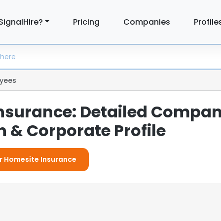
SignalHire?
Pricing
Companies
Profile
yees
nsurance: Detailed Compa
 & Corporate Profile
or Homesite Insurance