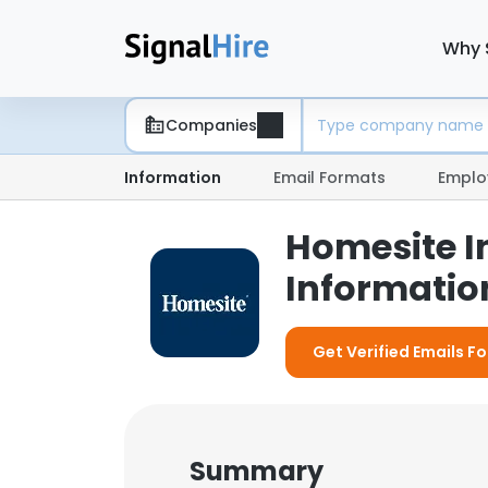
Why 
Companies
Information
Email Formats
Emplo
Homesite I
Information
Get Verified Emails F
Summary