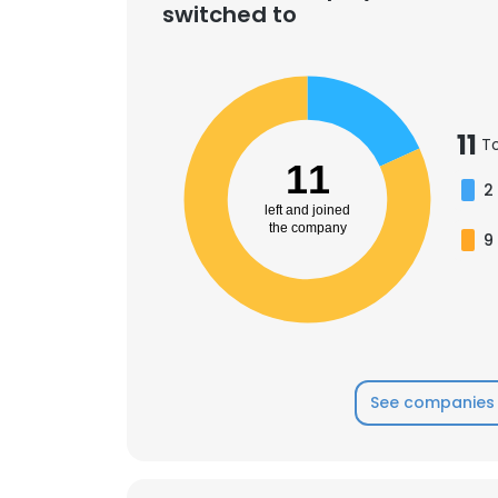
switched to
11
T
11
2
left and joined
the company
9
See companies 