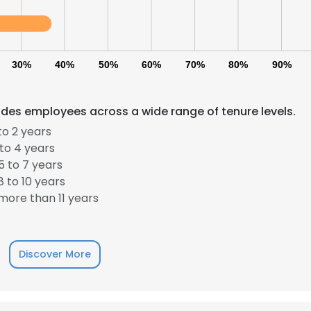
30%
40%
50%
60%
70%
80%
90%
des employees across a wide range of tenure levels.
to 2 years
to 4 years
 to 7 years
 to 10 years
ore than 11 years
Discover More