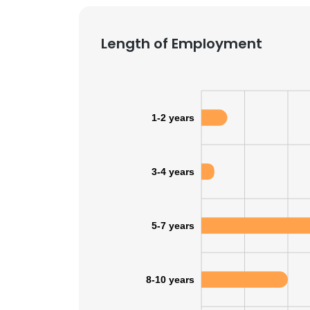
SHOW DETAI
Length of Employment
1-2 years
3-4 years
5-7 years
8-10 years