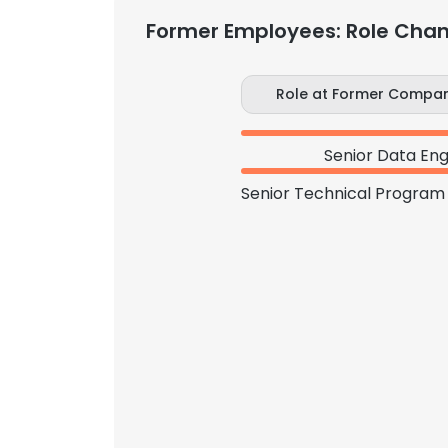
Former Employees: Role Cha
Role at Former Compa
Senior Data Eng