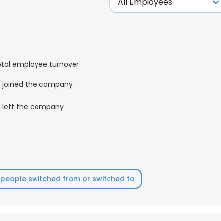
otal employee turnover
joined the company
left the company
people switched from or switched to