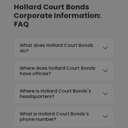
Hollard Court Bonds
Corporate Information:
FAQ
What does Hollard Court Bonds
do?
Where does Hollard Court Bonds
have offices?
Where is Hollard Court Bonds's
headquarters?
What is Hollard Court Bonds's
phone number?