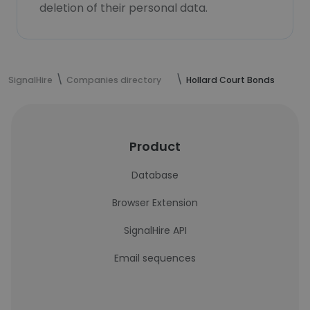
deletion of their personal data.
SignalHire
Companies directory
Hollard Court Bonds
Product
Database
Browser Extension
SignalHire API
Email sequences