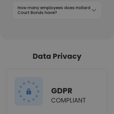
How many employees does Hollard
Court Bonds have?
Data Privacy
GDPR
COMPLIANT