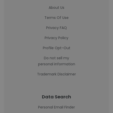
About Us
Terms Of Use
Privacy FAQ
Privacy Policy
Profile Opt-Out
Do not sell my
personal information
Trademark Disclaimer
Data Search
Personal Email Finder