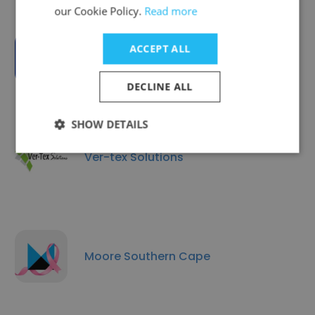
our Cookie Policy.
Read more
ACCEPT ALL
Currencies Direct SA
DECLINE ALL
SHOW DETAILS
Ver-tex Solutions
Moore Southern Cape