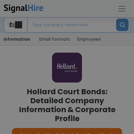
Information
Email Formats
Employees
Hollard Court Bonds:
Detailed Company
Information & Corporate
Profile