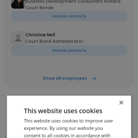
Business Development Consultant Hollard
Court Bonds
Unlock contacts
Christine Nell
Court Bond Administrator
Unlock contacts
Show all employees
×
This website uses cookies
Companies Similar to Hollard
Court Bonds
This website uses cookies to improve user
experience. By using our website you
consent to all cookies in accordance with