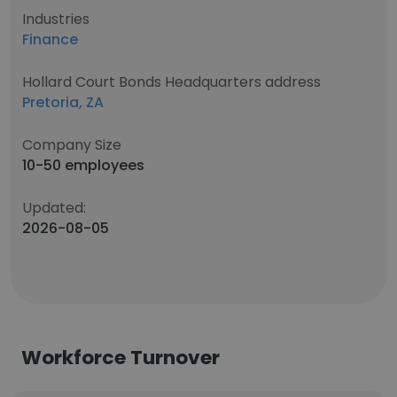
Industries
Finance
Hollard Court Bonds Headquarters address
Pretoria, ZA
Company Size
10-50 employees
Updated:
2026-08-05
Workforce Turnover