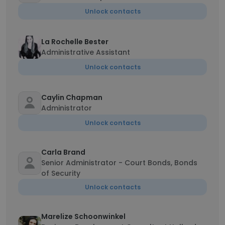
Unlock contacts
La Rochelle Bester
Administrative Assistant
Unlock contacts
Caylin Chapman
Administrator
Unlock contacts
Carla Brand
Senior Administrator - Court Bonds, Bonds
of Security
Unlock contacts
Marelize Schoonwinkel