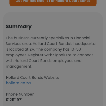
Get Verified Emails For Hollard Court Bonds
Summary
The business currently specializes in Financial
Services area. Hollard Court Bonds's headquarter
is located at ZA. The company has 10-50
employees. Register with SignalHire to connect
with Hollard Court Bonds employees and
management.
Hollard Court Bonds Website
hollard.co.za
Phone Number
0121111971