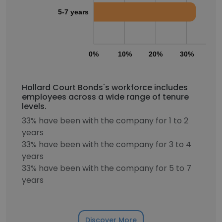
5-7 years
0%
10%
20%
30%
40
Hollard Court Bonds's workforce includes
employees across a wide range of tenure
levels.
33% have been with the company for 1 to 2
years
33% have been with the company for 3 to 4
years
33% have been with the company for 5 to 7
years
Discover More