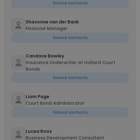
Unlock contacts
Shavonne van der Bank
Financial Manager
Unlock contacts
Candace Bowley
Insurance Underwriter at Hollard Court
Bonds
Unlock contacts
Liam Page
Court Bond Administrator
Unlock contacts
Lucea Roos
Business Development Consultant