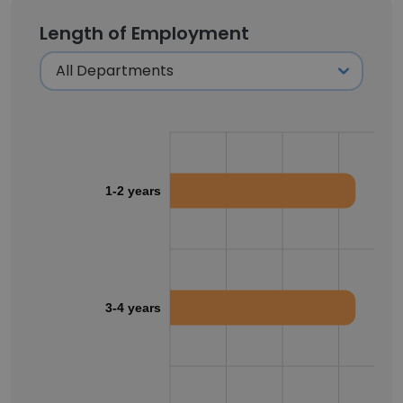
Length of Employment
1-2 years
3-4 years