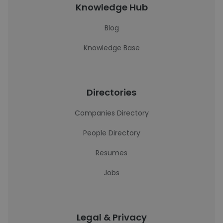
Knowledge Hub
Blog
Knowledge Base
Directories
Companies Directory
People Directory
Resumes
Jobs
Legal & Privacy