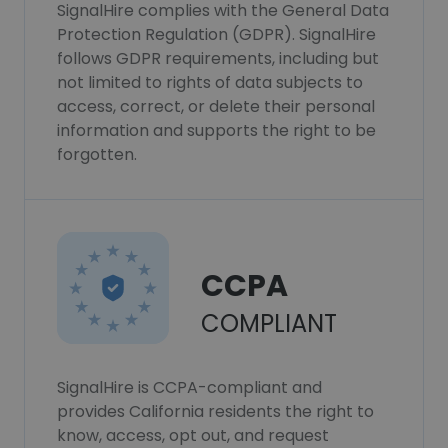
SignalHire complies with the General Data
Protection Regulation (GDPR). SignalHire
follows GDPR requirements, including but
not limited to rights of data subjects to
access, correct, or delete their personal
information and supports the right to be
forgotten.
CCPA
COMPLIANT
SignalHire is CCPA-compliant and
provides California residents the right to
know, access, opt out, and request