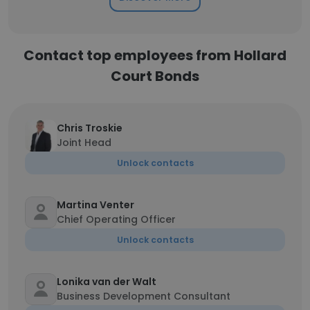
Contact top employees from Hollard
Court Bonds
Chris Troskie
Joint Head
Unlock contacts
Martina Venter
Chief Operating Officer
Unlock contacts
Lonika van der Walt
Business Development Consultant