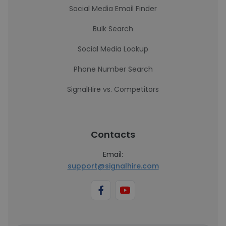
Social Media Email Finder
Bulk Search
Social Media Lookup
Phone Number Search
SignalHire vs. Competitors
Contacts
Email:
support@signalhire.com