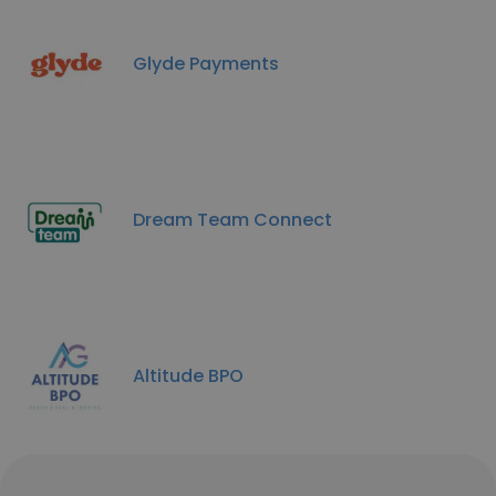
Glyde Payments
Dream Team Connect
Altitude BPO