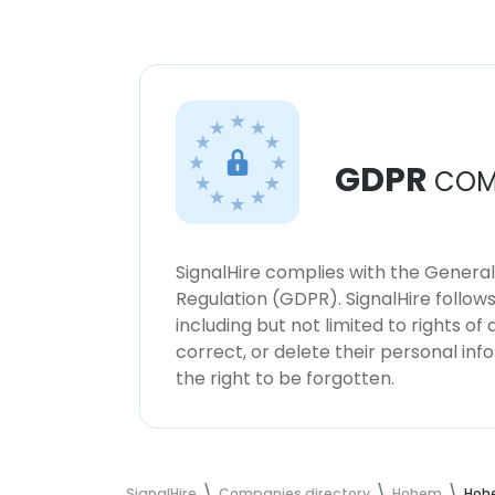
GDPR
COM
SignalHire complies with the Genera
Regulation (GDPR). SignalHire follo
including but not limited to rights of
correct, or delete their personal in
the right to be forgotten.
SignalHire
Companies directory
Hohem
Hoh