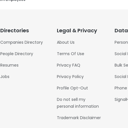
Directories
Legal & Privacy
Data
Companies Directory
About Us
Person
People Directory
Terms Of Use
Social
Resumes
Privacy FAQ
Bulk S
Jobs
Privacy Policy
Social
Profile Opt-Out
Phone
Do not sell my
Signal
personal information
Trademark Disclaimer