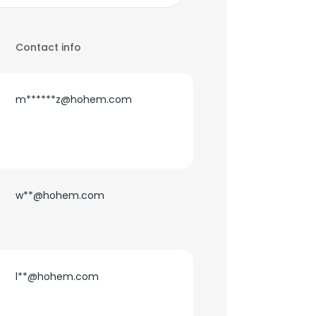
Contact info
m******z@hohem.com
w**@hohem.com
l**@hohem.com