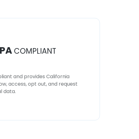
PA
COMPLIANT
iant and provides California
now, access, opt out, and request
l data.