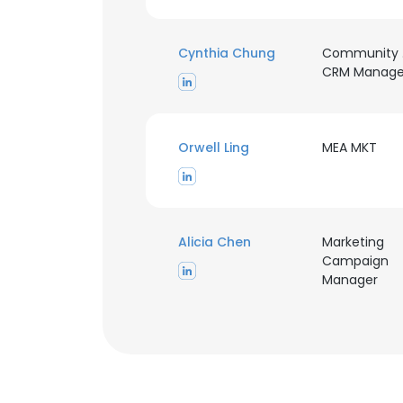
Cynthia Chung
Community
CRM Manage
Orwell Ling
MEA MKT
This websit
This website uses
Alicia Chen
Marketing
cookies in accord
Campaign
Manager
SHOW DETAI