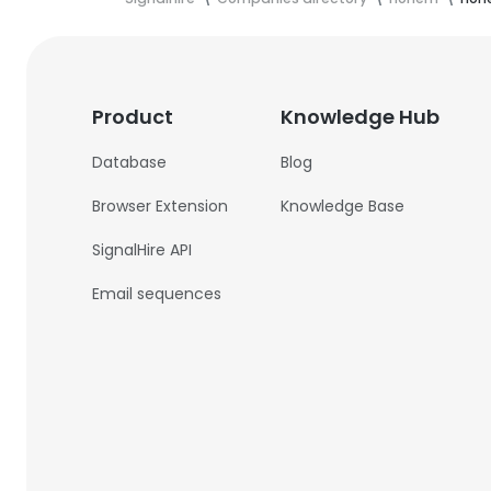
Product
Knowledge Hub
Database
Blog
Browser Extension
Knowledge Base
SignalHire API
Email sequences