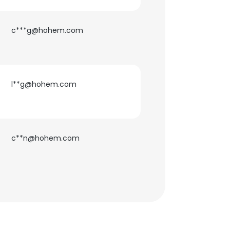
c***g@hohem.com
l**g@hohem.com
×
nsent to all
c**n@hohem.com
ACCEPT ALL