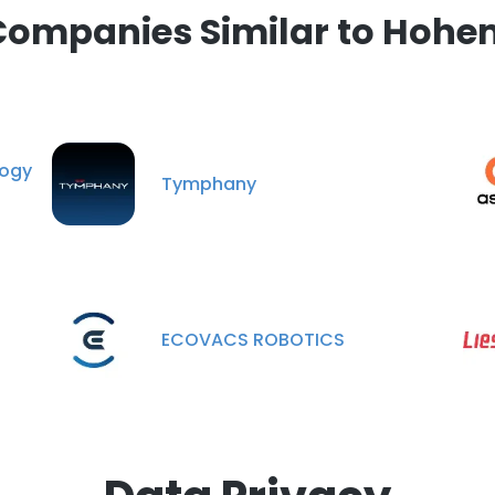
Companies Similar to Hohe
ogy
Tymphany
ECOVACS ROBOTICS