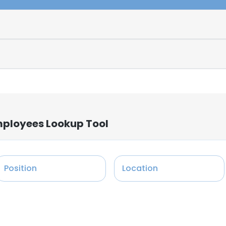
mployees Lookup Tool
Position
Location