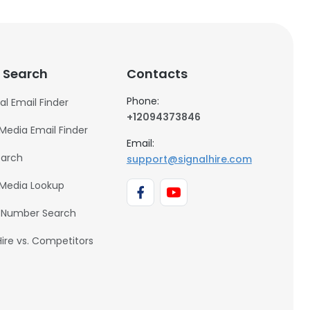
 Search
Contacts
Phone:
al Email Finder
+12094373846
 Media Email Finder
Email:
earch
support@signalhire.com
 Media Lookup
 Number Search
Hire vs. Competitors