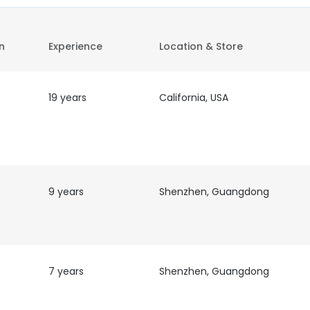
on
Experience
Location & Store
19 years
California, USA
9 years
Shenzhen, Guangdong
7 years
Shenzhen, Guangdong