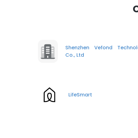
Shenzhen Vefond Technol
Co., Ltd
LifeSmart