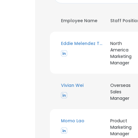
Employee Name
Staff Positi
Eddie Melendez Torres
North
America
Marketing
Manager
Vivian Wei
Overseas
Sales
Manager
Momo Lao
Product
Marketing
Manager