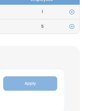
1
5
Apply