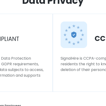
Data Privacy
CC
PLIANT
l Data Protection
SignalHire is CCPA-compl
ws GDPR requirements,
residents the right to k
 data subjects to access,
deletion of their persona
formation and supports
em Employees