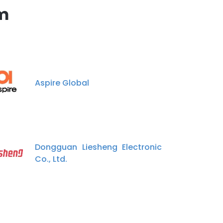
m
Aspire Global
Dongguan Liesheng Electronic
Co., Ltd.