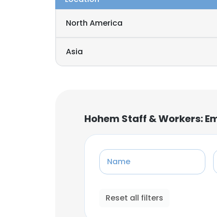
North America
Asia
Hohem Staff & Workers: E
Name
Reset all filters