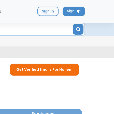
s
Sign Up
Sign In
Get Verified Emails For Hohem
Employees