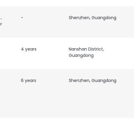
 &
-
Shenzhen, Guangdong
r
4 years
Nanshan District,
Guangdong
e uses cookies
 cookies to improve user experience. By using our website you co
6 years
Shenzhen, Guangdong
ance with our Cookie Policy.
Read more
LS
DECLINE ALL