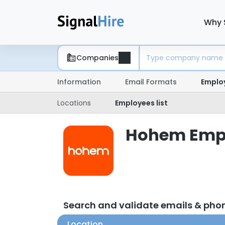
Why 
Companies
Information
Email Formats
Emplo
Locations
Employees list
Hohem Emplo
Search and validate emails & ph
Location