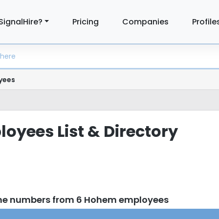
SignalHire?
Pricing
Companies
Profile
yees
yees List & Directory
one numbers from 6 Hohem employees