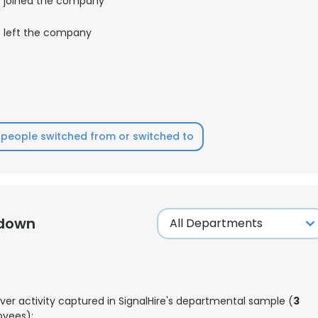
joined the company
left the company
people switched from or switched to
kdown
ver activity captured in SignalHire's departmental sample (
3
yees):