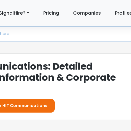
SignalHire?
Pricing
Companies
Profile
ications: Detailed
nformation & Corporate
For HIT Communications