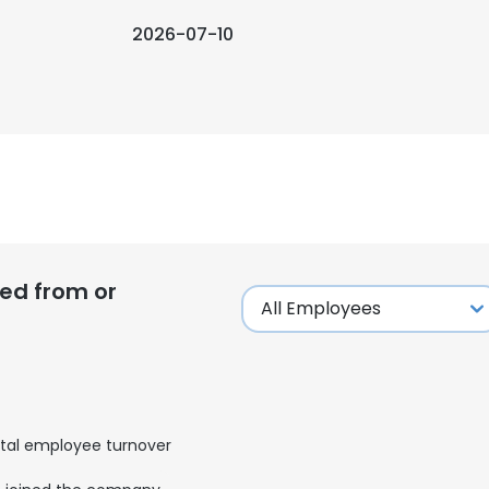
2026-07-10
ed from or
tal employee turnover