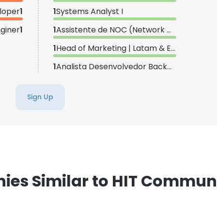
loper
1
1
Systems Analyst I
giner
1
1
Assistente de NOC (Network Operations Center)
1
Head of Marketing | Latam & Europe
1
Analista Desenvolvedor Backend II
Sign Up
es Similar to HIT Commun