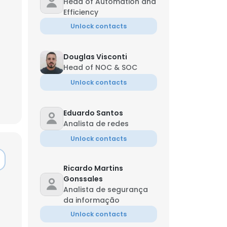
Head of Automation and
Efficiency
Unlock contacts
Douglas Visconti
Head of NOC & SOC
Unlock contacts
Eduardo Santos
Analista de redes
Unlock contacts
Ricardo Martins
Gonssales
Analista de segurança
da informação
Unlock contacts