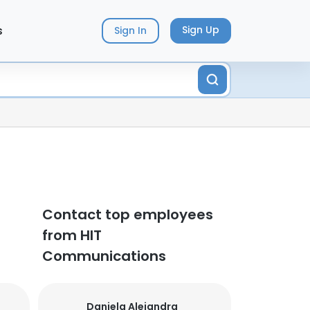
s
Sign Up
Sign In
Contact top employees
from HIT
Communications
Daniela Alejandra