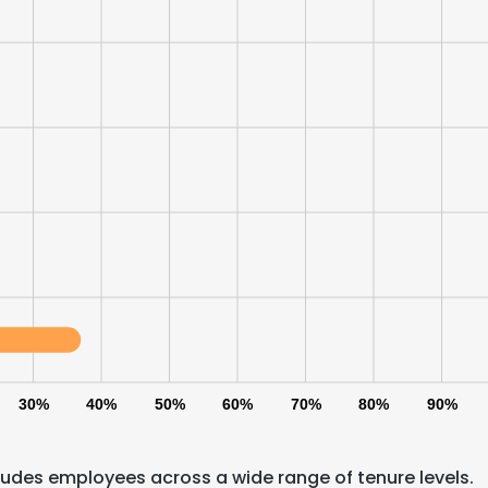
LS
DECLINE ALL
30%
40%
50%
60%
70%
80%
90%
udes employees across a wide range of tenure levels.