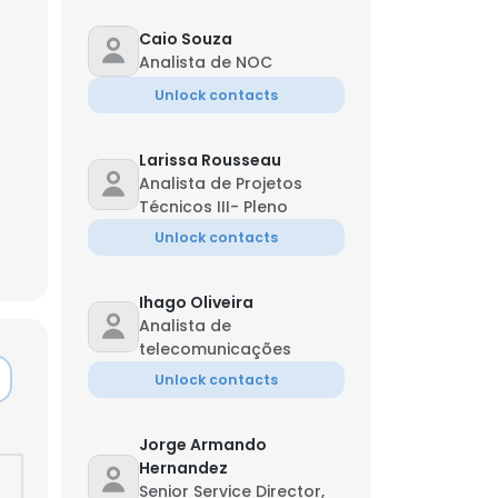
Caio Souza
Analista de NOC
Unlock contacts
Larissa Rousseau
Analista de Projetos
Técnicos III- Pleno
Unlock contacts
Ihago Oliveira
Analista de
telecomunicações
Unlock contacts
×
Jorge Armando
nsent to all
Hernandez
Senior Service Director,