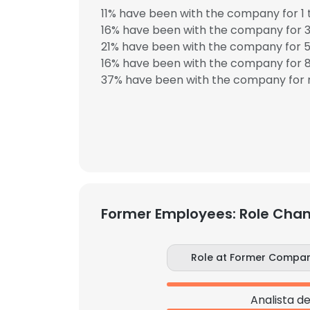
11% have been with the company for 1 
16% have been with the company for 3
21% have been with the company for 5
16% have been with the company for 8
37% have been with the company for m
Former Employees: Role Cha
Role at Former Compa
Analista d