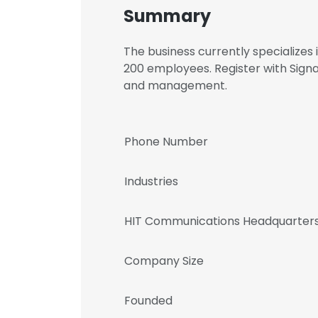
Summary
The business currently specialize
200 employees. Register with Sig
and management.
Phone Number
Industries
HIT Communications Headquarters
Company Size
Founded