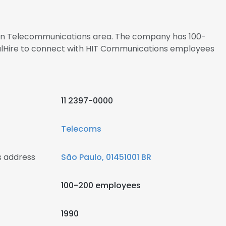
s in Telecommunications area. The company has 100-
nalHire to connect with HIT Communications employees
11 2397-0000
Telecoms
 address
São Paulo, 01451001 BR
100-200 employees
1990