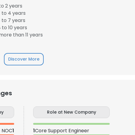
to 2 years
 to 4 years
 to 7 years
 to 10 years
ore than 11 years
Discover More
nges
ny
Role at New Company
e NOC
1
1
Core Support Engineer