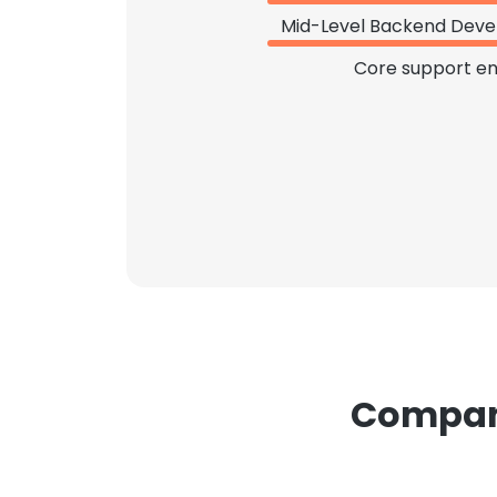
Mid-Level Backend Deve
Core support en
Compani