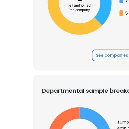
3
left and joined
the company
5
See companies 
Departmental sample brea
Turno
emplo