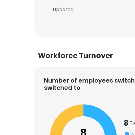
Updated:
Workforce Turnover
Number of employees switch
switched to
8
To
8