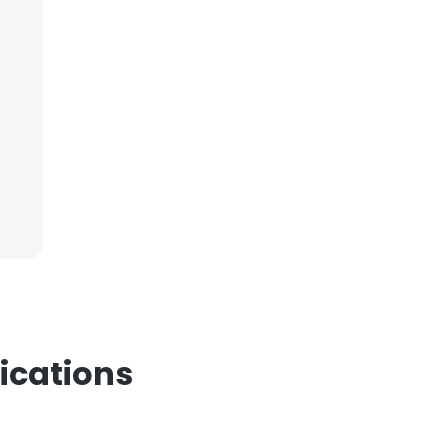
ications