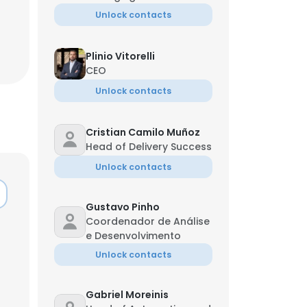
Unlock contacts
Plinio Vitorelli
CEO
Unlock contacts
Cristian Camilo Muñoz
Head of Delivery Success
Unlock contacts
Gustavo Pinho
Coordenador de Análise
e Desenvolvimento
Unlock contacts
Gabriel Moreinis