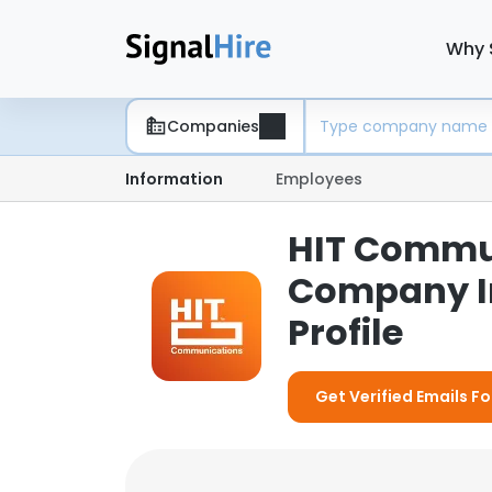
Why 
Companies
Information
Employees
HIT Commun
Company I
Profile
Get Verified Emails 