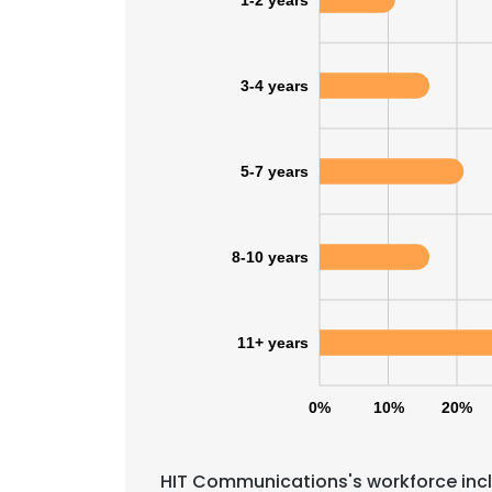
1-2 years
SHOW DETAI
3-4 years
5-7 years
8-10 years
11+ years
0%
10%
20%
HIT Communications's workforce incl