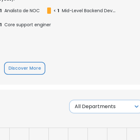
1
Analista de NOC
<
1
Mid-Level Backend Developer
1
Core support enginer
Discover More
e uses cookies
 cookies to improve user experience. By using our website you co
ance with our Cookie Policy.
Read more