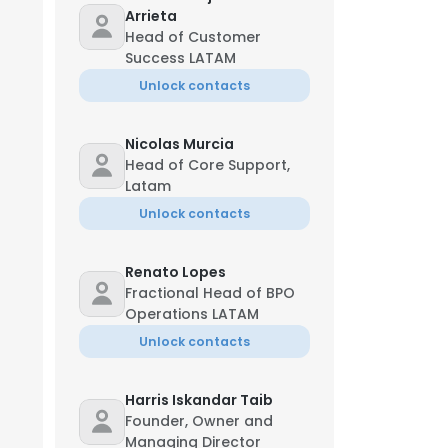
Arrieta
Head of Customer
Success LATAM
Unlock contacts
Nicolas Murcia
Head of Core Support,
Latam
Unlock contacts
Renato Lopes
Fractional Head of BPO
Operations LATAM
Unlock contacts
Harris Iskandar Taib
Founder, Owner and
Managing Director