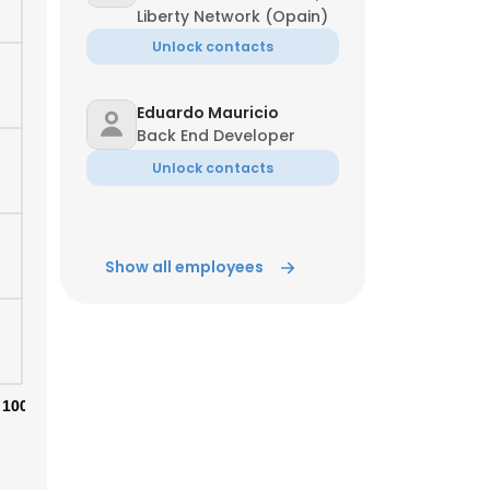
Liberty Network (Opain)
Unlock contacts
ACCEPT ALL
Eduardo Mauricio
Back End Developer
Unlock contacts
Show all employees
100%