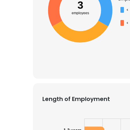
3
<
employees
<
Length of Employment
This websit
This website uses
cookies in accord