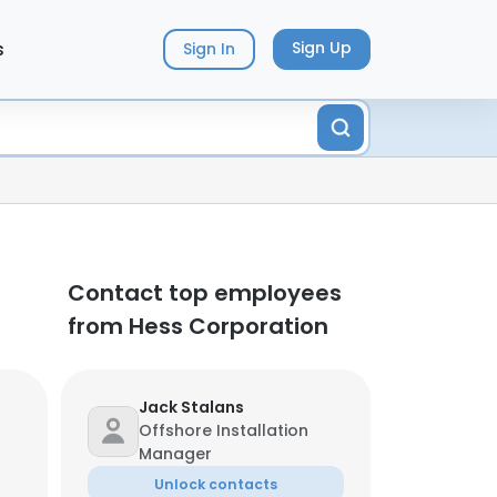
s
Sign Up
Sign In
Contact top employees
from Hess Corporation
Jack Stalans
Offshore Installation
Manager
Unlock contacts