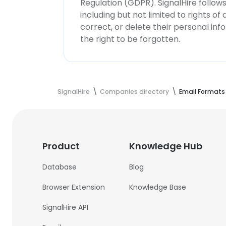
Regulation (GDPR). SignalHire follo
including but not limited to rights of
correct, or delete their personal in
the right to be forgotten.
SignalHire
Companies directory
Email Formats
Product
Knowledge Hub
Database
Blog
Browser Extension
Knowledge Base
SignalHire API