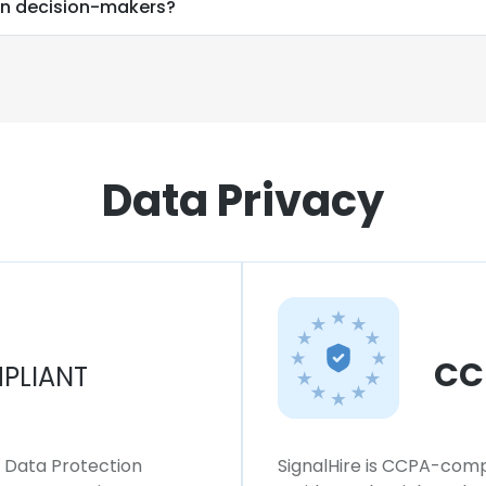
on decision-makers?
Data Privacy
CC
PLIANT
l Data Protection
SignalHire is CCPA-compl