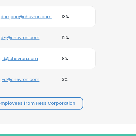
doe.jane@chevron.com
13%
d-j@chevron.com
12%
j.d@chevron.com
8%
j-d@chevron.com
3%
employees from Hess Corporation