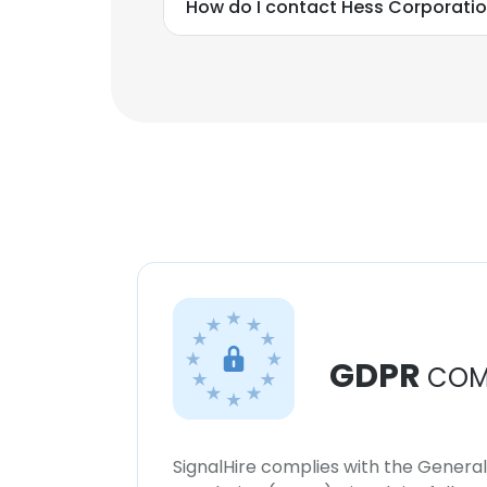
How do I contact Hess Corporati
GDPR
COM
SignalHire complies with the Genera