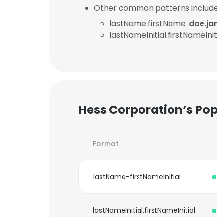
Other common patterns include
lastName.firstName:
doe.j
lastNameInitial.firstNameInit
Hess Corporation’s Po
Format
lastName-firstNameInitial
lastNameInitial.firstNameInitial