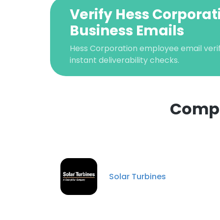
Verify Hess Corporat
Business Emails
Hess Corporation employee email verif
instant deliverability checks.
Compa
This websit
This website uses
Solar Turbines
cookies in accord
SHOW DETAI