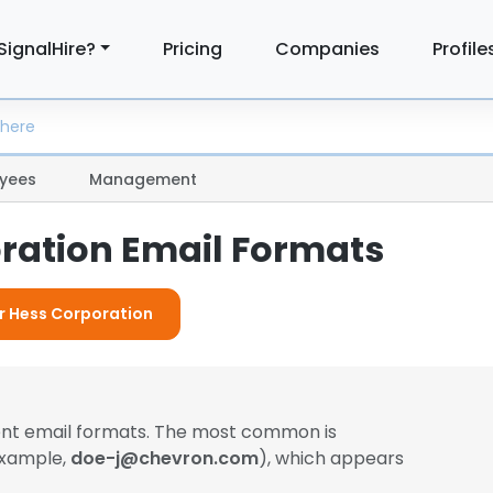
SignalHire?
Pricing
Companies
Profile
yees
Management
ration Email Formats
or Hess Corporation
ent email formats. The most common is
example,
doe-j@chevron.com
), which appears