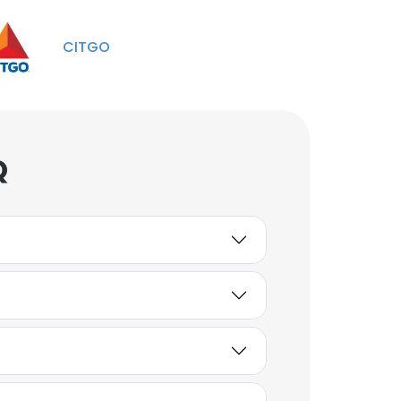
GOM & International
Marketing
CITGO
Unlock contacts
Stephen Marchesi
Team Lead - Midstream
Projects
Q
Unlock contacts
John Ta
Sr Manager
Unlock contacts
Bhushan
Global Supply Chain
Manager
Unlock contacts