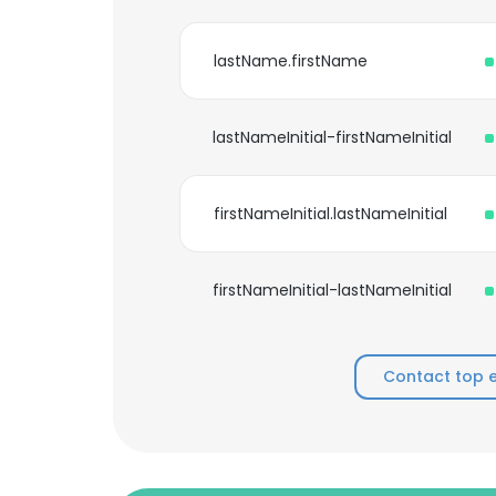
lastName.firstName
lastNameInitial-firstNameInitial
firstNameInitial.lastNameInitial
firstNameInitial-lastNameInitial
Contact top 