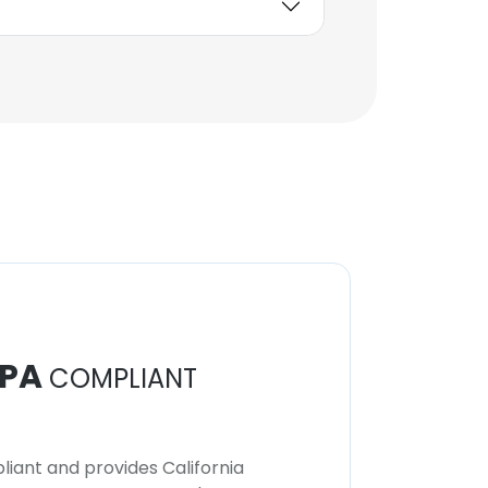
Babak Akbarnejad
Nesheli
Reservoir Engineering
Advisor
Unlock contacts
Aaki Adhvaryu
Deputy CISO
Unlock contacts
PA
COMPLIANT
iant and provides California