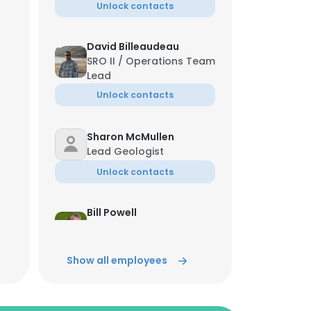
Unlock contacts
David Billeaudeau
SRO II / Operations Team
Lead
Unlock contacts
Sharon McMullen
Lead Geologist
Unlock contacts
Bill Powell
EHS Manager Midstream,
infrastruture and .F
Show all employees
Unlock contacts
Bryan Baumann