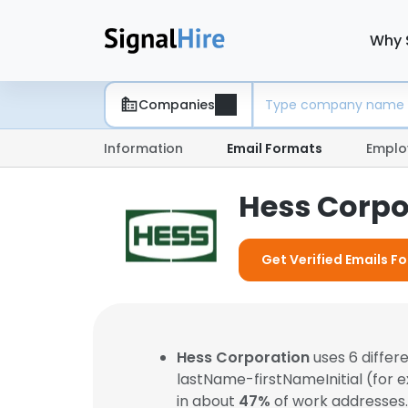
Why 
Companies
Information
Email Formats
Emplo
Hess Corpo
Get Verified Emails F
Hess Corporation
uses 6 differ
lastName-firstNameInitial (for 
in about
47%
of work addresses.