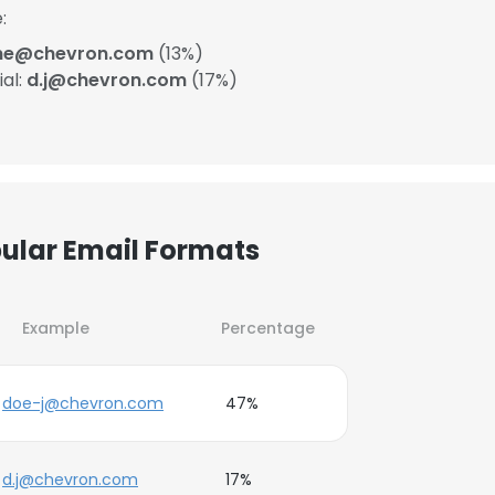
:
ane@chevron.com
(13%)
ial:
d.j@chevron.com
(17%)
pular Email Formats
Example
Percentage
doe-j@chevron.com
47%
d.j@chevron.com
17%