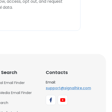
now, access, opt out, and request
l data.
 Search
Contacts
Email:
al Email Finder
support@signalhire.com
 Media Email Finder
earch