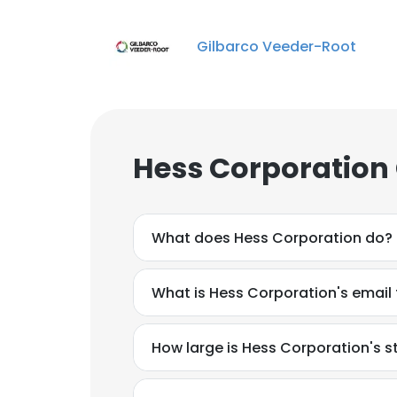
Gilbarco Veeder-Root
Hess Corporation
What does Hess Corporation do?
What is Hess Corporation's email
How large is Hess Corporation's s