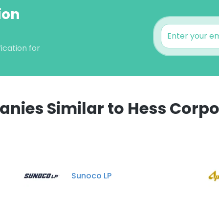
ion
ication for
nies Similar to Hess Corpo
e uses cookies
 cookies to improve user experience. By using our website you co
Sunoco LP
ance with our Cookie Policy.
Read more
LS
DECLINE ALL