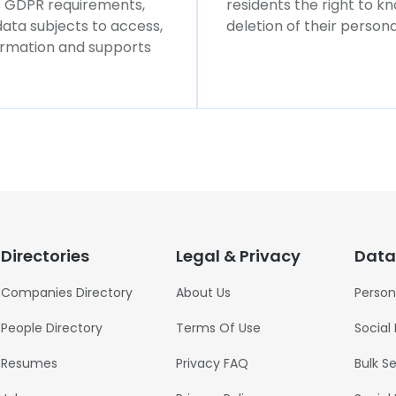
ws GDPR requirements,
residents the right to k
 data subjects to access,
deletion of their persona
formation and supports
Directories
Legal & Privacy
Data
Companies Directory
About Us
Person
People Directory
Terms Of Use
Social
Resumes
Privacy FAQ
Bulk S