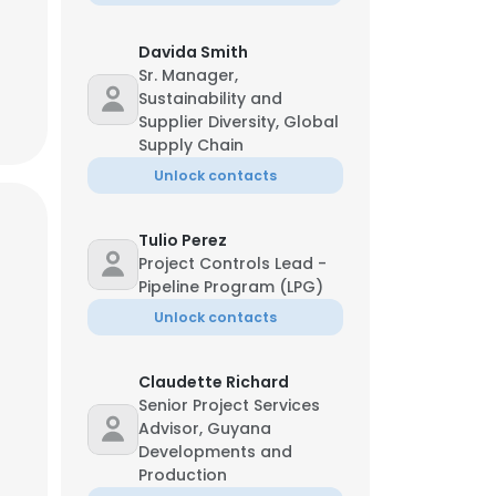
Davida Smith
Sr. Manager,
Sustainability and
Supplier Diversity, Global
Supply Chain
Unlock contacts
Tulio Perez
Project Controls Lead -
Pipeline Program (LPG)
Unlock contacts
Claudette Richard
Senior Project Services
Advisor, Guyana
Developments and
Production