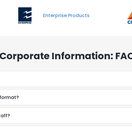
Enterprise Products
 Corporate Information: FA
 format?
taff?