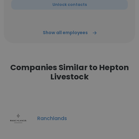
Unlock contacts
Show all employees
Companies Similar to Hepton
Livestock
Ranchlands