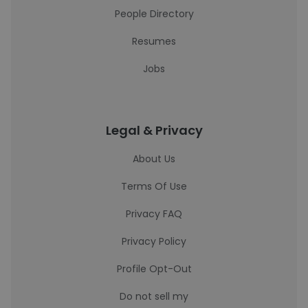
People Directory
Resumes
Jobs
Legal & Privacy
About Us
Terms Of Use
Privacy FAQ
Privacy Policy
Profile Opt-Out
Do not sell my