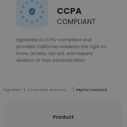
CCPA
COMPLIANT
SignalHire is CCPA-compliant and
provides California residents the right to
know, access, opt out, and request
deletion of their personal data.
SignalHire
Companies directory
Hepton Livestock
Product