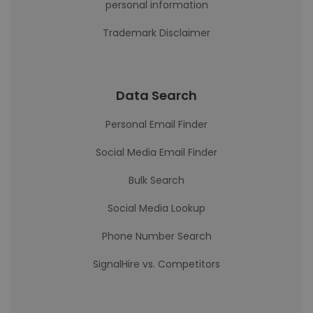
personal information
Trademark Disclaimer
Data Search
Personal Email Finder
Social Media Email Finder
Bulk Search
Social Media Lookup
Phone Number Search
SignalHire vs. Competitors