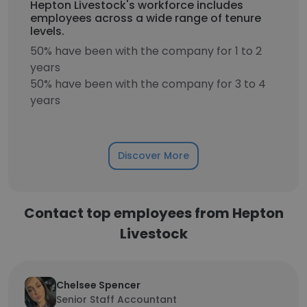
Hepton Livestock's workforce includes
employees across a wide range of tenure
levels.
50% have been with the company for 1 to 2
years
50% have been with the company for 3 to 4
years
Discover More
Contact top employees from Hepton
Livestock
Chelsee Spencer
Senior Staff Accountant