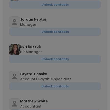
Unlock contacts
Jordan Hepton
Manager
Unlock contacts
Keri Bazzoli
HR Manager
Unlock contacts
Crystal Henske
Accounts Payable Specialist
Unlock contacts
Matthew White
Accountant