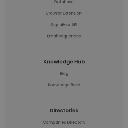
Database
Browser Extension
SignalHire API
Email sequences
Knowledge Hub
Blog
Knowledge Base
Directories
Companies Directory