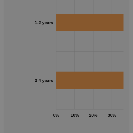
1-2 years
3-4 years
0%
10%
20%
30%
40