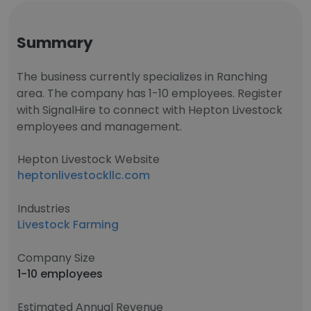
Summary
The business currently specializes in Ranching
area. The company has 1-10 employees. Register
with SignalHire to connect with Hepton Livestock
employees and management.
Hepton Livestock Website
heptonlivestockllc.com
Industries
Livestock Farming
Company Size
1-10 employees
Estimated Annual Revenue