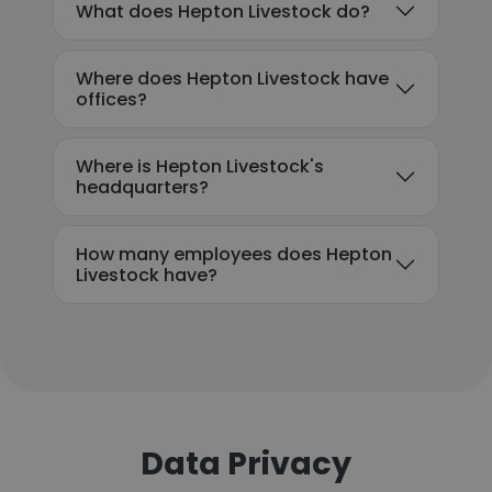
What does Hepton Livestock do?
Where does Hepton Livestock have
offices?
Where is Hepton Livestock's
headquarters?
How many employees does Hepton
Livestock have?
Data Privacy