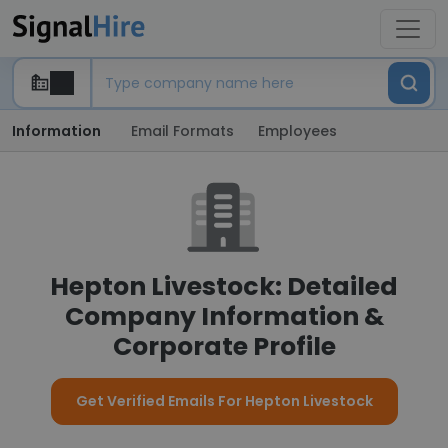
Information
Email Formats
Employees
Hepton Livestock: Detailed
Company Information &
Corporate Profile
Get Verified Emails For Hepton Livestock