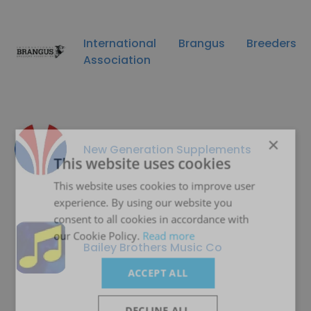
International Brangus Breeders
Association
×
New Generation Supplements
This website uses cookies
This website uses cookies to improve user
experience. By using our website you
consent to all cookies in accordance with
our Cookie Policy.
Read more
Bailey Brothers Music Co
ACCEPT ALL
DECLINE ALL