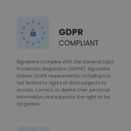
GDPR
COMPLIANT
SignalHire complies with the General Data
Protection Regulation (GDPR). SignalHire
follows GDPR requirements, including but
not limited to rights of data subjects to
access, correct, or delete their personal
information and supports the right to be
forgotten.