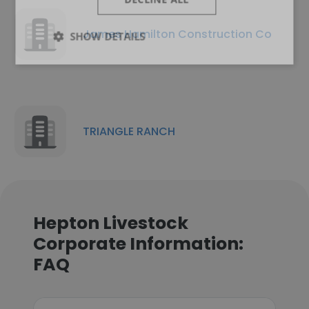
James Hamilton Construction Co
SHOW DETAILS
TRIANGLE RANCH
Hepton Livestock
Corporate Information:
FAQ