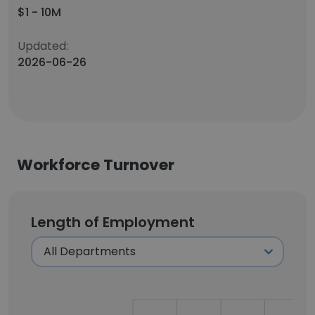
$1 - 10M
Updated:
2026-06-26
Workforce Turnover
Length of Employment