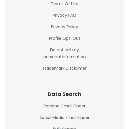
Terms Of Use
Privacy FAQ
Privacy Policy
Profile Opt-Out
Do not sell my
personal information
Trademark Disclaimer
Data Search
Personal Email Finder
Social Media Email Finder