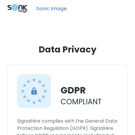
Sonic Image
Data Privacy
GDPR
COMPLIANT
SignalHire complies with the General Data
Protection Regulation (GDPR). SignalHire