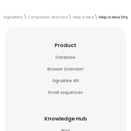
SignalHire
Companies directory
Help is Here
Help is Here Emp
Product
Database
Browser Extension
SignalHire API
Email sequences
Knowledge Hub
Blog