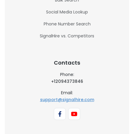
Bulk Search
Social Media Lookup
Phone Number Search
SignalHire vs. Competitors
Contacts
Phone:
+12094373846
Email:
support@signalhire.com