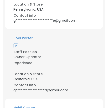
Location & Store
Pennsylvania, USA
Contact info
g**********************e@gmail.com
Joel Porter
Staff Position
Owner Operator
Experience
-
Location & Store
California, USA
Contact info
g******************l@gmail.com
Heidi Ciasca