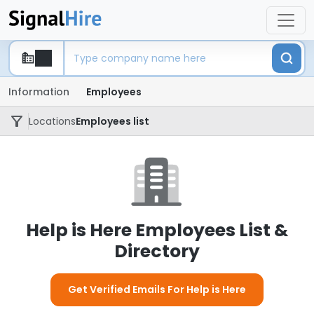
Information
Employees
Locations
Employees list
Help is Here Employees List &
Directory
Get Verified Emails For Help is Here