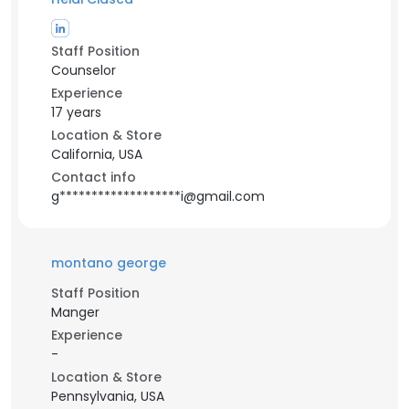
Staff Position
Counselor
Experience
17 years
Location & Store
California, USA
Contact info
g*******************i@gmail.com
montano george
Staff Position
Manger
Experience
-
Location & Store
Pennsylvania, USA