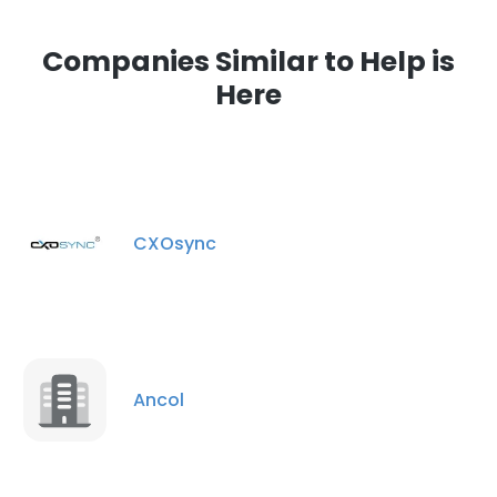
Companies Similar to Help is
Here
CXOsync
Ancol