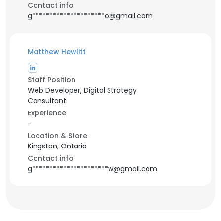
Contact info
g*********************o@gmail.com
Matthew Hewlitt
Staff Position
Web Developer, Digital Strategy
Consultant
Experience
-
Location & Store
Kingston, Ontario
Contact info
g**********************w@gmail.com