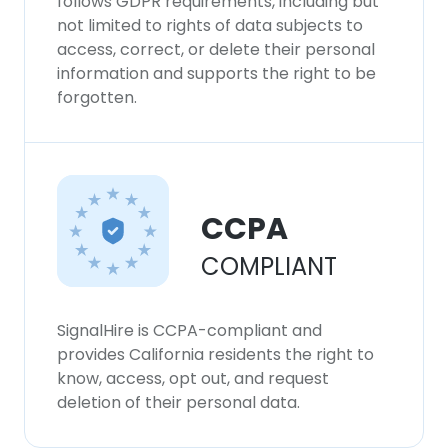
follows GDPR requirements, including but
not limited to rights of data subjects to
access, correct, or delete their personal
information and supports the right to be
forgotten.
CCPA
COMPLIANT
SignalHire is CCPA-compliant and
provides California residents the right to
know, access, opt out, and request
deletion of their personal data.