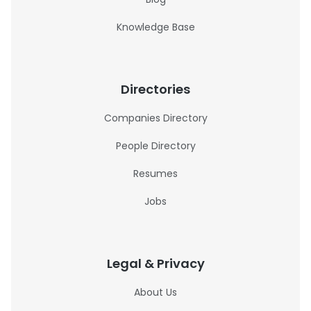
Knowledge Base
Directories
Companies Directory
People Directory
Resumes
Jobs
Legal & Privacy
About Us