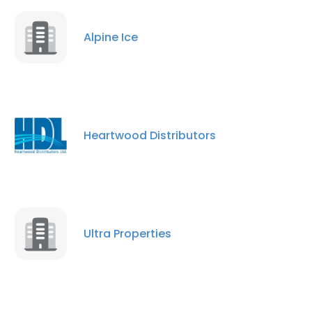
Alpine Ice
×
This website uses cookies
This website uses cookies to improve user
Heartwood Distributors
experience. By using our website you
consent to all cookies in accordance with
our Cookie Policy.
Read more
ACCEPT ALL
Ultra Properties
DECLINE ALL
SHOW DETAILS