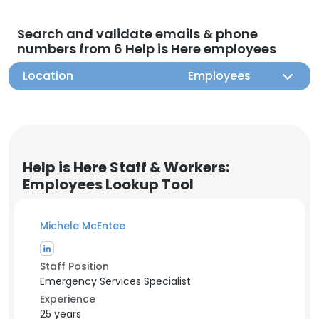
Search and validate emails & phone
numbers from 6 Help is Here employees
Location
Employees
Help is Here Staff & Workers:
Employees Lookup Tool
Michele McEntee
Staff Position
Emergency Services Specialist
Experience
25 years