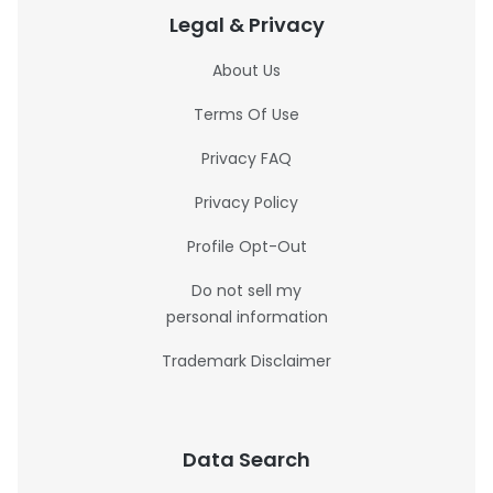
Legal & Privacy
About Us
Terms Of Use
Privacy FAQ
Privacy Policy
Profile Opt-Out
Do not sell my
personal information
Trademark Disclaimer
Data Search