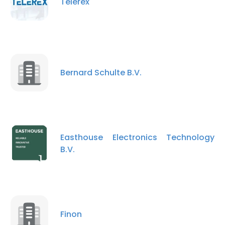
Telerex
Bernard Schulte B.V.
Easthouse Electronics Technology
B.V.
Finon