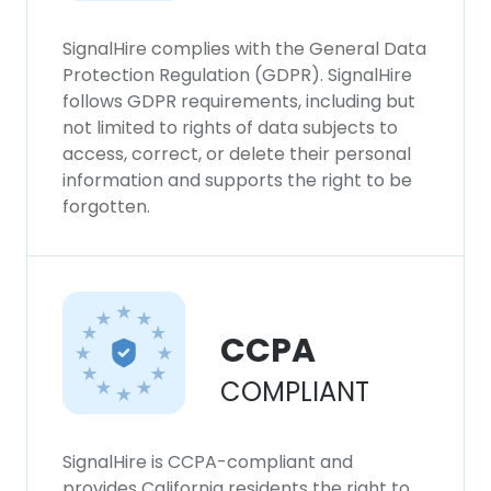
experience. By using our website you
consent to all cookies in accordance with
SignalHire complies with the General Data
our Cookie Policy.
Read more
Protection Regulation (GDPR). SignalHire
follows GDPR requirements, including but
not limited to rights of data subjects to
ACCEPT ALL
access, correct, or delete their personal
information and supports the right to be
DECLINE ALL
forgotten.
SHOW DETAILS
CCPA
COMPLIANT
SignalHire is CCPA-compliant and
provides California residents the right to