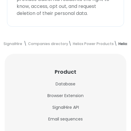
know, access, opt out, and request
deletion of their personal data.
SignalHire
Companies directory
Heliox Power Products
Heliox
Product
Database
Browser Extension
SignalHire API
Email sequences