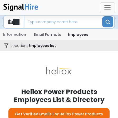
Information
Email Formats
Employees
Locations
Employees list
Heliox Power Products
Employees List & Directory
Get Verified Emails For Heliox Power Products