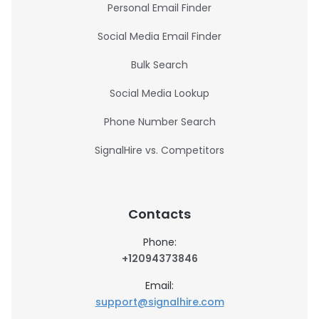
Personal Email Finder
Social Media Email Finder
Bulk Search
Social Media Lookup
Phone Number Search
SignalHire vs. Competitors
Contacts
Phone:
+12094373846
Email:
support@signalhire.com