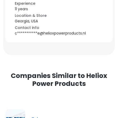
Experience
11 years
Location & Store
Georgia, USA
Contact info
c***********e@helioxpowerproducts.nl
Companies Similar to Heliox
Power Products