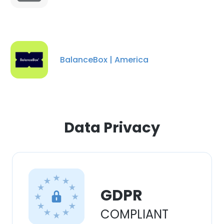
BalanceBox | America
Data Privacy
×
GDPR
This website uses cookies
COMPLIANT
This website uses cookies to improve user