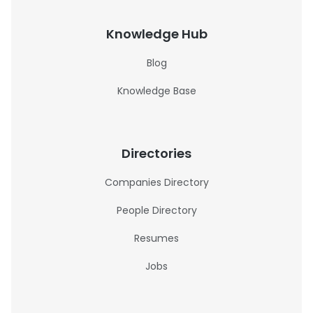
Knowledge Hub
Blog
Knowledge Base
Directories
Companies Directory
People Directory
Resumes
Jobs