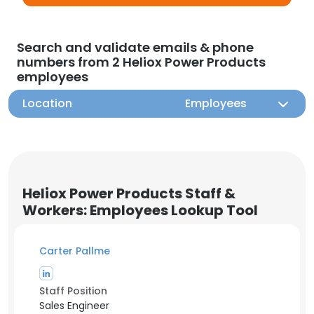
Search and validate emails & phone
numbers from 2 Heliox Power Products
employees
Location
Employees
Heliox Power Products Staff &
Workers: Employees Lookup Tool
Carter Pallme
Staff Position
Sales Engineer