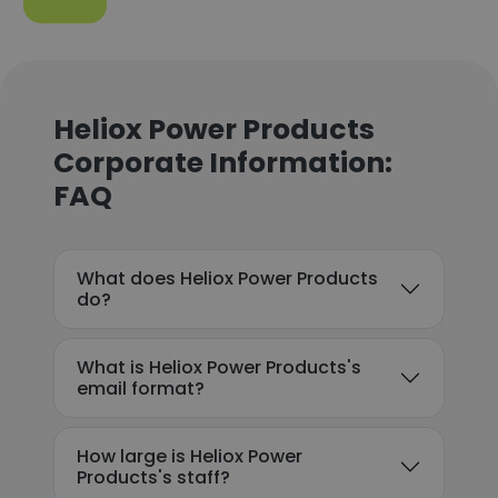
Heliox Power Products
Corporate Information:
FAQ
What does Heliox Power Products
do?
What is Heliox Power Products's
email format?
How large is Heliox Power
Products's staff?