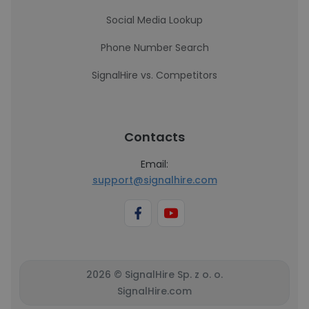
Social Media Lookup
Phone Number Search
SignalHire vs. Competitors
Contacts
Email:
support@signalhire.com
2026 © SignalHire Sp. z o. o.
SignalHire.com