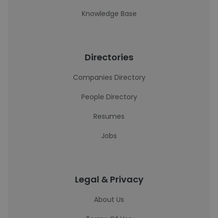
Knowledge Base
Directories
Companies Directory
People Directory
Resumes
Jobs
Legal & Privacy
About Us