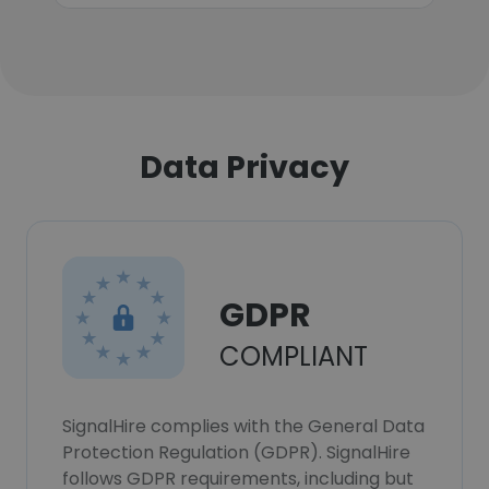
Data Privacy
GDPR
COMPLIANT
SignalHire complies with the General Data
Protection Regulation (GDPR). SignalHire
follows GDPR requirements, including but