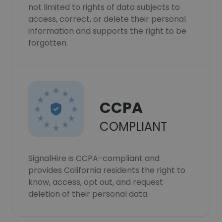
not limited to rights of data subjects to
access, correct, or delete their personal
information and supports the right to be
forgotten.
CCPA
COMPLIANT
SignalHire is CCPA-compliant and
provides California residents the right to
know, access, opt out, and request
deletion of their personal data.