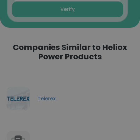
Verify
Companies Similar to Heliox
Power Products
Telerex