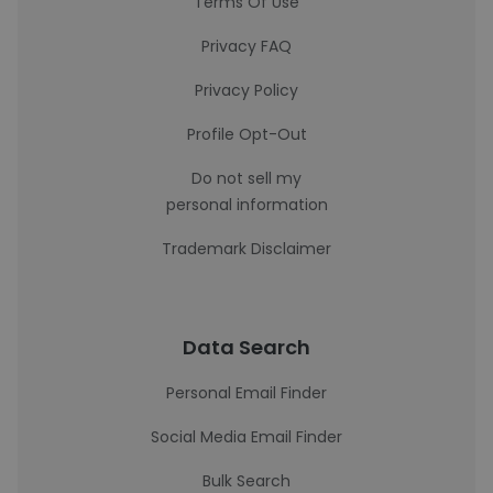
Terms Of Use
Privacy FAQ
Privacy Policy
Profile Opt-Out
Do not sell my
personal information
Trademark Disclaimer
Data Search
Personal Email Finder
Social Media Email Finder
Bulk Search