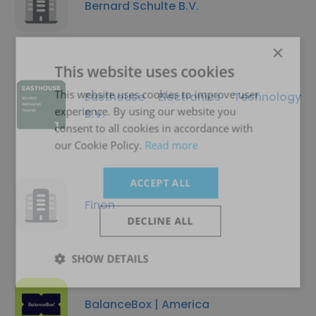
Bernard Schulte B.V.
×
This website uses cookies
This website uses cookies to improve user
Easthouse Electronics Technology
experience. By using our website you
B.V.
consent to all cookies in accordance with
our Cookie Policy.
Read more
ACCEPT ALL
Finon
DECLINE ALL
SHOW DETAILS
BalanceBox | America