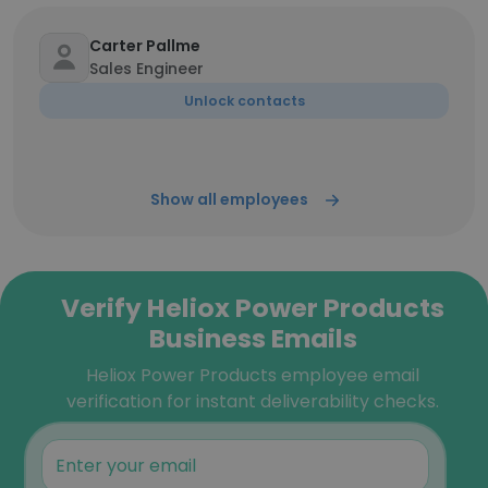
Carter Pallme
Sales Engineer
Unlock contacts
Show all employees
Verify Heliox Power Products
Business Emails
Heliox Power Products employee email
verification for instant deliverability checks.