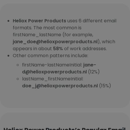
Heliox Power Products
uses 6 different email
formats. The most common is
firstName_lastName (for example,
jane_doe@helioxpowerproducts.nl
), which
appears in about
58%
of work addresses.
Other common patterns include:
firstName-lastNameInitial:
jane-
d@helioxpowerproducts.nl
(12%)
lastName_firstNameInitial:
doe_j@helioxpowerproducts.nl
(15%)