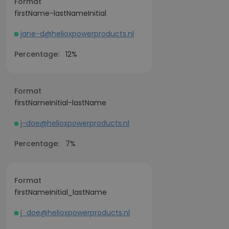
Format
firstName-lastNameInitial
jane-d@helioxpowerproducts.nl
Percentage:
12%
Format
firstNameInitial-lastName
j-doe@helioxpowerproducts.nl
Percentage:
7%
Format
firstNameInitial_lastName
j_doe@helioxpowerproducts.nl