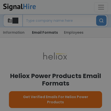
Information
Email Formats
Employees
Heliox Power Products Email
Formats
Get Verified Emails For Heliox Power
Products