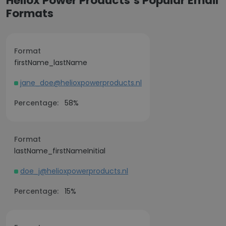
Heliox Power Products’s Popular Email
Formats
Format
firstName_lastName
jane_doe@helioxpowerproducts.nl
Percentage:
58%
Format
lastName_firstNameInitial
doe_j@helioxpowerproducts.nl
Percentage:
15%