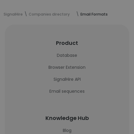
SignalHire
Companies directory
Email Formats
Product
Database
Browser Extension
SignalHire API
Email sequences
Knowledge Hub
Blog