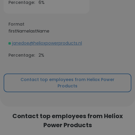
Percentage:
6%
Format
firstNamelastName
janedoe@helioxpowerproducts.nl
Percentage:
2%
Contact top employees from Heliox Power
Products
Contact top employees from Heliox
Power Products