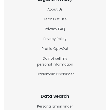
About Us
Terms Of Use
Privacy FAQ
Privacy Policy
Profile Opt-Out
Do not sell my
personal information
Trademark Disclaimer
Data Search
Personal Email Finder