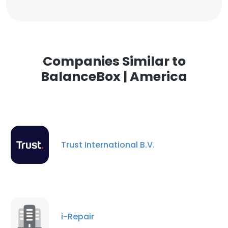
Companies Similar to
BalanceBox | America
Trust International B.V.
i-Repair