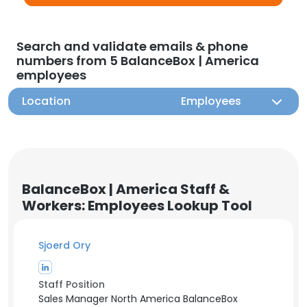
Search and validate emails & phone
numbers from 5 BalanceBox | America
employees
Location
Employees
BalanceBox | America Staff &
Workers: Employees Lookup Tool
Sjoerd Ory
Staff Position
Sales Manager North America BalanceBox