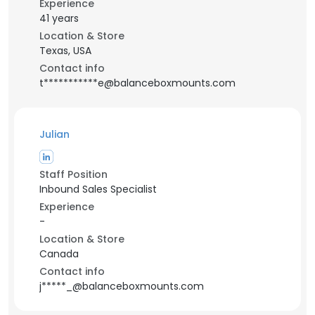
Experience
41 years
Location & Store
Texas, USA
Contact info
t***********e@balanceboxmounts.com
Julian
Staff Position
Inbound Sales Specialist
Experience
-
Location & Store
Canada
Contact info
j*****_@balanceboxmounts.com