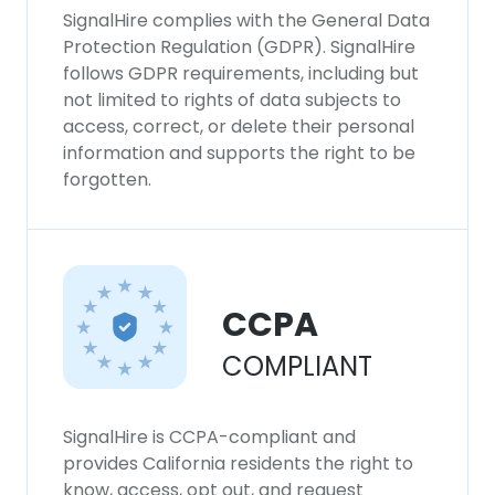
SignalHire complies with the General Data
Protection Regulation (GDPR). SignalHire
follows GDPR requirements, including but
not limited to rights of data subjects to
access, correct, or delete their personal
information and supports the right to be
forgotten.
CCPA
COMPLIANT
SignalHire is CCPA-compliant and
provides California residents the right to
know, access, opt out, and request