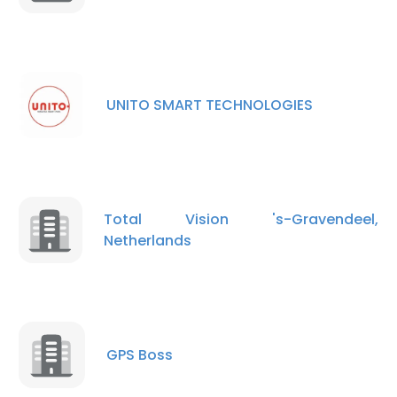
UNITO SMART TECHNOLOGIES
×
This website uses cookies
This website uses cookies to improve user
experience. By using our website you
Total Vision 's-Gravendeel,
consent to all cookies in accordance with
Netherlands
our Cookie Policy.
Read more
ACCEPT ALL
DECLINE ALL
GPS Boss
SHOW DETAILS