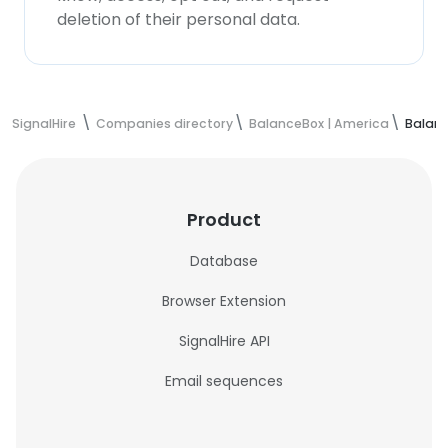
deletion of their personal data.
SignalHire
Companies directory
BalanceBox | America
Balanc
Product
Database
Browser Extension
SignalHire API
Email sequences