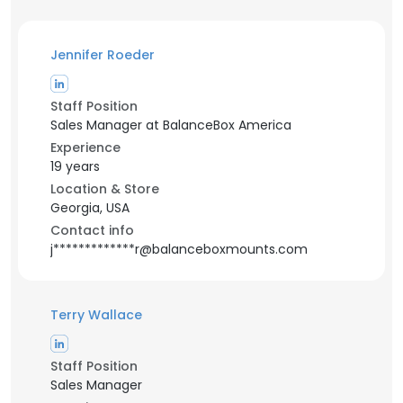
Jennifer Roeder
Staff Position
Sales Manager at BalanceBox America
Experience
19 years
Location & Store
Georgia, USA
Contact info
j*************r@balanceboxmounts.com
Terry Wallace
Staff Position
Sales Manager