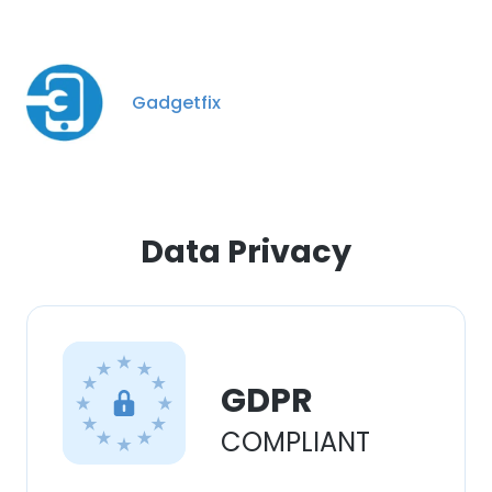
Gadgetfix
Data Privacy
GDPR
COMPLIANT