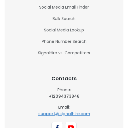
Social Media Email Finder
Bulk Search
Social Media Lookup
Phone Number Search
SignalHire vs. Competitors
Contacts
Phone:
+12094373846
Email:
support@signalhire.com