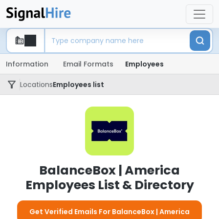
Information
Email Formats
Employees
Locations
Employees list
BalanceBox | America
Employees List & Directory
Get Verified Emails For BalanceBox | America