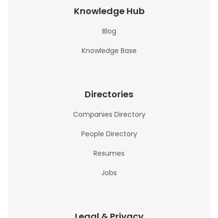
Knowledge Hub
Blog
Knowledge Base
Directories
Companies Directory
People Directory
Resumes
Jobs
Legal & Privacy