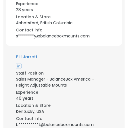
Experience
28 years
Location & Store
Abbotsford, British Columbia
Contact info
s********y@balanceboxmounts.com
Bill Jarrett
Staff Position
Sales Manager - BalanceBox America ~
Height Adjustable Mounts
Experience
40 years
Location & Store
Kentucky, USA
Contact info
b**********t@balanceboxmounts.com