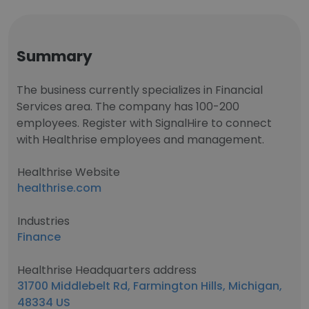
Summary
The business currently specializes in Financial
Services area. The company has 100-200
employees. Register with SignalHire to connect
with Healthrise employees and management.
Healthrise Website
healthrise.com
Industries
Finance
Healthrise Headquarters address
31700 Middlebelt Rd, Farmington Hills, Michigan,
48334 US