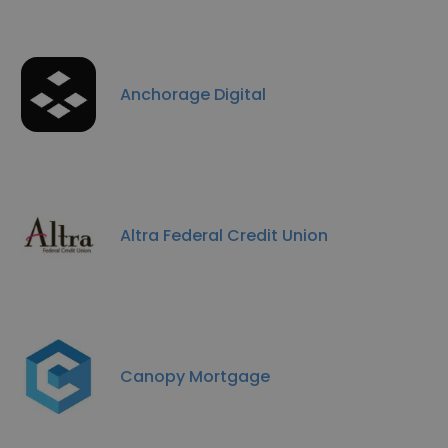
Anchorage Digital
Altra Federal Credit Union
Canopy Mortgage