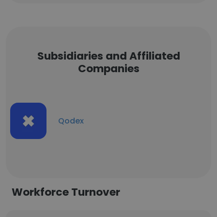
Subsidiaries and Affiliated
Companies
Qodex
Workforce Turnover