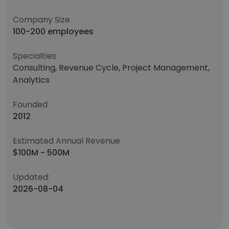
Company Size
100-200 employees
Specialties
Consulting, Revenue Cycle, Project Management,
Analytics
Founded
2012
Estimated Annual Revenue
$100M - 500M
Updated:
2026-08-04