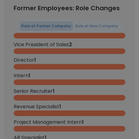
Former Employees: Role Changes
Role at Former Company
Role at New Company
Vice President of Sales
2
Director
1
Intern
1
Senior Recruiter
1
Revenue Specialist
1
Project Management Intern
1
AR Specialist
1