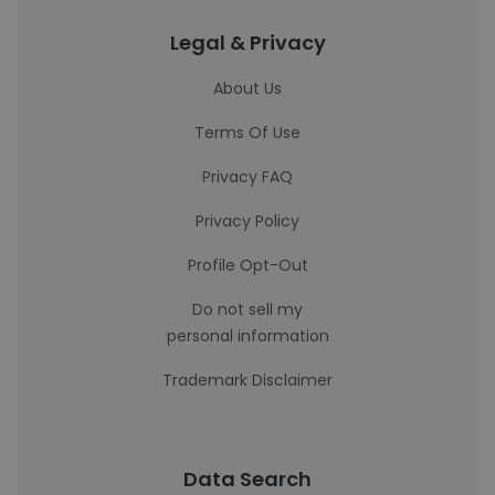
Legal & Privacy
About Us
Terms Of Use
Privacy FAQ
Privacy Policy
Profile Opt-Out
Do not sell my
personal information
Trademark Disclaimer
Data Search