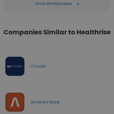
Show all employees
Companies Similar to Healthrise
Citadel
Amerant Bank