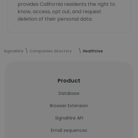
provides California residents the right to
know, access, opt out, and request
deletion of their personal data.
SignalHire
Companies directory
Healthrise
Product
Database
Browser Extension
SignalHire API
Email sequences