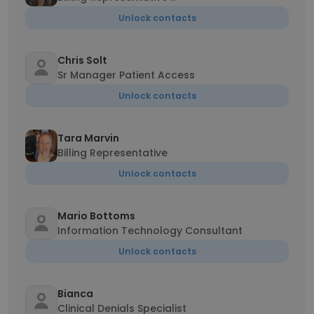
Unlock contacts
Chris Solt
Sr Manager Patient Access
Unlock contacts
Tara Marvin
Billing Representative
Unlock contacts
Mario Bottoms
Information Technology Consultant
Unlock contacts
Bianca
Clinical Denials Specialist