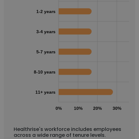
1-2 years
3-4 years
5-7 years
8-10 years
11+ years
0%
10%
20%
30%
40
Healthrise's workforce includes employees
across a wide range of tenure levels.