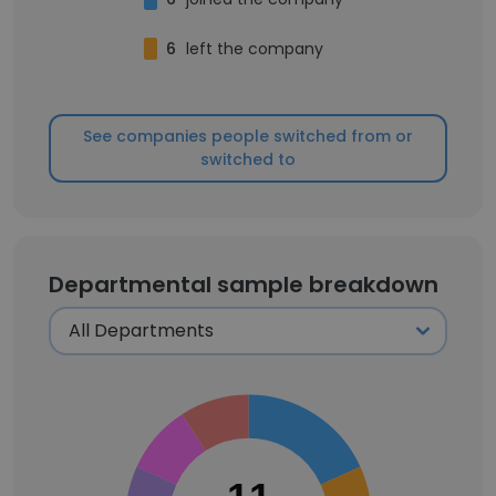
6
left the company
See companies people switched from or
switched to
Departmental sample breakdown