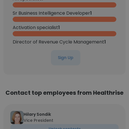
Sr Business Intelligence Developer
1
Activation specialist
1
Director of Revenue Cycle Management
1
Sign Up
Contact top employees from Healthrise
Hilary Sondik
Vice President
Unlock contacts