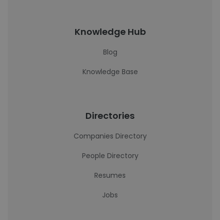
Knowledge Hub
Blog
Knowledge Base
Directories
Companies Directory
People Directory
Resumes
Jobs