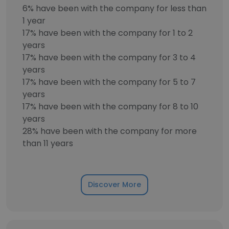
6% have been with the company for less than
1 year
17% have been with the company for 1 to 2
years
17% have been with the company for 3 to 4
years
17% have been with the company for 5 to 7
years
17% have been with the company for 8 to 10
years
28% have been with the company for more
than 11 years
Discover More