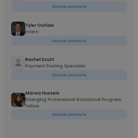
Unlock contacts
Tyler Outlaw
Intern
Unlock contacts
Rachel Scutt
Payment Posting Specialist
Unlock contacts
Marwa Hussein
Emerging Professional Rotational Program
Fellow
Unlock contacts