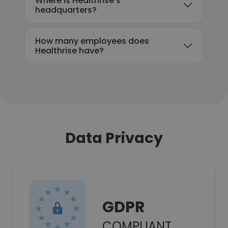
Where is Healthrise's
headquarters?
How many employees does
Healthrise have?
Data Privacy
GDPR
COMPLIANT