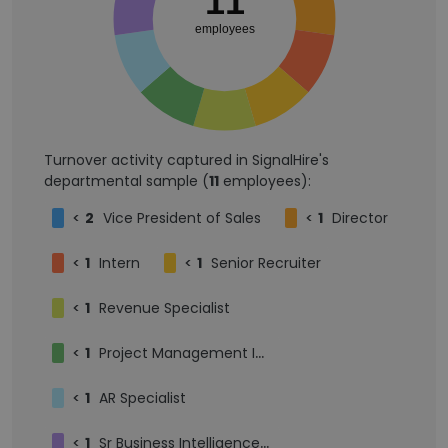
11
employees
Turnover activity captured in SignalHire's
departmental sample (
11
employees):
<
2
Vice President of Sales
<
1
Director
<
1
Intern
<
1
Senior Recruiter
<
1
Revenue Specialist
<
1
Project Management Intern
<
1
AR Specialist
<
1
Sr Business Intelligence Developer