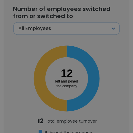
Number of employees switched
from or switched to
12
left and joined
the company
12
Total employee turnover
6
joined the company