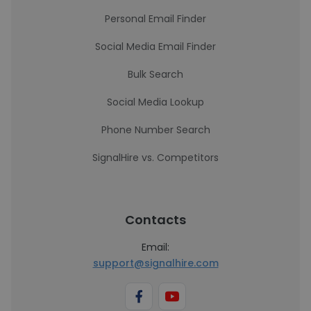
Personal Email Finder
Social Media Email Finder
Bulk Search
Social Media Lookup
Phone Number Search
SignalHire vs. Competitors
Contacts
Email:
support@signalhire.com