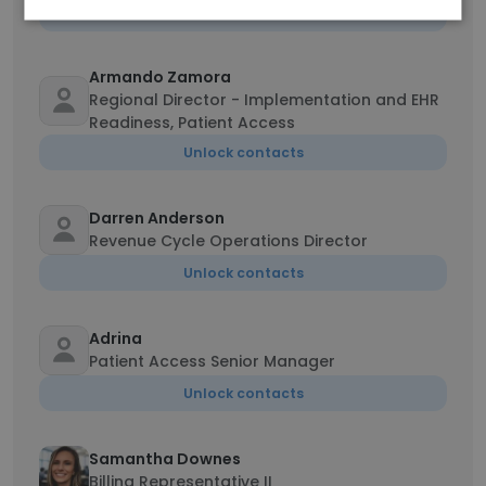
Unlock contacts
Armando Zamora
Regional Director - Implementation and EHR
Readiness, Patient Access
Unlock contacts
Darren Anderson
Revenue Cycle Operations Director
Unlock contacts
Adrina
Patient Access Senior Manager
Unlock contacts
Samantha Downes
Billing Representative II