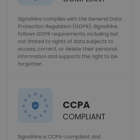
SignalHire complies with the General Data
Protection Regulation (GDPR). SignalHire
follows GDPR requirements, including but
not limited to rights of data subjects to
access, correct, or delete their personal
information and supports the right to be
forgotten.
CCPA
COMPLIANT
SignalHire is CCPA-compliant and