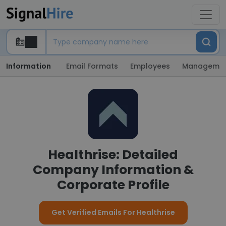
Information
Email Formats
Employees
Manageme
Healthrise: Detailed
Company Information &
Corporate Profile
Get Verified Emails For Healthrise