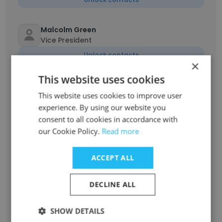
Malcolm Green
Vice President
Unlock contacts
×
This website uses cookies
Devon Jacquin
This website uses cookies to improve user
Vice President
experience. By using our website you
Unlock contacts
consent to all cookies in accordance with
our Cookie Policy.
Read more
David Farbman
Chief Executive Officer / President
ACCEPT ALL
Unlock contacts
DECLINE ALL
Michele Iuliucci
Vice President Commercial Growth and
SHOW DETAILS
Strategy