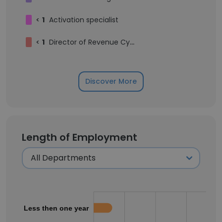
<
1
Activation specialist
<
1
Director of Revenue Cycle Management
Discover More
Length of Employment
Less then one year