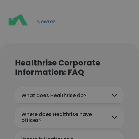
Newrez
Healthrise Corporate
Information: FAQ
What does Healthrise do?
Where does Healthrise have
offices?