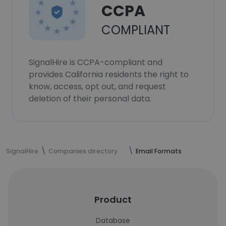
CCPA
COMPLIANT
SignalHire is CCPA-compliant and
provides California residents the right to
know, access, opt out, and request
deletion of their personal data.
SignalHire
Companies directory
Email Formats
Product
Database