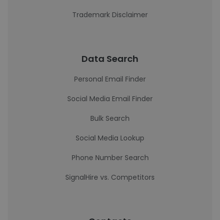
Trademark Disclaimer
Data Search
Personal Email Finder
Social Media Email Finder
Bulk Search
Social Media Lookup
Phone Number Search
SignalHire vs. Competitors