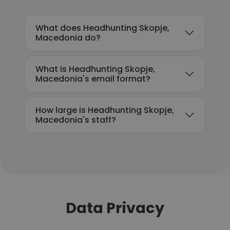
What does Headhunting Skopje,
Macedonia do?
What is Headhunting Skopje,
Macedonia's email format?
How large is Headhunting Skopje,
Macedonia's staff?
Data Privacy