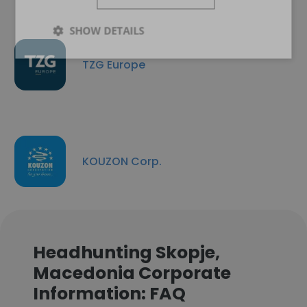
SHOW DETAILS
TZG Europe
KOUZON Corp.
Headhunting Skopje,
Macedonia Corporate
Information: FAQ