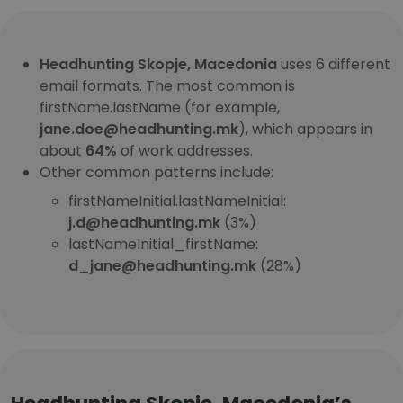
Headhunting Skopje, Macedonia
uses 6 different
email formats. The most common is
firstName.lastName (for example,
jane.doe@headhunting.mk
), which appears in
about
64%
of work addresses.
Other common patterns include:
firstNameInitial.lastNameInitial:
j.d@headhunting.mk
(3%)
lastNameInitial_firstName:
d_jane@headhunting.mk
(28%)