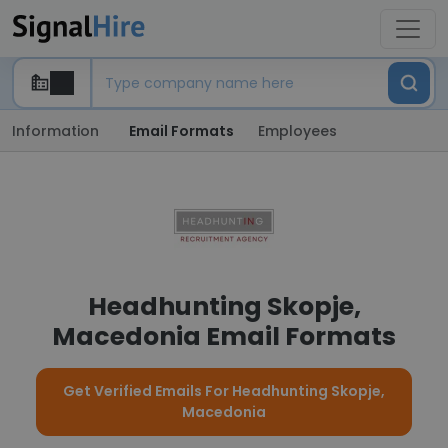
Information
Email Formats
Employees
Headhunting Skopje,
Macedonia Email Formats
Get Verified Emails For Headhunting Skopje,
Macedonia