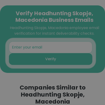
Verify Headhunting Skopje,
Macedonia Business Emails
Headhunting Skopje, Macedonia employee email
verification for instant deliverability checks.
Verify
Companies Similar to
Headhunting Skopje,
Macedonia