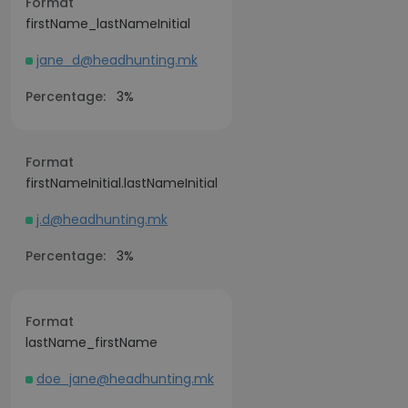
Format
firstName_lastNameInitial
jane_d@headhunting.mk
Percentage:
3%
Format
firstNameInitial.lastNameInitial
j.d@headhunting.mk
Percentage:
3%
Format
lastName_firstName
doe_jane@headhunting.mk