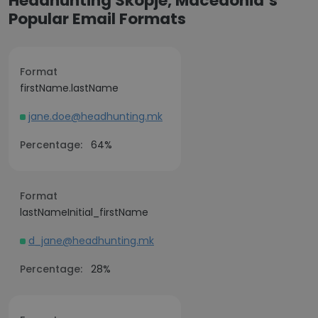
Headhunting Skopje, Macedonia’s
Popular Email Formats
Format
firstName.lastName
jane.doe@headhunting.mk
Percentage:
64%
Format
lastNameInitial_firstName
d_jane@headhunting.mk
Percentage:
28%