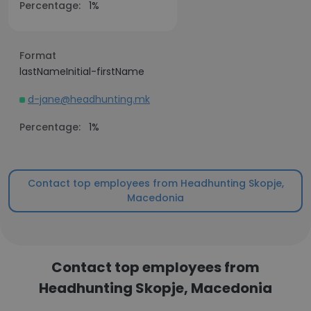
Percentage:
1%
Format
lastNameInitial-firstName
d-jane@headhunting.mk
Percentage:
1%
Contact top employees from Headhunting Skopje,
Macedonia
Contact top employees from
Headhunting Skopje, Macedonia