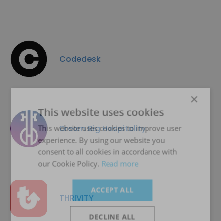
Codedesk
×
This website uses cookies
Dream Big Hospitality
This website uses cookies to improve user
experience. By using our website you
consent to all cookies in accordance with
our Cookie Policy.
Read more
ACCEPT ALL
THRIVITY
DECLINE ALL