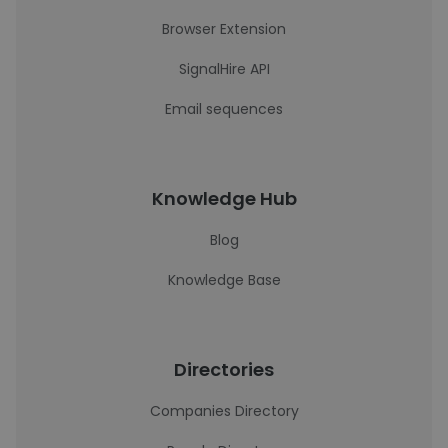
Browser Extension
SignalHire API
Email sequences
Knowledge Hub
Blog
Knowledge Base
Directories
Companies Directory