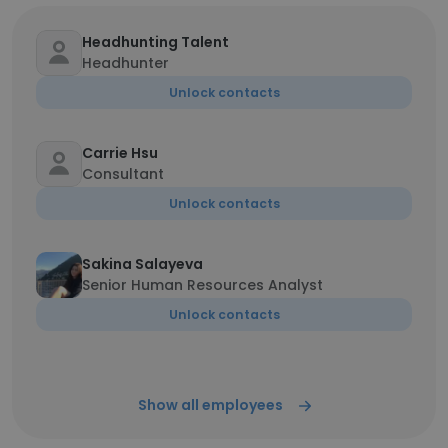
Headhunting Talent
Headhunter
Unlock contacts
Carrie Hsu
Consultant
Unlock contacts
Sakina Salayeva
Senior Human Resources Analyst
Unlock contacts
Show all employees