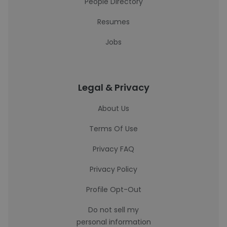
People Directory
Resumes
Jobs
Legal & Privacy
About Us
Terms Of Use
Privacy FAQ
Privacy Policy
Profile Opt-Out
Do not sell my
personal information