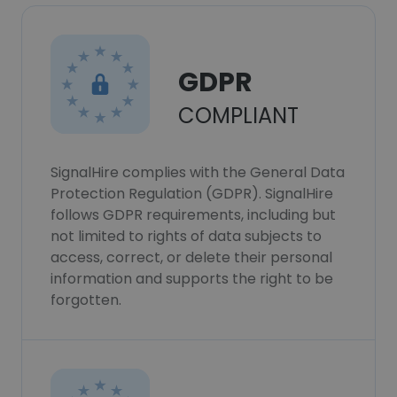
GDPR
COMPLIANT
SignalHire complies with the General Data
Protection Regulation (GDPR). SignalHire
follows GDPR requirements, including but
not limited to rights of data subjects to
access, correct, or delete their personal
information and supports the right to be
forgotten.