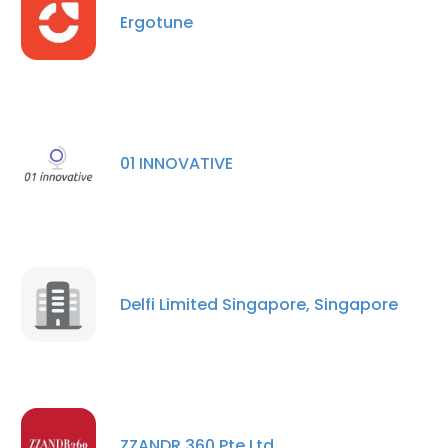
Ergotune
×
This website uses cookies
This website uses cookies to improve user
01 INNOVATIVE
experience. By using our website you
consent to all cookies in accordance with
our Cookie Policy.
Read more
ACCEPT ALL
Delfi Limited Singapore, Singapore
DECLINE ALL
SHOW DETAILS
ZZANDR 360 Pte Ltd