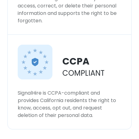
access, correct, or delete their personal
information and supports the right to be
forgotten.
CCPA
COMPLIANT
SignalHire is CCPA-compliant and
provides California residents the right to
know, access, opt out, and request
deletion of their personal data.