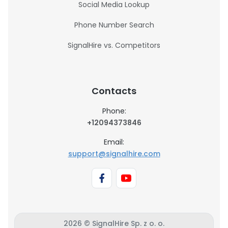
Social Media Lookup
Phone Number Search
SignalHire vs. Competitors
Contacts
Phone:
+12094373846
Email:
support@signalhire.com
2026 © SignalHire Sp. z o. o.