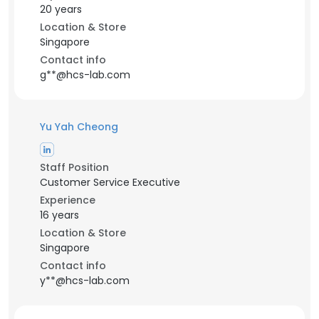
20 years
Location & Store
Singapore
Contact info
g**@hcs-lab.com
Yu Yah Cheong
Staff Position
Customer Service Executive
Experience
16 years
Location & Store
Singapore
Contact info
y**@hcs-lab.com