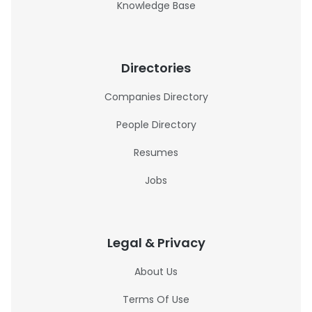
Knowledge Base
Directories
Companies Directory
People Directory
Resumes
Jobs
Legal & Privacy
About Us
Terms Of Use