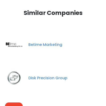
Similar Companies
Betime Marketing
Disk Precision Group