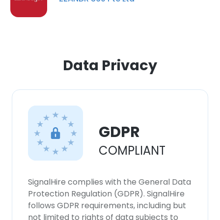
Data Privacy
GDPR
COMPLIANT
SignalHire complies with the General Data
Protection Regulation (GDPR). SignalHire
follows GDPR requirements, including but
not limited to rights of data subjects to