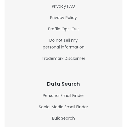
Privacy FAQ
Privacy Policy
Profile Opt-Out
Do not sell my
personal information
Trademark Disclaimer
Data Search
Personal Email Finder
Social Media Email Finder
Bulk Search