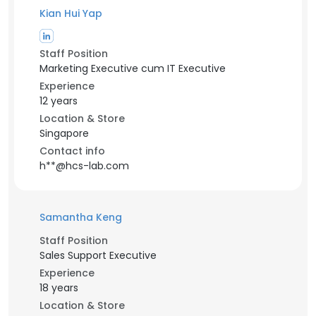
Kian Hui Yap
Staff Position
Marketing Executive cum IT Executive
Experience
12 years
Location & Store
Singapore
Contact info
h**@hcs-lab.com
Samantha Keng
Staff Position
Sales Support Executive
Experience
18 years
Location & Store