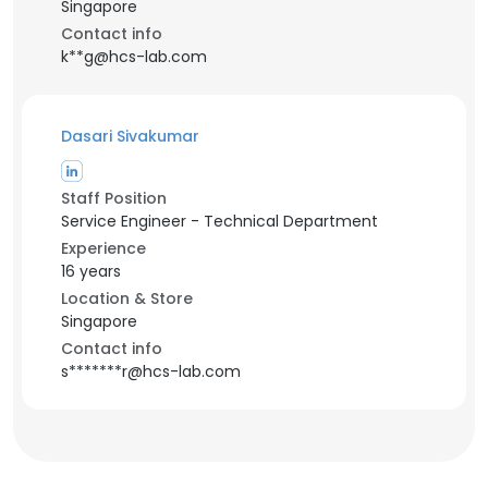
Singapore
Contact info
k**g@hcs-lab.com
Dasari Sivakumar
Staff Position
Service Engineer - Technical Department
Experience
16 years
Location & Store
Singapore
Contact info
s*******r@hcs-lab.com