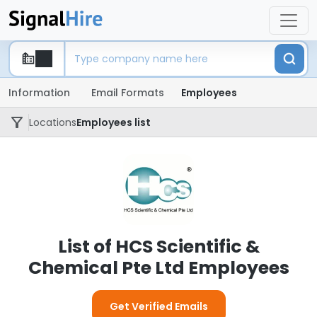
Information
Email Formats
Employees
Locations
Employees list
List of HCS Scientific &
Chemical Pte Ltd Employees
Get Verified Emails