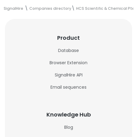
SignalHire
Companies directory
HCS Scientific & Chemical Pte 
Product
Database
Browser Extension
SignalHire API
Email sequences
Knowledge Hub
Blog