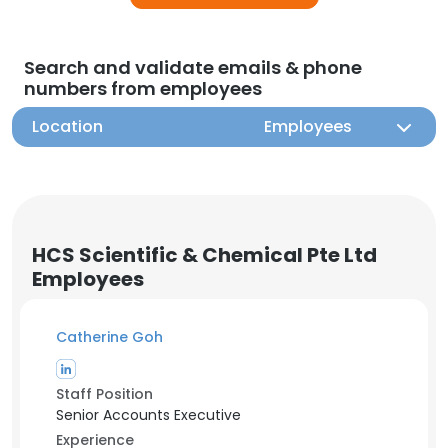
Search and validate emails & phone
numbers from employees
Location
Employees
HCS Scientific & Chemical Pte Ltd
Employees
Catherine Goh
Staff Position
Senior Accounts Executive
Experience