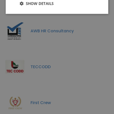
SHOW DETAILS
AWB HR Consultancy
TECCODD
First Crew