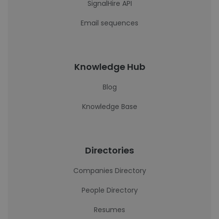
SignalHire API
Email sequences
Knowledge Hub
Blog
Knowledge Base
Directories
Companies Directory
People Directory
Resumes