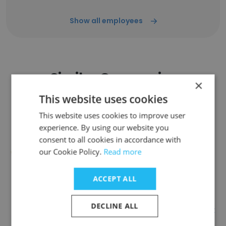
Show all employees
Similar Companies
×
This website uses cookies
This website uses cookies to improve user
experience. By using our website you
consent to all cookies in accordance with
The Phillips Group - Leadership
our Cookie Policy.
Read more
ACCEPT ALL
DECLINE ALL
Experts International Recruitment
Services