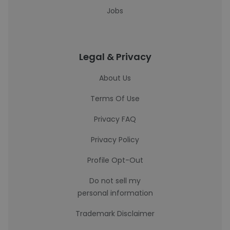
Jobs
Legal & Privacy
About Us
Terms Of Use
Privacy FAQ
Privacy Policy
Profile Opt-Out
Do not sell my
personal information
Trademark Disclaimer