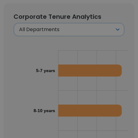
Corporate Tenure Analytics
5-7 years
8-10 years