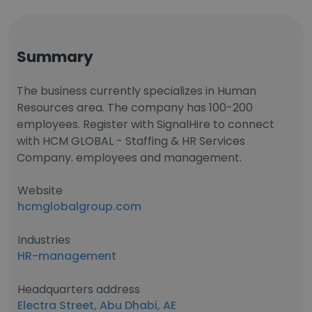
Summary
The business currently specializes in Human
Resources area. The company has 100-200
employees. Register with SignalHire to connect
with HCM GLOBAL - Staffing & HR Services
Company. employees and management.
Website
hcmglobalgroup.com
Industries
HR-management
Headquarters address
Electra Street, Abu Dhabi, AE