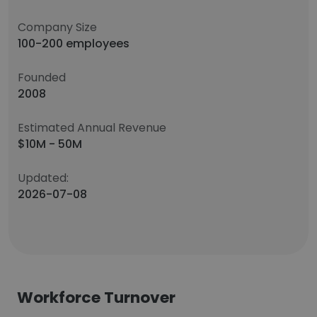
Company Size
100-200 employees
Founded
2008
Estimated Annual Revenue
$10M - 50M
Updated:
2026-07-08
Workforce Turnover