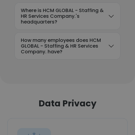
Where is HCM GLOBAL - Staffing &
HR Services Company.'s
headquarters?
How many employees does HCM
GLOBAL - Staffing & HR Services
Company. have?
Data Privacy