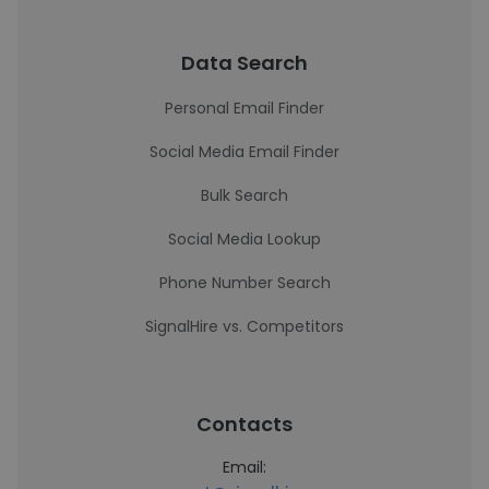
Data Search
Personal Email Finder
Social Media Email Finder
Bulk Search
Social Media Lookup
Phone Number Search
SignalHire vs. Competitors
Contacts
Email: