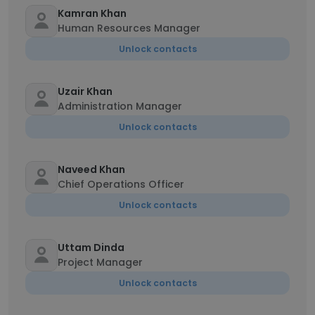
Kamran Khan
Human Resources Manager
Unlock contacts
Uzair Khan
Administration Manager
Unlock contacts
Naveed Khan
Chief Operations Officer
Unlock contacts
Uttam Dinda
Project Manager
Unlock contacts