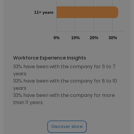
11+ years
0%
10%
20%
30%
40
Workforce Experience Insights
33% have been with the company for 5 to 7
years
33% have been with the company for 8 to 10
years
33% have been with the company for more
than 11 years
Discover More