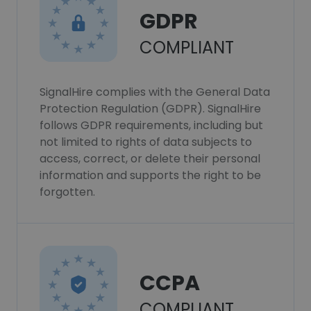
GDPR
COMPLIANT
SignalHire complies with the General Data
Protection Regulation (GDPR). SignalHire
follows GDPR requirements, including but
not limited to rights of data subjects to
access, correct, or delete their personal
information and supports the right to be
forgotten.
CCPA
COMPLIANT