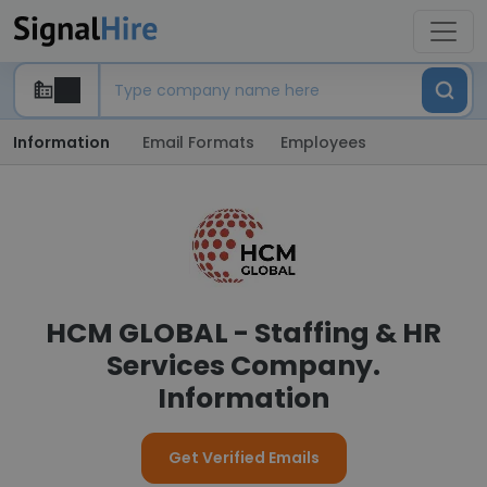
Information
Email Formats
Employees
HCM GLOBAL - Staffing & HR
Services Company.
Information
Get Verified Emails