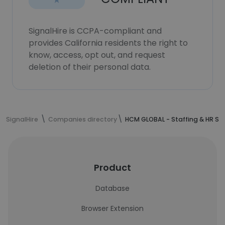
SignalHire is CCPA-compliant and
provides California residents the right to
know, access, opt out, and request
deletion of their personal data.
SignalHire
Companies directory
HCM GLOBAL - Staffing & HR S
Product
Database
Browser Extension