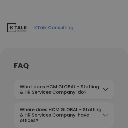
KTalk Consulting
FAQ
What does HCM GLOBAL - Staffing
& HR Services Company. do?
Where does HCM GLOBAL - Staffing
& HR Services Company. have
offices?