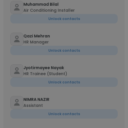
Muhammad Bilal
Air Conditioning Installer
Unlock contacts
Qazi Mehran
HR Manager
Unlock contacts
Jyotirmayee Nayak
HR Trainee (Student)
Unlock contacts
NIMRA NAZIR
Assistant
Unlock contacts