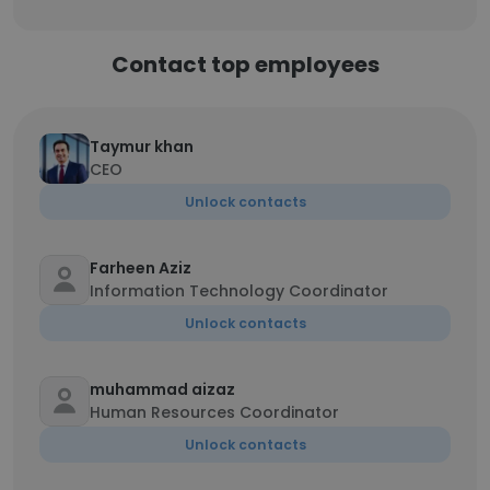
Contact top employees
Taymur khan
CEO
Unlock contacts
Farheen Aziz
Information Technology Coordinator
Unlock contacts
muhammad aizaz
Human Resources Coordinator
Unlock contacts