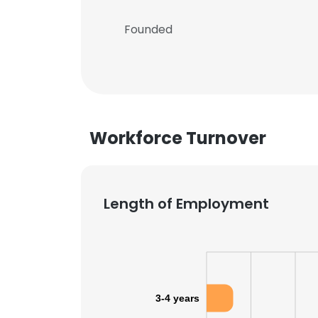
Founded
Workforce Turnover
Length of Employment
3-4 years