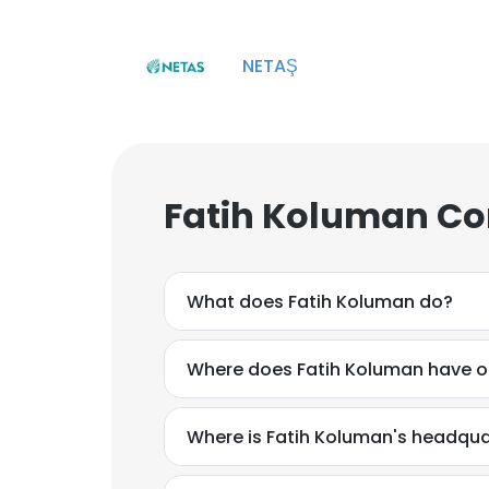
NETAŞ
Fatih Koluman Co
What does Fatih Koluman do?
Where does Fatih Koluman have o
Where is Fatih Koluman's headqua