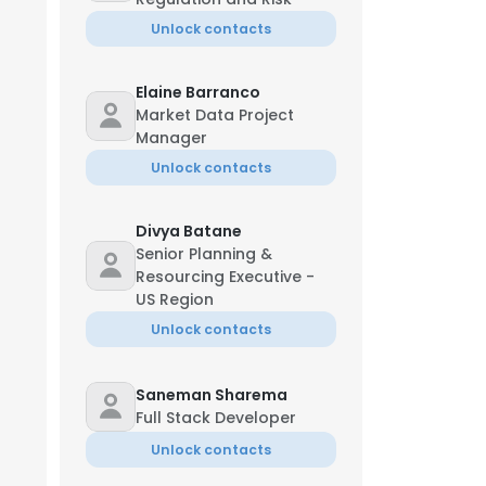
Unlock contacts
Elaine Barranco
Market Data Project
Manager
Unlock contacts
Divya Batane
Senior Planning &
Resourcing Executive -
US Region
Unlock contacts
Saneman Sharema
Full Stack Developer
Unlock contacts