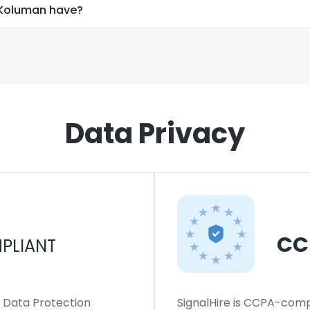
Koluman have?
Data Privacy
CC
PLIANT
l Data Protection
SignalHire is CCPA-compl