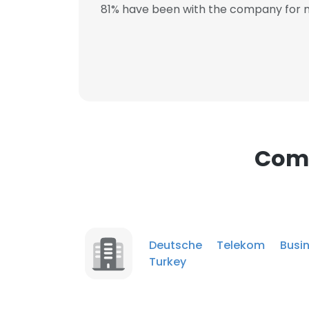
81% have been with the company for m
This websit
This website uses
cookies in accord
SHOW DETAI
Comp
Deutsche Telekom Busin
Turkey