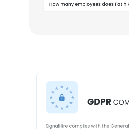
How many employees does Fatih 
GDPR
COM
SignalHire complies with the Genera