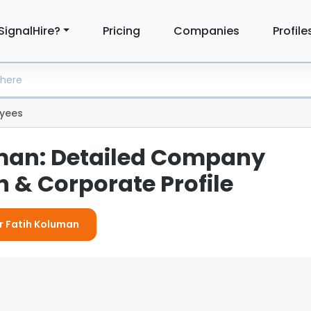
SignalHire?
Pricing
Companies
Profile
yees
man: Detailed Company
 & Corporate Profile
or Fatih Koluman