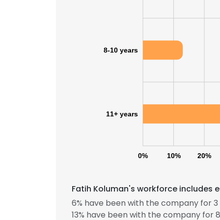
8-10 years
11+ years
0%
10%
20%
Fatih Koluman's workforce includes e
6% have been with the company for 3 
13% have been with the company for 8 