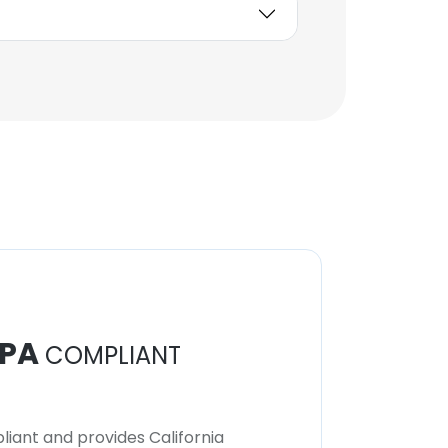
PA
COMPLIANT
iant and provides California