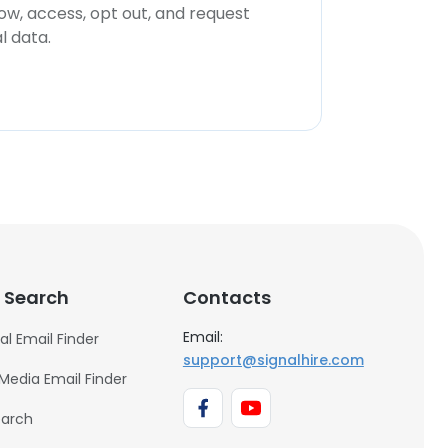
now, access, opt out, and request
l data.
 Search
Contacts
Email:
al Email Finder
support@signalhire.com
 Media Email Finder
earch