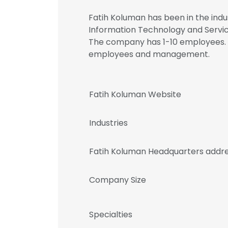
Fatih Koluman has been in the indus
Information Technology and Service
The company has 1-10 employees. R
employees and management.
Fatih Koluman Website
Industries
Fatih Koluman Headquarters addr
Company Size
Specialties