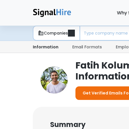
Why 
Companies
Information
Email Formats
Emplo
Fatih Kolu
Information
Get Verified Emails F
Summary