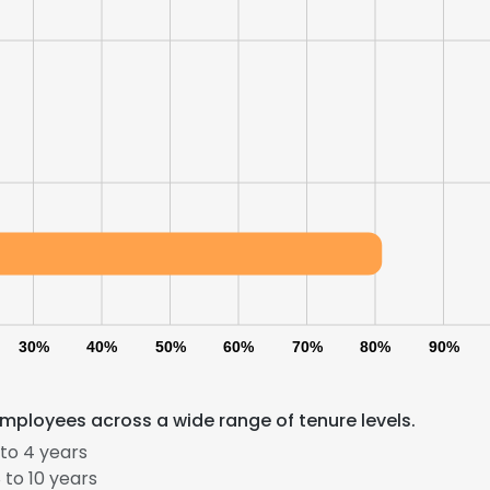
30%
40%
50%
60%
70%
80%
90%
mployees across a wide range of tenure levels.
to 4 years
to 10 years