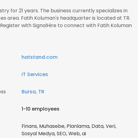
try for 21 years. The business currently specializes in
s area. Fatih Koluman's headquarter is located at TR.
egister with SignalHire to connect with Fatih Koluman
hatstand.com
IT Services
ess
Bursa, TR
1-10 employees
Finans, Muhasebe, Planlama, Data, Veri,
Sosyal Medya, SEO, Web, ai