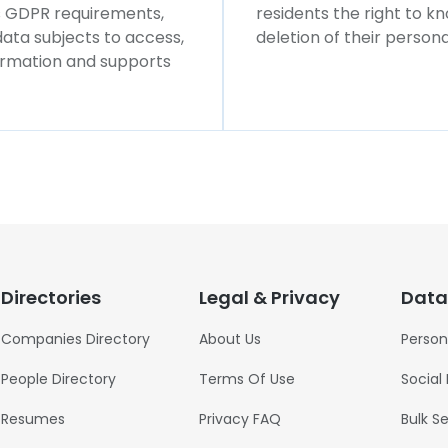
ws GDPR requirements,
residents the right to k
 data subjects to access,
deletion of their persona
formation and supports
Directories
Legal & Privacy
Data
Companies Directory
About Us
Person
People Directory
Terms Of Use
Social
Resumes
Privacy FAQ
Bulk S