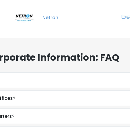
Netron
rporate Information: FAQ
ffices?
rters?