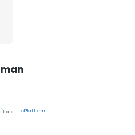
×
nsent to all
ACCEPT ALL
luman
ePlatform