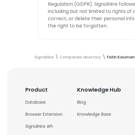
Regulation (GDPR). SignalHire follo
including but not limited to rights of
correct, or delete their personal in
the right to be forgotten.
SignalHire
Companies directory
Fatih Koluman
Product
Knowledge Hub
Database
Blog
Browser Extension
Knowledge Base
SignalHire API