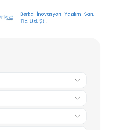
Berka İnovasyon Yazılım San.
Tic. Ltd. Şti.