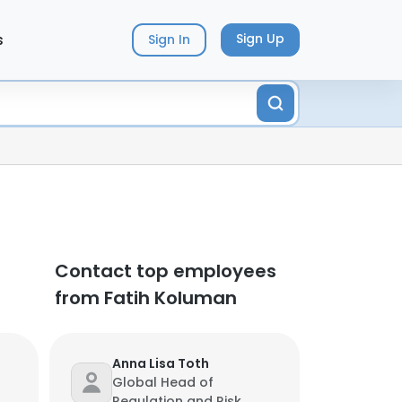
s
Sign Up
Sign In
Contact top employees
from Fatih Koluman
Anna Lisa Toth
Global Head of
Regulation and Risk