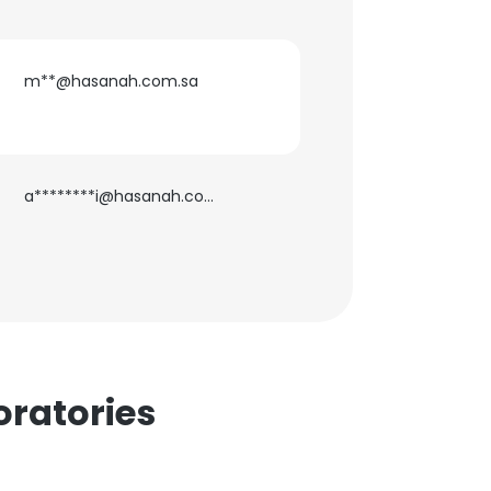
m**@hasanah.com.sa
×
a********i@hasanah.com.sa
nsent to all
ACCEPT ALL
ratories