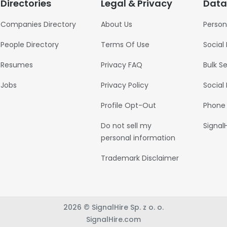
Directories
Legal & Privacy
Data
Companies Directory
About Us
Person
People Directory
Terms Of Use
Social
Resumes
Privacy FAQ
Bulk S
Jobs
Privacy Policy
Social
Profile Opt-Out
Phone
Do not sell my
Signal
personal information
Trademark Disclaimer
2026 © SignalHire Sp. z o. o.
SignalHire.com