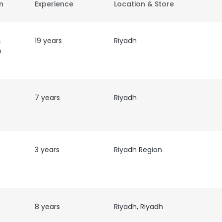
on
Experience
Location & Store
&
19 years
Riyadh
e
7 years
Riyadh
3 years
Riyadh Region
8 years
Riyadh, Riyadh