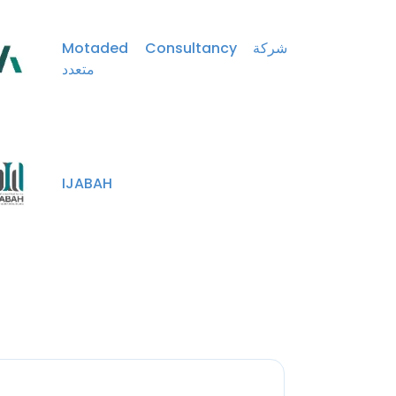
Motaded Consultancy شركة
متعدد
IJABAH