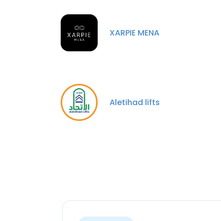
XARPIE MENA
Aletihad lifts