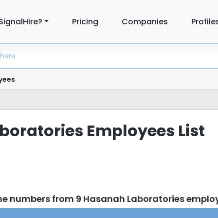
SignalHire?
Pricing
Companies
Profile
yees
oratories Employees List
one numbers from 9 Hasanah Laboratories emplo