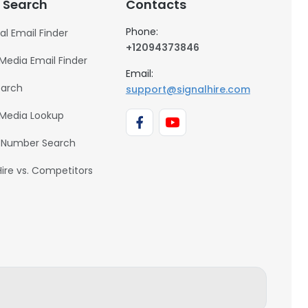
 Search
Contacts
Phone:
al Email Finder
+12094373846
 Media Email Finder
Email:
earch
support@signalhire.com
 Media Lookup
 Number Search
Hire vs. Competitors