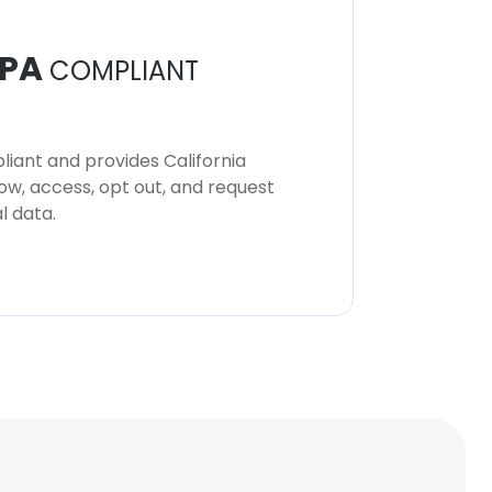
PA
COMPLIANT
iant and provides California
now, access, opt out, and request
l data.