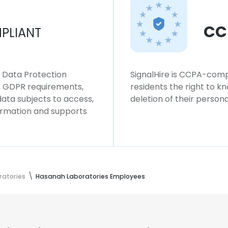
CC
PLIANT
l Data Protection
SignalHire is CCPA-compl
ws GDPR requirements,
residents the right to k
 data subjects to access,
deletion of their persona
formation and supports
atories
Hasanah Laboratories Employees