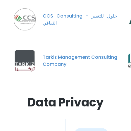
CCS Consulting - حلول للتغيير
الثقافي
Tarkiz Management Consulting
Company
Data Privacy