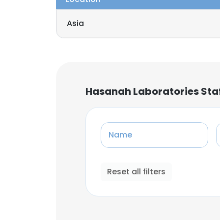
Asia
Hasanah Laboratories Sta
Name
Reset all filters