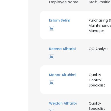
Employee Name
Staff Positi
Eslam Selim
Purchasing 
Maintenanc
Manager
Reema Alharbi
QC Analyst
Manar Alruhimi
Quality
Control
Specialist
Wejdan Alharbi
Quality
Specialist