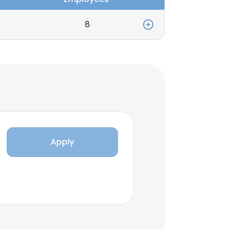
8
Apply