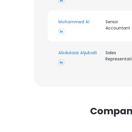
Mohammed Al
Senior
Accountant
This websit
Abdulaziz Aljubaili
Sales
R
This website uses
cookies in accord
SHOW DETAI
Compani