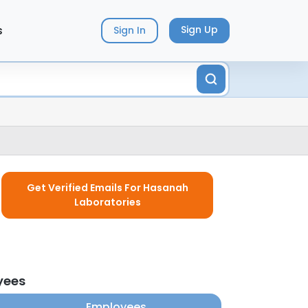
s
Sign Up
Sign In
Get Verified Emails For Hasanah
Laboratories
yees
Employees