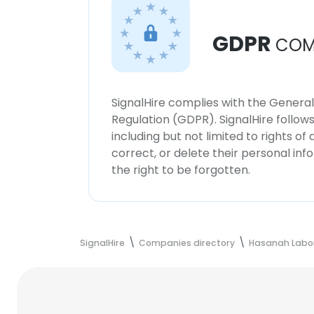
GDPR
COM
SignalHire complies with the Genera
Regulation (GDPR). SignalHire follo
including but not limited to rights of
correct, or delete their personal in
the right to be forgotten.
SignalHire
Companies directory
Hasanah Labor