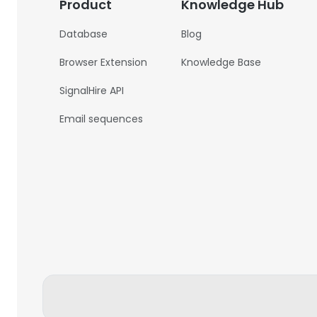
Product
Knowledge Hub
Database
Blog
Browser Extension
Knowledge Base
SignalHire API
Email sequences