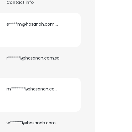
Contact info
e****m@hasanah.com.sa
r******i@hasanah.com.sa
m*******i@hasanah.com.sa
w******i@hasanah.com.sa