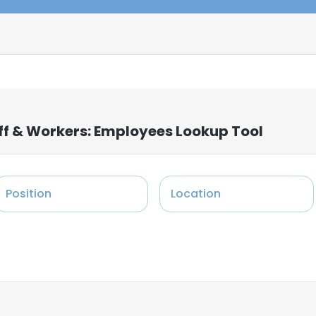
ff & Workers: Employees Lookup Tool
Position
Location