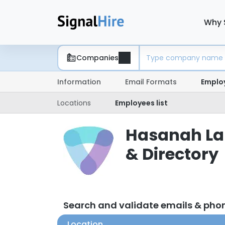
Why 
Companies
Information
Email Formats
Emplo
Locations
Employees list
Hasanah Lab
& Directory
Search and validate emails & ph
Location