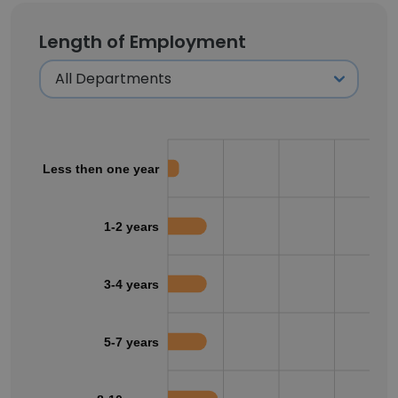
Length of Employment
Less then one year
1-2 years
3-4 years
5-7 years