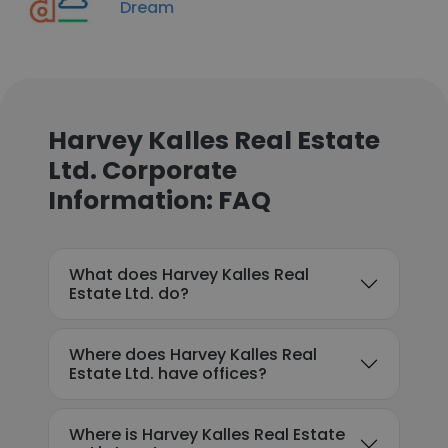
Dream
Harvey Kalles Real Estate
Ltd. Corporate
Information: FAQ
What does Harvey Kalles Real
Estate Ltd. do?
Where does Harvey Kalles Real
Estate Ltd. have offices?
Where is Harvey Kalles Real Estate