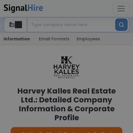
Information
Email Formats
Employees
Harvey Kalles Real Estate
Ltd.: Detailed Company
Information & Corporate
Profile