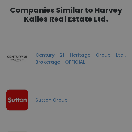
Companies Similar to Harvey
Kalles Real Estate Ltd.
Century 21 Heritage Group Ltd.,
Brokerage - OFFICIAL
Sutton Group