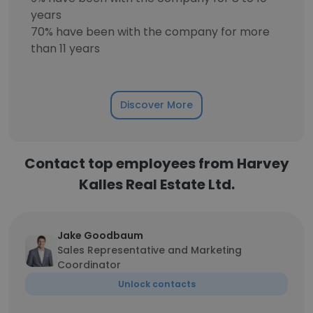
years
70% have been with the company for more
than 11 years
Discover More
Contact top employees from Harvey
Kalles Real Estate Ltd.
Jake Goodbaum
Sales Representative and Marketing
Coordinator
Unlock contacts