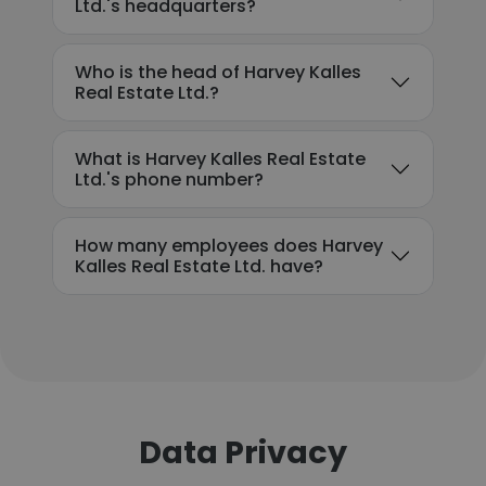
Ltd.'s headquarters?
Who is the head of Harvey Kalles
Real Estate Ltd.?
What is Harvey Kalles Real Estate
Ltd.'s phone number?
How many employees does Harvey
Kalles Real Estate Ltd. have?
Data Privacy