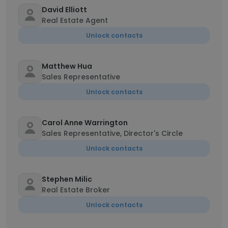
David Elliott
Real Estate Agent
Unlock contacts
Matthew Hua
Sales Representative
Unlock contacts
Carol Anne Warrington
Sales Representative, Director's Circle
Unlock contacts
Stephen Milic
Real Estate Broker
Unlock contacts