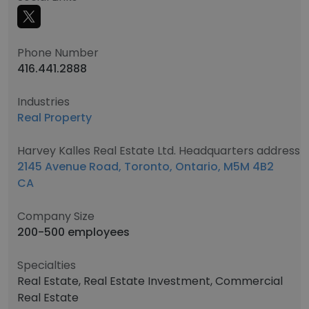
Phone Number
416.441.2888
Industries
Real Property
Harvey Kalles Real Estate Ltd. Headquarters address
2145 Avenue Road, Toronto, Ontario, M5M 4B2
CA
Company Size
200-500 employees
Specialties
Real Estate, Real Estate Investment, Commercial
Real Estate