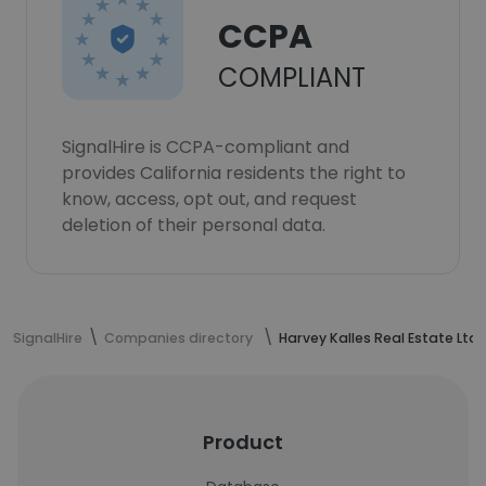
CCPA
COMPLIANT
SignalHire is CCPA-compliant and
provides California residents the right to
know, access, opt out, and request
deletion of their personal data.
SignalHire
Companies directory
Harvey Kalles Real Estate Ltd.
Product