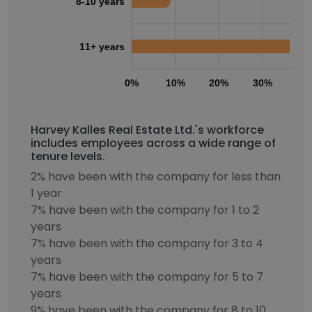
8-10 years
11+ years
0%
10%
20%
30%
40
Harvey Kalles Real Estate Ltd.'s workforce
includes employees across a wide range of
tenure levels.
2% have been with the company for less than
1 year
7% have been with the company for 1 to 2
years
7% have been with the company for 3 to 4
years
7% have been with the company for 5 to 7
years
9% have been with the company for 8 to 10