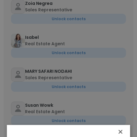
Zoia Negrea
Sales Representative
Unlock contacts
Isabel
Real Estate Agent
Unlock contacts
MARY SAFARI NODAHI
Sales Representative
Unlock contacts
Susan Wowk
Real Estate Agent
Unlock contacts
×