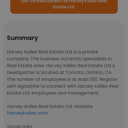
Get Verified Emails For Harvey Kalles Real
Estate Ltd.
Summary
Harvey Kalles Real Estate Ltd. is a private
company. The business currently specializes in
Real Estate area. Harvey Kalles Real Estate Ltd.'s
headquarter is located at Toronto, Ontario, CA.
The number of employees is at least 100. Register
with SignalHire to connect with Harvey Kalles Real
Estate Ltd. employees and management.
Harvey Kalles Real Estate Ltd. Website
harveykalles.com
Social Links