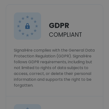
GDPR
COMPLIANT
SignalHire complies with the General Data
Protection Regulation (GDPR). SignalHire
follows GDPR requirements, including but
not limited to rights of data subjects to
access, correct, or delete their personal
information and supports the right to be
forgotten.