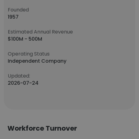
Founded
1957
Estimated Annual Revenue
$100M - 500M
Operating Status
Independent Company
Updated:
2026-07-24
Workforce Turnover