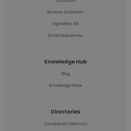
Database
Browser Extension
SignalHire API
Email sequences
Knowledge Hub
Blog
Knowledge Base
Directories
Companies Directory