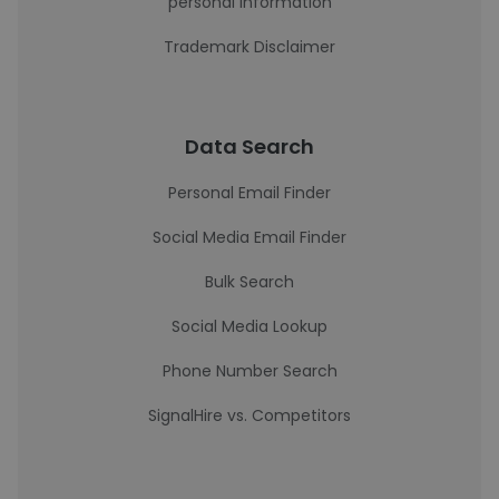
personal information
Trademark Disclaimer
Data Search
Personal Email Finder
Social Media Email Finder
Bulk Search
Social Media Lookup
Phone Number Search
SignalHire vs. Competitors