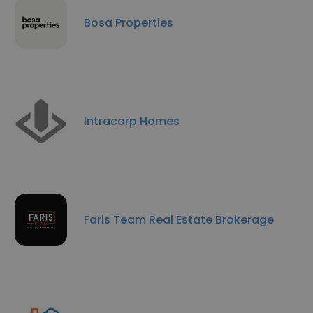
Bosa Properties
Intracorp Homes
Faris Team Real Estate Brokerage