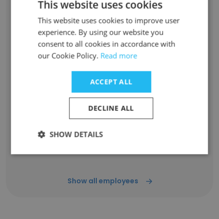
This website uses cookies
Nada Drozd
Sales Representative
This website uses cookies to improve user
Unlock contacts
experience. By using our website you
consent to all cookies in accordance with
our Cookie Policy.
Read more
Luxproperties ca
Real Estate Broker
ACCEPT ALL
Unlock contacts
DECLINE ALL
Robert Swiatkowski
Sales Representative
SHOW DETAILS
Unlock contacts
Show all employees