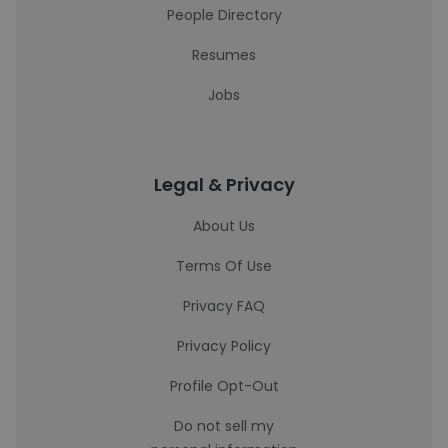
People Directory
Resumes
Jobs
Legal & Privacy
About Us
Terms Of Use
Privacy FAQ
Privacy Policy
Profile Opt-Out
Do not sell my