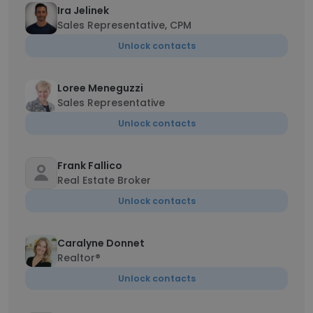
Ira Jelinek
Sales Representative, CPM
Unlock contacts
Loree Meneguzzi
Sales Representative
Unlock contacts
Frank Fallico
Real Estate Broker
Unlock contacts
Caralyne Donnet
Realtor®
Unlock contacts