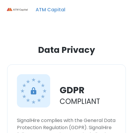
ATM Capital
×
This website uses cookies
Data Privacy
This website uses cookies to improve user
experience. By using our website you
consent to all cookies in accordance with
our Cookie Policy.
Read more
GDPR
ACCEPT ALL
COMPLIANT
DECLINE ALL
SignalHire complies with the General Data
SHOW DETAILS
Protection Regulation (GDPR). SignalHire