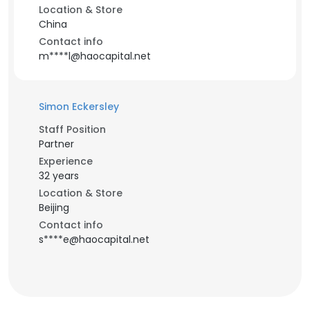
Location & Store
China
Contact info
m****l@haocapital.net
Simon Eckersley
Staff Position
Partner
Experience
32 years
Location & Store
Beijing
Contact info
s****e@haocapital.net