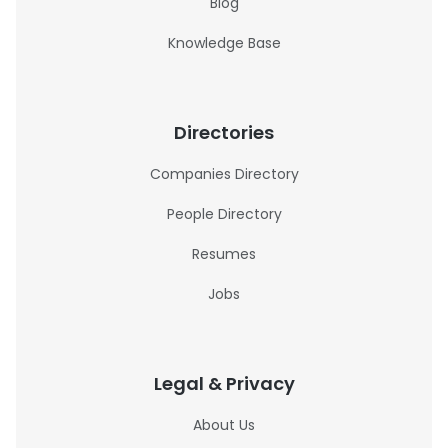
Blog
Knowledge Base
Directories
Companies Directory
People Directory
Resumes
Jobs
Legal & Privacy
About Us