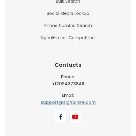
Bulk Search
Social Media Lookup
Phone Number Search
SignalHire vs. Competitors
Contacts
Phone:
+12094373846
Email:
support@signalhire.com