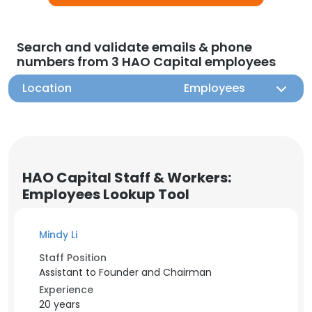
Search and validate emails & phone
numbers from 3 HAO Capital employees
Location
Employees
HAO Capital Staff & Workers:
Employees Lookup Tool
Mindy Li
Staff Position
Assistant to Founder and Chairman
Experience
20 years