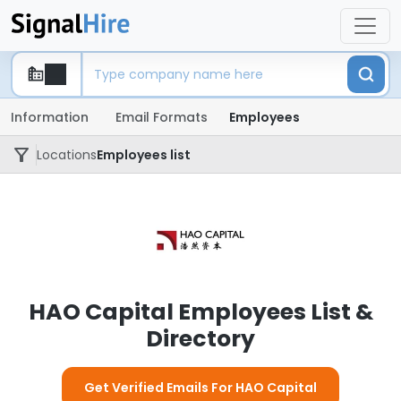
Information
Email Formats
Employees
Locations
Employees list
HAO Capital Employees List &
Directory
Get Verified Emails For HAO Capital