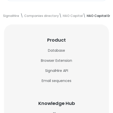
SignalHire
Companies directory
HAO Capital
HAO Capital Em
Product
Database
Browser Extension
SignalHire API
Email sequences
Knowledge Hub