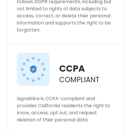
follows GDPR requirements, including but
not limited to rights of data subjects to
access, correct, or delete their personal
information and supports the right to be
forgotten.
CCPA
COMPLIANT
SignalHire is CCPA-compliant and
provides California residents the right to
know, access, opt out, and request
deletion of their personal data.