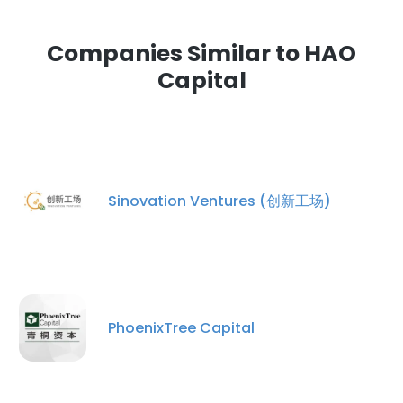
Companies Similar to HAO
Capital
Sinovation Ventures (创新工场)
PhoenixTree Capital