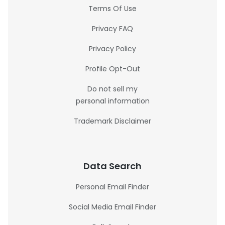
Terms Of Use
Privacy FAQ
Privacy Policy
Profile Opt-Out
Do not sell my
personal information
Trademark Disclaimer
Data Search
Personal Email Finder
Social Media Email Finder