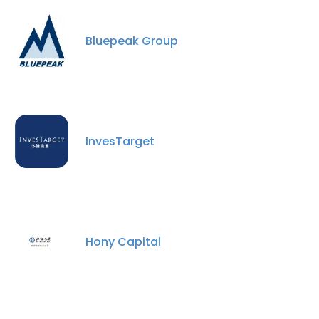
Bluepeak Group
InvesTarget
Hony Capital