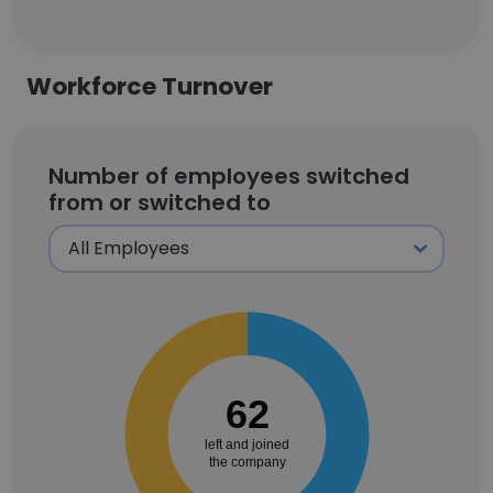
Workforce Turnover
Number of employees switched
from or switched to
62
left and joined
the company