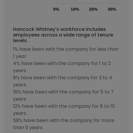
0%
10%
20%
30%
40
Hancock Whitney's workforce includes
employees across a wide range of tenure
levels.
1% have been with the company for less than
1 year
4% have been with the company for 1 to 2
years
8% have been with the company for 3 to 4
years
16% have been with the company for 5 to 7
years
12% have been with the company for 8 to 10
years
59% have been with the company for more
than 11 years