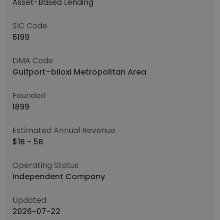
Asset-Based Lending
SIC Code
6199
DMA Code
Gulfport–biloxi Metropolitan Area
Founded
1899
Estimated Annual Revenue
$1B - 5B
Operating Status
Independent Company
Updated:
2026-07-22