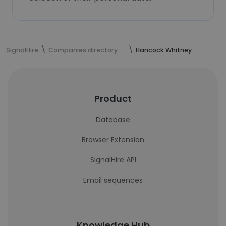
SignalHire
Companies directory
Hancock Whitney
Product
Database
Browser Extension
SignalHire API
Email sequences
Knowledge Hub