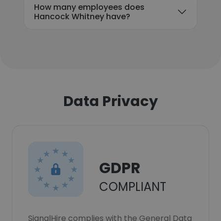
How many employees does
Hancock Whitney have?
Data Privacy
GDPR
COMPLIANT
SignalHire complies with the General Data