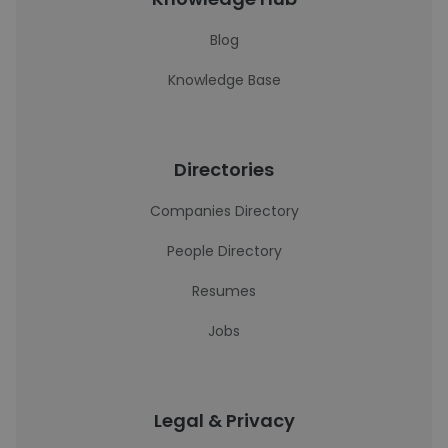
Blog
Knowledge Base
Directories
Companies Directory
People Directory
Resumes
Jobs
Legal & Privacy