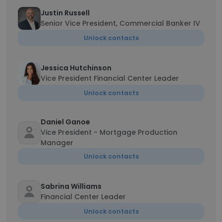
Justin Russell
Senior Vice President, Commercial Banker IV
Unlock contacts
Jessica Hutchinson
Vice President Financial Center Leader
Unlock contacts
Daniel Ganoe
Vice President - Mortgage Production
Manager
Unlock contacts
Sabrina Williams
Financial Center Leader
Unlock contacts