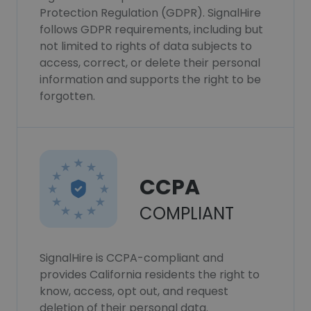
Protection Regulation (GDPR). SignalHire
follows GDPR requirements, including but
not limited to rights of data subjects to
access, correct, or delete their personal
information and supports the right to be
forgotten.
CCPA
COMPLIANT
SignalHire is CCPA-compliant and
provides California residents the right to
know, access, opt out, and request
deletion of their personal data.