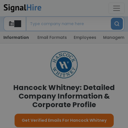
Information
Email Formats
Employees
Manageme
Hancock Whitney: Detailed
Company Information &
Corporate Profile
Get Verified Emails For Hancock Whitney