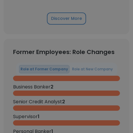
Discover More
Former Employees: Role Changes
Role at Former Company
Role at New Company
Business Banker
2
Senior Credit Analyst
2
Supervisor
1
Personal Banker
1