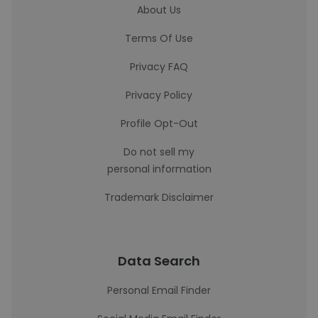
About Us
Terms Of Use
Privacy FAQ
Privacy Policy
Profile Opt-Out
Do not sell my
personal information
Trademark Disclaimer
Data Search
Personal Email Finder