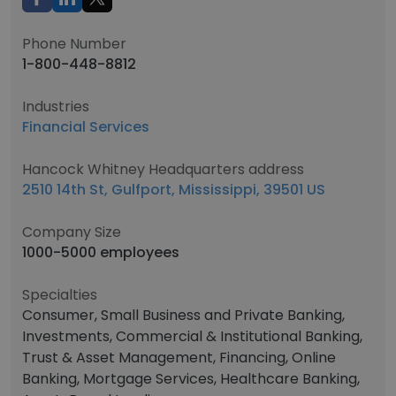
Phone Number
1-800-448-8812
Industries
Financial Services
Hancock Whitney Headquarters address
2510 14th St, Gulfport, Mississippi, 39501 US
Company Size
1000-5000 employees
Specialties
Consumer, Small Business and Private Banking,
Investments, Commercial & Institutional Banking,
Trust & Asset Management, Financing, Online
Banking, Mortgage Services, Healthcare Banking,