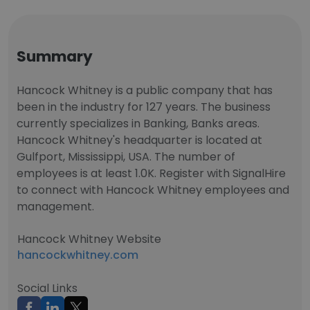
Summary
Hancock Whitney is a public company that has
been in the industry for 127 years. The business
currently specializes in Banking, Banks areas.
Hancock Whitney's headquarter is located at
Gulfport, Mississippi, USA. The number of
employees is at least 1.0K. Register with SignalHire
to connect with Hancock Whitney employees and
management.
Hancock Whitney Website
hancockwhitney.com
Social Links