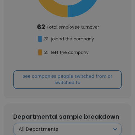
62
Total employee turnover
31
joined the company
31
left the company
See companies people switched from or
switched to
Departmental sample breakdown