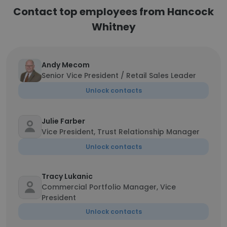
Contact top employees from Hancock
Whitney
Andy Mecom
Senior Vice President / Retail Sales Leader
Unlock contacts
Julie Farber
Vice President, Trust Relationship Manager
Unlock contacts
Tracy Lukanic
Commercial Portfolio Manager, Vice
President
Unlock contacts