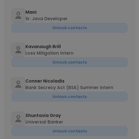
Mani
Sr. Java Developer
Unlock contacts
Kavanaugh Brill
Loss Mitigation Intern
Unlock contacts
Conner Nicoladis
Bank Secrecy Act (BSA) Summer Intern
Unlock contacts
Shuntavia Gray
Universal Banker
Unlock contacts