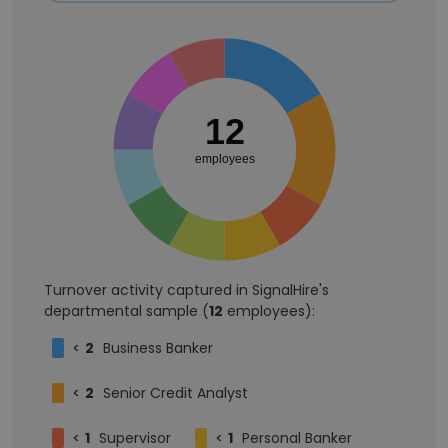
12
employees
Turnover activity captured in SignalHire's
departmental sample (
12
employees):
<
2
Business Banker
<
2
Senior Credit Analyst
<
1
Supervisor
<
1
Personal Banker