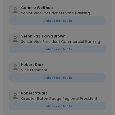
Corinne Wolthuis
Senior Vice President Private Banking
Unlock contacts
Veronika Liskova Brown
Senior Vice President Commercial Banking
Unlock contacts
Hebert Diaz
Vice President
Unlock contacts
Robert Stuart
Greater Baton Rouge Regional President
Unlock contacts