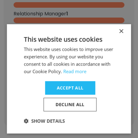
Relationship Manager
1
Banker
1
×
This website uses cookies
Private Banker
1
This website uses cookies to improve user
experience. By using our website you
Graphic Design Intern
1
consent to all cookies in accordance with
our Cookie Policy.
Read more
Business Information Analyst
1
ACCEPT ALL
Senior Portfolio Manager
1
DECLINE ALL
Sign Up
SHOW DETAILS