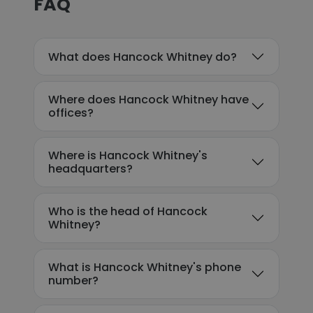
FAQ
What does Hancock Whitney do?
Where does Hancock Whitney have
offices?
Where is Hancock Whitney's
headquarters?
Who is the head of Hancock
Whitney?
What is Hancock Whitney's phone
number?