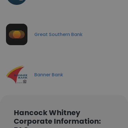
Great Southern Bank
Banner Bank
Hancock Whitney
Corporate Information: