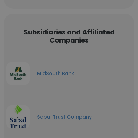
Subsidiaries and Affiliated
Companies
MidSouth Bank
Sabal Trust Company