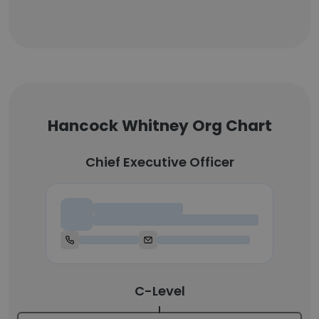
Hancock Whitney Org Chart
Chief Executive Officer
Chief Executive Officer
C-Level