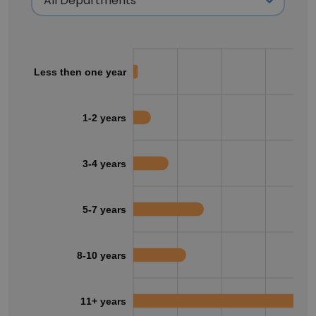
Less then one year
1-2 years
3-4 years
5-7 years
8-10 years
11+ years