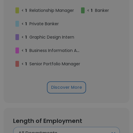
<
1
Relationship Manager
<
1
Banker
<
1
Private Banker
<
1
Graphic Design Intern
<
1
Business Information Analyst
<
1
Senior Portfolio Manager
Discover More
Length of Employment