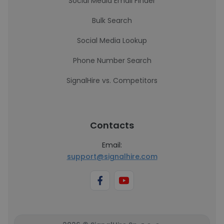
Social Media Email Finder
Bulk Search
Social Media Lookup
Phone Number Search
SignalHire vs. Competitors
Contacts
Email:
support@signalhire.com