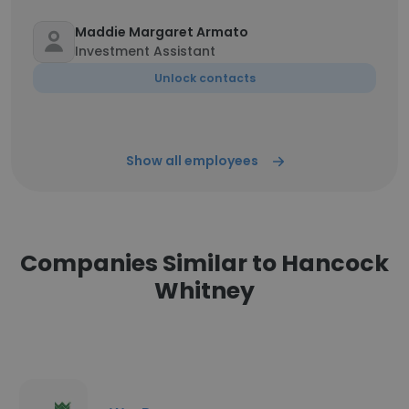
Maddie Margaret Armato
Investment Assistant
Unlock contacts
Show all employees
Companies Similar to Hancock
Whitney