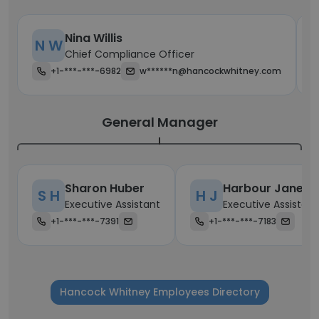
Nina Willis
N W
Chief Compliance Officer
+1-***-***-6982
w******n@hancockwhitney.com
General Manager
Sharon Huber
Harbour Janet
S H
H J
Executive Assistant
Executive Assistant
+1-***-***-7391
+1-***-***-7183
Hancock Whitney Employees Directory