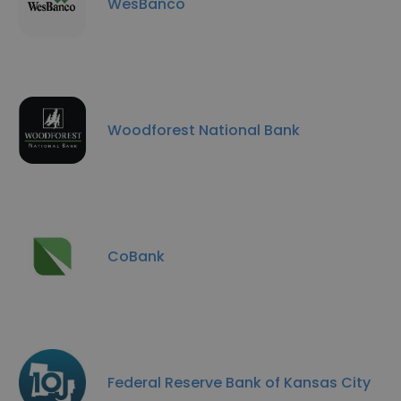
WesBanco
Woodforest National Bank
CoBank
Federal Reserve Bank of Kansas City