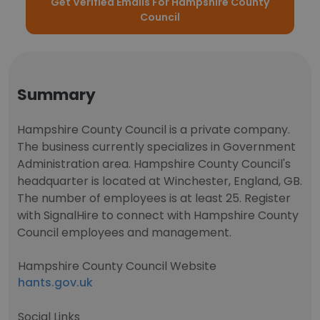
Get Verified Emails For Hampshire County
Council
Summary
Hampshire County Council is a private company.
The business currently specializes in Government
Administration area. Hampshire County Council's
headquarter is located at Winchester, England, GB.
The number of employees is at least 25. Register
with SignalHire to connect with Hampshire County
Council employees and management.
Hampshire County Council Website
hants.gov.uk
Social Links