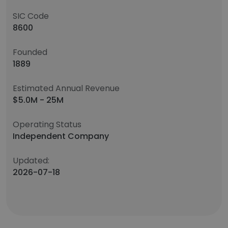
SIC Code
8600
Founded
1889
Estimated Annual Revenue
$5.0M - 25M
Operating Status
Independent Company
Updated:
2026-07-18