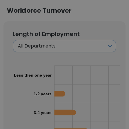
Workforce Turnover
Length of Employment
Less then one year
1-2 years
3-4 years