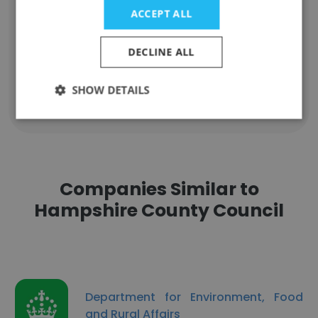
helen glendinning
ACCEPT ALL
SENCO, DDSL
Unlock contacts
DECLINE ALL
SHOW DETAILS
Show all employees
Companies Similar to
Hampshire County Council
Department for Environment, Food
and Rural Affairs