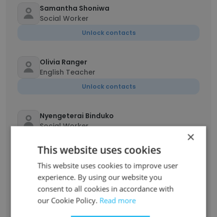
Samantha Shoniwa
Social Worker
Unlock contacts
Olivia Ranger
English Teacher
Unlock contacts
Nyengeterai Binduko
Social Worker
×
Unlock contacts
This website uses cookies
This website uses cookies to improve user
Tammy Woo
experience. By using our website you
Social Worker
consent to all cookies in accordance with
Unlock contacts
our Cookie Policy.
Read more