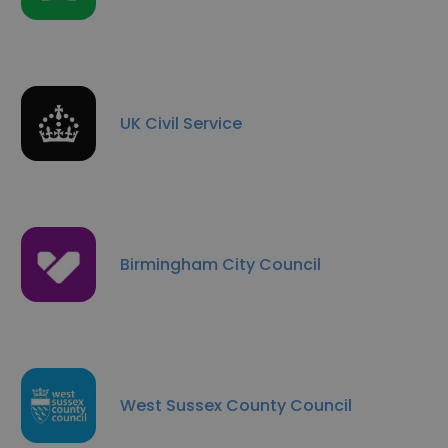
UK Civil Service
Birmingham City Council
West Sussex County Council