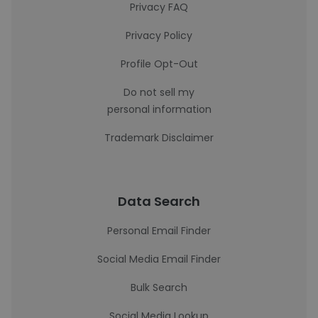
Privacy FAQ
Privacy Policy
Profile Opt-Out
Do not sell my
personal information
Trademark Disclaimer
Data Search
Personal Email Finder
Social Media Email Finder
Bulk Search
Social Media Lookup