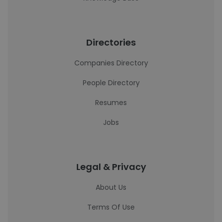
Directories
Companies Directory
People Directory
Resumes
Jobs
Legal & Privacy
About Us
Terms Of Use