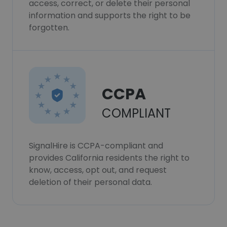
access, correct, or delete their personal
information and supports the right to be
forgotten.
CCPA
COMPLIANT
SignalHire is CCPA-compliant and
provides California residents the right to
know, access, opt out, and request
deletion of their personal data.