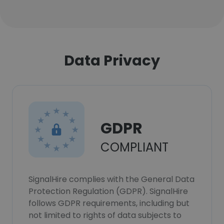
Data Privacy
GDPR
COMPLIANT
SignalHire complies with the General Data
Protection Regulation (GDPR). SignalHire
follows GDPR requirements, including but
not limited to rights of data subjects to