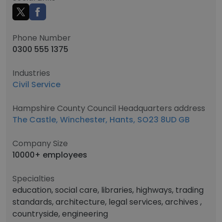
Phone Number
0300 555 1375
Industries
Civil Service
Hampshire County Council Headquarters address
The Castle, Winchester, Hants, SO23 8UD GB
Company Size
10000+ employees
Specialties
education, social care, libraries, highways, trading
standards, architecture, legal services, archives ,
countryside, engineering