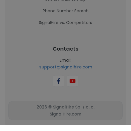
Phone Number Search
SignalHire vs. Competitors
Contacts
Email:
support@signalhire.com
2026 © SignalHire Sp. z o. o.
SignalHire.com