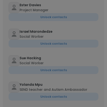
Ester Davies
Project Manager
Unlock contacts
Israel Marondedze
Social Worker
Unlock contacts
Sue Hacking
Social Worker
Unlock contacts
Yolanda Mpu
SEND teacher and Autism Ambassador
Unlock contacts