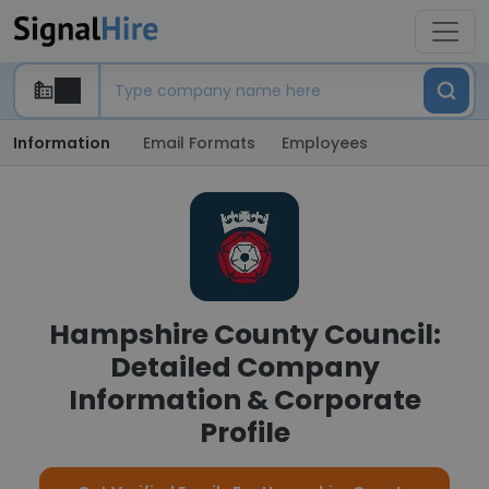
Information
Email Formats
Employees
Hampshire County Council:
Detailed Company
Information & Corporate
Profile