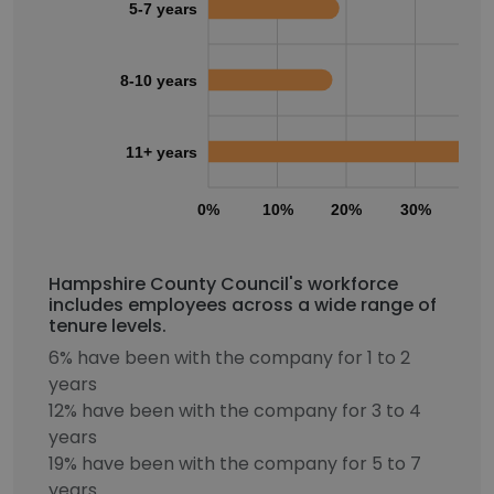
5-7 years
8-10 years
11+ years
0%
10%
20%
30%
40
Hampshire County Council's workforce
includes employees across a wide range of
tenure levels.
6% have been with the company for 1 to 2
years
12% have been with the company for 3 to 4
years
19% have been with the company for 5 to 7
years