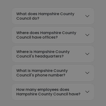
What does Hampshire County
Council do?
Where does Hampshire County
Council have offices?
Where is Hampshire County
Council's headquarters?
What is Hampshire County
Council's phone number?
How many employees does
Hampshire County Council have?