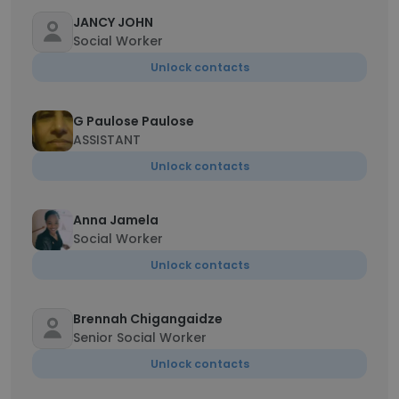
JANCY JOHN
Social Worker
Unlock contacts
G Paulose Paulose
ASSISTANT
Unlock contacts
Anna Jamela
Social Worker
Unlock contacts
Brennah Chigangaidze
Senior Social Worker
Unlock contacts