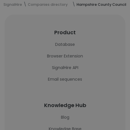
SignalHire
Companies directory
Hampshire County Council
Product
Database
Browser Extension
SignalHire API
Email sequences
Knowledge Hub
Blog
Knowledge Base