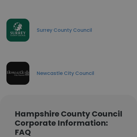
Surrey County Council
Newcastle City Council
Hampshire County Council
Corporate Information:
FAQ