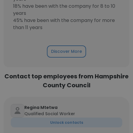
18% have been with the company for 8 to 10
years
45% have been with the company for more
than 11 years
Discover More
Contact top employees from Hampshire
County Council
Regina Mtetwa
Qualified Social Worker
Unlock contacts