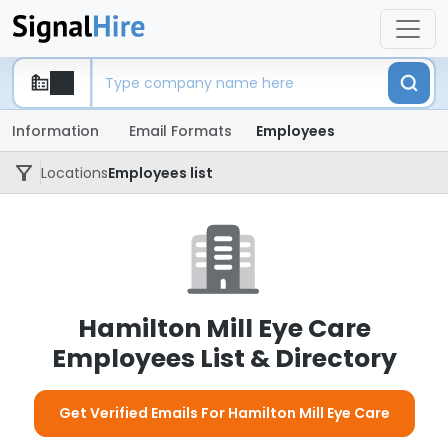
Information
Email Formats
Employees
Locations
Employees list
Hamilton Mill Eye Care
Employees List & Directory
Get Verified Emails For Hamilton Mill Eye Care