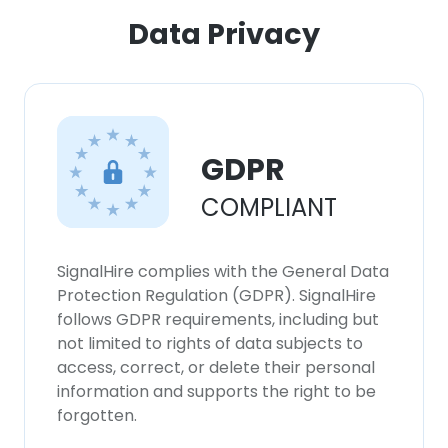
ACCEPT ALL
Data Privacy
DECLINE ALL
SHOW DETAILS
GDPR
COMPLIANT
SignalHire complies with the General Data
Protection Regulation (GDPR). SignalHire
follows GDPR requirements, including but
not limited to rights of data subjects to
access, correct, or delete their personal
information and supports the right to be
forgotten.