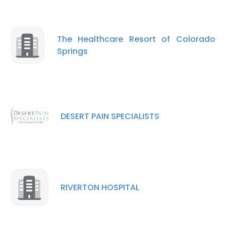
The Healthcare Resort of Colorado
Springs
DESERT PAIN SPECIALISTS
RIVERTON HOSPITAL