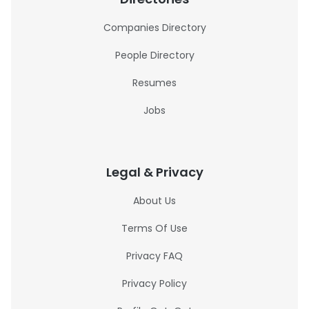
Companies Directory
People Directory
Resumes
Jobs
Legal & Privacy
About Us
Terms Of Use
Privacy FAQ
Privacy Policy