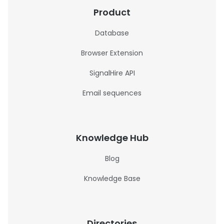
Product
Database
Browser Extension
SignalHire API
Email sequences
Knowledge Hub
Blog
Knowledge Base
Directories