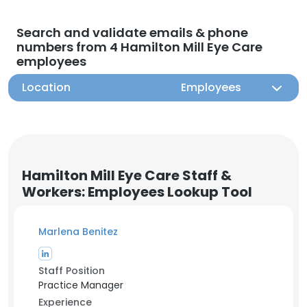
Search and validate emails & phone
numbers from 4 Hamilton Mill Eye Care
employees
Location
Employees
Hamilton Mill Eye Care Staff &
Workers: Employees Lookup Tool
Marlena Benitez
Staff Position
Practice Manager
Experience