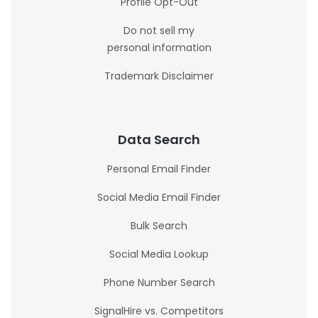
Profile Opt-Out
Do not sell my
personal information
Trademark Disclaimer
Data Search
Personal Email Finder
Social Media Email Finder
Bulk Search
Social Media Lookup
Phone Number Search
SignalHire vs. Competitors