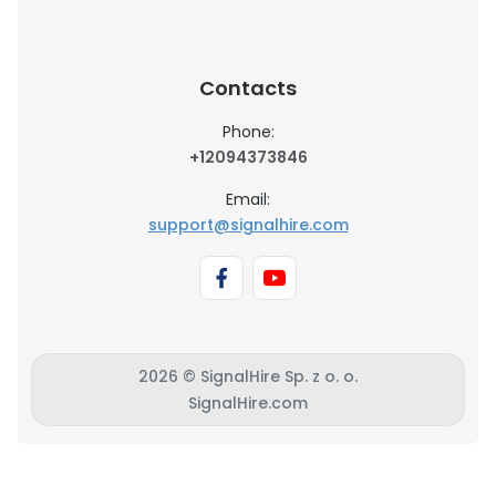
Contacts
Phone:
+12094373846
Email:
support@signalhire.com
2026 © SignalHire Sp. z o. o.
SignalHire.com