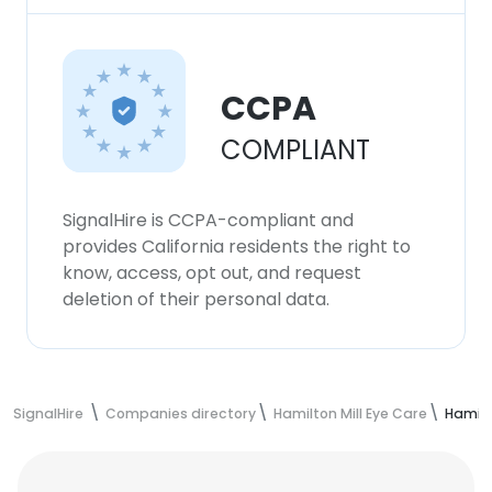
CCPA
COMPLIANT
SignalHire is CCPA-compliant and
provides California residents the right to
know, access, opt out, and request
deletion of their personal data.
SignalHire
Companies directory
Hamilton Mill Eye Care
Hamilt