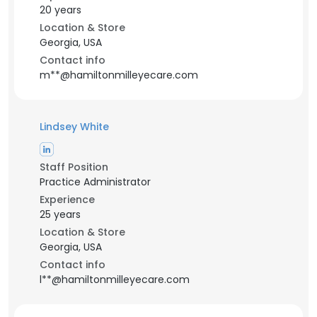
20 years
Location & Store
Georgia, USA
Contact info
m**@hamiltonmilleyecare.com
Lindsey White
Staff Position
Practice Administrator
Experience
25 years
Location & Store
Georgia, USA
Contact info
l**@hamiltonmilleyecare.com