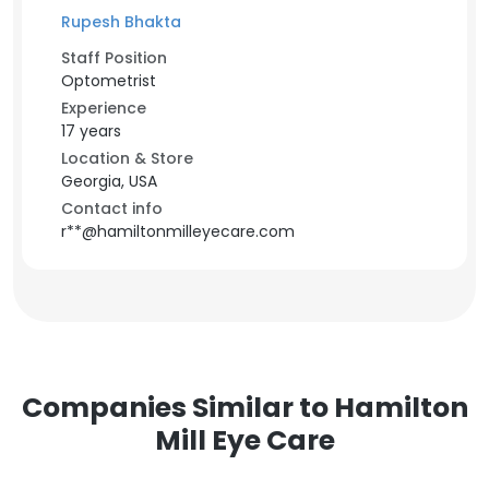
Rupesh Bhakta
Staff Position
Optometrist
Experience
17 years
Location & Store
Georgia, USA
Contact info
r**@hamiltonmilleyecare.com
Companies Similar to Hamilton
Mill Eye Care