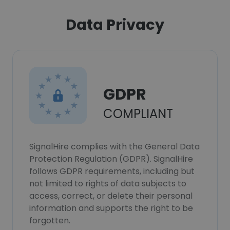
Data Privacy
GDPR
COMPLIANT
SignalHire complies with the General Data
Protection Regulation (GDPR). SignalHire
follows GDPR requirements, including but
not limited to rights of data subjects to
access, correct, or delete their personal
information and supports the right to be
forgotten.