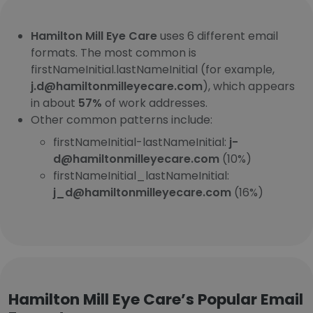
Hamilton Mill Eye Care
uses 6 different email
formats. The most common is
firstNameInitial.lastNameInitial (for example,
j.d@hamiltonmilleyecare.com
), which appears
in about
57%
of work addresses.
Other common patterns include:
firstNameInitial-lastNameInitial:
j-
d@hamiltonmilleyecare.com
(10%)
firstNameInitial_lastNameInitial:
j_d@hamiltonmilleyecare.com
(16%)
Hamilton Mill Eye Care’s Popular Email