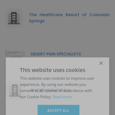
The Healthcare Resort of Colorado
Springs
DESERT PAIN SPECIALISTS
×
This website uses cookies
This website uses cookies to improve user
experience. By using our website you
RIVERTON HOSPITAL
consent to all cookies in accordance with
our Cookie Policy.
Read more
ACCEPT ALL