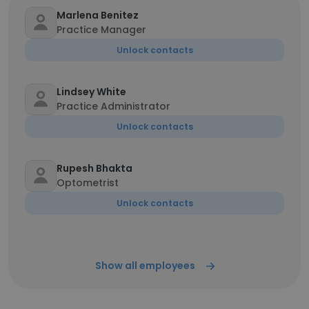
Marlena Benitez
Practice Manager
Unlock contacts
Lindsey White
Practice Administrator
Unlock contacts
Rupesh Bhakta
Optometrist
Unlock contacts
Show all employees