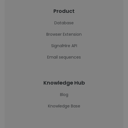
Product
Database
Browser Extension
SignalHire API
Email sequences
Knowledge Hub
Blog
Knowledge Base