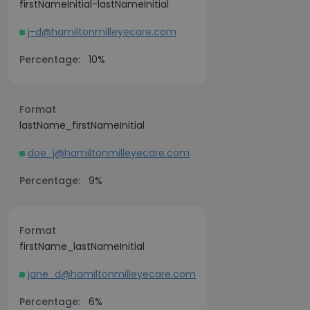
firstNameInitial-lastNameInitial
j-d@hamiltonmilleyecare.com
Percentage:
10%
Format
lastName_firstNameInitial
doe_j@hamiltonmilleyecare.com
Percentage:
9%
Format
firstName_lastNameInitial
jane_d@hamiltonmilleyecare.com
Percentage:
6%