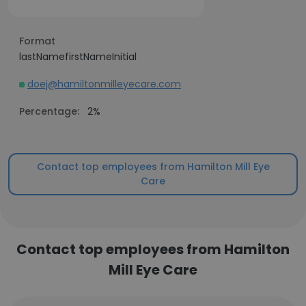
Format
lastNamefirstNameInitial
doej@hamiltonmilleyecare.com
Percentage:
2%
Contact top employees from Hamilton Mill Eye
Care
Contact top employees from Hamilton
Mill Eye Care