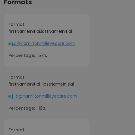
Formats
Format
firstNameInitial.lastNameInitial
j.d@hamiltonmilleyecare.com
Percentage:
57%
Format
firstNameInitial_lastNameInitial
j_d@hamiltonmilleyecare.com
Percentage:
16%
Format