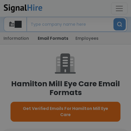
Information
Email Formats
Employees
Hamilton Mill Eye Care Email
Formats
Get Verified Emails For Hamilton Mill Eye
Care