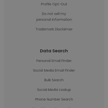
Profile Opt-Out
Do not sell my
personal information
Trademark Disclaimer
Data Search
Personal Email Finder
Social Media Email Finder
Bulk Search
Social Media Lookup
Phone Number Search