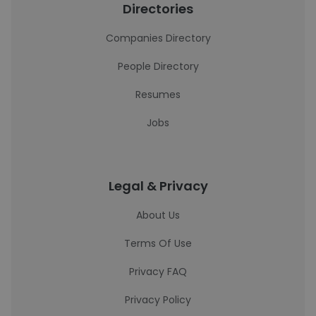
Directories
Companies Directory
People Directory
Resumes
Jobs
Legal & Privacy
About Us
Terms Of Use
Privacy FAQ
Privacy Policy