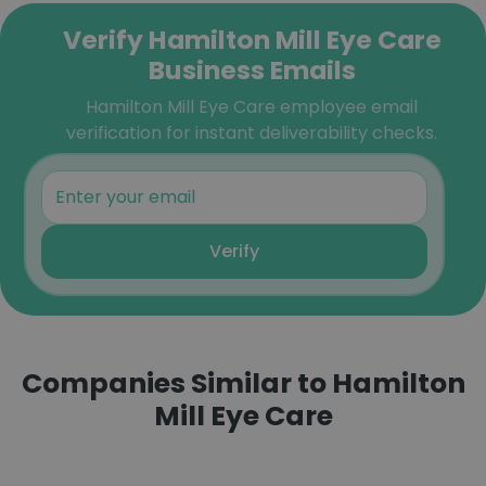
Verify Hamilton Mill Eye Care
Business Emails
Hamilton Mill Eye Care employee email
verification for instant deliverability checks.
Verify
Companies Similar to Hamilton
Mill Eye Care