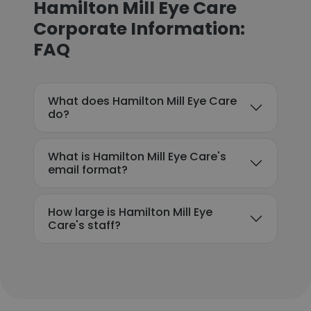
Hamilton Mill Eye Care
Corporate Information:
FAQ
What does Hamilton Mill Eye Care
do?
What is Hamilton Mill Eye Care's
email format?
How large is Hamilton Mill Eye
Care's staff?