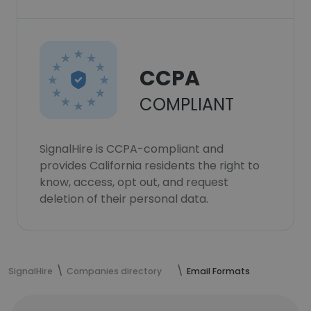
CCPA
COMPLIANT
SignalHire is CCPA-compliant and
provides California residents the right to
know, access, opt out, and request
deletion of their personal data.
SignalHire
Companies directory
Email Formats