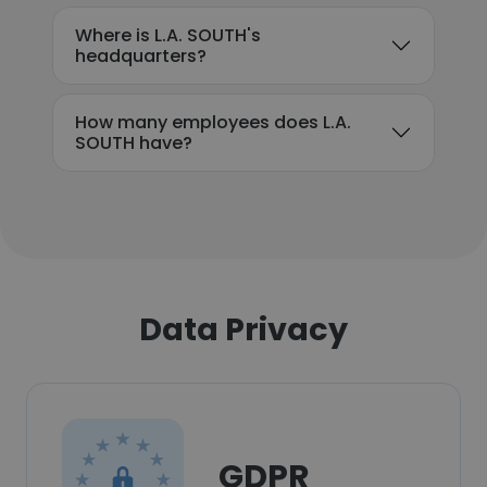
Where is L.A. SOUTH's
headquarters?
How many employees does L.A.
SOUTH have?
Data Privacy
GDPR