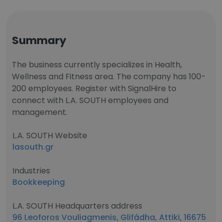
Summary
The business currently specializes in Health,
Wellness and Fitness area. The company has 100-
200 employees. Register with SignalHire to
connect with L.A. SOUTH employees and
management.
L.A. SOUTH Website
lasouth.gr
Industries
Bookkeeping
L.A. SOUTH Headquarters address
96 Leoforos Vouliagmenis, Glifádha, Attiki, 16675