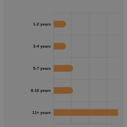
1-2 years
3-4 years
5-7 years
8-10 years
11+ years