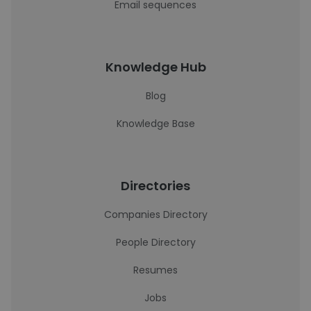
Email sequences
Knowledge Hub
Blog
Knowledge Base
Directories
Companies Directory
People Directory
Resumes
Jobs