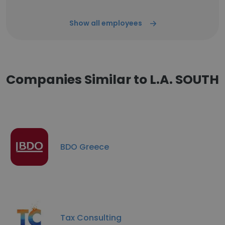
Show all employees
Companies Similar to L.A. SOUTH
BDO Greece
Tax Consulting