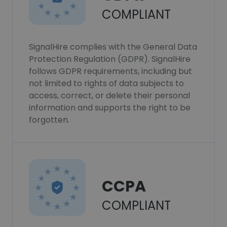
COMPLIANT
SignalHire complies with the General Data
Protection Regulation (GDPR). SignalHire
follows GDPR requirements, including but
not limited to rights of data subjects to
access, correct, or delete their personal
information and supports the right to be
forgotten.
CCPA
COMPLIANT