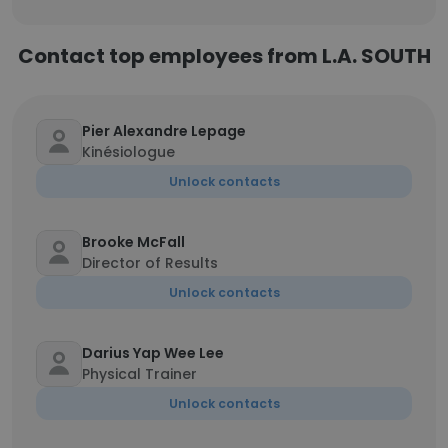
Contact top employees from L.A. SOUTH
Pier Alexandre Lepage
Kinésiologue
Unlock contacts
Brooke McFall
Director of Results
Unlock contacts
Darius Yap Wee Lee
Physical Trainer
Unlock contacts