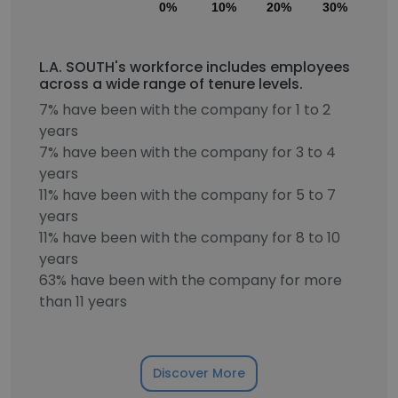
0%
10%
20%
30%
40
L.A. SOUTH's workforce includes employees
across a wide range of tenure levels.
7% have been with the company for 1 to 2
years
7% have been with the company for 3 to 4
years
11% have been with the company for 5 to 7
years
11% have been with the company for 8 to 10
years
63% have been with the company for more
than 11 years
Discover More