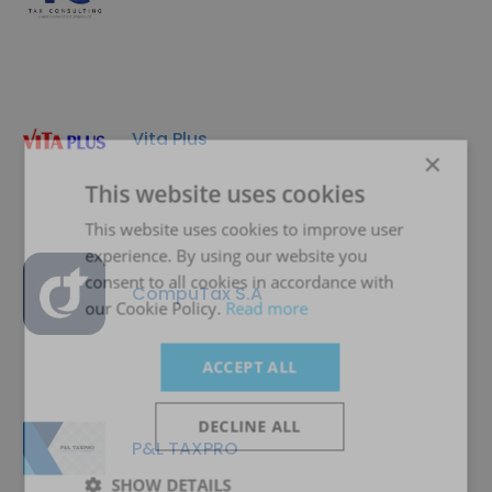
Vita Plus
×
This website uses cookies
This website uses cookies to improve user
experience. By using our website you
consent to all cookies in accordance with
CompuTax S.A
our Cookie Policy.
Read more
ACCEPT ALL
DECLINE ALL
P&L TAXPRO
SHOW DETAILS