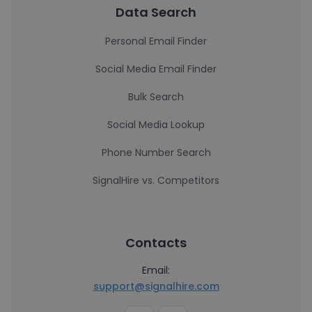
Data Search
Personal Email Finder
Social Media Email Finder
Bulk Search
Social Media Lookup
Phone Number Search
SignalHire vs. Competitors
Contacts
Email:
support@signalhire.com