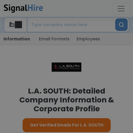
Information
Email Formats
Employees
L.A. SOUTH: Detailed
Company Information &
Corporate Profile
Get Verified Emails For L.A. SOUTH