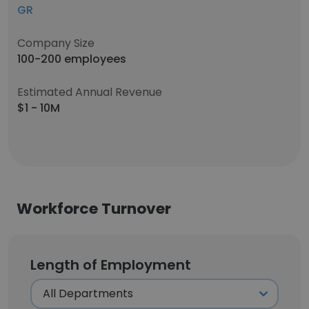
GR
Company Size
100-200 employees
Estimated Annual Revenue
$1 - 10M
Workforce Turnover
Length of Employment