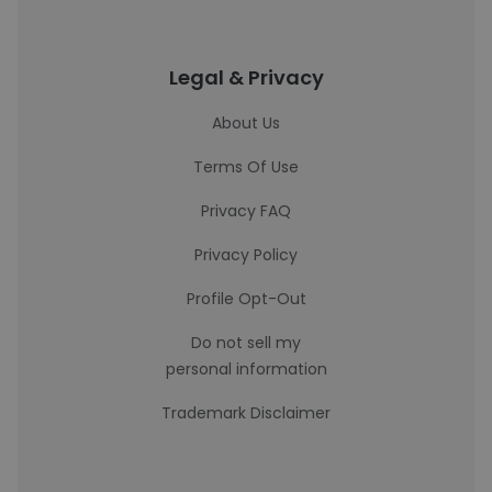
Legal & Privacy
About Us
Terms Of Use
Privacy FAQ
Privacy Policy
Profile Opt-Out
Do not sell my
personal information
Trademark Disclaimer