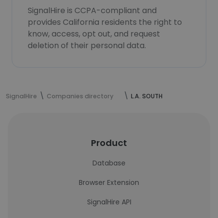
SignalHire is CCPA-compliant and
provides California residents the right to
know, access, opt out, and request
deletion of their personal data.
SignalHire
Companies directory
L.A. SOUTH
Product
Database
Browser Extension
SignalHire API