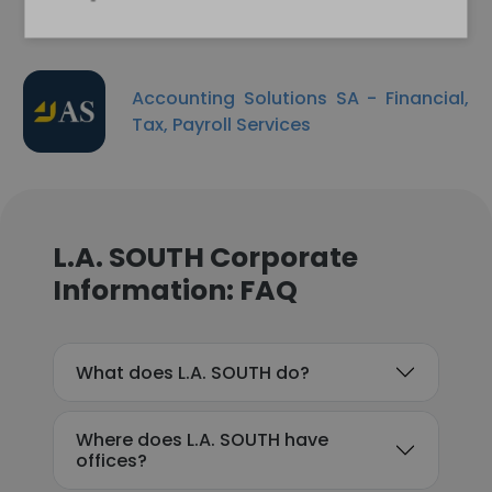
Accounting Solutions SA - Financial,
Tax, Payroll Services
L.A. SOUTH Corporate
Information: FAQ
What does L.A. SOUTH do?
Where does L.A. SOUTH have
offices?