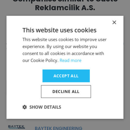
Reklamcilik A.S.
×
This website uses cookies
This website uses cookies to improve user
Tasarım Atölyesi Kartal - Design
experience. By using our website you
Atelier Kartal
consent to all cookies in accordance with
our Cookie Policy.
Read more
ACCEPT ALL
Medyarella
DECLINE ALL
SHOW DETAILS
BAYTEK ENGINEERING