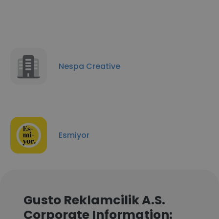
Nespa Creative
Esmiyor
Gusto Reklamcilik A.S.
Corporate Information: