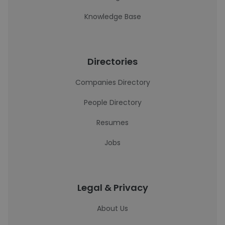
Knowledge Base
Directories
Companies Directory
People Directory
Resumes
Jobs
Legal & Privacy
About Us