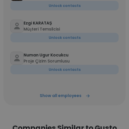
Unlock contacts
Ezgi KARATAŞ
Müşteri Temsilcisi
Unlock contacts
Numan Ugur Kocukcu
Proje Çizim Sorumlusu
Unlock contacts
Show all employees
Companies Similar to Gusto