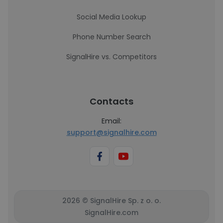
Social Media Lookup
Phone Number Search
SignalHire vs. Competitors
Contacts
Email:
support@signalhire.com
2026 © SignalHire Sp. z o. o.
SignalHire.com