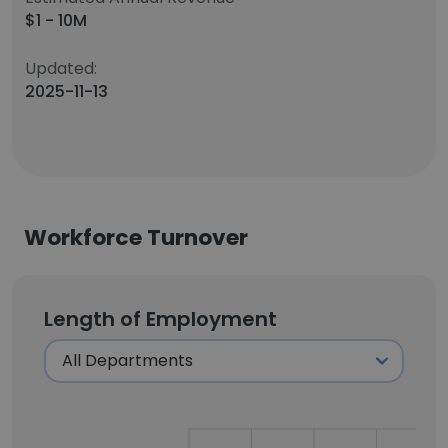
$1 - 10M
Updated:
2025-11-13
Workforce Turnover
Length of Employment