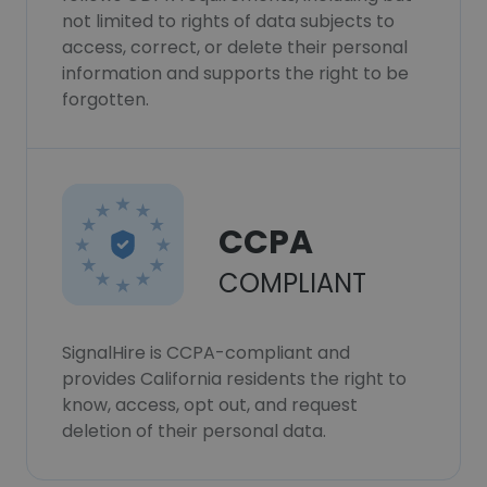
not limited to rights of data subjects to
access, correct, or delete their personal
information and supports the right to be
forgotten.
CCPA
COMPLIANT
SignalHire is CCPA-compliant and
provides California residents the right to
know, access, opt out, and request
deletion of their personal data.