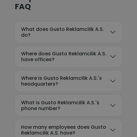
FAQ
What does Gusto Reklamcilik A.S.
do?
Where does Gusto Reklamcilik A.S.
have offices?
Where is Gusto Reklamcilik A.S.'s
headquarters?
What is Gusto Reklamcilik A.S.'s
phone number?
How many employees does Gusto
Reklamcilik A.S. have?