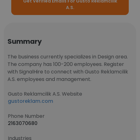
Get Verified Emails For Gusto Reklamcilik
A.S.
Summary
The business currently specializes in Design area.
The company has 100-200 employees. Register
with SignalHire to connect with Gusto Reklamcilik
A.S. employees and management.
Gusto Reklamcilik A.S. Website
gustoreklam.com
Phone Number
2163070680
Industries