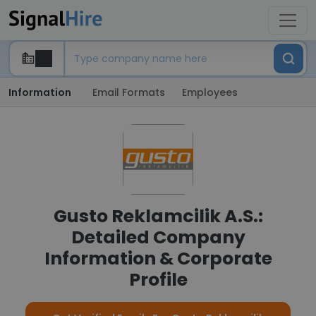
Information
Email Formats
Employees
Gusto Reklamcilik A.S.:
Detailed Company
Information & Corporate
Profile