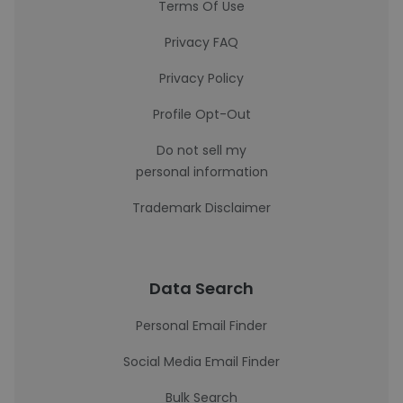
Terms Of Use
Privacy FAQ
Privacy Policy
Profile Opt-Out
Do not sell my
personal information
Trademark Disclaimer
Data Search
Personal Email Finder
Social Media Email Finder
Bulk Search