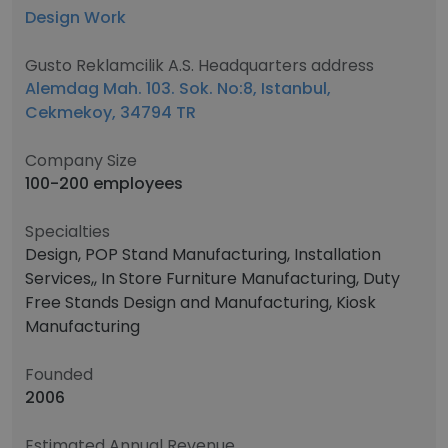
Design Work
Gusto Reklamcilik A.S. Headquarters address
Alemdag Mah. 103. Sok. No:8, Istanbul,
Cekmekoy, 34794 TR
Company Size
100-200 employees
Specialties
Design, POP Stand Manufacturing, Installation
Services,, In Store Furniture Manufacturing, Duty
Free Stands Design and Manufacturing, Kiosk
Manufacturing
Founded
2006
Estimated Annual Revenue