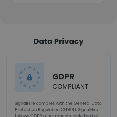
Data Privacy
GDPR
COMPLIANT
SignalHire complies with the General Data
Protection Regulation (GDPR). SignalHire
follows GDPR requirements, including but