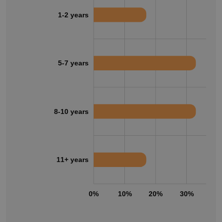
1-2 years
5-7 years
8-10 years
11+ years
0%
10%
20%
30%
40