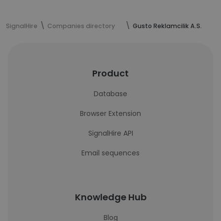
SignalHire
Companies directory
Gusto Reklamcilik A.S.
Product
Database
Browser Extension
SignalHire API
Email sequences
Knowledge Hub
Blog