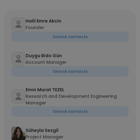
Halil Emre Akcin
Founder
Unlock contacts
Duygu Bido Gün
Account Manager
Unlock contacts
Emin Murat TEZEL
Research and Development Engineering
Manager
Unlock contacts
Süheyla Sezgil
Project Manager