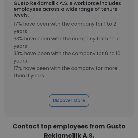
Gusto Reklamcilik A.S.'s workforce includes
employees across a wide range of tenure
levels.
17% have been with the company for 1 to 2
years
33% have been with the company for 5 to 7
years
33% have been with the company for 8 to 10
years
17% have been with the company for more
than 11 years
Discover More
Contact top employees from Gusto
Reklamcilik A.S.